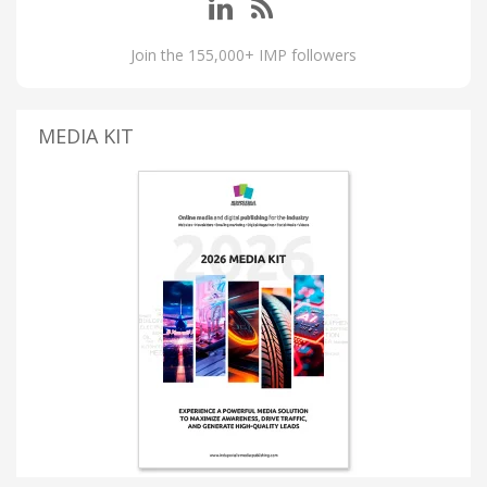
Join the 155,000+ IMP followers
MEDIA KIT