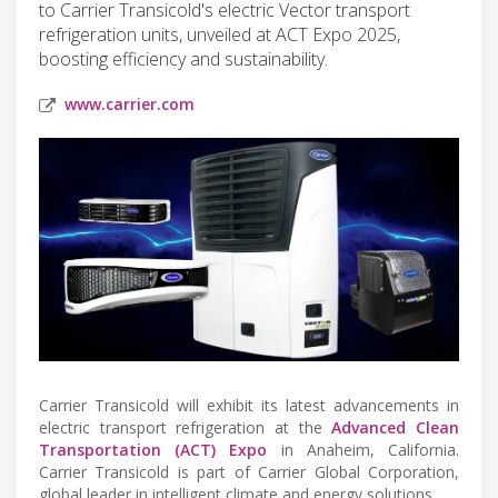
to Carrier Transicold's electric Vector transport
refrigeration units, unveiled at ACT Expo 2025,
boosting efficiency and sustainability.
www.carrier.com
Carrier Transicold will exhibit its latest advancements in
electric transport refrigeration at the
Advanced Clean
Transportation (ACT) Expo
in Anaheim, California.
Carrier Transicold is part of Carrier Global Corporation,
global leader in intelligent climate and energy solutions.