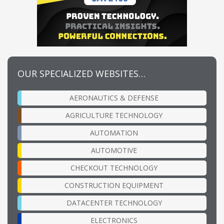
OUR SPECIALIZED WEBSITES…
AERONAUTICS & DEFENSE
AGRICULTURE TECHNOLOGY
AUTOMATION
AUTOMOTIVE
CHECKOUT TECHNOLOGY
CONSTRUCTION EQUIPMENT
DATACENTER TECHNOLOGY
ELECTRONICS