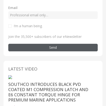
Email
I’m a human being
.
Join the 35,500+ subscribers of our eNewsletter
Send
LATEST VIDEO
SOUTHCO INTRODUCES BLACK PVD
COATED M1 COMPRESSION LATCH AND
E6 CONSTANT TORQUE HINGE FOR
PREMIUM MARINE APPLICATIONS