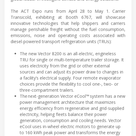
The ACT Expo runs from April 28 to May 1. Carrier
Transicold, exhibiting at Booth 6767, will showcase
innovative technologies that help shippers and carriers
manage perishable freight without the fuel consumption,
emissions, noise and operating costs associated with
diesel-powered transport refrigeration units (TRUs):
The new Vector 8200 is an all-electric, engineless
TRU for single or multi-temperature trailer storage. It
uses electricity from the grid or other external
sources and can adjust its power draw to changes in
a facility’s electrical supply. Four remote evaporator
choices provide the flexibility to cool one-, two- or
three-compartment trailers.
The next-generation Vector eCool™ system has a new
power management architecture that maximizes
energy efficiency from regenerative and grid-supplied
electricity, helping fleets balance their power
generation, consumption and cooling needs. Vector
eCool uses in-wheel electric motors to generate up
to 160 kWh peak power and transforms the energy