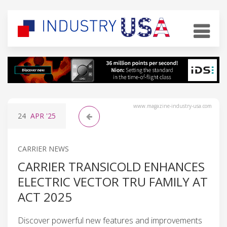
www.magazine-industry-usa.com
24
APR
'25
CARRIER NEWS
CARRIER TRANSICOLD ENHANCES
ELECTRIC VECTOR TRU FAMILY AT
ACT 2025
Discover powerful new features and improvements