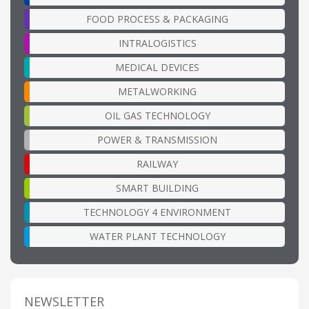
FOOD PROCESS & PACKAGING
INTRALOGISTICS
MEDICAL DEVICES
METALWORKING
OIL GAS TECHNOLOGY
POWER & TRANSMISSION
RAILWAY
SMART BUILDING
TECHNOLOGY 4 ENVIRONMENT
WATER PLANT TECHNOLOGY
NEWSLETTER