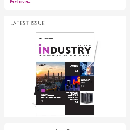
Read more…
LATEST ISSUE