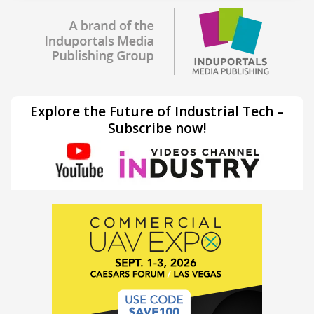
Explore the Future of Industrial Tech –
Subscribe now!