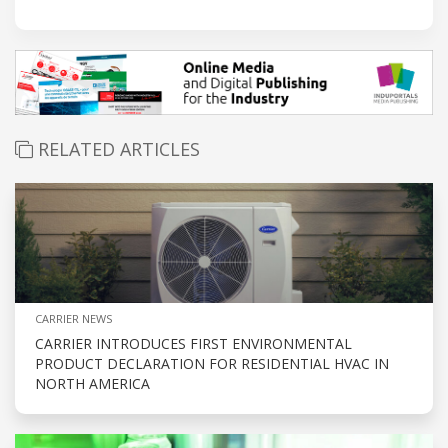
RELATED ARTICLES
CARRIER NEWS
CARRIER INTRODUCES FIRST ENVIRONMENTAL
PRODUCT DECLARATION FOR RESIDENTIAL HVAC IN
NORTH AMERICA