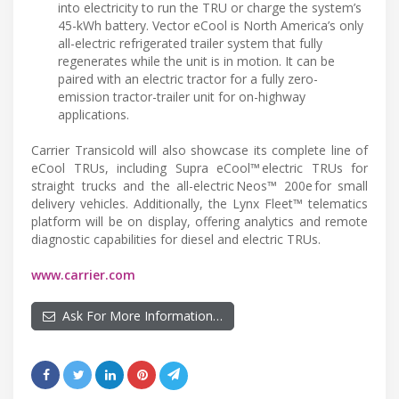
into electricity to run the TRU or charge the system’s
45-kWh battery. Vector eCool is North America’s only
all-electric refrigerated trailer system that fully
regenerates while the unit is in motion. It can be
paired with an electric tractor for a fully zero-
emission tractor-trailer unit for on-highway
applications.
Carrier Transicold will also showcase its complete line of
eCool TRUs, including Supra eCool™ electric TRUs for
straight trucks and the all-electric Neos™ 200e for small
delivery vehicles. Additionally, the Lynx Fleet™ telematics
platform will be on display, offering analytics and remote
diagnostic capabilities for diesel and electric TRUs.
www.carrier.com
Ask For More Information…