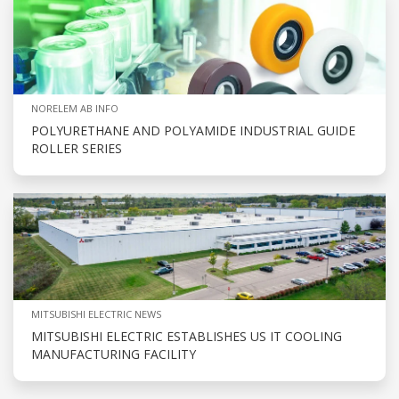
NORELEM AB INFO
POLYURETHANE AND POLYAMIDE INDUSTRIAL GUIDE
ROLLER SERIES
MITSUBISHI ELECTRIC NEWS
MITSUBISHI ELECTRIC ESTABLISHES US IT COOLING
MANUFACTURING FACILITY