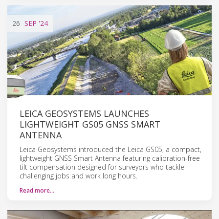
26
SEP
'24
LEICA GEOSYSTEMS LAUNCHES
LIGHTWEIGHT GS05 GNSS SMART
ANTENNA
Leica Geosystems introduced the Leica GS05, a compact,
lightweight GNSS Smart Antenna featuring calibration-free
tilt compensation designed for surveyors who tackle
challenging jobs and work long hours.
Read more…