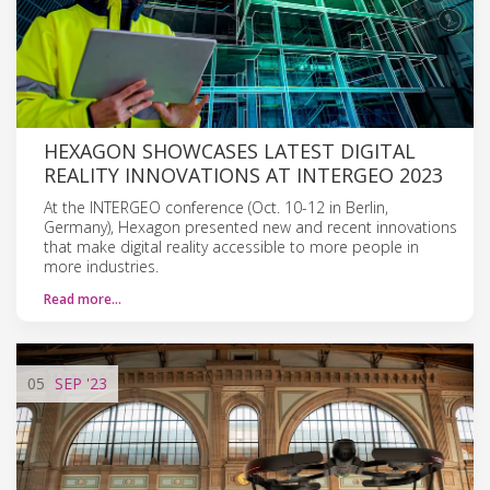
HEXAGON SHOWCASES LATEST DIGITAL
REALITY INNOVATIONS AT INTERGEO 2023
At the INTERGEO conference (Oct. 10-12 in Berlin,
Germany), Hexagon presented new and recent innovations
that make digital reality accessible to more people in
more industries.
Read more…
05
SEP
'23