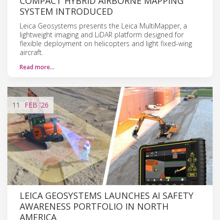
COMPACT HYBRID AIRBORNE MAPPING
SYSTEM INTRODUCED
Leica Geosystems presents the Leica MultiMapper, a
lightweight imaging and LiDAR platform designed for
flexible deployment on helicopters and light fixed-wing
aircraft.
Read more…
11
FEB
'26
LEICA GEOSYSTEMS LAUNCHES AI SAFETY
AWARENESS PORTFOLIO IN NORTH
AMERICA