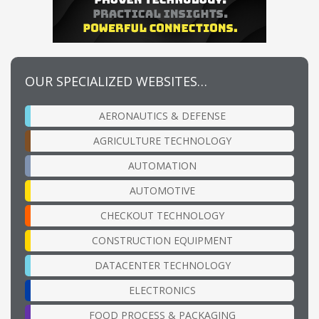
OUR SPECIALIZED WEBSITES…
AERONAUTICS & DEFENSE
AGRICULTURE TECHNOLOGY
AUTOMATION
AUTOMOTIVE
CHECKOUT TECHNOLOGY
CONSTRUCTION EQUIPMENT
DATACENTER TECHNOLOGY
ELECTRONICS
FOOD PROCESS & PACKAGING