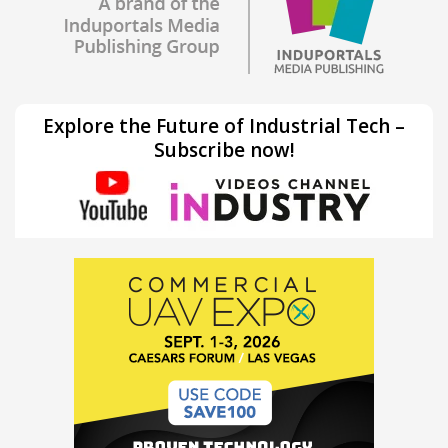
Explore the Future of Industrial Tech –
Subscribe now!