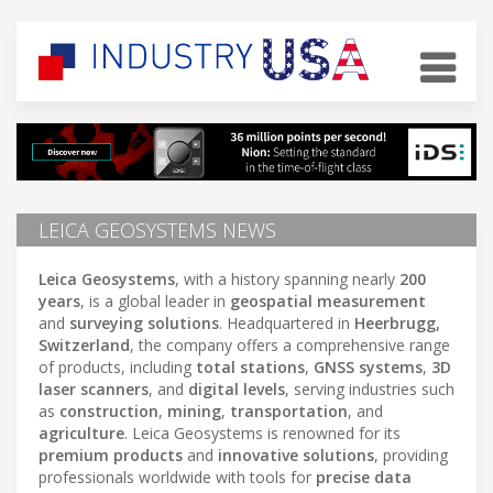
LEICA GEOSYSTEMS NEWS
Leica Geosystems
, with a history spanning nearly
200
years
, is a global leader in
geospatial measurement
and
surveying solutions
. Headquartered in
Heerbrugg,
Switzerland
, the company offers a comprehensive range
of products, including
total stations
,
GNSS systems
,
3D
laser scanners
, and
digital levels
, serving industries such
as
construction
,
mining
,
transportation
, and
agriculture
. Leica Geosystems is renowned for its
premium products
and
innovative solutions
, providing
professionals worldwide with tools for
precise data