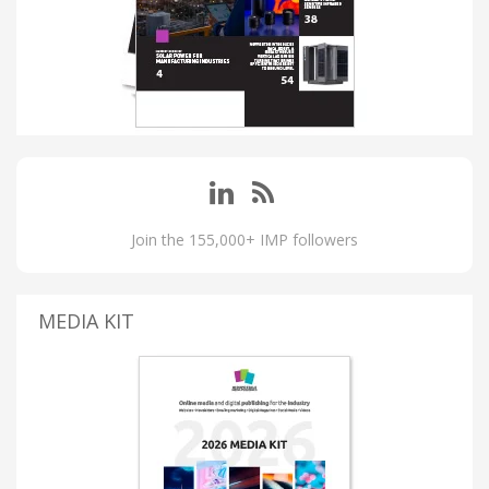
Join the 155,000+ IMP followers
MEDIA KIT