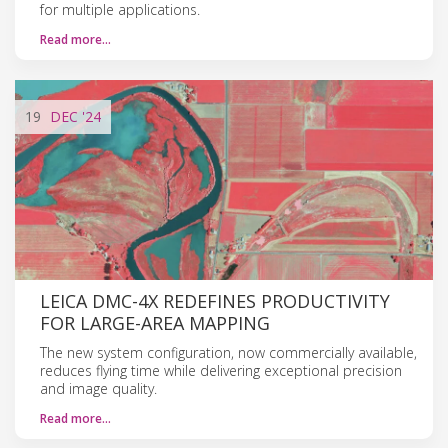
for multiple applications.
Read more…
19
DEC
'24
LEICA DMC-4X REDEFINES PRODUCTIVITY
FOR LARGE-AREA MAPPING
The new system configuration, now commercially available,
reduces flying time while delivering exceptional precision
and image quality.
Read more…