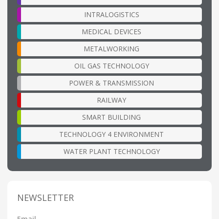
INTRALOGISTICS
MEDICAL DEVICES
METALWORKING
OIL GAS TECHNOLOGY
POWER & TRANSMISSION
RAILWAY
SMART BUILDING
TECHNOLOGY 4 ENVIRONMENT
WATER PLANT TECHNOLOGY
NEWSLETTER
Email