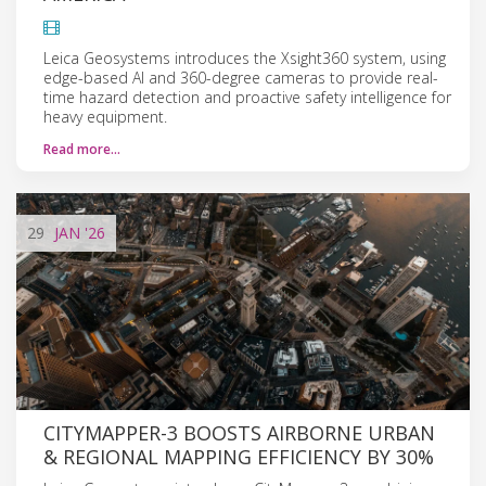
Leica Geosystems introduces the Xsight360 system, using
edge-based AI and 360-degree cameras to provide real-
time hazard detection and proactive safety intelligence for
heavy equipment.
Read more…
29
JAN
'26
CITYMAPPER-3 BOOSTS AIRBORNE URBAN
& REGIONAL MAPPING EFFICIENCY BY 30%