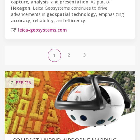
capture
,
analysis
, and
presentation
. As part of
Hexagon
, Leica Geosystems continues to drive
advancements in
geospatial technology
, emphasizing
accuracy
,
reliability
, and
efficiency
.
leica-geosystems.com
2
3
1
17
FEB
'26