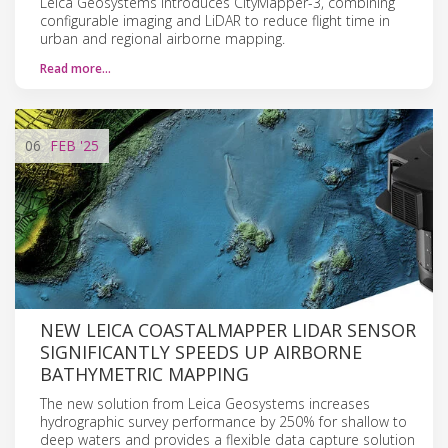
Leica Geosystems introduces CityMapper-3, combining
configurable imaging and LiDAR to reduce flight time in
urban and regional airborne mapping.
Read more…
06
FEB
'25
NEW LEICA COASTALMAPPER LIDAR SENSOR
SIGNIFICANTLY SPEEDS UP AIRBORNE
BATHYMETRIC MAPPING
The new solution from Leica Geosystems increases
hydrographic survey performance by 250% for shallow to
deep waters and provides a flexible data capture solution