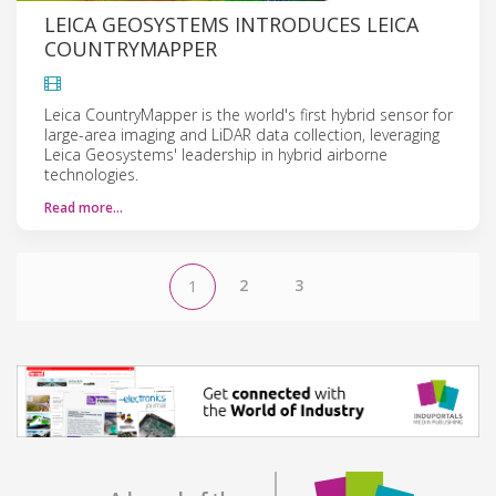
LEICA GEOSYSTEMS INTRODUCES LEICA
COUNTRYMAPPER
Leica CountryMapper is the world's first hybrid sensor for
large-area imaging and LiDAR data collection, leveraging
Leica Geosystems' leadership in hybrid airborne
technologies.
Read more…
2
3
1