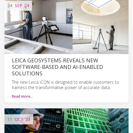
24
SEP
'24
LEICA GEOSYSTEMS REVEALS NEW
SOFTWARE-BASED AND AI-ENABLED
SOLUTIONS
The new Leica iCON is designed to enable customers to
harness the transformative power of accurate data.
Read more…
11
OCT
'23