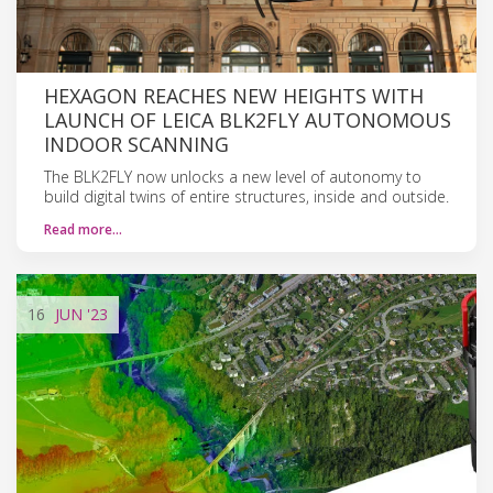
HEXAGON REACHES NEW HEIGHTS WITH
LAUNCH OF LEICA BLK2FLY AUTONOMOUS
INDOOR SCANNING
The BLK2FLY now unlocks a new level of autonomy to
build digital twins of entire structures, inside and outside.
Read more…
16
JUN
'23