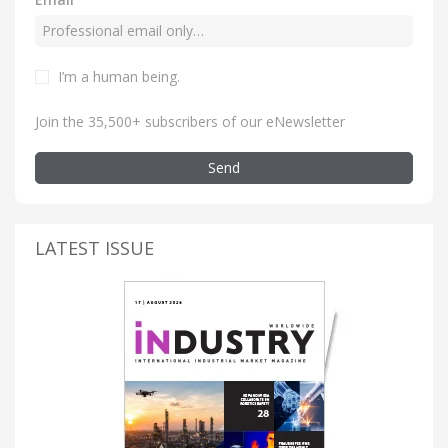
I’m a human being
.
Join the 35,500+ subscribers of our eNewsletter
Send
LATEST ISSUE