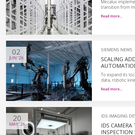
Mecalux implemen
transition from m
Read more…
02
SIEMENS NEWS
JUN
'26
SCALING AD
AUTOMATIO
To expand its lo
data, robotic kine
Read more…
20
IDS IMAGING D
MAY
'26
IDS CAMERA
INSPECTION