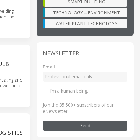
SMART BUILDING
welding
TECHNOLOGY 4 ENVIRONMENT
on line.
WATER PLANT TECHNOLOGY
NEWSLETTER
ULB
Email
heating and
flower bulb
I’m a human being
.
Join the 35,500+ subscribers of our
eNewsletter
Send
GISTICS