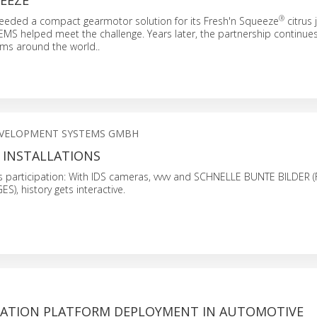
EEZE
®
eeded a compact gearmotor solution for its Fresh'n Squeeze
citrus 
S helped meet the challenge. Years later, the partnership continue
ams around the world..
EVELOPMENT SYSTEMS GMBH
 INSTALLATIONS
 participation: With IDS cameras, vvvv and SCHNELLE BUNTE BILDER (
, history gets interactive.
RATION PLATFORM DEPLOYMENT IN AUTOMOTIVE