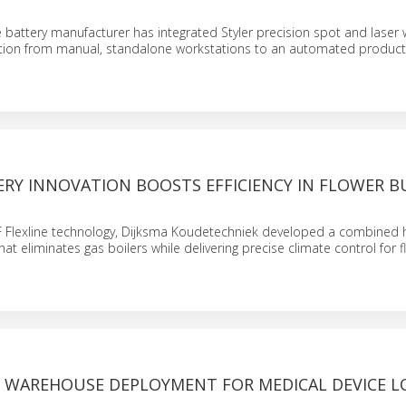
N
 battery manufacturer has integrated Styler precision spot and laser 
ition from manual, standalone workstations to an automated producti
ERY INNOVATION BOOSTS EFFICIENCY IN FLOWER B
F Flexline technology, Dijksma Koudetechniek developed a combined 
hat eliminates gas boilers while delivering precise climate control for 
WAREHOUSE DEPLOYMENT FOR MEDICAL DEVICE LO