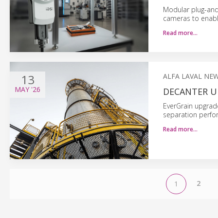
Modular plug-and
cameras to enable
Read more…
13
ALFA LAVAL NE
MAY
'26
DECANTER U
EverGrain upgrade
separation perfo
Read more…
2
1