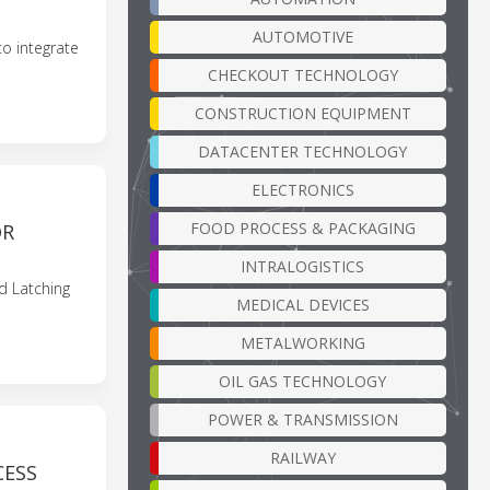
AUTOMOTIVE
o integrate
CHECKOUT TECHNOLOGY
CONSTRUCTION EQUIPMENT
DATACENTER TECHNOLOGY
ELECTRONICS
FOOD PROCESS & PACKAGING
OR
INTRALOGISTICS
 Latching
MEDICAL DEVICES
METALWORKING
OIL GAS TECHNOLOGY
POWER & TRANSMISSION
RAILWAY
CESS