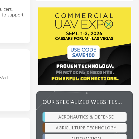
juicers,
s to support
FAST
OUR SPECIALIZED WEBSITES…
AERONAUTICS & DEFENSE
AGRICULTURE TECHNOLOGY
AUTOMATION