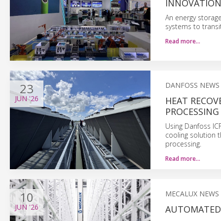
INNOVATIO
An energy storage
systems to trans
Read more…
23
DANFOSS NEWS
JUN
'26
HEAT RECOV
PROCESSING
Using Danfoss IC
cooling solution t
processing.
Read more…
10
MECALUX NEWS
JUN
'26
AUTOMATED 