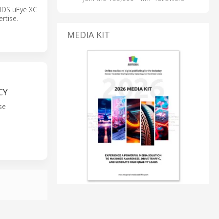
 IDS uEye XC
rtise.
MEDIA KIT
CY
se