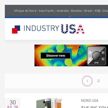
Afrique du Nord
Asia-Pacific
Australia
Benelux
Brasil
中国
Deu
2
1
30
NORD USA
JUL
'26