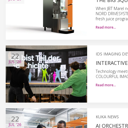
THE BIG SQU
When JBT Marel n
NORD DRIVESYSTEM
fresh juice progr
Read more…
22
IDS IMAGING D
JUL
'26
INTERACTIVE
Technology meets
COLOURFUL IMAGES)
Read more…
22
KUKA NEWS
JUL
'26
AI ORCHEST