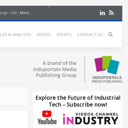
erige
USA
More...
LES & ANALYSIS
VIDEOS
EVENTS
CONTACT US
Explore the Future of Industrial
Tech – Subscribe now!