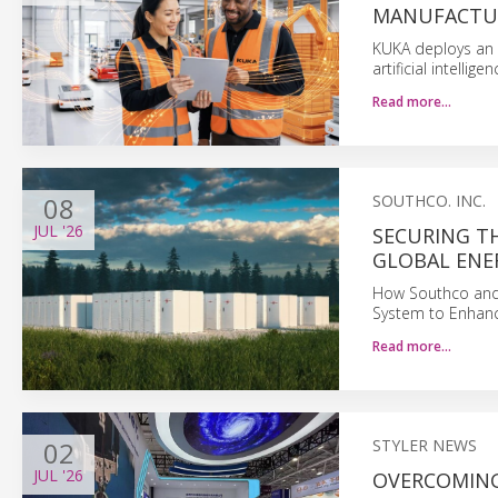
MANUFACTU
KUKA deploys an 
artificial intelli
Read more…
08
SOUTHCO. INC.
JUL
'26
SECURING T
GLOBAL ENE
How Southco and
System to Enhance
Read more…
02
STYLER NEWS
JUL
'26
OVERCOMING