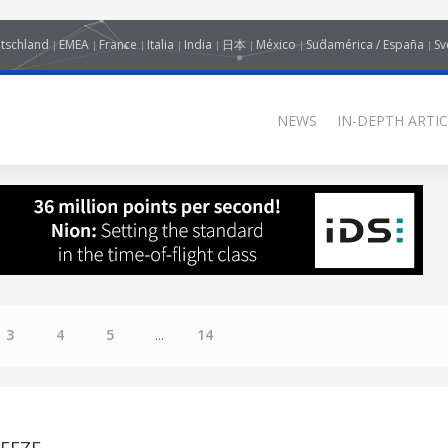
tschland
EMEA
France
Italia
India
日本
México
Sudamérica / España
Sv
NEWS
IN-DEPTH ARTIC
3
4
5
...
14