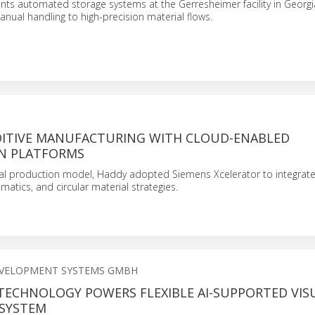
ts automated storage systems at the Gerresheimer facility in Georgi
anual handling to high-precision material flows.
DITIVE MANUFACTURING WITH CLOUD-ENABLED
N PLATFORMS
cal production model, Haddy adopted Siemens Xcelerator to integrat
matics, and circular material strategies.
EVELOPMENT SYSTEMS GMBH
 TECHNOLOGY POWERS FLEXIBLE AI-SUPPORTED VIS
 SYSTEM