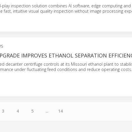
-play inspection solution combines AI software, edge computing and
 fast, intuitive visual quality inspection without image processing expe
WS
PGRADE IMPROVES ETHANOL SEPARATION EFFICIEN
d decanter centrifuge controls at its Missouri ethanol plant to stabili
rmance under fluctuating feed conditions and reduce operating costs.
3
4
5
...
14