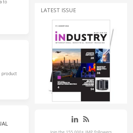
a to
LATEST ISSUE
e product
UAL
Join the 155,000+ IMP followers