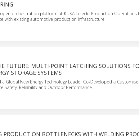
RING
open orchestration platform at KUKA Toledo Production Operations t
gence with existing automotive production infrastructure.
HE FUTURE: MULTI-POINT LATCHING SOLUTIONS F
RGY STORAGE SYSTEMS
 a Global New Energy Technology Leader Co-Developed a Customised
 Safety, Reliability and Outdoor Performance.
 PRODUCTION BOTTLENECKS WITH WELDING PRO