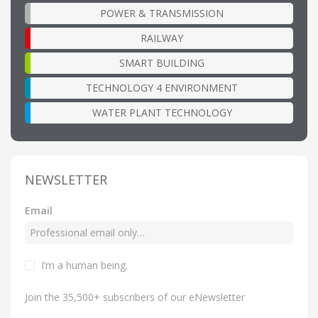
POWER & TRANSMISSION
RAILWAY
SMART BUILDING
TECHNOLOGY 4 ENVIRONMENT
WATER PLANT TECHNOLOGY
NEWSLETTER
Email
I’m a human being
.
Join the 35,500+ subscribers of our eNewsletter