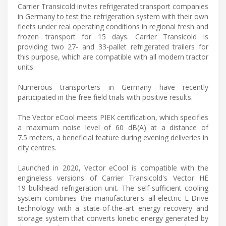
Carrier Transicold invites refrigerated transport companies
in Germany to test the refrigeration system with their own
fleets under real operating conditions in regional fresh and
frozen transport for 15 days. Carrier Transicold is
providing two 27- and 33-pallet refrigerated trailers for
this purpose, which are compatible with all modern tractor
units.
Numerous transporters in Germany have recently
participated in the free field trials with positive results.
The Vector eCool meets PIEK certification, which specifies
a maximum noise level of 60 dB(A) at a distance of
7.5 meters, a beneficial feature during evening deliveries in
city centres.
Launched in 2020, Vector eCool is compatible with the
engineless versions of Carrier Transicold's Vector HE
19 bulkhead refrigeration unit. The self-sufficient cooling
system combines the manufacturer's all-electric E-Drive
technology with a state-of-the-art energy recovery and
storage system that converts kinetic energy generated by