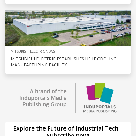
MITSUBISHI ELECTRIC NEWS
MITSUBISHI ELECTRIC ESTABLISHES US IT COOLING
MANUFACTURING FACILITY
Explore the Future of Industrial Tech –
Subscribe now!