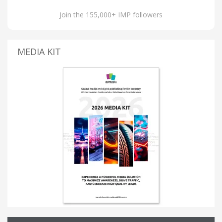
Join the 155,000+ IMP followers
MEDIA KIT