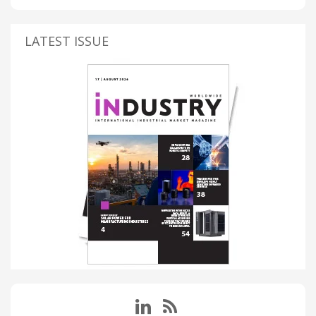
LATEST ISSUE