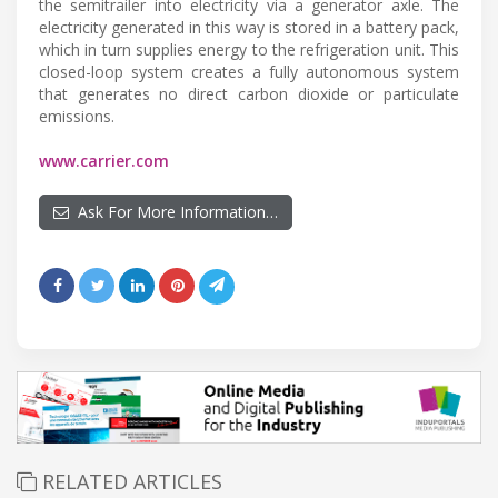
the semitrailer into electricity via a generator axle. The
electricity generated in this way is stored in a battery pack,
which in turn supplies energy to the refrigeration unit. This
closed-loop system creates a fully autonomous system
that generates no direct carbon dioxide or particulate
emissions.
www.carrier.com
Ask For More Information…
RELATED ARTICLES