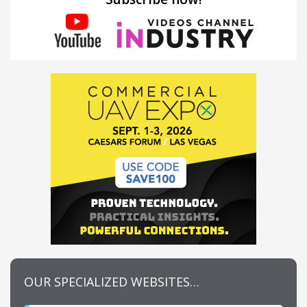
OUR SPECIALIZED WEBSITES…