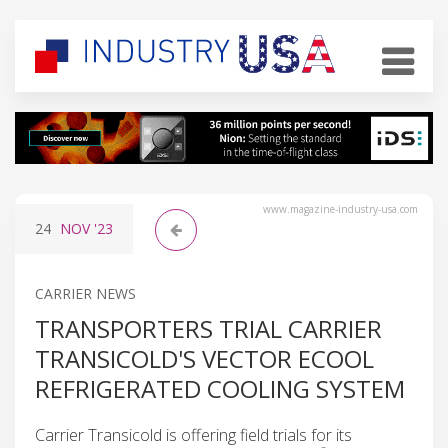
www.magazine-industry-usa.com
24
NOV
'23
CARRIER NEWS
TRANSPORTERS TRIAL CARRIER
TRANSICOLD'S VECTOR ECOOL
REFRIGERATED COOLING SYSTEM
Carrier Transicold is offering field trials for its