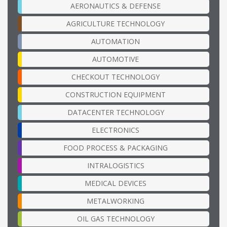
AERONAUTICS & DEFENSE
AGRICULTURE TECHNOLOGY
AUTOMATION
AUTOMOTIVE
CHECKOUT TECHNOLOGY
CONSTRUCTION EQUIPMENT
DATACENTER TECHNOLOGY
ELECTRONICS
FOOD PROCESS & PACKAGING
INTRALOGISTICS
MEDICAL DEVICES
METALWORKING
OIL GAS TECHNOLOGY