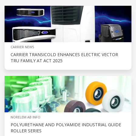
CARRIER NEWS
CARRIER TRANSICOLD ENHANCES ELECTRIC VECTOR
TRU FAMILY AT ACT 2025
NORELEM AB INFO
POLYURETHANE AND POLYAMIDE INDUSTRIAL GUIDE
ROLLER SERIES