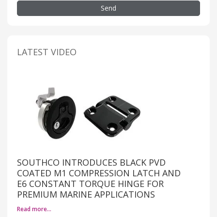
Send
LATEST VIDEO
SOUTHCO INTRODUCES BLACK PVD
COATED M1 COMPRESSION LATCH AND
E6 CONSTANT TORQUE HINGE FOR
PREMIUM MARINE APPLICATIONS
Read more…