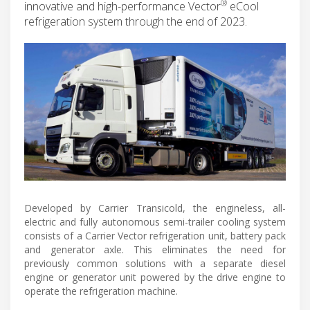
®
innovative and high-performance Vector
eCool
refrigeration system through the end of 2023.
Developed by Carrier Transicold, the engineless, all-
electric and fully autonomous semi-trailer cooling system
consists of a Carrier Vector refrigeration unit, battery pack
and generator axle. This eliminates the need for
previously common solutions with a separate diesel
engine or generator unit powered by the drive engine to
operate the refrigeration machine.