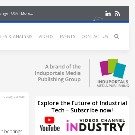
erige
USA
More...
LES & ANALYSIS
VIDEOS
EVENTS
CONTACT US
industry-usa.com
Explore the Future of Industrial
Tech – Subscribe now!
it bearings