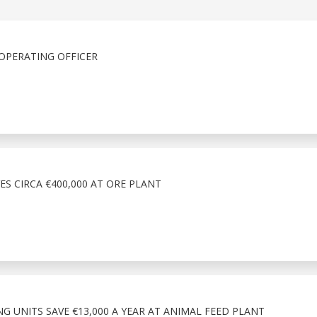
OPERATING OFFICER
ES CIRCA €400,000 AT ORE PLANT
NG UNITS SAVE €13,000 A YEAR AT ANIMAL FEED PLANT