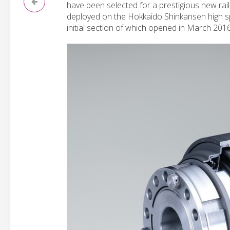
have been selected for a prestigious new rail
deployed on the Hokkaido Shinkansen high s
initial section of which opened in March 2016