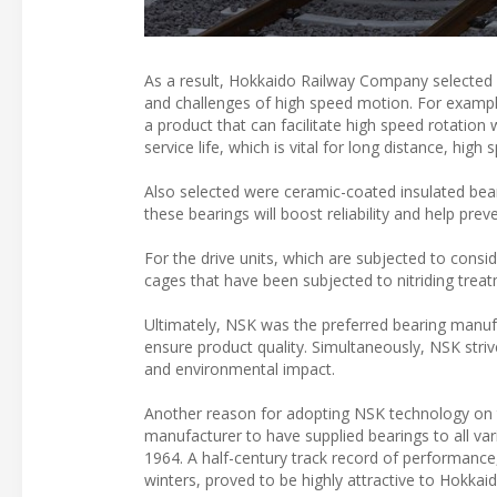
As a result, Hokkaido Railway Company selected 
and challenges of high speed motion. For example,
a product that can facilitate high speed rotation w
service life, which is vital for long distance, high s
Also selected were ceramic-coated insulated bear
these bearings will boost reliability and help preve
For the drive units, which are subjected to cons
cages that have been subjected to nitriding trea
Ultimately, NSK was the preferred bearing manuf
ensure product quality. Simultaneously, NSK stri
and environmental impact.
Another reason for adopting NSK technology on th
manufacturer to have supplied bearings to all varia
1964. A half-century track record of performance,
winters, proved to be highly attractive to Hokkaid