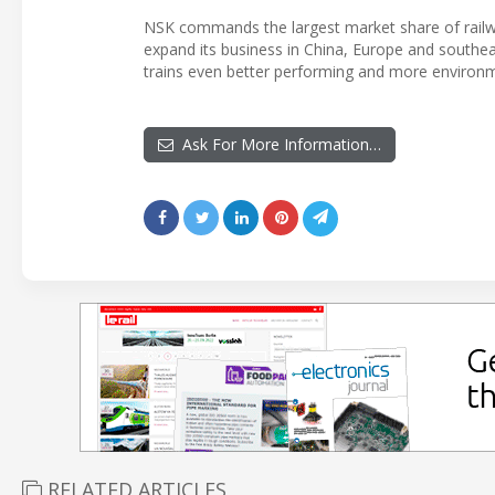
NSK commands the largest market share of railwa
expand its business in China, Europe and southea
trains even better performing and more environme
Ask For More Information…
RELATED ARTICLES