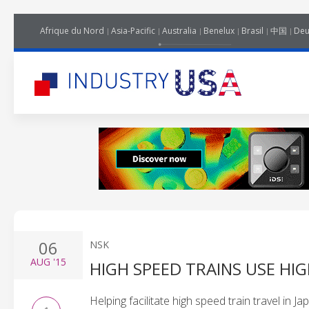
Afrique du Nord
Asia-Pacific
Australia
Benelux
Brasil
中国
Deu
06
NSK
AUG
'15
HIGH SPEED TRAINS USE HI
Helping facilitate high speed train travel in 