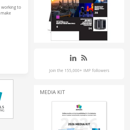
 working to
o make
Join the 155,000+ IMP followers
MEDIA KIT