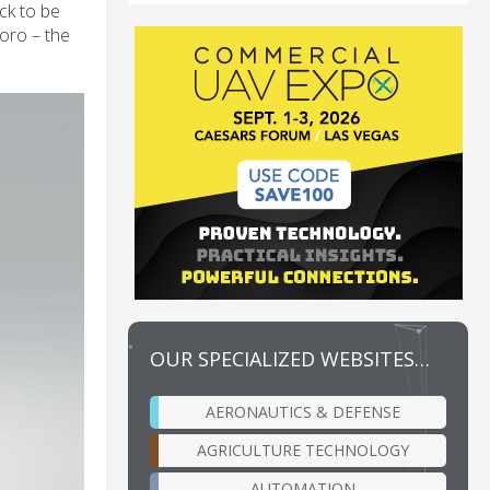
ck to be
oro – the
OUR SPECIALIZED WEBSITES…
AERONAUTICS & DEFENSE
AGRICULTURE TECHNOLOGY
AUTOMATION