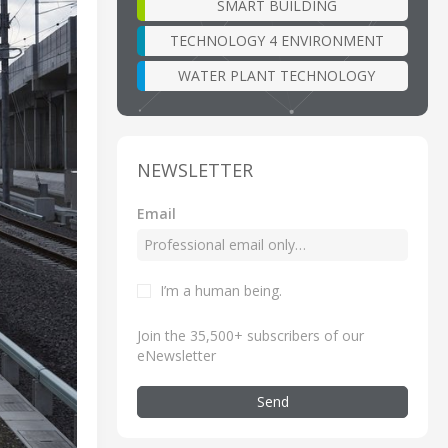
SMART BUILDING
TECHNOLOGY 4 ENVIRONMENT
WATER PLANT TECHNOLOGY
NEWSLETTER
Email
I’m a human being
.
Join the 35,500+ subscribers of our
eNewsletter
Send