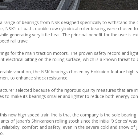
a range of bearings from NSK designed specifically to withstand th
 NSK’s oil bath, double-row cylindrical roller bearing were chosen fo
hile generating very little heat. The principal benefit for the user is e
peed rail travel.
ings for the main traction motors. The proven safety record and ligh
nt electrical pitting on the rolling surface, which is a known threat to b
iderable vibration, the NSK bearings chosen by Hokkaido feature high 
tment to enhance shock resistance.
acturer selected because of the rigorous quality measures that are i
ves to make its bearings smaller and lighter to reduce both energy c
is new high speed train line is that the company is the sole bearing
nts of Japan's Shinkansen rolling stock since the initial ‘0 Series’ was
 reliability, comfort and safety, even in the severe cold and snow of
o.