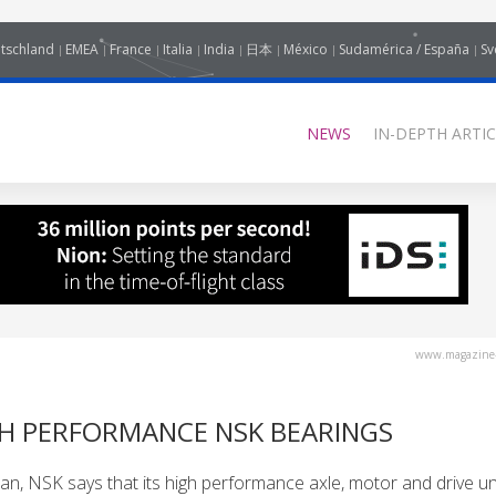
tschland
EMEA
France
Italia
India
日本
México
Sudamérica / España
Sv
NEWS
IN-DEPTH ARTIC
www.magazine-
GH PERFORMANCE NSK BEARINGS
Japan, NSK says that its high performance axle, motor and drive un