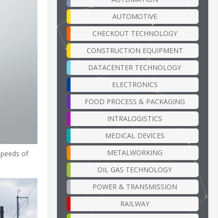
AUTOMOTIVE
CHECKOUT TECHNOLOGY
CONSTRUCTION EQUIPMENT
DATACENTER TECHNOLOGY
ELECTRONICS
FOOD PROCESS & PACKAGING
INTRALOGISTICS
MEDICAL DEVICES
METALWORKING
 speeds of
OIL GAS TECHNOLOGY
POWER & TRANSMISSION
RAILWAY