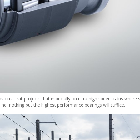
s on all rail projects, but especially on ultra-high speed trains where
mind, nothing but the highest performance bearings will suffice.