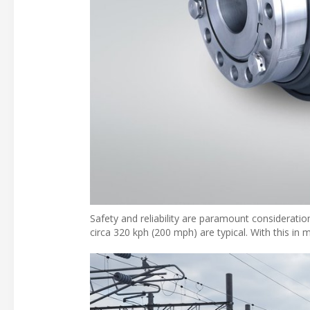
Safety and reliability are paramount consideration
circa 320 kph (200 mph) are typical. With this in 