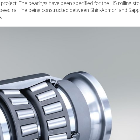
 project. The bearings have been specified for the H5 rolling sto
peed rail line being constructed between Shin-Aomori and Sapp
.