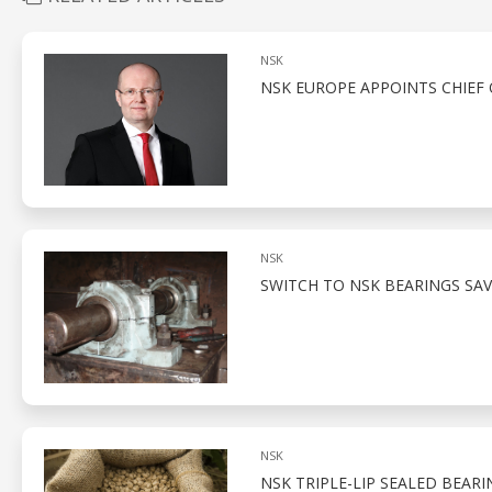
NSK
NSK EUROPE APPOINTS CHIEF 
NSK
SWITCH TO NSK BEARINGS SAV
NSK
NSK TRIPLE-LIP SEALED BEARI