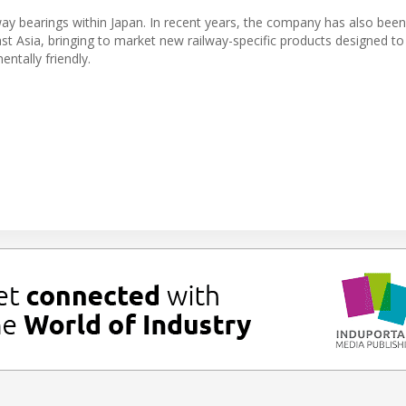
y bearings within Japan. In recent years, the company has also been
st Asia, bringing to market new railway-specific products designed t
ntally friendly.