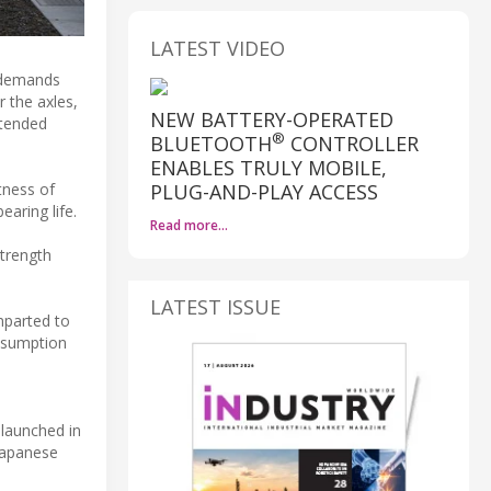
LATEST VIDEO
e demands
r the axles,
NEW BATTERY-OPERATED
xtended
®
BLUETOOTH
CONTROLLER
ENABLES TRULY MOBILE,
PLUG-AND-PLAY ACCESS
tness of
earing life.
Read more…
strength
LATEST ISSUE
mparted to
onsumption
 launched in
 Japanese