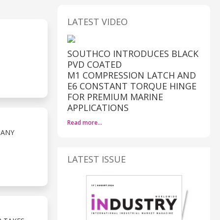
LATEST VIDEO
SOUTHCO INTRODUCES BLACK
PVD COATED
M1 COMPRESSION LATCH AND
E6 CONSTANT TORQUE HINGE
FOR PREMIUM MARINE
APPLICATIONS
Read more…
PANY
LATEST ISSUE