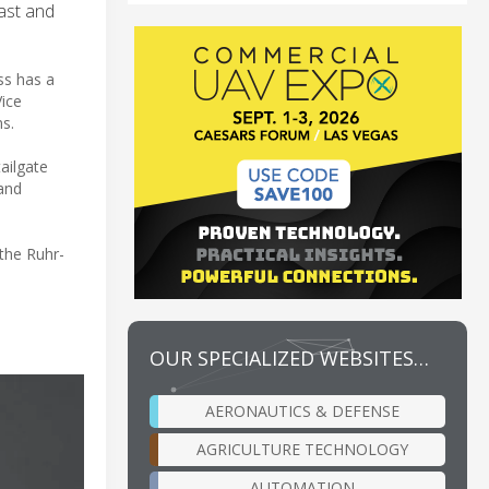
East and
ss has a
Vice
s.
ailgate
 and
the Ruhr-
OUR SPECIALIZED WEBSITES…
AERONAUTICS & DEFENSE
AGRICULTURE TECHNOLOGY
AUTOMATION