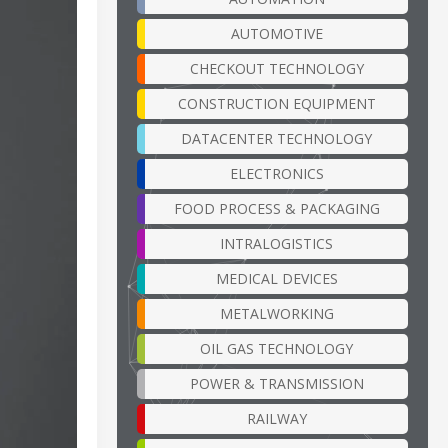
AUTOMOTIVE
CHECKOUT TECHNOLOGY
CONSTRUCTION EQUIPMENT
DATACENTER TECHNOLOGY
ELECTRONICS
FOOD PROCESS & PACKAGING
INTRALOGISTICS
MEDICAL DEVICES
METALWORKING
OIL GAS TECHNOLOGY
POWER & TRANSMISSION
RAILWAY