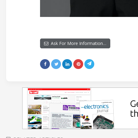
Ask For More Information…