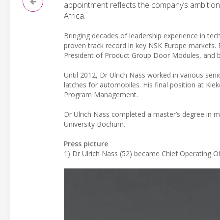
appointment reflects the company’s ambition t
Africa.
Bringing decades of leadership experience in tec
proven track record in key NSK Europe markets. 
President of Product Group Door Modules, and b
Until 2012, Dr Ulrich Nass worked in various seni
latches for automobiles. His final position at K
Program Management.
Dr Ulrich Nass completed a master’s degree in m
University Bochum.
Press picture
1) Dr Ulrich Nass (52) became Chief Operating Of