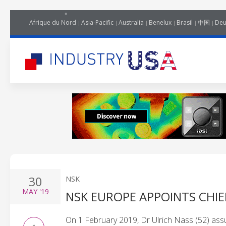
Afrique du Nord
Asia-Pacific
Australia
Benelux
Brasil
中国
Deu
30
NSK
MAY
'19
NSK EUROPE APPOINTS CHIE
On 1 February 2019, Dr Ulrich Nass (52) ass