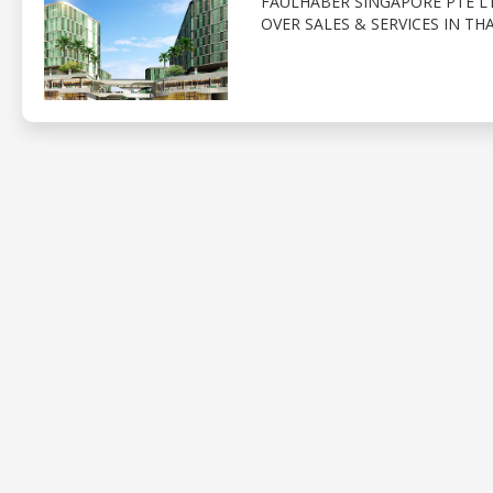
FAULHABER SINGAPORE PTE LT
OVER SALES & SERVICES IN TH