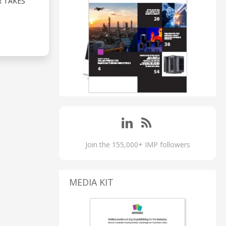
R TAKES
Join the 155,000+ IMP followers
MEDIA KIT