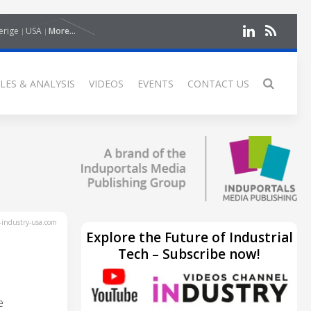
erige
USA
More...
LES & ANALYSIS
VIDEOS
EVENTS
CONTACT US
industry-usa.com
Explore the Future of Industrial
Tech – Subscribe now!
e