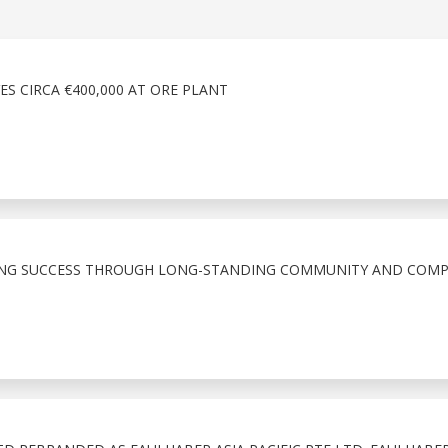
ES CIRCA €400,000 AT ORE PLANT
ING SUCCESS THROUGH LONG-STANDING COMMUNITY AND COM