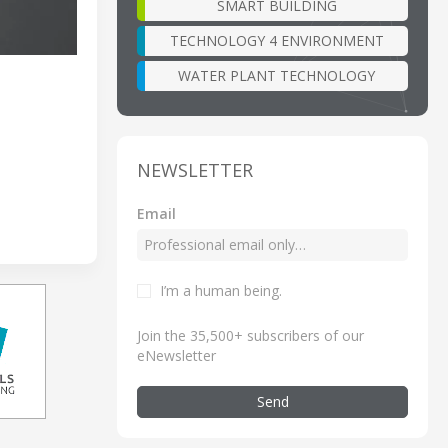
SMART BUILDING
TECHNOLOGY 4 ENVIRONMENT
WATER PLANT TECHNOLOGY
NEWSLETTER
Email
I’m a human being
.
Join the 35,500+ subscribers of our
eNewsletter
Send