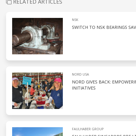
RELATED ARTICLES
NSK
SWITCH TO NSK BEARINGS SAV
NORD USA
NORD GIVES BACK: EMPOWER
INITIATIVES
FAULHABER GROUP