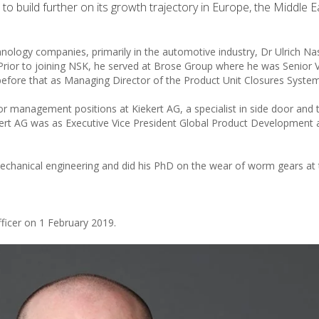
o build further on its growth trajectory in Europe, the Middle 
hnology companies, primarily in the automotive industry, Dr Ulrich Na
Prior to joining NSK, he served at Brose Group where he was Senior 
efore that as Managing Director of the Product Unit Closures System
or management positions at Kiekert AG, a specialist in side door and t
iekert AG was as Executive Vice President Global Product Development
echanical engineering and did his PhD on the wear of worm gears at 
ficer on 1 February 2019.