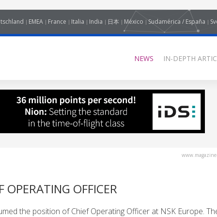
tschland
EMEA
France
Italia
India
日本
México
Sudamérica / España
Sv
NEWS
IN-DEPTH ARTIC
www.magazine-
F OPERATING OFFICER
umed the position of Chief Operating Officer at NSK Europe. Th