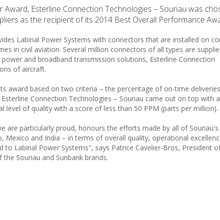
ier Award, Esterline Connection Technologies – Souriau was cho
ers as the recipient of its 2014 Best Overall Performance Awa
vides Labinal Power Systems with connectors that are installed on c
s in civil aviation. Several million connectors of all types are suppli
 power and broadband transmission solutions, Esterline Connection
ons of aircraft.
ts award based on two criteria – the percentage of on-time deliverie
es, Esterline Connection Technologies – Souriau came out on top with 
level of quality with a score of less than 50 PPM (parts per million).
e are particularly proud, honours the efforts made by all of Souriau's
Mexico and India – in terms of overall quality, operational excellenc
d to Labinal Power Systems", says Patrice Cavelier-Bros, President of
 the Souriau and Sunbank brands.