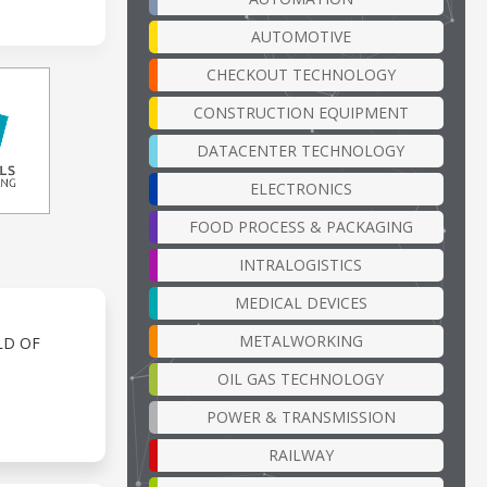
AUTOMOTIVE
CHECKOUT TECHNOLOGY
CONSTRUCTION EQUIPMENT
DATACENTER TECHNOLOGY
ELECTRONICS
FOOD PROCESS & PACKAGING
INTRALOGISTICS
MEDICAL DEVICES
METALWORKING
LD OF
OIL GAS TECHNOLOGY
POWER & TRANSMISSION
RAILWAY