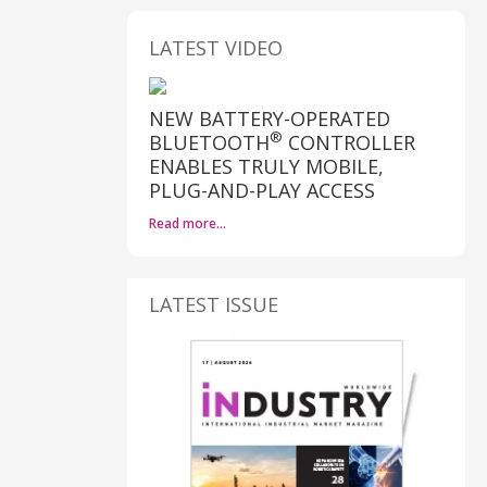
LATEST VIDEO
NEW BATTERY-OPERATED
®
BLUETOOTH
CONTROLLER
ENABLES TRULY MOBILE,
PLUG-AND-PLAY ACCESS
Read more…
LATEST ISSUE