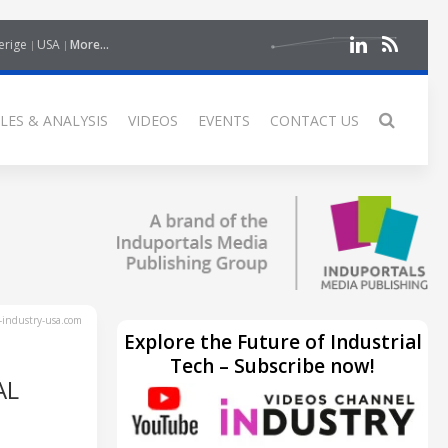
erige
USA
More...
LES & ANALYSIS
VIDEOS
EVENTS
CONTACT US
industry-usa.com
Explore the Future of Industrial
Tech – Subscribe now!
AL