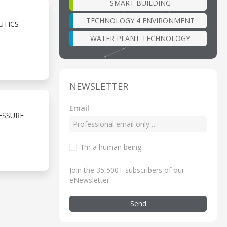
SMART BUILDING
TECHNOLOGY 4 ENVIRONMENT
UTICS
WATER PLANT TECHNOLOGY
NEWSLETTER
Email
ESSURE
I’m a human being
.
Join the 35,500+ subscribers of our
eNewsletter
Send