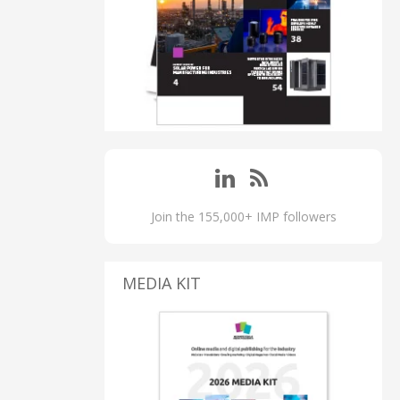
Join the 155,000+ IMP followers
MEDIA KIT