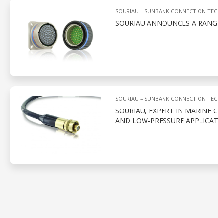
SOURIAU – SUNBANK CONNECTION TE
SOURIAU ANNOUNCES A RANG
SOURIAU – SUNBANK CONNECTION TE
SOURIAU, EXPERT IN MARINE 
AND LOW-PRESSURE APPLICAT