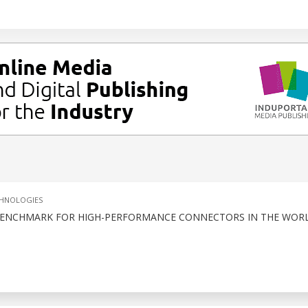
CHNOLOGIES
A BENCHMARK FOR HIGH-PERFORMANCE CONNECTORS IN THE WOR