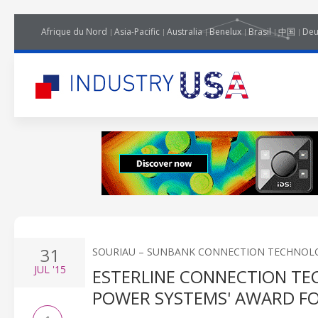
Afrique du Nord
Asia-Pacific
Australia
Benelux
Brasil
中国
Deu
31
SOURIAU – SUNBANK CONNECTION TECHNOL
JUL
'15
ESTERLINE CONNECTION TEC
POWER SYSTEMS' AWARD FO