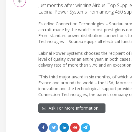
Just months after winning Airbus' Top Suppl
Labinal Power Systems from among 450 suppli
Esterline Connection Technologies – Souriau pro
aircraft made by the world's most prestigious name
From standard power distribution connections to
Technologies – Souriau equips all electrical functi
Labinal Power Systems chooses the recipient of i
level of quality over an entire year. In both cas
delivery rate of more than 97% and an exceptional 
"This third major award in six months, of which w
France and around the world – the USA, Morocco, 
innovation and the technological support provide
Connection Technologies, the parent company of
Ask For More Information…