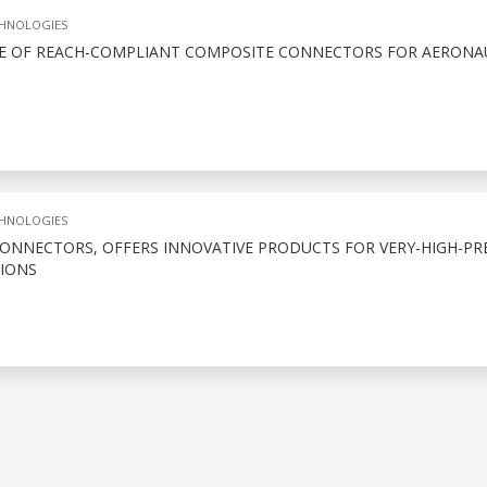
CHNOLOGIES
E OF REACH-COMPLIANT COMPOSITE CONNECTORS FOR AERONA
CHNOLOGIES
CONNECTORS, OFFERS INNOVATIVE PRODUCTS FOR VERY-HIGH-PR
IONS