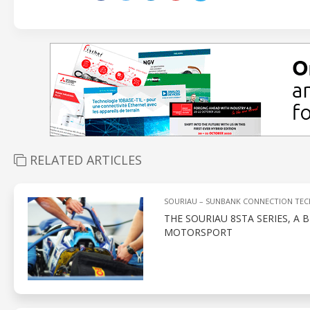
RELATED ARTICLES
SOURIAU – SUNBANK CONNECTION TE
THE SOURIAU 8STA SERIES, 
MOTORSPORT