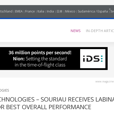
tschland
EMEA
France
Italia
India
日本
México
Sudamérica / España
Sv
NEWS
IN-DEPTH ARTIC
www.magazine-
OGIES
HNOLOGIES – SOURIAU RECEIVES LABIN
R BEST OVERALL PERFORMANCE