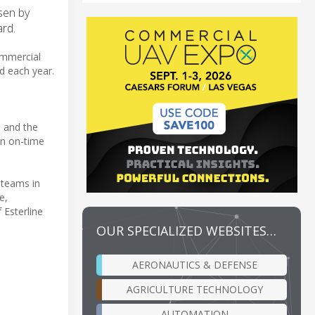
sen by
rd.
ommercial
ed each year.
s and the
an on-time
 teams in
e,
 Esterline
OUR SPECIALIZED WEBSITES…
AERONAUTICS & DEFENSE
AGRICULTURE TECHNOLOGY
AUTOMATION