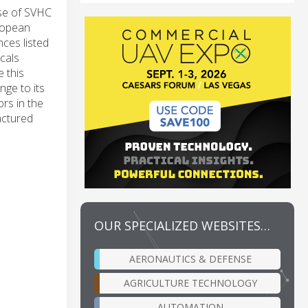
use of SVHC
ropean
ces listed
cals
 this
nge to its
rs in the
actured
OUR SPECIALIZED WEBSITES…
AERONAUTICS & DEFENSE
AGRICULTURE TECHNOLOGY
AUTOMATION