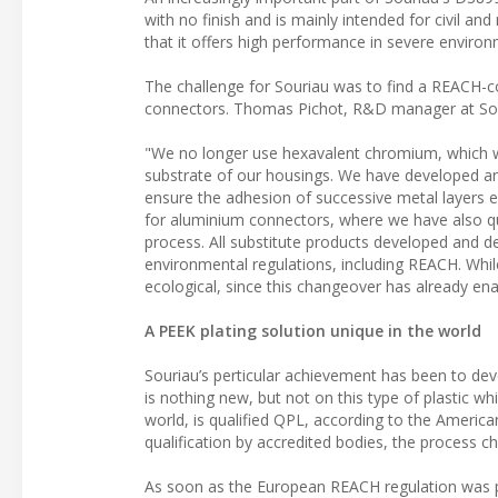
with no finish and is mainly intended for civil a
that it offers high performance in severe environ
The challenge for Souriau was to find a REACH-c
connectors. Thomas Pichot, R&D manager at Sou
"We no longer use hexavalent chromium, which w
substrate of our housings. We have developed a
ensure the adhesion of successive metal layers e
for aluminium connectors, where we have also qua
process. All substitute products developed and de
environmental regulations, including REACH. While
ecological, since this changeover has already en
A PEEK plating solution unique in the world
Souriau’s perticular achievement has been to dev
is nothing new, but not on this type of plastic whi
world, is qualified QPL, according to the Ameri
qualification by accredited bodies, the process 
As soon as the European REACH regulation was p