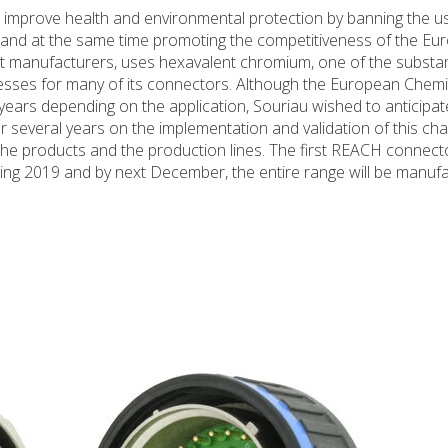
 improve health and environmental protection by banning the 
 and at the same time promoting the competitiveness of the Eu
ost manufacturers, uses hexavalent chromium, one of the substan
esses for many of its connectors. Although the European Chemi
ears depending on the application, Souriau wished to anticipate
 several years on the implementation and validation of this cha
he products and the production lines. The first REACH connecto
g 2019 and by next December, the entire range will be manuf