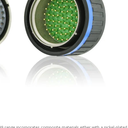
9 range incorporates composite materials either with a nickel-plated 