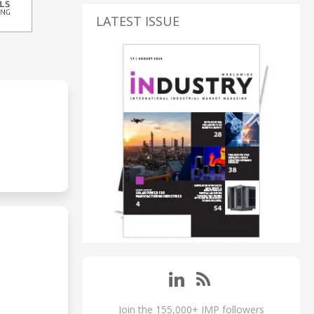
LATEST ISSUE
Join the 155,000+ IMP followers