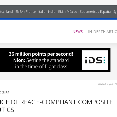
tschland
EMEA
France
Italia
India
日本
México
Sudamérica / España
Sv
NEWS
IN-DEPTH ARTIC
www.magazine-
OGIES
NGE OF REACH-COMPLIANT COMPOSITE
TICS