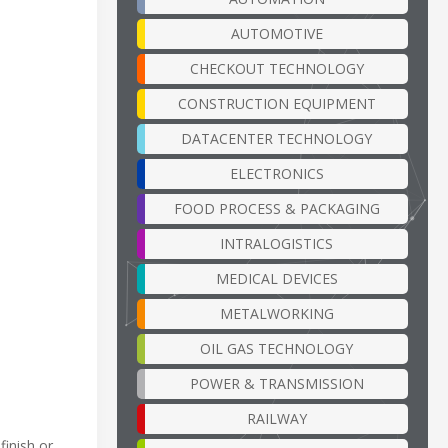
AUTOMOTIVE
CHECKOUT TECHNOLOGY
CONSTRUCTION EQUIPMENT
DATACENTER TECHNOLOGY
ELECTRONICS
FOOD PROCESS & PACKAGING
INTRALOGISTICS
MEDICAL DEVICES
METALWORKING
OIL GAS TECHNOLOGY
POWER & TRANSMISSION
RAILWAY
finish or