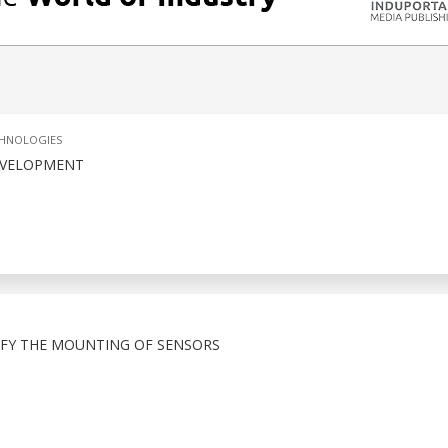
CHNOLOGIES
EVELOPMENT
FY THE MOUNTING OF SENSORS