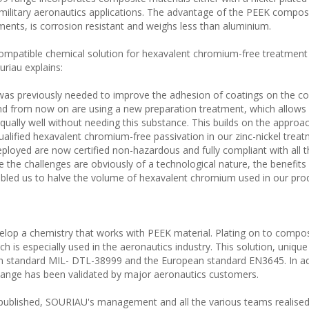
nd military aeronautics applications. The advantage of the PEEK composi
ments, is corrosion resistant and weighs less than aluminium.
ompatible chemical solution for hexavalent chromium-free treatment
riau explains:
as previously needed to improve the adhesion of coatings on the c
nd from now on are using a new preparation treatment, which allows 
qually well without needing this substance. This builds on the appro
lified hexavalent chromium-free passivation in our zinc-nickel trea
ployed are now certified non-hazardous and fully compliant with all t
 the challenges are obviously of a technological nature, the benefits 
abled us to halve the volume of hexavalent chromium used in our prod
elop a chemistry that works with PEEK material. Plating on to compos
ch is especially used in the aeronautics industry. This solution, unique
can standard MIL- DTL-38999 and the European standard EN3645. In add
change has been validated by major aeronautics customers.
ublished, SOURIAU's management and all the various teams realised