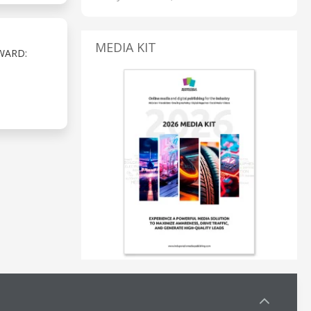
MEDIA KIT
WARD: