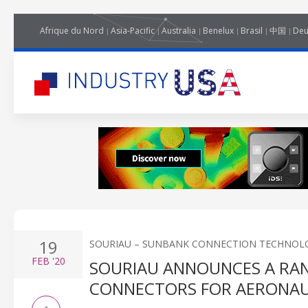
Afrique du Nord
Asia-Pacific
Australia
Benelux
Brasil
中国
Deu
19
SOURIAU – SUNBANK CONNECTION TECHNOL
FEB
'20
SOURIAU ANNOUNCES A RA
CONNECTORS FOR AERONAU