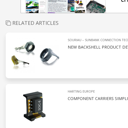
RELATED ARTICLES
SOURIAU – SUNBANK CONNECTION TE
NEW BACKSHELL PRODUCT D
HARTING EUROPE
COMPONENT CARRIERS SIMPLI