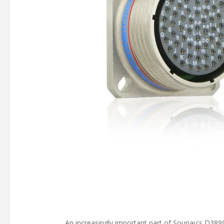
An increasingly important part of Souriau's D3899