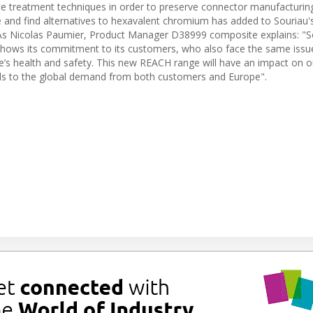
ce treatment techniques in order to preserve connector manufacturing
 and find alternatives to hexavalent chromium has added to Souriau'
s Nicolas Paumier, Product Manager D38999 composite explains: "S
 shows its commitment to its customers, who also face the same issu
e’s health and safety. This new REACH range will have an impact on o
onds to the global demand from both customers and Europe".