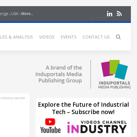
erige
USA
More...
LES & ANALYSIS
VIDEOS
EVENTS
CONTACT US
industry-usa.com
Explore the Future of Industrial
Tech – Subscribe now!