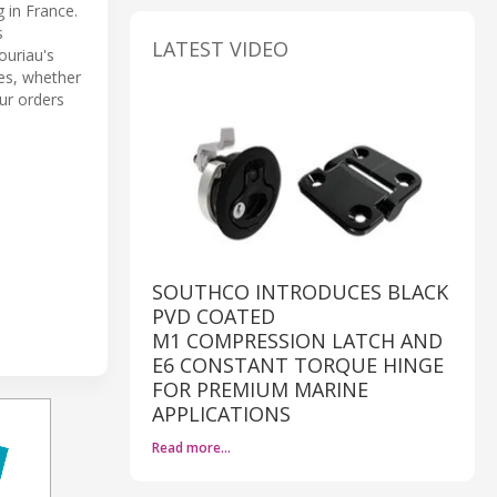
 in France.
s
LATEST VIDEO
ouriau's
es, whether
ur orders
SOUTHCO INTRODUCES BLACK
PVD COATED
M1 COMPRESSION LATCH AND
E6 CONSTANT TORQUE HINGE
FOR PREMIUM MARINE
APPLICATIONS
Read more…