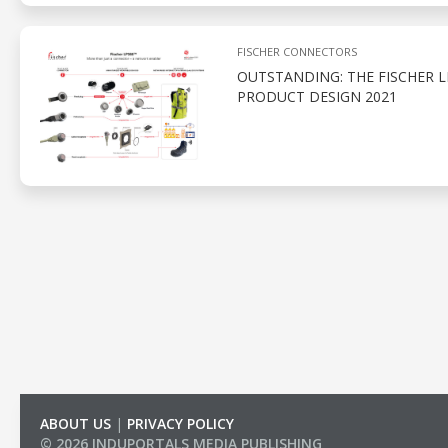
FISCHER CONNECTORS
OUTSTANDING: THE FISCHER 
PRODUCT DESIGN 2021
ABOUT US
|
PRIVACY POLICY
© 2026 INDUPORTALS MEDIA PUBLISHING