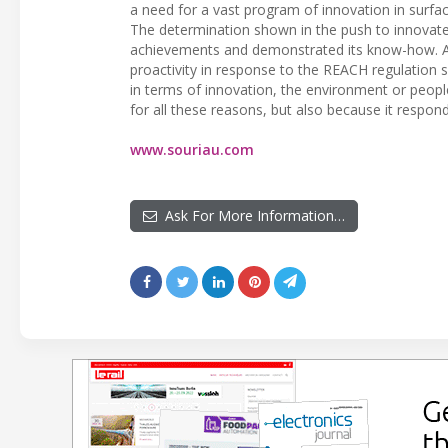
a need for a vast program of innovation in surfa
The determination shown in the push to innovate
achievements and demonstrated its know-how. A
proactivity in response to the REACH regulation
in terms of innovation, the environment or peopl
for all these reasons, but also because it resp
www.souriau.com
Ask For More Information…