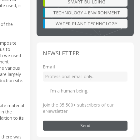
SMART BUILDING
te used, is
TECHNOLOGY 4 ENVIRONMENT
WATER PLANT TECHNOLOGY
 of the
omposite
us to
NEWSLETTER
ach we used
tment
Email
he various
are largely
uction site.
I’m a human being
.
Join the 35,500+ subscribers of our
ite material
eNewsletter
 in the
ition to its
Send
 there was