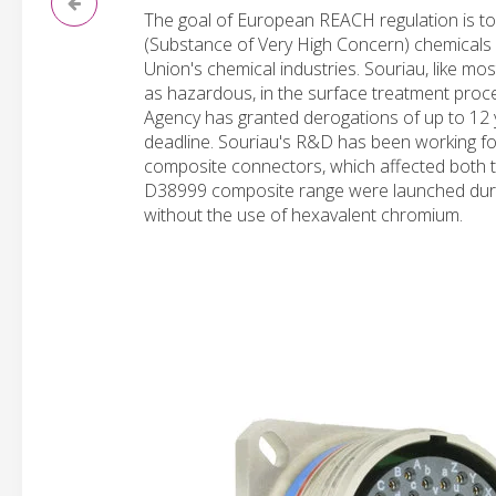
The goal of European REACH regulation is to
(Substance of Very High Concern) chemicals
Union's chemical industries. Souriau, like m
as hazardous, in the surface treatment proc
Agency has granted derogations of up to 12 y
deadline. Souriau's R&D has been working for
composite connectors, which affected both t
D38999 composite range were launched durin
without the use of hexavalent chromium.