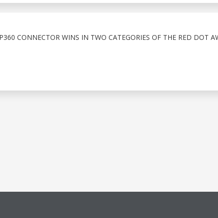
LP360 CONNECTOR WINS IN TWO CATEGORIES OF THE RED DOT A