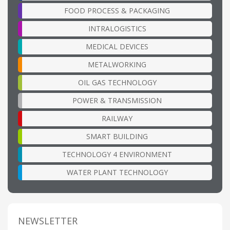
FOOD PROCESS & PACKAGING
INTRALOGISTICS
MEDICAL DEVICES
METALWORKING
OIL GAS TECHNOLOGY
POWER & TRANSMISSION
RAILWAY
SMART BUILDING
TECHNOLOGY 4 ENVIRONMENT
WATER PLANT TECHNOLOGY
NEWSLETTER