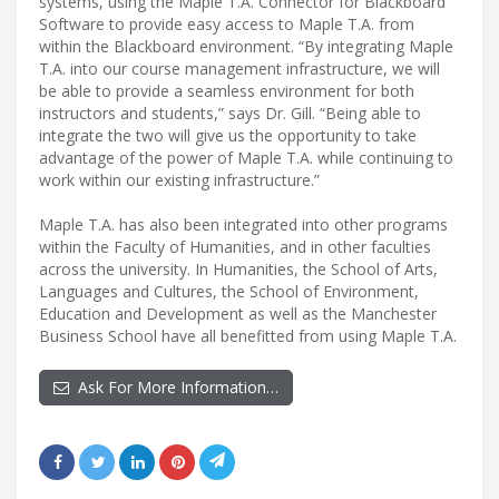
systems, using the Maple T.A. Connector for Blackboard
Software to provide easy access to Maple T.A. from
within the Blackboard environment. “By integrating Maple
T.A. into our course management infrastructure, we will
be able to provide a seamless environment for both
instructors and students,” says Dr. Gill. “Being able to
integrate the two will give us the opportunity to take
advantage of the power of Maple T.A. while continuing to
work within our existing infrastructure.”
Maple T.A. has also been integrated into other programs
within the Faculty of Humanities, and in other faculties
across the university. In Humanities, the School of Arts,
Languages and Cultures, the School of Environment,
Education and Development as well as the Manchester
Business School have all benefitted from using Maple T.A.
Ask For More Information…