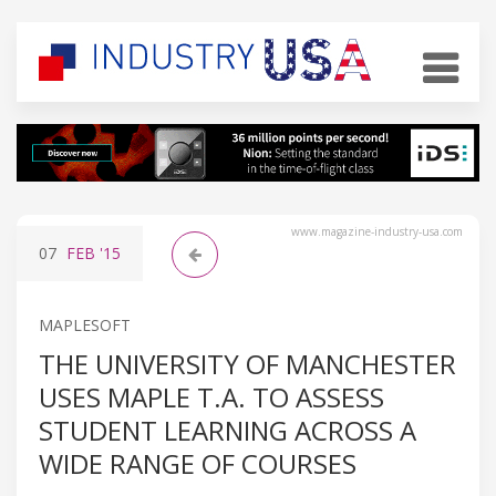
www.magazine-industry-usa.com
07
FEB
'15
MAPLESOFT
THE UNIVERSITY OF MANCHESTER
USES MAPLE T.A. TO ASSESS
STUDENT LEARNING ACROSS A
WIDE RANGE OF COURSES