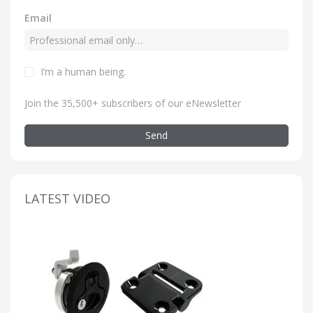
Email
I’m a human being
.
Join the 35,500+ subscribers of our eNewsletter
Send
LATEST VIDEO