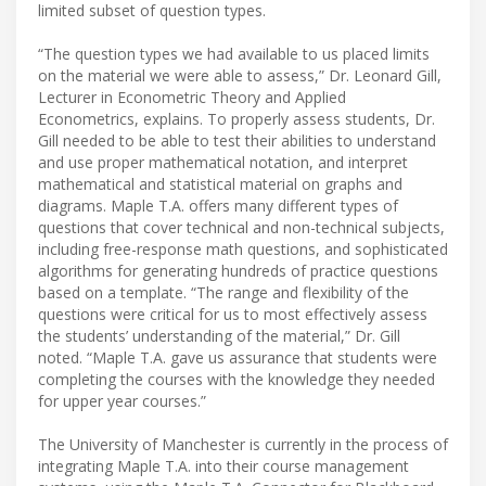
limited subset of question types.
“The question types we had available to us placed limits
on the material we were able to assess,” Dr. Leonard Gill,
Lecturer in Econometric Theory and Applied
Econometrics, explains. To properly assess students, Dr.
Gill needed to be able to test their abilities to understand
and use proper mathematical notation, and interpret
mathematical and statistical material on graphs and
diagrams. Maple T.A. offers many different types of
questions that cover technical and non-technical subjects,
including free-response math questions, and sophisticated
algorithms for generating hundreds of practice questions
based on a template. “The range and flexibility of the
questions were critical for us to most effectively assess
the students’ understanding of the material,” Dr. Gill
noted. “Maple T.A. gave us assurance that students were
completing the courses with the knowledge they needed
for upper year courses.”
The University of Manchester is currently in the process of
integrating Maple T.A. into their course management