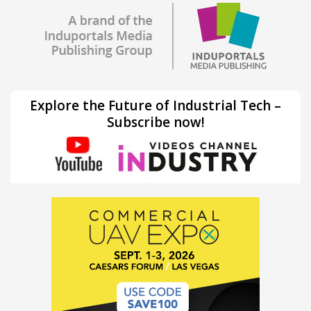
Explore the Future of Industrial Tech –
Subscribe now!