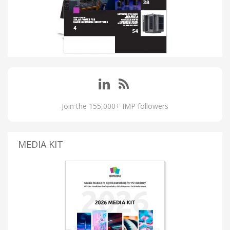
Join the 155,000+ IMP followers
MEDIA KIT