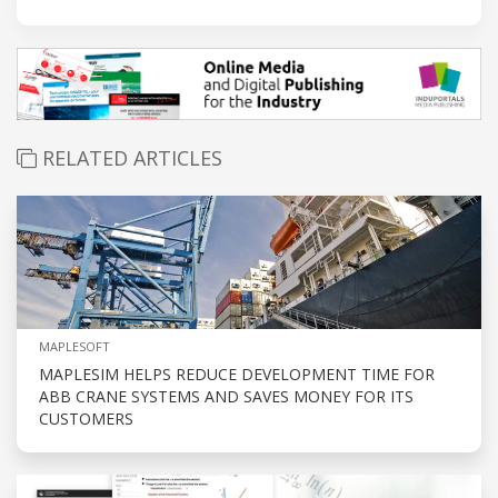
RELATED ARTICLES
MAPLESOFT
MAPLESIM HELPS REDUCE DEVELOPMENT TIME FOR
ABB CRANE SYSTEMS AND SAVES MONEY FOR ITS
CUSTOMERS