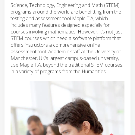
Science, Technology, Engineering and Math (STEM)
programs around the world are benefitting from the
testing and assessment tool Maple T.A, which
includes many features designed especially for
courses involving mathematics. However, it’s not just
STEM courses which need a software platform that
offers instructors a comprehensive online
assessment tool. Academic staff at the University of
Manchester, UK’s largest campus-based university,
use Maple T.A. beyond the traditional STEM courses,
in a variety of programs from the Humanities.