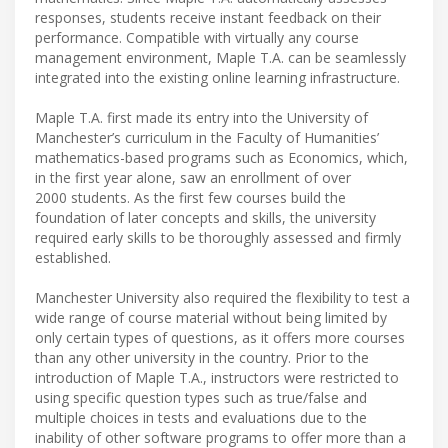
responses, students receive instant feedback on their
performance. Compatible with virtually any course
management environment, Maple T.A. can be seamlessly
integrated into the existing online learning infrastructure.
Maple T.A. first made its entry into the University of
Manchester’s curriculum in the Faculty of Humanities’
mathematics-based programs such as Economics, which,
in the first year alone, saw an enrollment of over
2000 students. As the first few courses build the
foundation of later concepts and skills, the university
required early skills to be thoroughly assessed and firmly
established.
Manchester University also required the flexibility to test a
wide range of course material without being limited by
only certain types of questions, as it offers more courses
than any other university in the country. Prior to the
introduction of Maple T.A., instructors were restricted to
using specific question types such as true/false and
multiple choices in tests and evaluations due to the
inability of other software programs to offer more than a