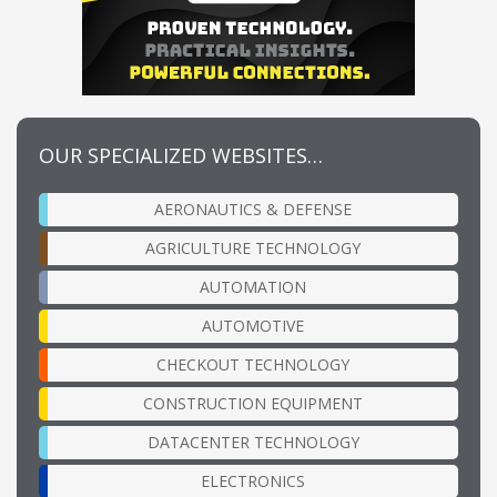
OUR SPECIALIZED WEBSITES…
AERONAUTICS & DEFENSE
AGRICULTURE TECHNOLOGY
AUTOMATION
AUTOMOTIVE
CHECKOUT TECHNOLOGY
CONSTRUCTION EQUIPMENT
DATACENTER TECHNOLOGY
ELECTRONICS