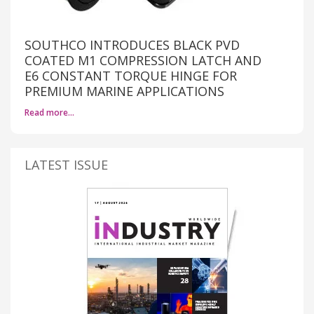
SOUTHCO INTRODUCES BLACK PVD
COATED M1 COMPRESSION LATCH AND
E6 CONSTANT TORQUE HINGE FOR
PREMIUM MARINE APPLICATIONS
Read more…
LATEST ISSUE