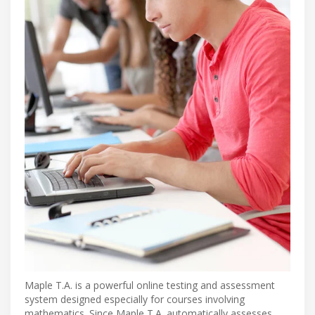
Maple T.A. is a powerful online testing and assessment
system designed especially for courses involving
mathematics. Since Maple T.A. automatically assesses