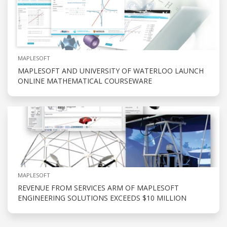
MAPLESOFT
MAPLESOFT AND UNIVERSITY OF WATERLOO LAUNCH
ONLINE MATHEMATICAL COURSEWARE
MAPLESOFT
REVENUE FROM SERVICES ARM OF MAPLESOFT
ENGINEERING SOLUTIONS EXCEEDS $10 MILLION