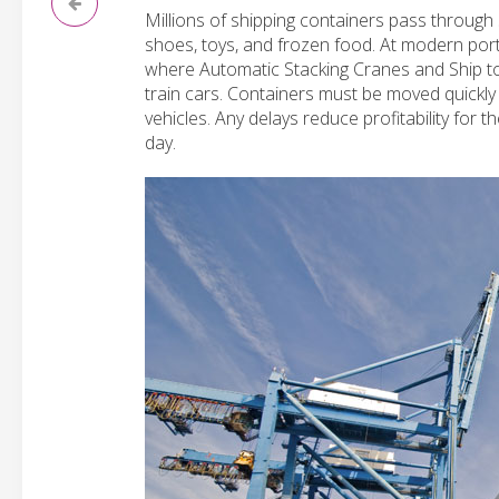
Millions of shipping containers pass through
shoes, toys, and frozen food. At modern por
where Automatic Stacking Cranes and Ship to
train cars. Containers must be moved quickly
vehicles. Any delays reduce profitability for 
day.