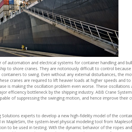
r of automation and electrical systems for container handling and bul
hip to shore cranes. They are notoriously difficult to control because
 containers to swing. Even without any external disturbances, the mo
these cranes are required to lift heavier loads at higher speeds and to
ease is making the oscillation problem even worse. These oscillations 
jor efficiency bottleneck by the shipping industry. ABB Crane Syste
pable of suppressing the swinging motion, and hence improve their 
olutions experts to develop a new high-fidelity model of the contai
 in MapleSim, the system-level physical modeling tool from Maplesof
tion to be used in testing. With the dynamic behavior of the ropes an