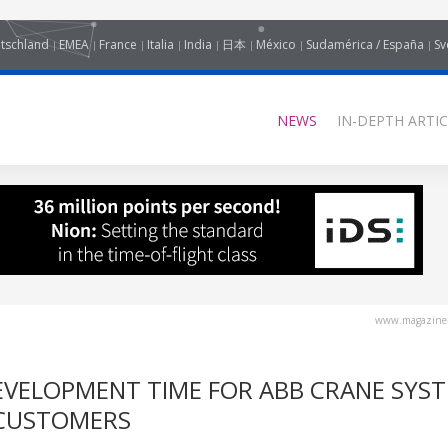
tschland
EMEA
France
Italia
India
日本
México
Sudamérica / España
Sv
NEWS
IN-DEPTH ARTIC
www.magazine-
EVELOPMENT TIME FOR ABB CRANE SYS
 CUSTOMERS