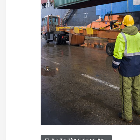
Ask For More Information…