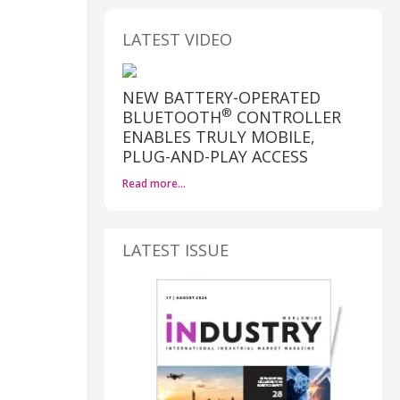
LATEST VIDEO
NEW BATTERY-OPERATED
®
BLUETOOTH
CONTROLLER
ENABLES TRULY MOBILE,
PLUG-AND-PLAY ACCESS
Read more…
LATEST ISSUE