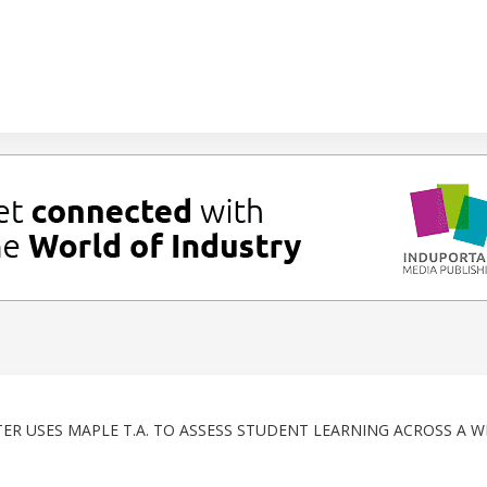
ER USES MAPLE T.A. TO ASSESS STUDENT LEARNING ACROSS A W