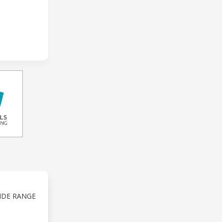
IDE RANGE