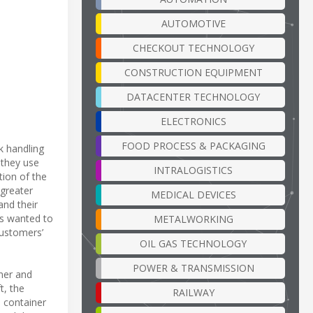
AUTOMOTIVE
CHECKOUT TECHNOLOGY
CONSTRUCTION EQUIPMENT
DATACENTER TECHNOLOGY
ELECTRONICS
FOOD PROCESS & PACKAGING
k handling
 they use
INTRALOGISTICS
tion of the
 greater
MEDICAL DEVICES
and their
ms wanted to
METALWORKING
customers’
OIL GAS TECHNOLOGY
POWER & TRANSMISSION
ner and
t, the
RAILWAY
d container