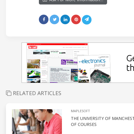
RELATED ARTICLES
MAPLESOFT
THE UNIVERSITY OF MANCHEST
OF COURSES