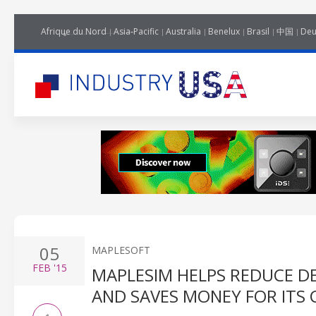
Afrique du Nord
Asia-Pacific
Australia
Benelux
Brasil
中国
Deu
05
MAPLESOFT
FEB
'15
MAPLESIM HELPS REDUCE D
AND SAVES MONEY FOR ITS