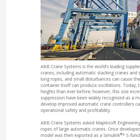
ABB Crane Systems is the world’s leading supplie
cranes, including automatic stacking cranes and s
long ropes, and small disturbances can cause the
container itself can produce oscillations. Today, 
heights than ever before; however, this size incr
suppression have been widely recognized as a ma
develop improved automatic crane controllers ca
operational safety and profitability.
ABB Crane Systems asked Maplesoft Engineering S
ropes of large automatic cranes. Once developed
®
model was then exported as a Simulink
* S-func