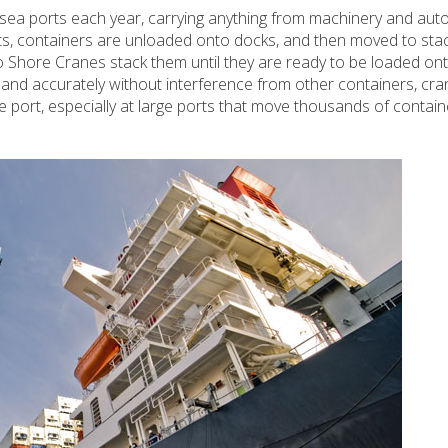
 sea ports each year, carrying anything from machinery and auto
ts, containers are unloaded onto docks, and then moved to sta
 Shore Cranes stack them until they are ready to be loaded ont
 and accurately without interference from other containers, cra
the port, especially at large ports that move thousands of contai