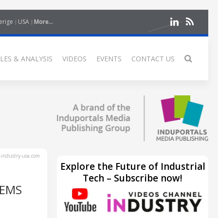
erige
USA
More...
LES & ANALYSIS
VIDEOS
EVENTS
CONTACT US
industry-usa.com
Explore the Future of Industrial
Tech – Subscribe now!
TEMS