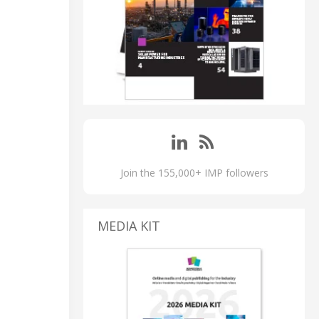
Join the 155,000+ IMP followers
MEDIA KIT