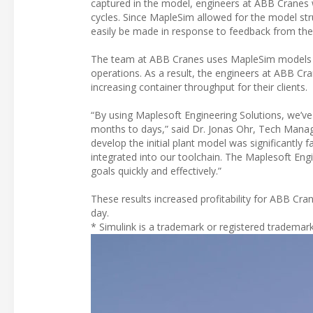
captured in the model, engineers at ABB Cranes we
cycles. Since MapleSim allowed for the model str
easily be made in response to feedback from the
The team at ABB Cranes uses MapleSim models fo
operations. As a result, the engineers at ABB Cr
increasing container throughput for their clients.
“By using Maplesoft Engineering Solutions, we’v
months to days,” said Dr. Jonas Ohr, Tech Mana
develop the initial plant model was significantly f
integrated into our toolchain. The Maplesoft En
goals quickly and effectively.”
These results increased profitability for ABB Cran
day.
* Simulink is a trademark or registered trademar