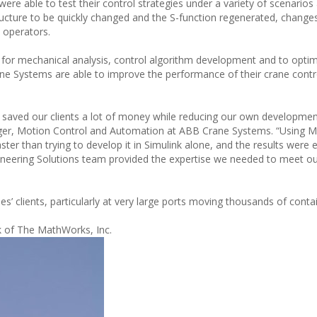
re able to test their control strategies under a variety of scenarios
ucture to be quickly changed and the S-function regenerated, change
 operators.
r mechanical analysis, control algorithm development and to optim
ane Systems are able to improve the performance of their crane cont
e saved our clients a lot of money while reducing our own developme
ger, Motion Control and Automation at ABB Crane Systems. “Using M
aster than trying to develop it in Simulink alone, and the results were e
gineering Solutions team provided the expertise we needed to meet ou
es’ clients, particularly at very large ports moving thousands of cont
k of The MathWorks, Inc.