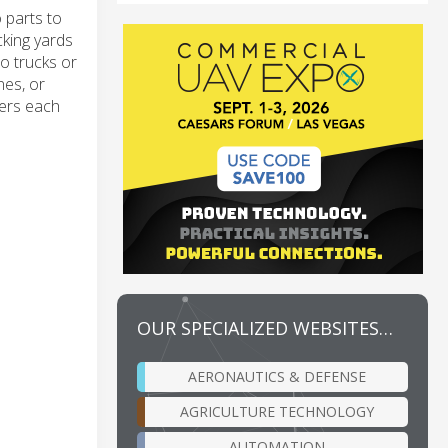
 parts to
cking yards
o trucks or
nes, or
ners each
OUR SPECIALIZED WEBSITES…
AERONAUTICS & DEFENSE
AGRICULTURE TECHNOLOGY
AUTOMATION