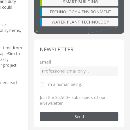
 and duty
SMART BUILDING
s could
TECHNOLOGY 4 ENVIRONMENT
WATER PLANT TECHNOLOGY
ize
rol systems,
nt time from
NEWSLETTER
apleSim to
asily
Email
r project
ainers each
I’m a human being
.
Join the 35,500+ subscribers of our
eNewsletter
Send