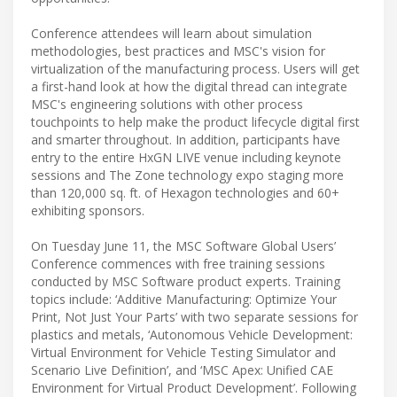
Conference attendees will learn about simulation
methodologies, best practices and MSC's vision for
virtualization of the manufacturing process. Users will get
a first-hand look at how the digital thread can integrate
MSC's engineering solutions with other process
touchpoints to help make the product lifecycle digital first
and smarter throughout. In addition, participants have
entry to the entire HxGN LIVE venue including keynote
sessions and The Zone technology expo staging more
than 120,000 sq. ft. of Hexagon technologies and 60+
exhibiting sponsors.
On Tuesday June 11, the MSC Software Global Users’
Conference commences with free training sessions
conducted by MSC Software product experts. Training
topics include: ‘Additive Manufacturing: Optimize Your
Print, Not Just Your Parts’ with two separate sessions for
plastics and metals, ‘Autonomous Vehicle Development:
Virtual Environment for Vehicle Testing Simulator and
Scenario Live Definition’, and ‘MSC Apex: Unified CAE
Environment for Virtual Product Development’. Following