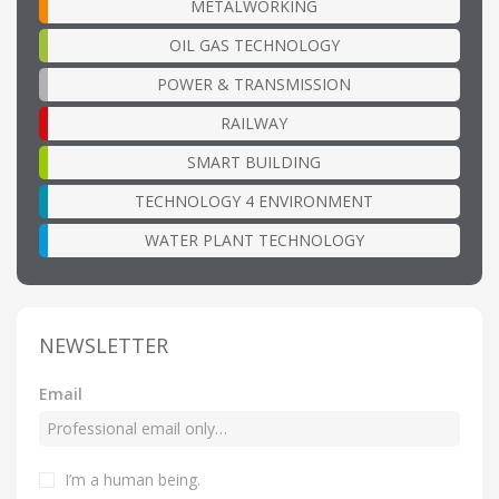
METALWORKING
OIL GAS TECHNOLOGY
POWER & TRANSMISSION
RAILWAY
SMART BUILDING
TECHNOLOGY 4 ENVIRONMENT
WATER PLANT TECHNOLOGY
NEWSLETTER
Email
I’m a human being
.