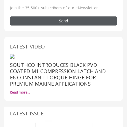
Join the 35,500+ subscribers of our eNewsletter
Send
LATEST VIDEO
SOUTHCO INTRODUCES BLACK PVD
COATED M1 COMPRESSION LATCH AND
E6 CONSTANT TORQUE HINGE FOR
PREMIUM MARINE APPLICATIONS
Read more…
LATEST ISSUE