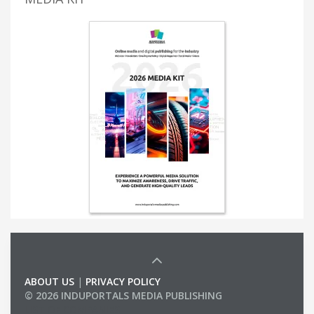
ABOUT US
|
PRIVACY POLICY
© 2026 INDUPORTALS MEDIA PUBLISHING
LIST OF COMPANIES