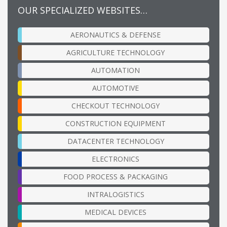
OUR SPECIALIZED WEBSITES…
AERONAUTICS & DEFENSE
AGRICULTURE TECHNOLOGY
AUTOMATION
AUTOMOTIVE
CHECKOUT TECHNOLOGY
CONSTRUCTION EQUIPMENT
DATACENTER TECHNOLOGY
ELECTRONICS
FOOD PROCESS & PACKAGING
INTRALOGISTICS
MEDICAL DEVICES