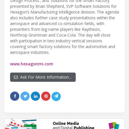
Design Process’, and ‘Solutions for the Smart Factory’
presented by Brian Shepherd, SVP Software Solutions for
Hexagon’s Manufacturing Intelligence division. The agenda
also includes further case study presentations within the
aerospace and advanced co-simulation fields, with
presenters from big-name players like Raytheon,
Northrop Grumman and Coca-Cola. The day will close
with participation in two industry vertical sessions
covering smart factory solutions for the automotive and
aerospace industries.
www.hexagonmi.com
Ask For More Information…