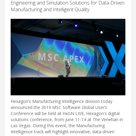
Engineering and Simulation Solutions for Data-Driven
Manufacturing and Intelligent Quality.
Hexagon’s Manufacturing Intelligence division today
announced the 2019 MSC Software Global User’s
Conference will be held at HxGN LIVE, Hexagon's digital
solutions conference, from June 11-14 at The Venetian in
Las Vegas. During this event, the Manufacturing
Intelligence track will highlight innovative, data-driven