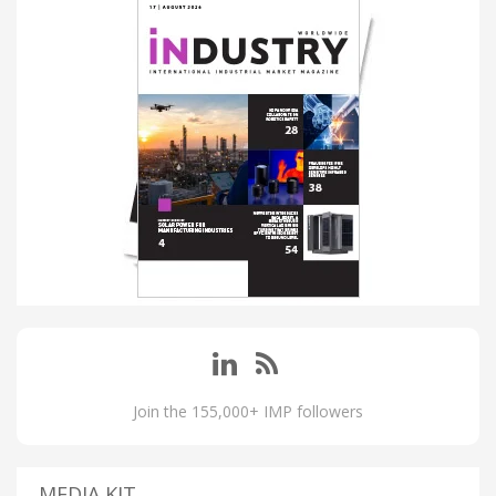
Join the 155,000+ IMP followers
MEDIA KIT