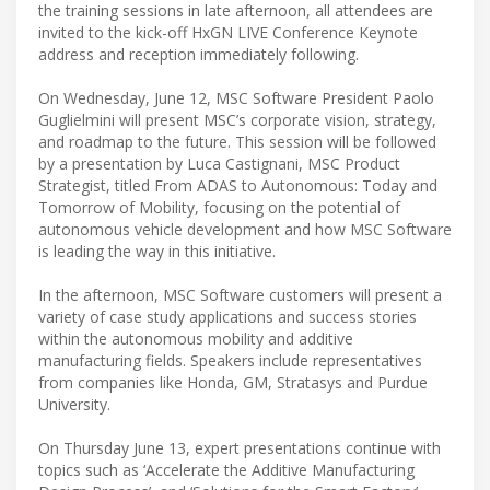
the training sessions in late afternoon, all attendees are
invited to the kick-off HxGN LIVE Conference Keynote
address and reception immediately following.
On Wednesday, June 12, MSC Software President Paolo
Guglielmini will present MSC’s corporate vision, strategy,
and roadmap to the future. This session will be followed
by a presentation by Luca Castignani, MSC Product
Strategist, titled From ADAS to Autonomous: Today and
Tomorrow of Mobility, focusing on the potential of
autonomous vehicle development and how MSC Software
is leading the way in this initiative.
In the afternoon, MSC Software customers will present a
variety of case study applications and success stories
within the autonomous mobility and additive
manufacturing fields. Speakers include representatives
from companies like Honda, GM, Stratasys and Purdue
University.
On Thursday June 13, expert presentations continue with
topics such as ‘Accelerate the Additive Manufacturing