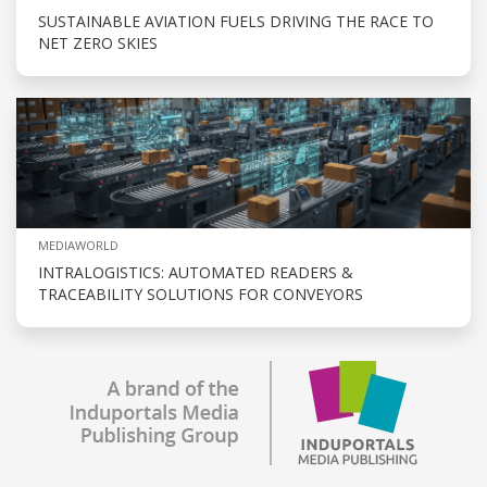
SUSTAINABLE AVIATION FUELS DRIVING THE RACE TO
NET ZERO SKIES
MEDIAWORLD
INTRALOGISTICS: AUTOMATED READERS &
TRACEABILITY SOLUTIONS FOR CONVEYORS