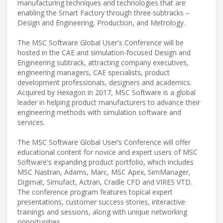
manufacturing techniques and technologies that are
enabling the Smart Factory through three subtracks –
Design and Engineering, Production, and Metrology.
The MSC Software Global User's Conference will be
hosted in the CAE and simulation-focused Design and
Engineering subtrack, attracting company executives,
engineering managers, CAE specialists, product
development professionals, designers and academics.
Acquired by Hexagon in 2017, MSC Software is a global
leader in helping product manufacturers to advance their
engineering methods with simulation software and
services.
The MSC Software Global User’s Conference will offer
educational content for novice and expert users of MSC
Software's expanding product portfolio, which includes
MSC Nastran, Adams, Marc, MSC Apex, SimManager,
Digimat, Simufact, Actran, Cradle CFD and VIRES VTD.
The conference program features topical expert
presentations, customer success stories, interactive
trainings and sessions, along with unique networking
opportunities.