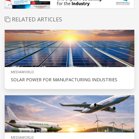
RELATED ARTICLES
MEDIAWORLD
SOLAR POWER FOR MANUFACTURING INDUSTRIES
MEDIAWORLD