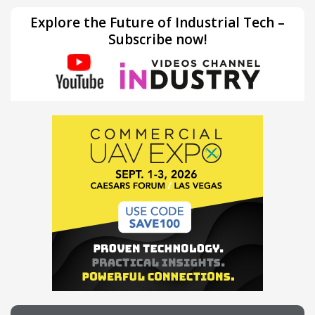
Explore the Future of Industrial Tech –
Subscribe now!