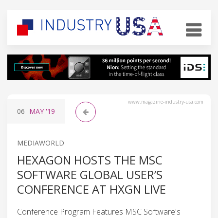
www.magazine-industry-usa.com
06
MAY
'19
MEDIAWORLD
HEXAGON HOSTS THE MSC
SOFTWARE GLOBAL USER’S
CONFERENCE AT HXGN LIVE
Conference Program Features MSC Software's