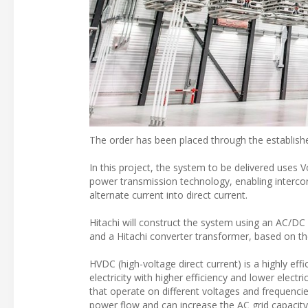
The order has been placed through the establish
In this project, the system to be delivered uses
power transmission technology, enabling interco
alternate current into direct current.
Hitachi will construct the system using an AC/D
and a Hitachi converter transformer, based on th
HVDC (high-voltage direct current) is a highly effi
electricity with higher efficiency and lower elec
that operate on different voltages and frequenci
power flow and can increase the AC grid capacity b