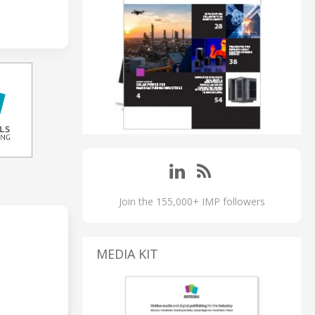
Join the 155,000+ IMP followers
MEDIA KIT