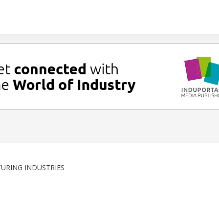
URING INDUSTRIES