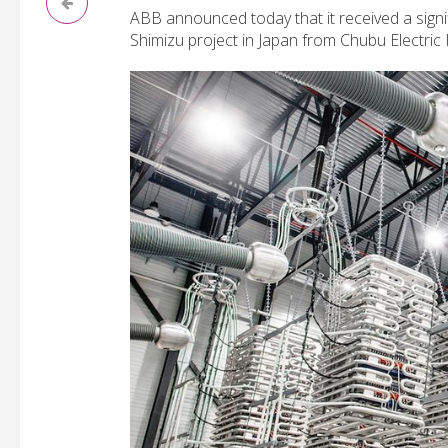
ABB announced today that it received a signi
Shimizu project in Japan from Chubu Electric P