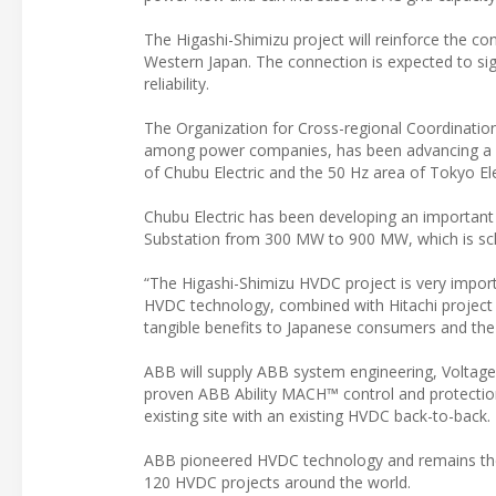
The Higashi-Shimizu project will reinforce the c
Western Japan. The connection is expected to sign
reliability.
The Organization for Cross-regional Coordinatio
among power companies, has been advancing a pri
of Chubu Electric and the 50 Hz area of Tokyo 
Chubu Electric has been developing an important 
Substation from 300 MW to 900 MW, which is sc
“The Higashi-Shimizu HVDC project is very import
HVDC technology, combined with Hitachi project ca
tangible benefits to Japanese consumers and the 
ABB will supply ABB system engineering, Voltage
proven ABB Ability MACH™ control and protectio
existing site with an existing HVDC back-to-back.
ABB pioneered HVDC technology and remains the w
120 HVDC projects around the world.