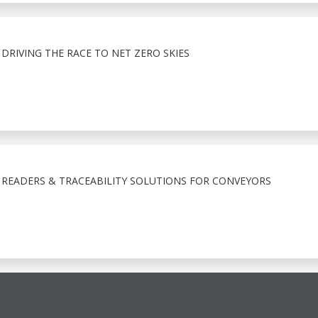
 DRIVING THE RACE TO NET ZERO SKIES
 READERS & TRACEABILITY SOLUTIONS FOR CONVEYORS