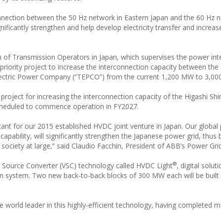
onnection between the 50 Hz network in Eastern Japan and the 60 Hz n
ificantly strengthen and help develop electricity transfer and increa
n of Transmission Operators in Japan, which supervises the power in
ority project to increase the interconnection capacity between the
Electric Power Company (“TEPCO”) from the current 1,200 MW to 3,0
project for increasing the interconnection capacity of the Higashi Sh
heduled to commence operation in FY2027.
ant for our 2015 established HVDC joint venture in Japan. Our global
pability, will significantly strengthen the Japanese power grid, thus 
society at large,” said Claudio Facchin, President of ABB’s Power Gri
®
 Source Converter (VSC) technology called HVDC Light
, digital solut
n system. Two new back-to-back blocks of 300 MW each will be built
orld leader in this highly-efficient technology, having completed 