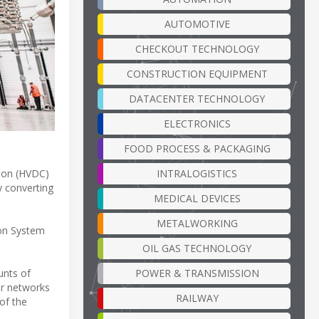
AUTOMOTIVE
CHECKOUT TECHNOLOGY
CONSTRUCTION EQUIPMENT
DATACENTER TECHNOLOGY
ELECTRONICS
FOOD PROCESS & PACKAGING
INTRALOGISTICS
sion (HVDC)
y converting
MEDICAL DEVICES
METALWORKING
ion System
OIL GAS TECHNOLOGY
POWER & TRANSMISSION
unts of
er networks
RAILWAY
of the