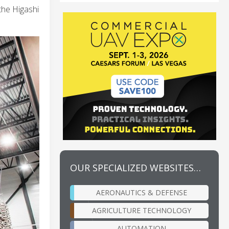
the Higashi
OUR SPECIALIZED WEBSITES…
AERONAUTICS & DEFENSE
AGRICULTURE TECHNOLOGY
AUTOMATION