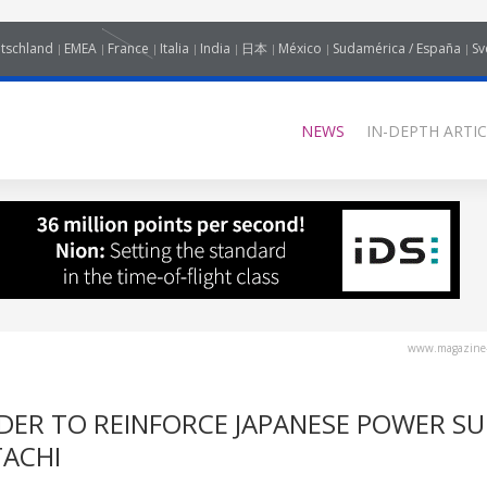
tschland
EMEA
France
Italia
India
日本
México
Sudamérica / España
Sv
NEWS
IN-DEPTH ARTIC
www.magazine-
DER TO REINFORCE JAPANESE POWER SU
TACHI