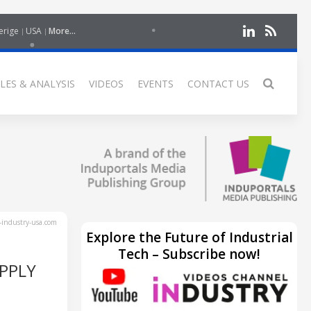
erige
USA
More...
LES & ANALYSIS
VIDEOS
EVENTS
CONTACT US
industry-usa.com
Explore the Future of Industrial
Tech – Subscribe now!
PPLY