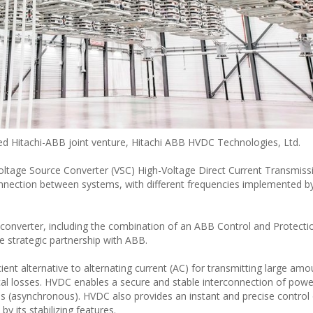
ed Hitachi-ABB joint venture, Hitachi ABB HVDC Technologies, Ltd.
 Voltage Source Converter (VSC) High-Voltage Direct Current Transmis
nnection between systems, with different frequencies implemented b
C converter, including the combination of an ABB Control and Protect
e strategic partnership with ABB.
cient alternative to alternating current (AC) for transmitting large amo
trical losses. HVDC enables a secure and stable interconnection of pow
es (asynchronous). HVDC also provides an instant and precise control 
y its stabilizing features.