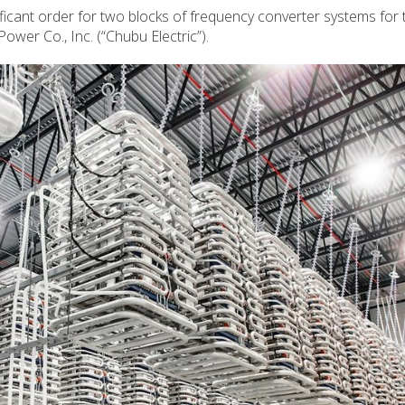
ficant order for two blocks of frequency converter systems for 
ower Co., Inc. (“Chubu Electric”).