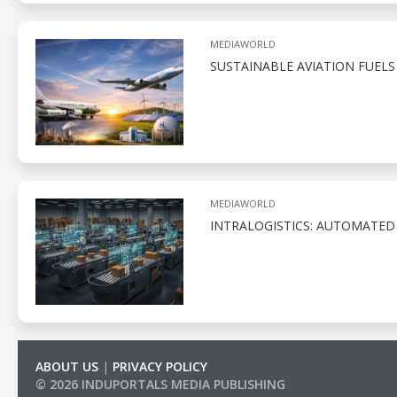
MEDIAWORLD
SUSTAINABLE AVIATION FUELS
MEDIAWORLD
INTRALOGISTICS: AUTOMATED
ABOUT US
|
PRIVACY POLICY
© 2026 INDUPORTALS MEDIA PUBLISHING