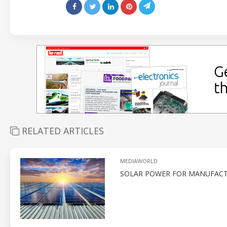
RELATED ARTICLES
MEDIAWORLD
SOLAR POWER FOR MANUFACT