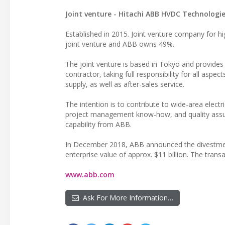
Joint venture - Hitachi ABB HVDC Technologie
Established in 2015. Joint venture company for h
joint venture and ABB owns 49%.
The joint venture is based in Tokyo and provides
contractor, taking full responsibility for all asp
supply, as well as after-sales service.
The intention is to contribute to wide-area elect
project management know-how, and quality assu
capability from ABB.
In December 2018, ABB announced the divestment 
enterprise value of approx. $11 billion. The trans
www.abb.com
Ask For More Information…