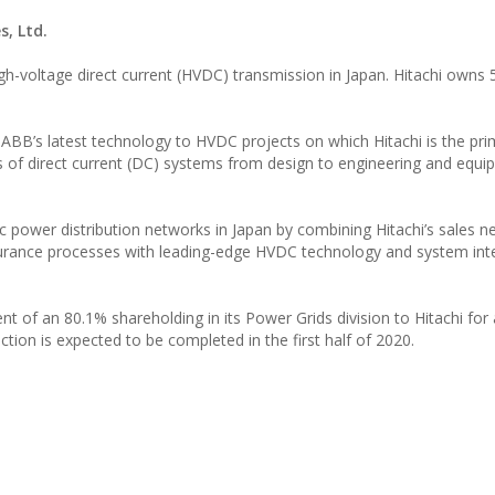
s, Ltd.
igh-voltage direct current (HVDC) transmission in Japan. Hitachi owns
 ABB’s latest technology to HVDC projects on which Hitachi is the pr
ects of direct current (DC) systems from design to engineering and equ
ric power distribution networks in Japan by combining Hitachi’s sales n
rance processes with leading-edge HVDC technology and system int
of an 80.1% shareholding in its Power Grids division to Hitachi for
action is expected to be completed in the first half of 2020.