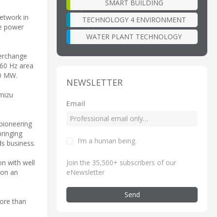
SMART BUILDING
etwork in
TECHNOLOGY 4 ENVIRONMENT
se power
WATER PLANT TECHNOLOGY
terchange
 60 Hz area
00 MW.
NEWSLETTER
imizu
Email
 pioneering
bringing
I’m a human being
.
ds business.
Join the 35,500+ subscribers of our
ion with well
eNewsletter
 on an
Send
more than