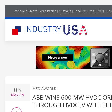
Afrique du Nord
Asia-Pacific
Australia
Benelux
Brasil
中国
Deu
03
MEDIAWORLD
MAY
'19
ABB WINS 600 MW HVDC OR
THROUGH HVDC JV WITH HI