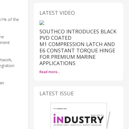
LATEST VIDEO
 51% of the
SOUTHCO INTRODUCES BLACK
ime
PVD COATED
ipment
M1 COMPRESSION LATCH AND
E6 CONSTANT TORQUE HINGE
FOR PREMIUM MARINE
etwork,
APPLICATIONS
egration
Read more…
 an
LATEST ISSUE