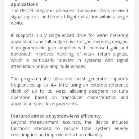
applications
The UFC23 integrates ultrasonic transducer drive, received
signal capture, and time-of-flight extraction within a single
device.
It supports 3.3 V single-ended drive for water metering
applications and full-bridge drive for gas metering designs.
A programmable gain amplifier with increased gain and
bandwidth improves handling of weak return signals,
which is particularly relevant in systems with signal
attenuation or low-amplitude echoes.
The programmable ultrasonic burst generator supports
frequencies up to 4.4 MHz using an external reference
clock of up to 20 MHz, allowing designers to tune
operation based on transducer characteristics and
application-specific requirements.
Features aimed at system-level efficiency
Beyond measurement accuracy, the device includes
functions intended to reduce total system energy
consumption and improve detection reliability.