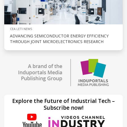
CEA LETI NEWS
ADVANCING SEMICONDUCTOR ENERGY EFFICIENCY
THROUGH JOINT MICROELECTRONICS RESEARCH
Explore the Future of Industrial Tech –
Subscribe now!