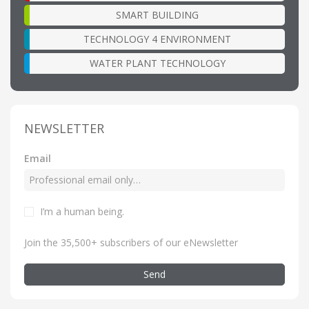
SMART BUILDING
TECHNOLOGY 4 ENVIRONMENT
WATER PLANT TECHNOLOGY
NEWSLETTER
Email
I’m a human being
.
Join the 35,500+ subscribers of our eNewsletter
Send