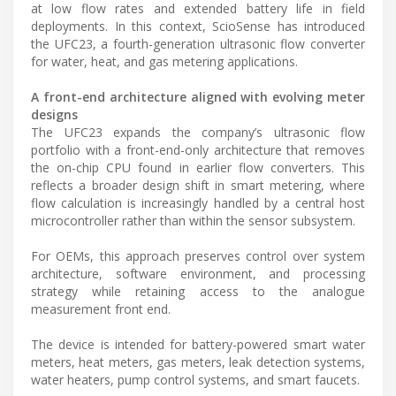
at low flow rates and extended battery life in field
deployments. In this context, ScioSense has introduced
the UFC23, a fourth-generation ultrasonic flow converter
for water, heat, and gas metering applications.
A front-end architecture aligned with evolving meter
designs
The UFC23 expands the company’s ultrasonic flow
portfolio with a front-end-only architecture that removes
the on-chip CPU found in earlier flow converters. This
reflects a broader design shift in smart metering, where
flow calculation is increasingly handled by a central host
microcontroller rather than within the sensor subsystem.
For OEMs, this approach preserves control over system
architecture, software environment, and processing
strategy while retaining access to the analogue
measurement front end.
The device is intended for battery-powered smart water
meters, heat meters, gas meters, leak detection systems,
water heaters, pump control systems, and smart faucets.