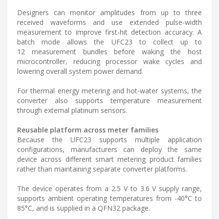
Designers can monitor amplitudes from up to three
received waveforms and use extended pulse-width
measurement to improve first-hit detection accuracy. A
batch mode allows the UFC23 to collect up to
12 measurement bundles before waking the host
microcontroller, reducing processor wake cycles and
lowering overall system power demand.
For thermal energy metering and hot-water systems, the
converter also supports temperature measurement
through external platinum sensors.
Reusable platform across meter families
Because the UFC23 supports multiple application
configurations, manufacturers can deploy the same
device across different smart metering product families
rather than maintaining separate converter platforms.
The device operates from a 2.5 V to 3.6 V supply range,
supports ambient operating temperatures from -40°C to
85°C, and is supplied in a QFN32 package.