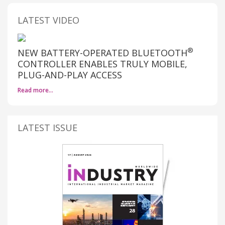
LATEST VIDEO
®
NEW BATTERY-OPERATED BLUETOOTH
CONTROLLER ENABLES TRULY MOBILE,
PLUG-AND-PLAY ACCESS
Read more…
LATEST ISSUE