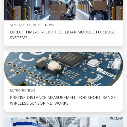
STMICROELECTRONICS NEWS
DIRECT TIME-OF-FLIGHT 3D LIDAR MODULE FOR EDGE
SYSTEMS
RUTRONIK NEWS
PRECISE DISTANCE MEASUREMENT FOR SHORT-RANGE
WIRELESS SENSOR NETWORKS