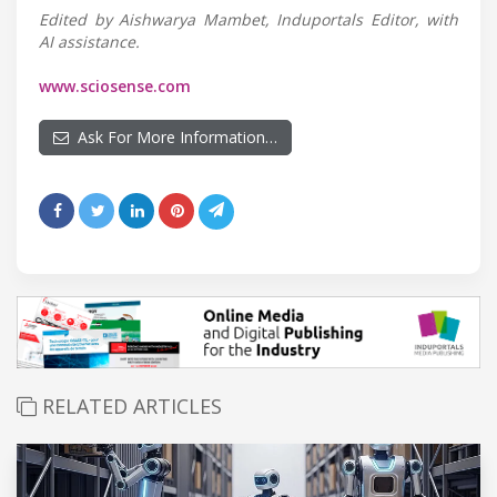
Edited by Aishwarya Mambet, Induportals Editor, with
AI assistance.
www.sciosense.com
Ask For More Information…
RELATED ARTICLES