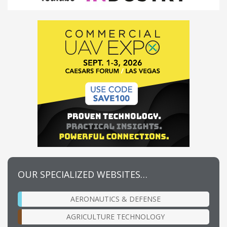
OUR SPECIALIZED WEBSITES…
AERONAUTICS & DEFENSE
AGRICULTURE TECHNOLOGY