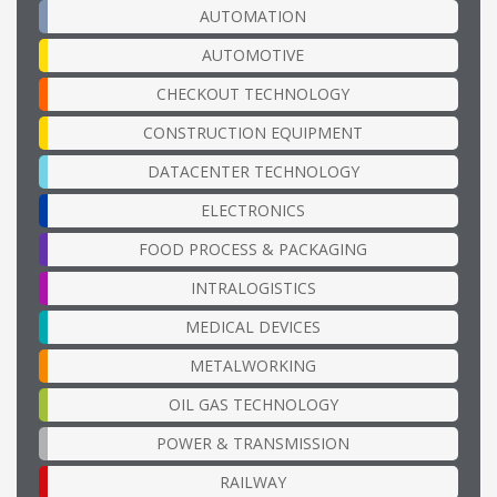
AUTOMATION
AUTOMOTIVE
CHECKOUT TECHNOLOGY
CONSTRUCTION EQUIPMENT
DATACENTER TECHNOLOGY
ELECTRONICS
FOOD PROCESS & PACKAGING
INTRALOGISTICS
MEDICAL DEVICES
METALWORKING
OIL GAS TECHNOLOGY
POWER & TRANSMISSION
RAILWAY