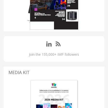
Join the 155,000+ IMP followers
MEDIA KIT