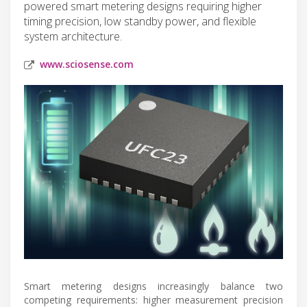
powered smart metering designs requiring higher
timing precision, low standby power, and flexible
system architecture.
www.sciosense.com
Smart metering designs increasingly balance two
competing requirements: higher measurement precision