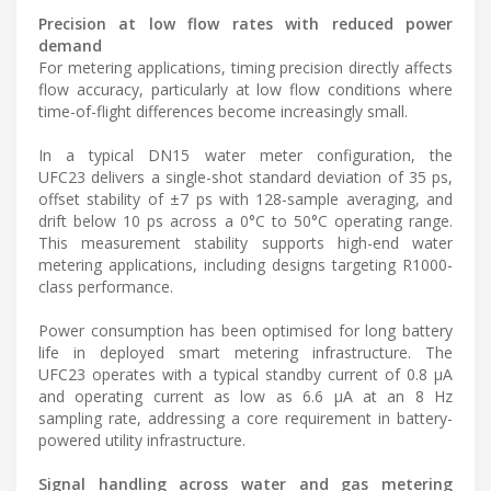
Precision at low flow rates with reduced power
demand
For metering applications, timing precision directly affects
flow accuracy, particularly at low flow conditions where
time-of-flight differences become increasingly small.
In a typical DN15 water meter configuration, the
UFC23 delivers a single-shot standard deviation of 35 ps,
offset stability of ±7 ps with 128-sample averaging, and
drift below 10 ps across a 0°C to 50°C operating range.
This measurement stability supports high-end water
metering applications, including designs targeting R1000-
class performance.
Power consumption has been optimised for long battery
life in deployed smart metering infrastructure. The
UFC23 operates with a typical standby current of 0.8 µA
and operating current as low as 6.6 µA at an 8 Hz
sampling rate, addressing a core requirement in battery-
powered utility infrastructure.
Signal handling across water and gas metering