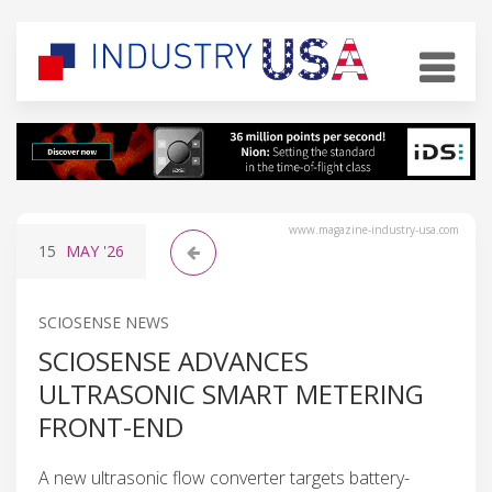
www.magazine-industry-usa.com
15
MAY
'26
SCIOSENSE NEWS
SCIOSENSE ADVANCES
ULTRASONIC SMART METERING
FRONT-END
A new ultrasonic flow converter targets battery-