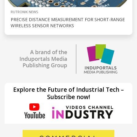
RUTRONIK NEWS
PRECISE DISTANCE MEASUREMENT FOR SHORT-RANGE
WIRELESS SENSOR NETWORKS
Explore the Future of Industrial Tech –
Subscribe now!