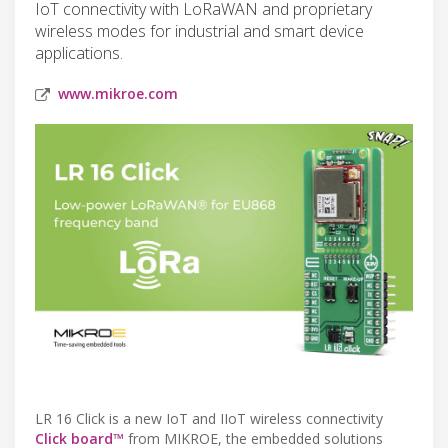
IoT connectivity with LoRaWAN and proprietary
wireless modes for industrial and smart device
applications.
www.mikroe.com
LR 16 Click is a new IoT and IIoT wireless connectivity
Click board™
from MIKROE, the embedded solutions