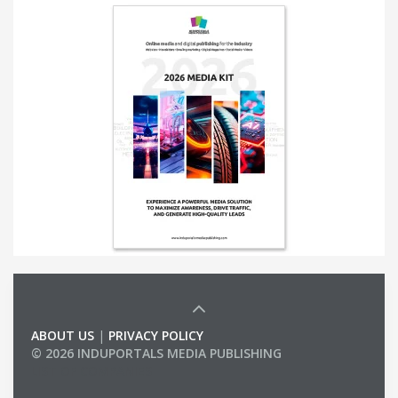
ABOUT US
|
PRIVACY POLICY
© 2026 INDUPORTALS MEDIA PUBLISHING
LIST OF COMPANIES