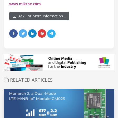
www.mikroe.com
Ask For More Information…
RELATED ARTICLES