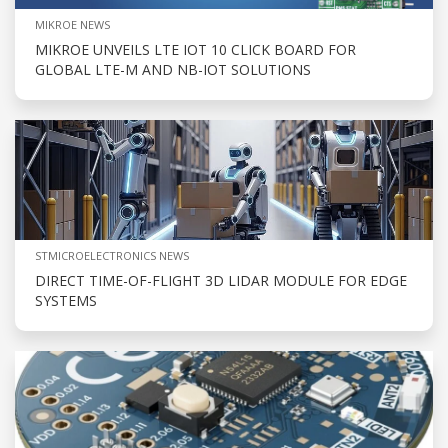
MIKROE NEWS
MIKROE UNVEILS LTE IOT 10 CLICK BOARD FOR
GLOBAL LTE-M AND NB-IOT SOLUTIONS
STMICROELECTRONICS NEWS
DIRECT TIME-OF-FLIGHT 3D LIDAR MODULE FOR EDGE
SYSTEMS