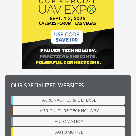
OUR SPECIALIZED WEBSITES…
AERONAUTICS & DEFENSE
AGRICULTURE TECHNOLOGY
AUTOMATION
AUTOMOTIVE