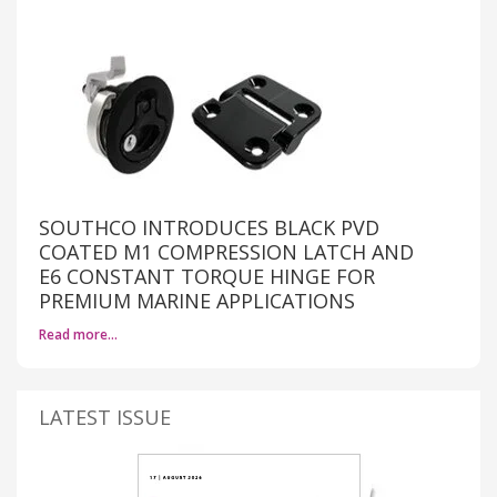
SOUTHCO INTRODUCES BLACK PVD
COATED M1 COMPRESSION LATCH AND
E6 CONSTANT TORQUE HINGE FOR
PREMIUM MARINE APPLICATIONS
Read more…
LATEST ISSUE