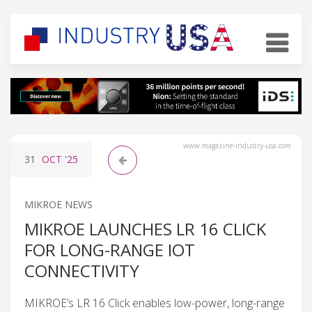
www.magazine-industry-usa.com
31
OCT
'25
MIKROE NEWS
MIKROE LAUNCHES LR 16 CLICK
FOR LONG-RANGE IOT
CONNECTIVITY
MIKROE’s LR 16 Click enables low-power, long-range