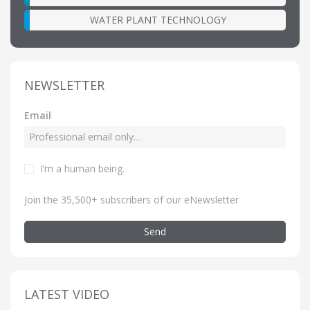
WATER PLANT TECHNOLOGY
NEWSLETTER
Email
I’m a human being
.
Join the 35,500+ subscribers of our eNewsletter
Send
LATEST VIDEO