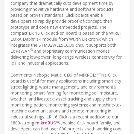
company that dramatically cuts development time by
providing innovative hardware and software products
based on proven standards. Click boards enable
developers to rapidly provide proof-of-concept, then
prototype and code new embedded projects. The
compact LR 16 Click add-on board is based on the WIRL-
LORA Daphnis-I module from Würth Elektronik which
integrates the STM32WLE5CCU6 chip. It supports both
®
LoRaWAN
and proprietary communication modes
delivering low-power, long-range wireless connectivity for
IoT and industrial applications.
Comments Nebojsa Matic, CEO of MIKROE: “This Click
board is useful for many applications including: smart city
street lighting, waste management, and environmental
monitoring; smart farming for monitoring soil moisture,
weather, and livestock; asset tracking and supply chain
monitoring; patient monitoring systems; and machine-to-
machine communications and remote monitoring in
industrial settings. LR 16 Click is a recent addition to our
1800-strong
mikroBUS
™-enabled Click board family, and
developers can find over 800 projects - with working code