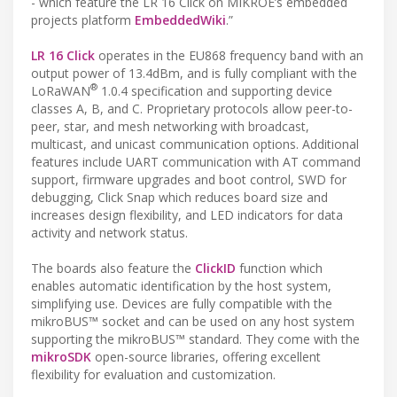
- which feature the LR 16 Click on MIKROE’s embedded
projects platform
EmbeddedWiki
.”
LR 16 Click
operates in the EU868 frequency band with an
output power of 13.4dBm, and is fully compliant with the
®
LoRaWAN
1.0.4 specification and supporting device
classes A, B, and C. Proprietary protocols allow peer-to-
peer, star, and mesh networking with broadcast,
multicast, and unicast communication options. Additional
features include UART communication with AT command
support, firmware upgrades and boot control, SWD for
debugging, Click Snap which reduces board size and
increases design flexibility, and LED indicators for data
activity and network status.
The boards also feature the
ClickID
function which
enables automatic identification by the host system,
simplifying use. Devices are fully compatible with the
mikroBUS™ socket and can be used on any host system
supporting the mikroBUS™ standard. They come with the
mikroSDK
open-source libraries, offering excellent
flexibility for evaluation and customization.