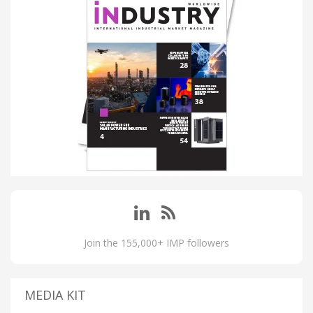
Join the 155,000+ IMP followers
MEDIA KIT