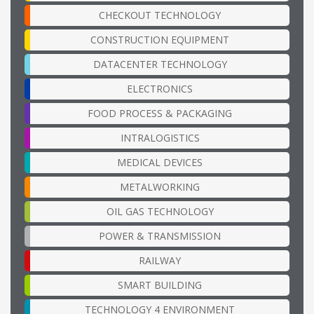
CHECKOUT TECHNOLOGY
CONSTRUCTION EQUIPMENT
DATACENTER TECHNOLOGY
ELECTRONICS
FOOD PROCESS & PACKAGING
INTRALOGISTICS
MEDICAL DEVICES
METALWORKING
OIL GAS TECHNOLOGY
POWER & TRANSMISSION
RAILWAY
SMART BUILDING
TECHNOLOGY 4 ENVIRONMENT