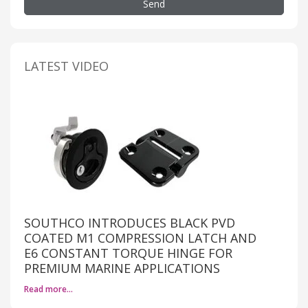
Send
LATEST VIDEO
SOUTHCO INTRODUCES BLACK PVD
COATED M1 COMPRESSION LATCH AND
E6 CONSTANT TORQUE HINGE FOR
PREMIUM MARINE APPLICATIONS
Read more…