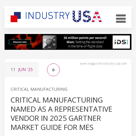
www.magazine-industry-usa.com
11
JUN
'25
CRITICAL MANUFACTURING
CRITICAL MANUFACTURING
NAMED AS A REPRESENTATIVE
VENDOR IN 2025 GARTNER
MARKET GUIDE FOR MES