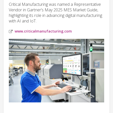
Critical Manufacturing was named a Representative
Vendor in Gartner’s May 2025 MES Market Guide,
highlighting its role in advancing digital manufacturing
with AI and IoT.
www.criticalmanufacturing.com