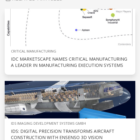
CRITICAL MANUFACTURING
IDC MARKETSCAPE NAMES CRITICAL MANUFACTURING
A LEADER IN MANUFACTURING EXECUTION SYSTEMS
IDS IMAGING DEVELOPMENT SYSTEMS GMBH
IDS: DIGITAL PRECISION TRANSFORMS AIRCRAFT
CONSTRUCTION WITH ENSENSO 3D VISION