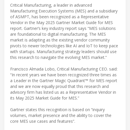
Critical Manufacturing, a leader in advanced
Manufacturing Execution Systems (MES) and a subsidiary
of ASMPT, has been recognized as a Representative
Vendor in the May 2025 Gartner Market Guide for MES
report. Gartner’s key industry report says “MES solutions
are foundational to digital manufacturing. The MES
market is adapting as the existing vendor community
pivots to newer technologies like AI and IoT to keep pace
with startups. Manufacturing strategy leaders should use
this research to navigate the evolving MES market.”
Francisco Almada Lobo, Critical Manufacturing CEO. said:
“In recent years we have been recognized three times as
a Leader in the Gartner Magic Quadrant™ for MES report
and we are now equally proud that this research and
advisory firm has listed us as a Representative Vendor in
its May 2025 Market Guide for MES.”
Gartner states this recognition is based on “inquiry
volumes, market presence and the ability to cover the
core MES use cases and features”.