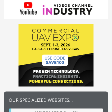
OUR SPECIALIZED WEBSITES…