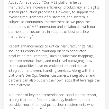
Added Almada Lobo: “Our MES platform helps
manufacturers increase efficiency, productivity, and agility
in their production processes. However, to support the
evolving requirements of customers, the system is
subject to continuous improvement as we push the
boundaries of MES innovation and collaborate with our
partners and customers in support of best-practice
manufacturing.”
Recent enhancements to Critical Manufacturing’s MES
include its continued roadmap on semiconductor
production requirements, such as substrate mappings,
complex product lows, and multilevel packaging. Low-
code capabilities have extended into its enterprise
integration and event-handling services. Along with the
platform’s DevOps Center, customers, integrators, and
partners can also publish their own apps that leverage the
data platform.
A number of key recommendations conclude the report,
stating that manufacturing strategy leaders need to
consider more than just production requirements when