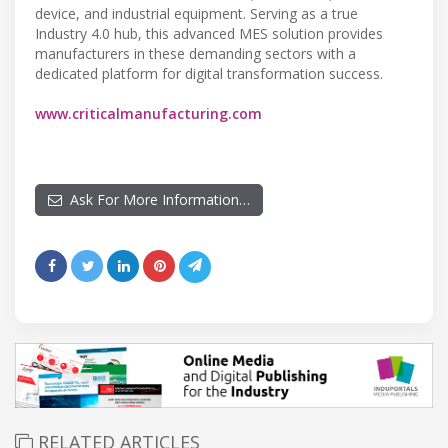
device, and industrial equipment. Serving as a true
Industry 4.0 hub, this advanced MES solution provides
manufacturers in these demanding sectors with a
dedicated platform for digital transformation success.
www.criticalmanufacturing.com
Ask For More Information…
RELATED ARTICLES