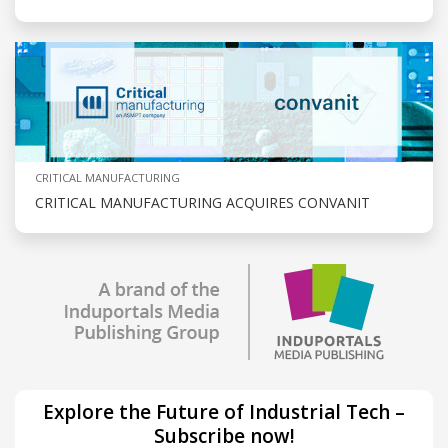
CRITICAL MANUFACTURING
CRITICAL MANUFACTURING ACQUIRES CONVANIT
Explore the Future of Industrial Tech –
Subscribe now!