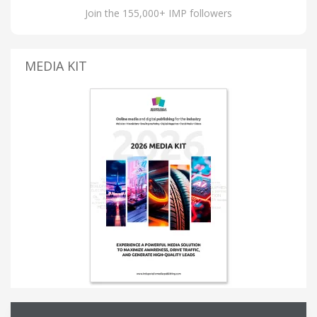
Join the 155,000+ IMP followers
MEDIA KIT