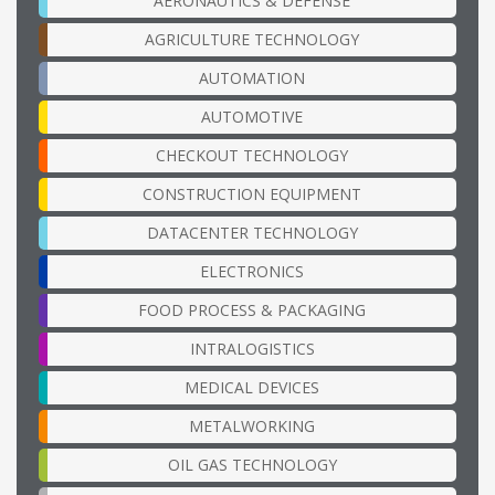
AERONAUTICS & DEFENSE
AGRICULTURE TECHNOLOGY
AUTOMATION
AUTOMOTIVE
CHECKOUT TECHNOLOGY
CONSTRUCTION EQUIPMENT
DATACENTER TECHNOLOGY
ELECTRONICS
FOOD PROCESS & PACKAGING
INTRALOGISTICS
MEDICAL DEVICES
METALWORKING
OIL GAS TECHNOLOGY