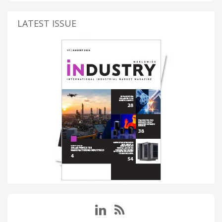
LATEST ISSUE