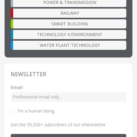
POWER & TRANSMISSION
RAILWAY
SMART BUILDING
TECHNOLOGY 4 ENVIRONMENT
WATER PLANT TECHNOLOGY
NEWSLETTER
Email
I’m a human being
.
Join the 35,500+ subscribers of our eNewsletter