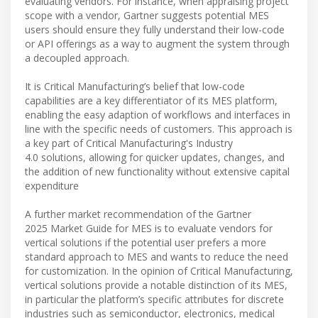
evaluating vendors. For instance, when appraising project
scope with a vendor, Gartner suggests potential MES
users should ensure they fully understand their low-code
or API offerings as a way to augment the system through
a decoupled approach.
It is Critical Manufacturing’s belief that low-code
capabilities are a key differentiator of its MES platform,
enabling the easy adaption of workflows and interfaces in
line with the specific needs of customers. This approach is
a key part of Critical Manufacturing's Industry
4.0 solutions, allowing for quicker updates, changes, and
the addition of new functionality without extensive capital
expenditure
A further market recommendation of the Gartner
2025 Market Guide for MES is to evaluate vendors for
vertical solutions if the potential user prefers a more
standard approach to MES and wants to reduce the need
for customization. In the opinion of Critical Manufacturing,
vertical solutions provide a notable distinction of its MES,
in particular the platform’s specific attributes for discrete
industries such as semiconductor, electronics, medical