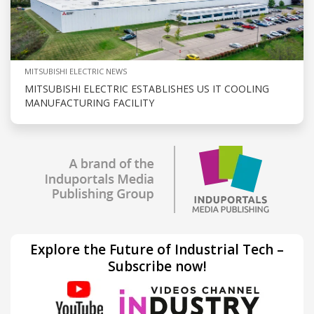
MITSUBISHI ELECTRIC NEWS
MITSUBISHI ELECTRIC ESTABLISHES US IT COOLING
MANUFACTURING FACILITY
Explore the Future of Industrial Tech –
Subscribe now!