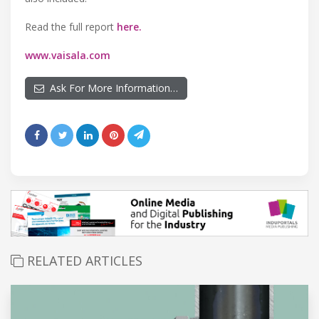
Read the full report
here.
www.vaisala.com
Ask For More Information…
RELATED ARTICLES