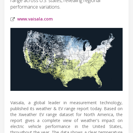
range across U.S. states, revealing regional
performance variations.
www.vaisala.com
Vaisala, a global leader in measurement technology,
published its weather & EV range report today. Based on
the Xweather EV range dataset for North America, the
report gives a complete view of weather's impact on
electric vehicle performance in the United States,
throughout the year. The data shows a clear temperature