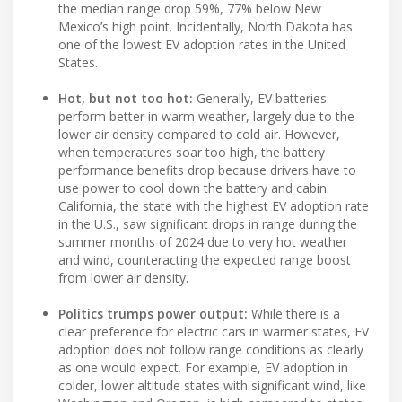
the median range drop 59%, 77% below New
Mexico’s high point. Incidentally, North Dakota has
one of the lowest EV adoption rates in the United
States.
Hot, but not too hot:
Generally, EV batteries
perform better in warm weather, largely due to the
lower air density compared to cold air. However,
when temperatures soar too high, the battery
performance benefits drop because drivers have to
use power to cool down the battery and cabin.
California, the state with the highest EV adoption rate
in the U.S., saw significant drops in range during the
summer months of 2024 due to very hot weather
and wind, counteracting the expected range boost
from lower air density.
Politics trumps power output:
While there is a
clear preference for electric cars in warmer states, EV
adoption does not follow range conditions as clearly
as one would expect. For example, EV adoption in
colder, lower altitude states with significant wind, like