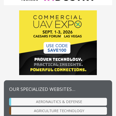
OUR SPECIALIZED WEBSITES…
AERONAUTICS & DEFENSE
AGRICULTURE TECHNOLOGY