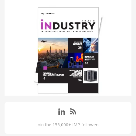
Join the 155,000+ IMP followers