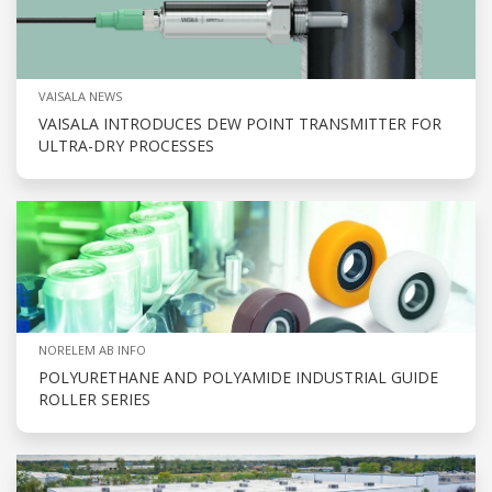
VAISALA NEWS
VAISALA INTRODUCES DEW POINT TRANSMITTER FOR
ULTRA-DRY PROCESSES
NORELEM AB INFO
POLYURETHANE AND POLYAMIDE INDUSTRIAL GUIDE
ROLLER SERIES