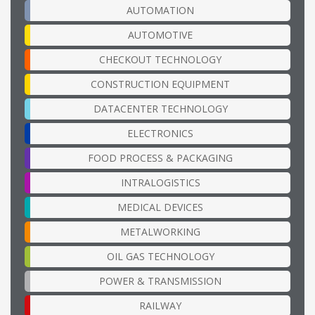
AUTOMATION
AUTOMOTIVE
CHECKOUT TECHNOLOGY
CONSTRUCTION EQUIPMENT
DATACENTER TECHNOLOGY
ELECTRONICS
FOOD PROCESS & PACKAGING
INTRALOGISTICS
MEDICAL DEVICES
METALWORKING
OIL GAS TECHNOLOGY
POWER & TRANSMISSION
RAILWAY