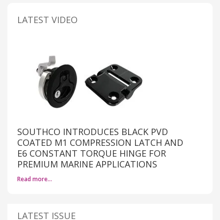
LATEST VIDEO
SOUTHCO INTRODUCES BLACK PVD
COATED M1 COMPRESSION LATCH AND
E6 CONSTANT TORQUE HINGE FOR
PREMIUM MARINE APPLICATIONS
Read more…
LATEST ISSUE