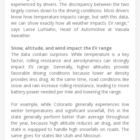
experienced by drivers. The discrepancy between the two
largely comes down to the driving conditions. Most drivers
know how temperature impacts range, but with this data,
we can show exactly how all weather impacts EV range,”
says Lasse Lumiaho, Head of Automotive at Vaisala
Xweather.
Snow, altitude, and wind impact the EV range
The data contain surprises. While temperature is a key
factor, rolling resistance and aerodynamics can strongly
impact EV range. Generally, higher altitudes provide
favorable driving conditions because lower air density
provides less drag. At the same time, road conditions like
snow and rain increase rolling resistance, leading to more
battery power needed per mile and lowering the range.
For example, while Colorado generally experiences low
winter temperatures and significant snowfall, EVs in the
state generally perform better than average throughout
the year, because high altitude reduces air drag, and the
state is equipped to handle high snowfalls on roads. The
same goes for states like Utah and Missouri.