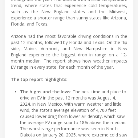
trend, where states that experience cold temperatures,
such as the New England states and the Midwest,
experience a shorter range than sunny states like Arizona,
Florida, and Texas.
Arizona had the most favorable driving conditions in the
past 12 months, followed by Florida and Texas. On the flip
side, Maine, Vermont, and New Hampshire in New
England experience the biggest drop in range on a 12-
month median. The report shows how weather impacts
EV range in every state, for each month of the year.
The top report highlights:
The highs and the lows:
The best time and place to
drive an EV in the past 12 months was August 4,
2024, in New Mexico. With warm weather and little
wind, the state’s average elevation of 4,700 feet
caused lower drag from lower air density, which saw
the average EV range soar to 18% above the median.
The worst range performance was seen in North
Dakota on January 20, 2025, where extreme cold saw