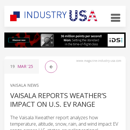
www.magazine-industry-usa.com
19
MAR
'25
VAISALA NEWS
VAISALA REPORTS WEATHER’S
IMPACT ON U.S. EV RANGE
The Vaisala Xweather report analyzes how
temperature, altitude, snow, rain, and wind impact EV