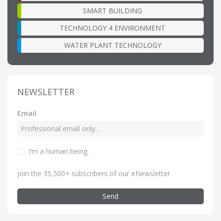
SMART BUILDING
TECHNOLOGY 4 ENVIRONMENT
WATER PLANT TECHNOLOGY
NEWSLETTER
Email
I’m a human being
.
Join the 35,500+ subscribers of our eNewsletter
Send