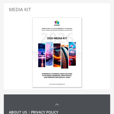
MEDIA KIT
ABOUT US
|
PRIVACY POLICY