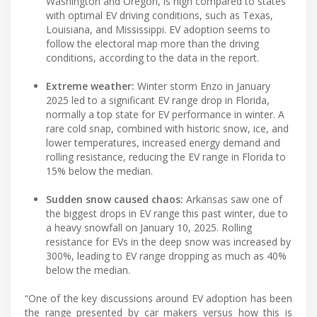
Washington and Oregon, is high compared to states
with optimal EV driving conditions, such as Texas,
Louisiana, and Mississippi. EV adoption seems to
follow the electoral map more than the driving
conditions, according to the data in the report.
Extreme weather:
Winter storm Enzo in January
2025 led to a significant EV range drop in Florida,
normally a top state for EV performance in winter. A
rare cold snap, combined with historic snow, ice, and
lower temperatures, increased energy demand and
rolling resistance, reducing the EV range in Florida to
15% below the median.
Sudden snow caused chaos:
Arkansas saw one of
the biggest drops in EV range this past winter, due to
a heavy snowfall on January 10, 2025. Rolling
resistance for EVs in the deep snow was increased by
300%, leading to EV range dropping as much as 40%
below the median.
“One of the key discussions around EV adoption has been
the range presented by car makers versus how this is