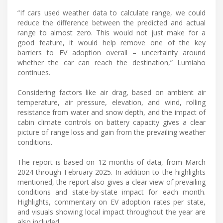
“If cars used weather data to calculate range, we could
reduce the difference between the predicted and actual
range to almost zero. This would not just make for a
good feature, it would help remove one of the key
barriers to EV adoption overall – uncertainty around
whether the car can reach the destination,” Lumiaho
continues.
Considering factors like air drag, based on ambient air
temperature, air pressure, elevation, and wind, rolling
resistance from water and snow depth, and the impact of
cabin climate controls on battery capacity gives a clear
picture of range loss and gain from the prevailing weather
conditions.
The report is based on 12 months of data, from March
2024 through February 2025. In addition to the highlights
mentioned, the report also gives a clear view of prevailing
conditions and state-by-state impact for each month.
Highlights, commentary on EV adoption rates per state,
and visuals showing local impact throughout the year are
also included.