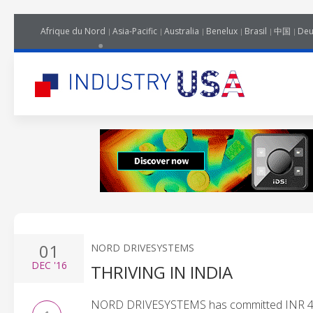
Afrique du Nord
Asia-Pacific
Australia
Benelux
Brasil
中国
Deu
01
NORD DRIVESYSTEMS
DEC
'16
THRIVING IN INDIA
NORD DRIVESYSTEMS has committed INR 45 mn