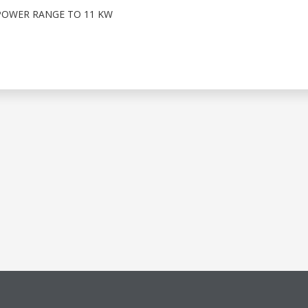
POWER RANGE TO 11 KW