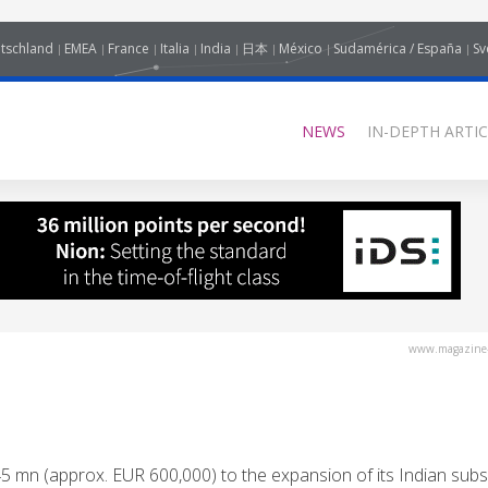
tschland
EMEA
France
Italia
India
日本
México
Sudamérica / España
Sv
NEWS
IN-DEPTH ARTIC
www.magazine-
 (approx. EUR 600,000) to the expansion of its Indian subsi