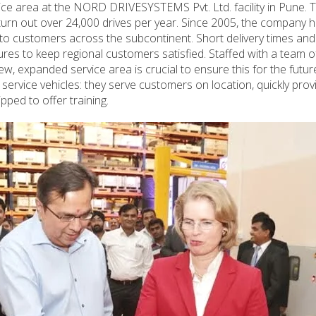
ce area at the NORD DRIVESYSTEMS Pvt. Ltd. facility in Pune. T
urn out over 24,000 drives per year. Since 2005, the company 
o customers across the subcontinent. Short delivery times and
es to keep regional customers satisfied. Staffed with a team o
ew, expanded service area is crucial to ensure this for the future
 service vehicles: they serve customers on location, quickly prov
pped to offer training.