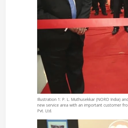
Illustration 1: P. L. Muthusekkar (NORD India)
new service area with an important customer fro
Pvt. Ltd.