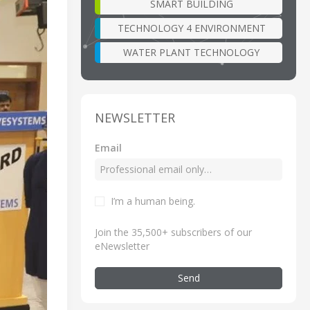
SMART BUILDING
TECHNOLOGY 4 ENVIRONMENT
WATER PLANT TECHNOLOGY
NEWSLETTER
Email
I’m a human being
.
Join the 35,500+ subscribers of our
eNewsletter
Send