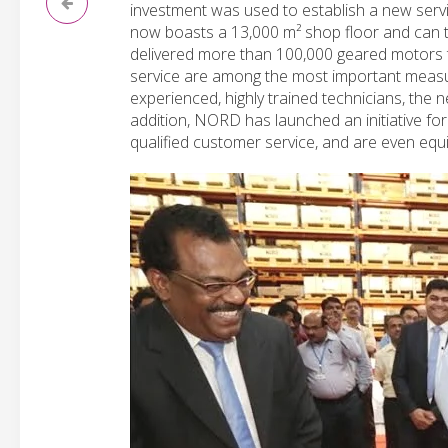
investment was used to establish a new servi
now boasts a 13,000 m² shop floor and can t
delivered more than 100,000 geared motors t
service are among the most important measur
experienced, highly trained technicians, the n
addition, NORD has launched an initiative for
qualified customer service, and are even equi