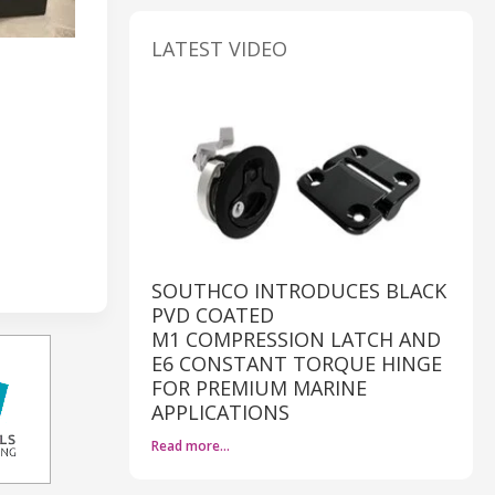
LATEST VIDEO
SOUTHCO INTRODUCES BLACK
PVD COATED
M1 COMPRESSION LATCH AND
E6 CONSTANT TORQUE HINGE
FOR PREMIUM MARINE
APPLICATIONS
Read more…