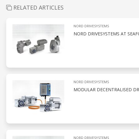
RELATED ARTICLES
NORD DRIVESYSTEMS
NORD DRIVESYSTEMS AT SEAF
NORD DRIVESYSTEMS
MODULAR DECENTRALISED DRI
NORD DRIVESYSTEMS