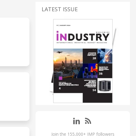
LATEST ISSUE
Join the 155,000+ IMP followers