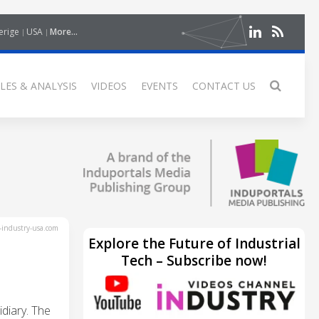
erige
USA
More...
LES & ANALYSIS
VIDEOS
EVENTS
CONTACT US
industry-usa.com
Explore the Future of Industrial
Tech – Subscribe now!
diary. The