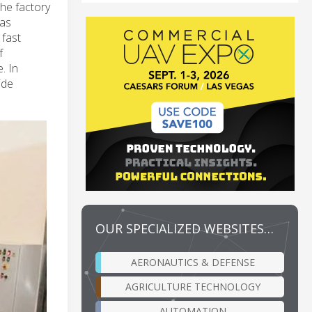
he factory
has
 fast
f
. In
ide
OUR SPECIALIZED WEBSITES…
AERONAUTICS & DEFENSE
AGRICULTURE TECHNOLOGY
AUTOMATION