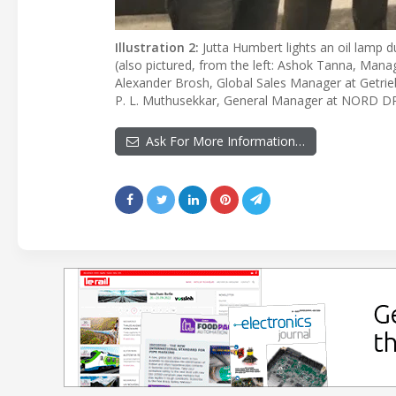
Illustration 2:
Jutta Humbert lights an oil lamp 
(also pictured, from the left: Ashok Tanna, Managi
Alexander Brosh, Global Sales Manager at Get
P. L. Muthusekkar, General Manager at NORD DR
Ask For More Information…