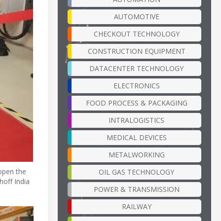
AUTOMOTIVE
CHECKOUT TECHNOLOGY
CONSTRUCTION EQUIPMENT
DATACENTER TECHNOLOGY
ELECTRONICS
FOOD PROCESS & PACKAGING
INTRALOGISTICS
MEDICAL DEVICES
METALWORKING
open the
OIL GAS TECHNOLOGY
hoff India
POWER & TRANSMISSION
RAILWAY