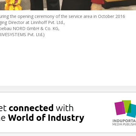
during the opening ceremony of the service area in October 2016
ng Director at Linnhoff Pvt. Ltd.,
riebebau NORD GmbH & Co. KG,
IVESYSTEMS Pvt. Ltd.)