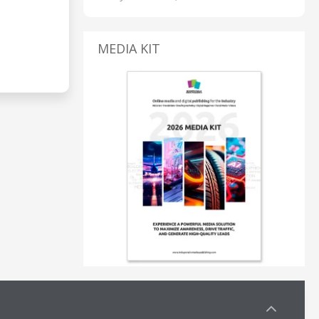
MEDIA KIT