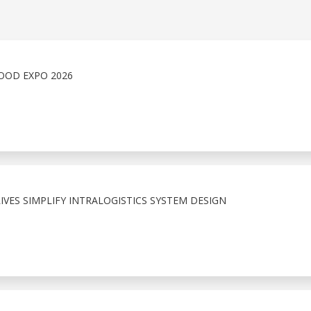
OOD EXPO 2026
VES SIMPLIFY INTRALOGISTICS SYSTEM DESIGN