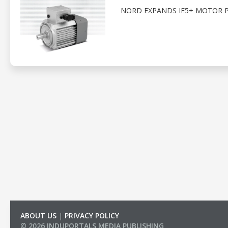
NORD EXPANDS IE5+ MOTOR 
ABOUT US
|
PRIVACY POLICY
© 2026 INDUPORTALS MEDIA PUBLISHING