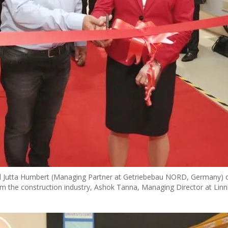
 and Jutta Humbert (Managing Partner at Getriebebau NORD, Germany) 
m the construction industry, Ashok Tanna, Managing Director at Linn