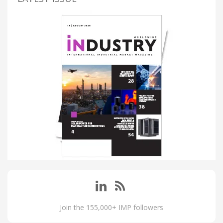
Join the 155,000+ IMP followers