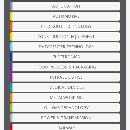
AUTOMATION
AUTOMOTIVE
CHECKOUT TECHNOLOGY
CONSTRUCTION EQUIPMENT
DATACENTER TECHNOLOGY
ELECTRONICS
FOOD PROCESS & PACKAGING
INTRALOGISTICS
MEDICAL DEVICES
METALWORKING
OIL GAS TECHNOLOGY
POWER & TRANSMISSION
RAILWAY