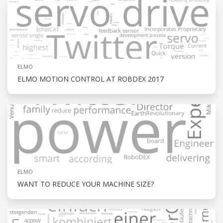
ELMO
ELMO MOTION CONTROL AT ROBDEX 2017
ELMO
WANT TO REDUCE YOUR MACHINE SIZE?