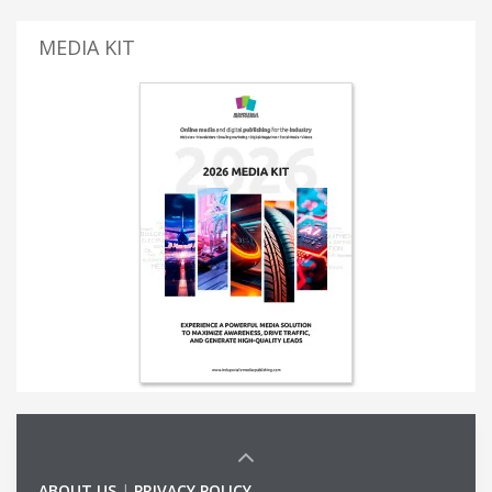
MEDIA KIT
ABOUT US
|
PRIVACY POLICY