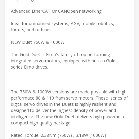
Advanced EtherCAT Or CANOpen networking
Ideal for unmanned systems, AGV, mobile robotics,
turrets, and turbines
NEW Duet 750W & 1000W
The Gold Duet is Elmo's family of top performing
integrated servo motors, equipped with built-in Gold
series Elmo drives.
The 750W & 1000W versions are made possible with high
performace 80 & 110 fram servo motors. These series of
digital servo drives in the Duets is highly resilient and
designed to deliver the highest density of power and
intelligence. The new Gold Duet delivers high power in a
compact high quality package.
Rated Torque: 2.38Nm (750W) , 3.18W (1000W)