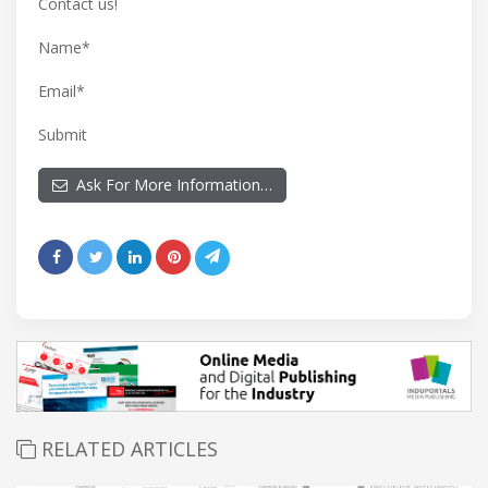
Contact us!
Name*
Email*
Submit
Ask For More Information…
RELATED ARTICLES