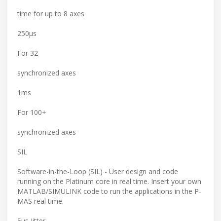
time for up to 8 axes
250μs
For 32
synchronized axes
1ms
For 100+
synchronized axes
SIL
Software-in-the-Loop (SIL) - User design and code
running on the Platinum core in real time. Insert your own
MATLAB/SIMULINK code to run the applications in the P-
MAS real time.
5μs Jitter