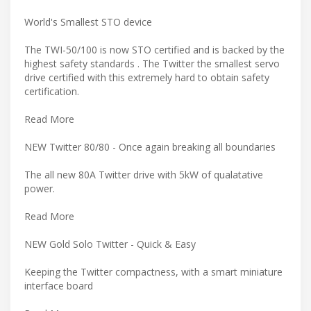
World's Smallest STO device
The TWI-50/100 is now STO certified and is backed by the
highest safety standards . The Twitter the smallest servo
drive certified with this extremely hard to obtain safety
certification.
Read More
NEW Twitter 80/80 - Once again breaking all boundaries
The all new 80A Twitter drive with 5kW of qualatative
power.
Read More
NEW Gold Solo Twitter - Quick & Easy
Keeping the Twitter compactness, with a smart miniature
interface board