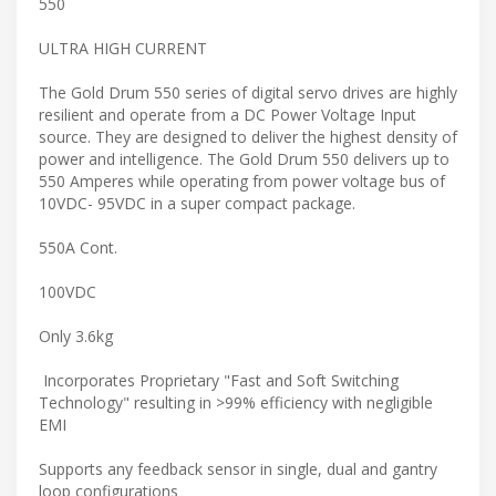
550
ULTRA HIGH CURRENT
The Gold Drum 550 series of digital servo drives are highly
resilient and operate from a DC Power Voltage Input
source. They are designed to deliver the highest density of
power and intelligence. The Gold Drum 550 delivers up to
550 Amperes while operating from power voltage bus of
10VDC- 95VDC in a super compact package.
550A Cont.
100VDC
Only 3.6kg
Incorporates Proprietary "Fast and Soft Switching
Technology" resulting in >99% efficiency with negligible
EMI
Supports any feedback sensor in single, dual and gantry
loop configurations