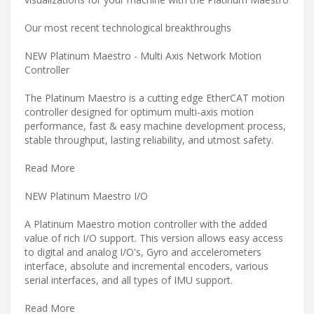
Our most recent technological breakthroughs
NEW Platinum Maestro - Multi Axis Network Motion
Controller
The Platinum Maestro is a cutting edge EtherCAT motion
controller designed for optimum multi-axis motion
performance, fast & easy machine development process,
stable throughput, lasting reliability, and utmost safety.
Read More
NEW Platinum Maestro I/O
A Platinum Maestro motion controller with the added
value of rich I/O support. This version allows easy access
to digital and analog I/O's, Gyro and accelerometers
interface, absolute and incremental encoders, various
serial interfaces, and all types of IMU support.
Read More