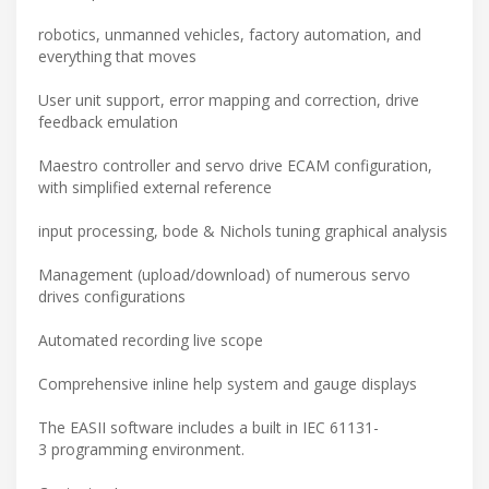
robotics, unmanned vehicles, factory automation, and
everything that moves
User unit support, error mapping and correction, drive
feedback emulation
Maestro controller and servo drive ECAM configuration,
with simplified external reference
input processing, bode & Nichols tuning graphical analysis
Management (upload/download) of numerous servo
drives configurations
Automated recording live scope
Comprehensive inline help system and gauge displays
The EASII software includes a built in IEC 61131-
3 programming environment.