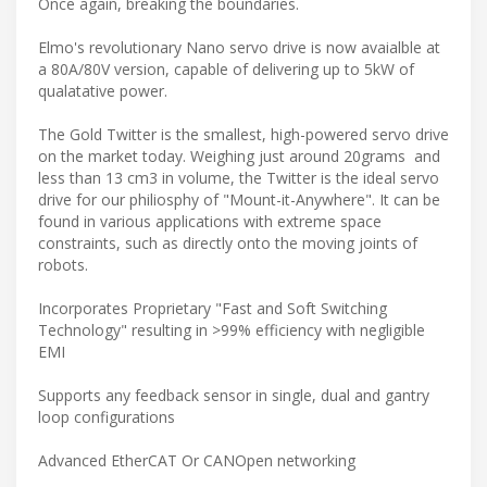
Once again, breaking the boundaries.
Elmo's revolutionary Nano servo drive is now avaialble at
a 80A/80V version, capable of delivering up to 5kW of
qualatative power.
The Gold Twitter is the smallest, high-powered servo drive
on the market today. Weighing just around 20grams and
less than 13 cm3 in volume, the Twitter is the ideal servo
drive for our philiosphy of "Mount-it-Anywhere". It can be
found in various applications with extreme space
constraints, such as directly onto the moving joints of
robots.
Incorporates Proprietary "Fast and Soft Switching
Technology" resulting in >99% efficiency with negligible
EMI
Supports any feedback sensor in single, dual and gantry
loop configurations
Advanced EtherCAT Or CANOpen networking