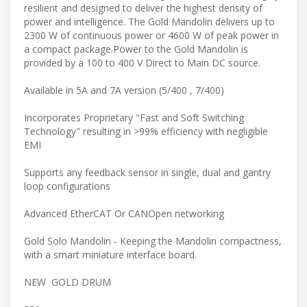
resilient and designed to deliver the highest density of
power and intelligence. The Gold Mandolin delivers up to
2300 W of continuous power or 4600 W of peak power in
a compact package.Power to the Gold Mandolin is
provided by a 100 to 400 V Direct to Main DC source.
Available in 5A and 7A version (5/400 , 7/400)
Incorporates Proprietary "Fast and Soft Switching
Technology" resulting in >99% efficiency with negligible
EMI
Supports any feedback sensor in single, dual and gantry
loop configurations
Advanced EtherCAT Or CANOpen networking
Gold Solo Mandolin - Keeping the Mandolin compactness,
with a smart miniature interface board.
NEW GOLD DRUM