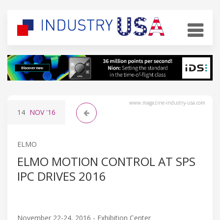
www.magazine-industry-usa.com
14
NOV
'16
ELMO
ELMO MOTION CONTROL AT SPS
IPC DRIVES 2016
November 22-24, 2016 - Exhibition Center