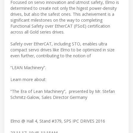
Focused on servo innovation and utmost safety, Elmo is
determined to create not only the higest power-density
drives, but also the safest ones. This acheivement is a
significant milestones on the way to completing
Functional Safety over EtherCAT (FSoE) certification
across all Gold series drives.
Safety over EtherCAT, including STO, enables ultra
compact servo drives like Elmo to be optimized in size
even further, contributing to the notion of
“LEAN Machinery”.
Learn more about:
“The Era of Lean Machinery”, presented by Mr. Stefan
Schmitz-Galow, Sales Director Germany
Elmo @ Hall 4, Stand #379, SPS IPC DRIVES 2016
23.11.17, 10:45-11:15AM