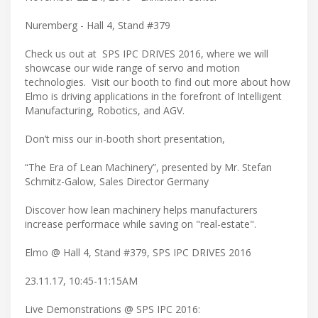
Nuremberg - Hall 4, Stand #379
Check us out at SPS IPC DRIVES 2016, where we will
showcase our wide range of servo and motion
technologies. Visit our booth to find out more about how
Elmo is driving applications in the forefront of Intelligent
Manufacturing, Robotics, and AGV.
Don’t miss our in-booth short presentation,
“The Era of Lean Machinery”, presented by Mr. Stefan
Schmitz-Galow, Sales Director Germany
Discover how lean machinery helps manufacturers
increase performace while saving on "real-estate".
Elmo @ Hall 4, Stand #379, SPS IPC DRIVES 2016
23.11.17, 10:45-11:15AM
Live Demonstrations @ SPS IPC 2016: