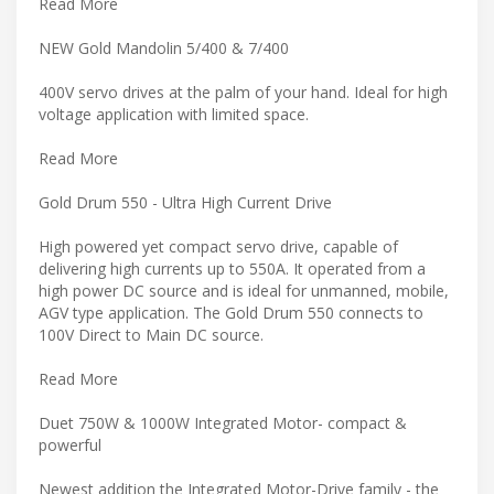
Read More
NEW Gold Mandolin 5/400 & 7/400
400V servo drives at the palm of your hand. Ideal for high
voltage application with limited space.
Read More
Gold Drum 550 - Ultra High Current Drive
High powered yet compact servo drive, capable of
delivering high currents up to 550A. It operated from a
high power DC source and is ideal for unmanned, mobile,
AGV type application. The Gold Drum 550 connects to
100V Direct to Main DC source.
Read More
Duet 750W & 1000W Integrated Motor- compact &
powerful
Newest addition the Integrated Motor-Drive family - the