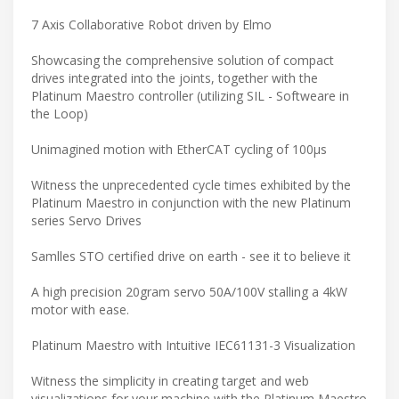
7 Axis Collaborative Robot driven by Elmo
Showcasing the comprehensive solution of compact
drives integrated into the joints, together with the
Platinum Maestro controller (utilizing SIL - Softweare in
the Loop)
Unimagined motion with EtherCAT cycling of 100μs
Witness the unprecedented cycle times exhibited by the
Platinum Maestro in conjunction with the new Platinum
series Servo Drives
Samlles STO certified drive on earth - see it to believe it
A high precision 20gram servo 50A/100V stalling a 4kW
motor with ease.
Platinum Maestro with Intuitive IEC61131-3 Visualization
Witness the simplicity in creating target and web
visualizations for your machine with the Platinum Maestro