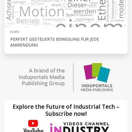
ELMO
PERFEKT GESTEUERTE BEWEGUNG FÜR JEDE
ANWENDUNG
Explore the Future of Industrial Tech –
Subscribe now!