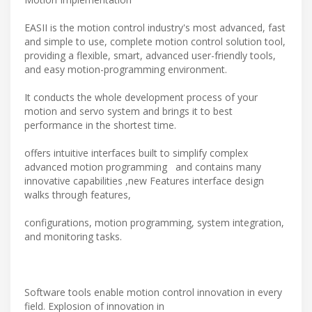
EASII is the motion control industry's most advanced, fast
and simple to use, complete motion control solution tool,
providing a flexible, smart, advanced user-friendly tools,
and easy motion-programming environment.
It conducts the whole development process of your
motion and servo system and brings it to best
performance in the shortest time.
offers intuitive interfaces built to simplify complex
advanced motion programming and contains many
innovative capabilities ,new Features interface design
walks through features,
configurations, motion programming, system integration,
and monitoring tasks.
Software tools enable motion control innovation in every
field. Explosion of innovation in