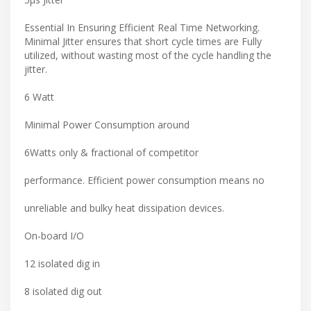
Essential In Ensuring Efficient Real Time Networking.
Minimal Jitter ensures that short cycle times are Fully
utilized, without wasting most of the cycle handling the
jitter.
6 Watt
Minimal Power Consumption around
6Watts only & fractional of competitor
performance. Efficient power consumption means no
unreliable and bulky heat dissipation devices.
On-board I/O
12 isolated dig in
8 isolated dig out