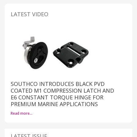
LATEST VIDEO
SOUTHCO INTRODUCES BLACK PVD
COATED M1 COMPRESSION LATCH AND
E6 CONSTANT TORQUE HINGE FOR
PREMIUM MARINE APPLICATIONS
Read more…
LATEST ISSUE