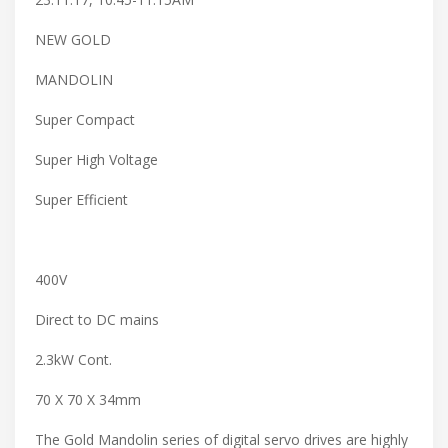
NEW GOLD
MANDOLIN
Super Compact
Super High Voltage
Super Efficient
400V
Direct to DC mains
2.3kW Cont.
70 X 70 X 34mm
The Gold Mandolin series of digital servo drives are highly