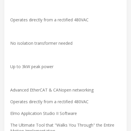
Operates directly from a rectified 480VAC
No isolation transformer needed
Up to 3kW peak power
Advanced EtherCAT & CANopen networking
Operates directly from a rectified 480VAC
Elmo Application Studio II Software
The Ultimate Tool that "Walks You Through" the Entire
Motion Implementation