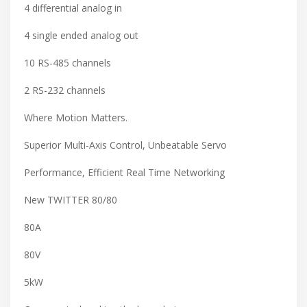
4 differential analog in
4 single ended analog out
10 RS-485 channels
2 RS-232 channels
Where Motion Matters.
Superior Multi-Axis Control, Unbeatable Servo
Performance, Efficient Real Time Networking
New TWITTER 80/80
80A
80V
5kW