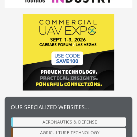
OUR SPECIALIZED WEBSITES…
AERONAUTICS & DEFENSE
AGRICULTURE TECHNOLOGY