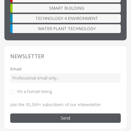
SMART BUILDING
TECHNOLOGY 4 ENVIRONMENT
WATER PLANT TECHNOLOGY
NEWSLETTER
Email
I’m a human being
.
Join the 35,500+ subscribers of our eNewsletter
Send