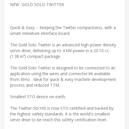
NEW GOLD SOLO TWITTER
Quick & Easy - Keeping the Twitter compactness, with a
smart miniature interface board.
The Gold Solo Twitter is an advanced high power density
servo drive, delivering up to 4 kW power in a 20.10 cc
(1.38 in³) compact package .
The Gold Solo Twitter is designed to be connected to an
application using the wires and connector kit available
from Elmo. Ideal for quick & easy machine development
process and reduced TTM.
Smallest STO device on earth.
The Twitter-50/100 is now STO ceritified and backed by
the highest safety standards. It is the world's smallest
servo drive to be reach this safety certification level.