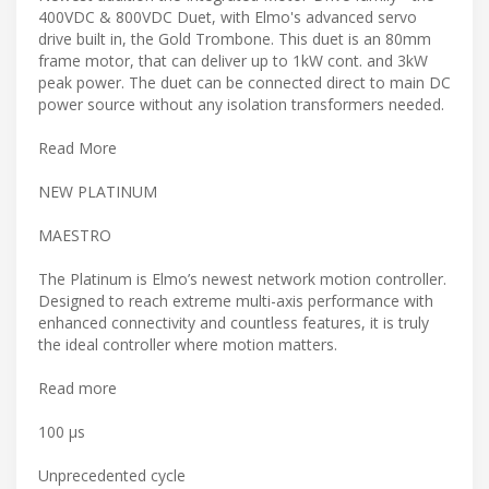
400VDC & 800VDC Duet, with Elmo's advanced servo
drive built in, the Gold Trombone. This duet is an 80mm
frame motor, that can deliver up to 1kW cont. and 3kW
peak power. The duet can be connected direct to main DC
power source without any isolation transformers needed.
Read More
NEW PLATINUM
MAESTRO
The Platinum is Elmo’s newest network motion controller.
Designed to reach extreme multi-axis performance with
enhanced connectivity and countless features, it is truly
the ideal controller where motion matters.
Read more
100 μs
Unprecedented cycle