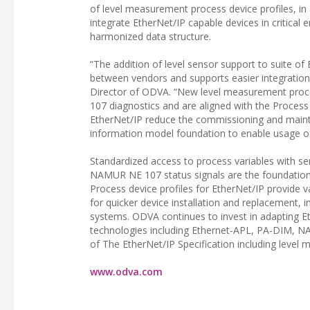
of level measurement process device profiles, in
integrate EtherNet/IP capable devices in critical
harmonized data structure.
“The addition of level sensor support to suite of
between vendors and supports easier integration 
Director of ODVA. “New level measurement proces
107 diagnostics and are aligned with the Proces
EtherNet/IP reduce the commissioning and maint
information model foundation to enable usage of
Standardized access to process variables with sem
NAMUR NE 107 status signals are the foundation 
Process device profiles for EtherNet/IP provide
for quicker device installation and replacement,
systems. ODVA continues to invest in adapting Et
technologies including Ethernet-APL, PA-DIM, NAM
of The EtherNet/IP Specification including level
www.odva.com