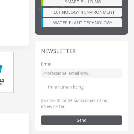
SMART BUILDING
TECHNOLOGY 4 ENVIRONMENT
WATER PLANT TECHNOLOGY
NEWSLETTER
Email
I’m a human being
.
Join the 35,500+ subscribers of our
eNewsletter
Send