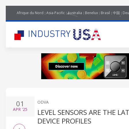
Afrique du Nord
Asia-Pacific
Australia
Benelux
Brasil
中国
Deu
01
ODVA
APR
'25
LEVEL SENSORS ARE THE LA
DEVICE PROFILES