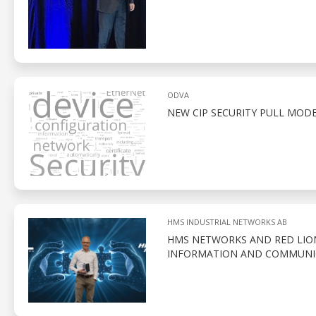
ODVA
NEW CIP SECURITY PULL MOD
HMS INDUSTRIAL NETWORKS AB
HMS NETWORKS AND RED LION
INFORMATION AND COMMUNI