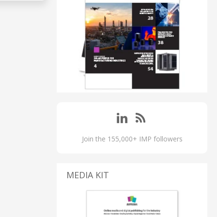
Join the 155,000+ IMP followers
MEDIA KIT