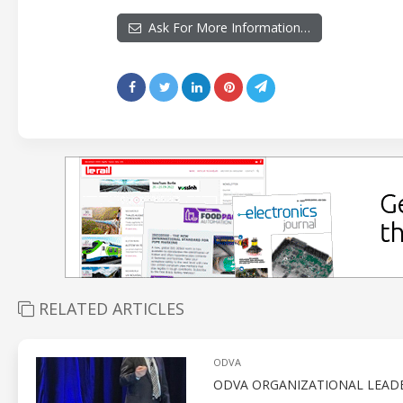
Ask For More Information…
RELATED ARTICLES
ODVA
ODVA ORGANIZATIONAL LEADE