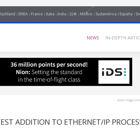
tschland
EMEA
France
Italia
India
日本
México
Sudamérica / España
Sv
NEWS
IN-DEPTH ARTIC
www.magazine-
TEST ADDITION TO ETHERNET/IP PROCES