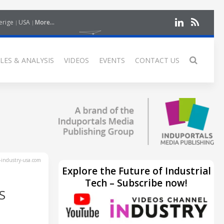
erige
USA
More...
LES & ANALYSIS
VIDEOS
EVENTS
CONTACT US
industry-usa.com
Explore the Future of Industrial
Tech – Subscribe now!
S