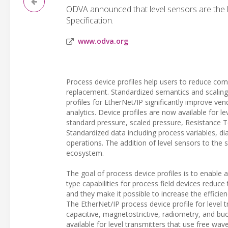
ODVA announced that level sensors are the l
Specification.
www.odva.org
Process device profiles help users to reduce comp
replacement. Standardized semantics and scaling 
profiles for EtherNet/IP significantly improve ve
analytics. Device profiles are now available for 
standard pressure, scaled pressure, Resistance
Standardized data including process variables, dia
operations. The addition of level sensors to the s
ecosystem.
The goal of process device profiles is to enable 
type capabilities for process field devices reduc
and they make it possible to increase the effic
The EtherNet/IP process device profile for level 
capacitive, magnetostrictive, radiometry, and b
available for level transmitters that use free w