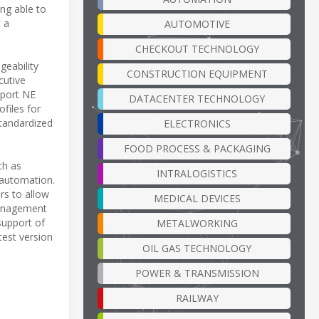
ing able to
t a
AUTOMOTIVE
CHECKOUT TECHNOLOGY
geability
CONSTRUCTION EQUIPMENT
cutive
pport NE
DATACENTER TECHNOLOGY
files for
tandardized
ELECTRONICS
FOOD PROCESS & PACKAGING
ch as
INTRALOGISTICS
 automation.
rs to allow
MEDICAL DEVICES
 management
support of
METALWORKING
test version
OIL GAS TECHNOLOGY
POWER & TRANSMISSION
RAILWAY