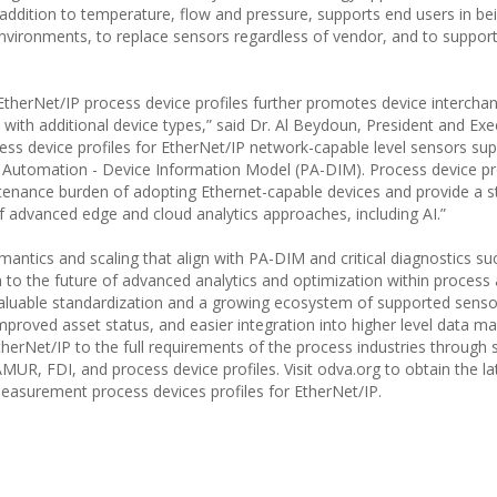
 addition to temperature, flow and pressure, supports end users in be
 environments, to replace sensors regardless of vendor, and to suppor
 EtherNet/IP process device profiles further promotes device interchan
with additional device types,” said Dr. Al Beydoun, President and Exe
s device profiles for EtherNet/IP network-capable level sensors su
s Automation - Device Information Model (PA-DIM). Process device pro
enance burden of adopting Ethernet-capable devices and provide a s
 advanced edge and cloud analytics approaches, including AI.”
antics and scaling that align with PA-DIM and critical diagnostics su
to the future of advanced analytics and optimization within process
 valuable standardization and a growing ecosystem of supported senso
 improved asset status, and easier integration into higher level data
herNet/IP to the full requirements of the process industries through 
UR, FDI, and process device profiles. Visit odva.org to obtain the la
 measurement process devices profiles for EtherNet/IP.