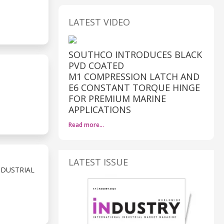
LATEST VIDEO
SOUTHCO INTRODUCES BLACK
PVD COATED
M1 COMPRESSION LATCH AND
E6 CONSTANT TORQUE HINGE
FOR PREMIUM MARINE
APPLICATIONS
Read more…
LATEST ISSUE
NDUSTRIAL