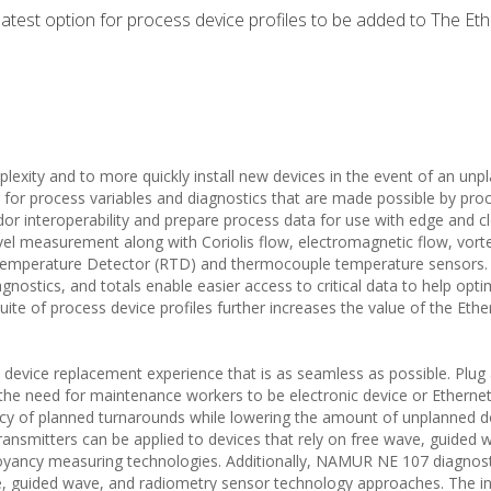
atest option for process device profiles to be added to The Et
lexity and to more quickly install new devices in the event of an unp
for process variables and diagnostics that are made possible by pro
ndor interoperability and prepare process data for use with edge and c
level measurement along with Coriolis flow, electromagnetic flow, vort
 Temperature Detector (RTD) and thermocouple temperature sensors.
gnostics, and totals enable easier access to critical data to help opti
uite of process device profiles further increases the value of the Eth
a device replacement experience that is as seamless as possible. Plug
e the need for maintenance workers to be electronic device or Ethernet
iency of planned turnarounds while lowering the amount of unplanned 
transmitters can be applied to devices that rely on free wave, guided 
uoyancy measuring technologies. Additionally, NAMUR NE 107 diagnost
ave, guided wave, and radiometry sensor technology approaches. The i