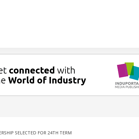
RSHIP SELECTED FOR 24TH TERM