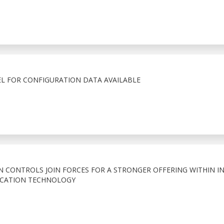
EL FOR CONFIGURATION DATA AVAILABLE
 CONTROLS JOIN FORCES FOR A STRONGER OFFERING WITHIN I
CATION TECHNOLOGY