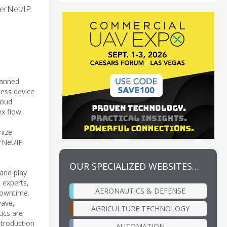
herNet/IP
lanned
cess device
loud
ex flow,
mize
erNet/IP
OUR SPECIALIZED WEBSITES…
 and play
 experts,
AERONAUTICS & DEFENSE
downtime.
wave,
AGRICULTURE TECHNOLOGY
ics are
ntroduction
AUTOMATION