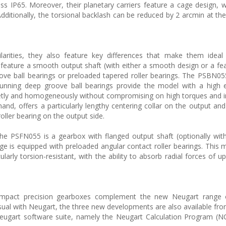
ass IP65. Moreover, their planetary carriers feature a cage design, w
Additionally, the torsional backlash can be reduced by 2 arcmin at th
rities, they also feature key differences that make them ideal f
ature a smooth output shaft (with either a smooth design or a fea
ove ball bearings or preloaded tapered roller bearings. The PSBN0
unning deep groove ball bearings provide the model with a high e
 quietly and homogeneously without compromising on high torques and 
nd, offers a particularly lengthy centering collar on the output an
roller bearing on the output side.
e PSFN055 is a gearbox with flanged output shaft (optionally wit
ge is equipped with preloaded angular contact roller bearings. This 
arly torsion-resistant, with the ability to absorb radial forces of u
act precision gearboxes complement the new Neugart range 
sual with Neugart, the three new developments are also available fro
e Neugart software suite, namely the Neugart Calculation Program (