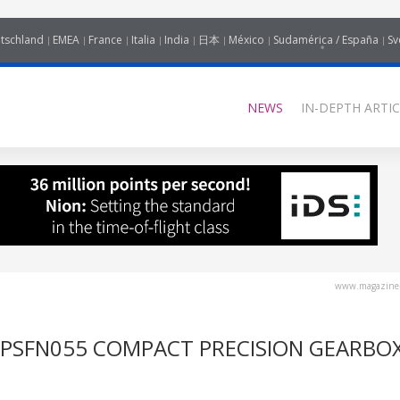
tschland
EMEA
France
Italia
India
日本
México
Sudamérica / España
Sv
NEWS
IN-DEPTH ARTIC
www.magazine-
 PSFN055 COMPACT PRECISION GEARBO