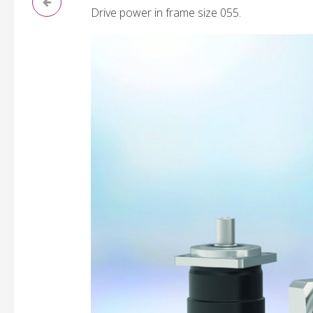
Drive power in frame size 055.