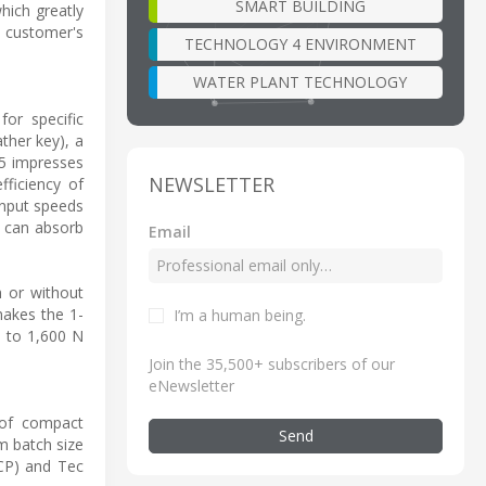
SMART BUILDING
hich greatly
e customer's
TECHNOLOGY 4 ENVIRONMENT
WATER PLANT TECHNOLOGY
or specific
ther key), a
55 impresses
NEWSLETTER
fficiency of
input speeds
d can absorb
Email
h or without
makes the 1-
I’m a human being
.
p to 1,600 N
Join the 35,500+ subscribers of our
eNewsletter
of compact
Send
m batch size
NCP) and Tec