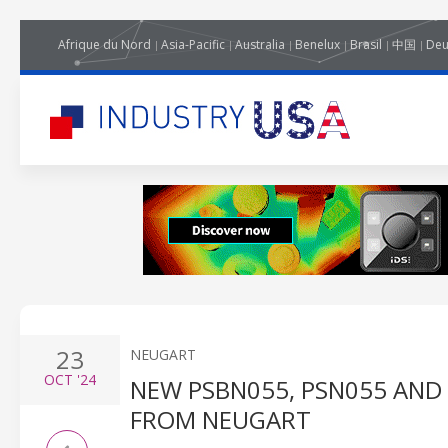
Afrique du Nord
Asia-Pacific
Australia
Benelux
Brasil
中国
Deu
23
NEUGART
OCT
'24
NEW PSBN055, PSN055 AND
FROM NEUGART