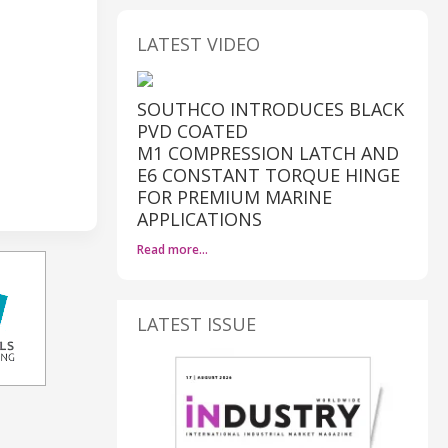
LATEST VIDEO
SOUTHCO INTRODUCES BLACK
PVD COATED
M1 COMPRESSION LATCH AND
E6 CONSTANT TORQUE HINGE
FOR PREMIUM MARINE
APPLICATIONS
Read more…
LATEST ISSUE