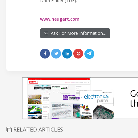
Data Finder (TDF).
www.neugart.com
Ask For More Information…
RELATED ARTICLES