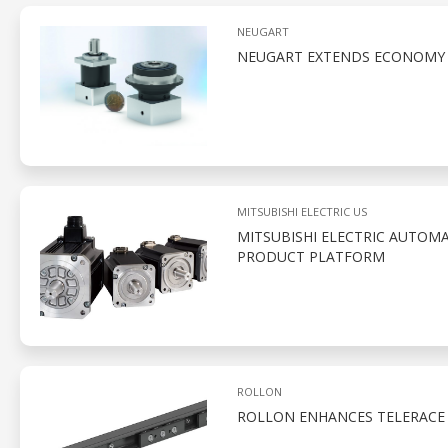
NEUGART
NEUGART EXTENDS ECONOMY S
MITSUBISHI ELECTRIC US
MITSUBISHI ELECTRIC AUTOMA
PRODUCT PLATFORM
ROLLON
ROLLON ENHANCES TELERACE 