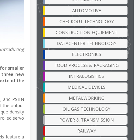
AUTOMOTIVE
CHECKOUT TECHNOLOGY
CONSTRUCTION EQUIPMENT
DATACENTER TECHNOLOGY
 introducing
ELECTRONICS
FOOD PROCESS & PACKAGING
for smaller
g three new
INTRALOGISTICS
 extend the
MEDICAL DEVICES
METALWORKING
N, and PSBN
f the output
OIL GAS TECHNOLOGY
rque density
trolled servo
POWER & TRANSMISSION
RAILWAY
ls feature a