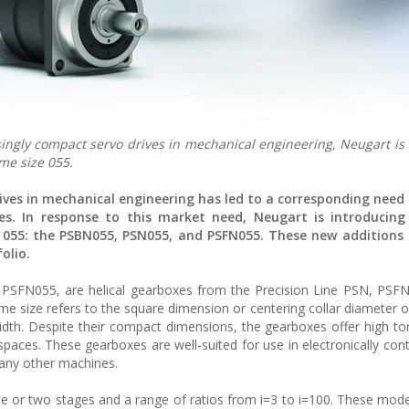
ingly compact servo drives in mechanical engineering, Neugart is
me size 055.
ves in mechanical engineering has led to a corresponding need 
ves. In response to this market need, Neugart is introducin
e 055: the PSBN055, PSN055, and PSFN055. These new additions
olio.
SFN055, are helical gearboxes from the Precision Line PSN, PSF
ame size refers to the square dimension or centering collar diameter o
dth. Despite their compact dimensions, the gearboxes offer high to
 spaces. These gearboxes are well-suited for use in electronically con
many other machines.
ne or two stages and a range of ratios from i=3 to i=100. These mode