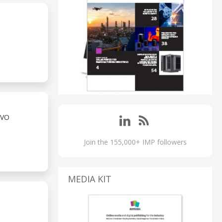
RVO
Join the 155,000+ IMP followers
MEDIA KIT
S