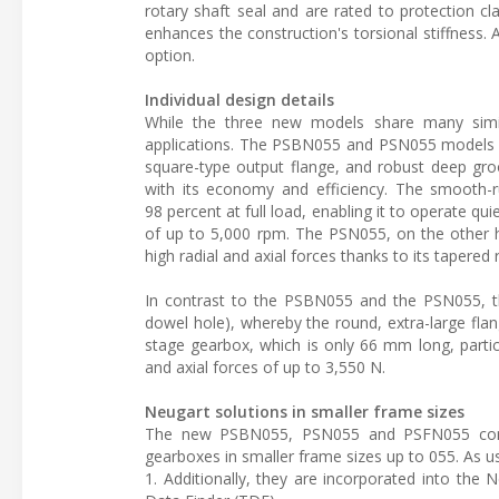
rotary shaft seal and are rated to protection cl
enhances the construction's torsional stiffness. 
option.
Individual design details
While the three new models share many simila
applications. The PSBN055 and PSN055 models fe
square-type output flange, and robust deep gro
with its economy and efficiency. The smooth-r
98 percent at full load, enabling it to operate
of up to 5,000 rpm. The PSN055, on the other ha
high radial and axial forces thanks to its tapered 
In contrast to the PSBN055 and the PSN055, th
dowel hole), whereby the round, extra-large flan
stage gearbox, which is only 66 mm long, particul
and axial forces of up to 3,550 N.
Neugart solutions in smaller frame sizes
The new PSBN055, PSN055 and PSFN055 comp
gearboxes in smaller frame sizes up to 055. As u
1. Additionally, they are incorporated into th