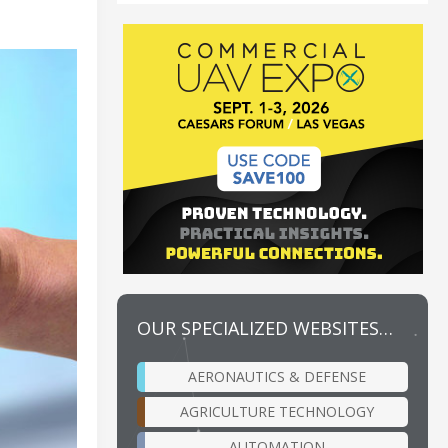
OUR SPECIALIZED WEBSITES…
AERONAUTICS & DEFENSE
AGRICULTURE TECHNOLOGY
AUTOMATION