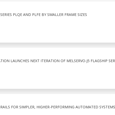
ERIES PLQE AND PLFE BY SMALLER FRAME SIZES
TION LAUNCHES NEXT ITERATION OF MELSERVO-J5 FLAGSHIP SE
RAILS FOR SIMPLER, HIGHER-PERFORMING AUTOMATED SYSTEM