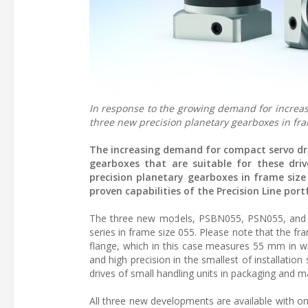
In response to the growing demand for increas
three new precision planetary gearboxes in fra
The increasing demand for compact servo dri
gearboxes that are suitable for these dri
precision planetary gearboxes in frame siz
proven capabilities of the Precision Line portf
The three new models, PSBN055, PSN055, and P
series in frame size 055. Please note that the fr
flange, which in this case measures 55 mm in wi
and high precision in the smallest of installation
drives of small handling units in packaging and 
All three new developments are available with o