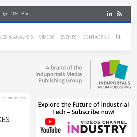
erige
USA
More...
LES & ANALYSIS
VIDEOS
EVENTS
CONTACT US
industry-usa.com
Explore the Future of Industrial
Tech – Subscribe now!
XES