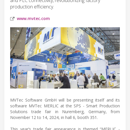
and PLC connectivity, revolutionizing factory
production efficiency.
www.mvtec.com
MVTec Software GmbH will be presenting itself and its
software MVTec MERLIC at the SPS - Smart Production
Solutions trade fair in Nuremberg, Germany, from
November 12 to 14, 2024, in hall 6, booth 351.
This year’s trade fair appearance is themed “MERLIC -