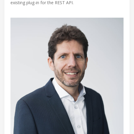
existing plug-in for the REST API.