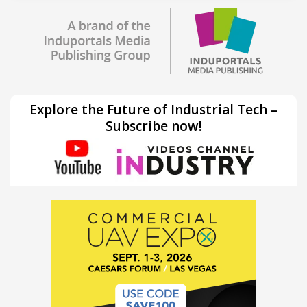
Explore the Future of Industrial Tech –
Subscribe now!