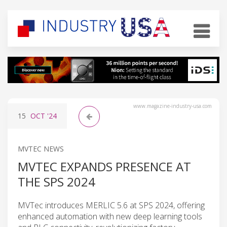
www.magazine-industry-usa.com
15
OCT
'24
MVTEC NEWS
MVTEC EXPANDS PRESENCE AT
THE SPS 2024
MVTec introduces MERLIC 5.6 at SPS 2024, offering
enhanced automation with new deep learning tools