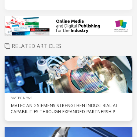
RELATED ARTICLES
MVTEC NEWS
MVTEC AND SIEMENS STRENGTHEN INDUSTRIAL AI
CAPABILITIES THROUGH EXPANDED PARTNERSHIP