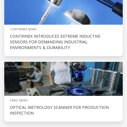
CONTRINEX NEWS
CONTRINEX INTRODUCES EXTREME INDUCTIVE
SENSORS FOR DEMANDING INDUSTRIAL
ENVIRONMENTS & DURABILITY
FARO NEWS
OPTICAL METROLOGY SCANNER FOR PRODUCTION
INSPECTION