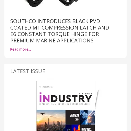
SOUTHCO INTRODUCES BLACK PVD
COATED M1 COMPRESSION LATCH AND
E6 CONSTANT TORQUE HINGE FOR
PREMIUM MARINE APPLICATIONS
Read more…
LATEST ISSUE