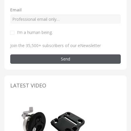
Email
I’m a human being
.
Join the 35,500+ subscribers of our eNewsletter
Send
LATEST VIDEO