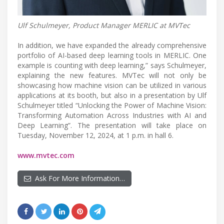
Ulf Schulmeyer, Product Manager MERLIC at MVTec
In addition, we have expanded the already comprehensive
portfolio of AI-based deep learning tools in MERLIC. One
example is counting with deep learning,” says Schulmeyer,
explaining the new features. MVTec will not only be
showcasing how machine vision can be utilized in various
applications at its booth, but also in a presentation by Ulf
Schulmeyer titled “Unlocking the Power of Machine Vision:
Transforming Automation Across Industries with AI and
Deep Learning”. The presentation will take place on
Tuesday, November 12, 2024, at 1 p.m. in hall 6.
www.mvtec.com
Ask For More Information…