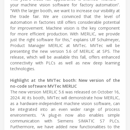
your machine vision software for factory automation”.
“With the larger booth, we want to increase our visibility at
the trade fair. We are convinced that the level of
automation in factories still offers considerable potential
for improvement. Machine vision is the key component
for more efficient production. With MERLIC, we provide
just the right software for this,” explains Ulf Schulmeyer,
Product Manager MERLIC at MVTec. MVTec will be
presenting the new version 5.6 of MERLIC at SPS. The
release, which will be available this fall, offers enhanced
connectivity with PLCs as well as new deep learning
technologies.
Highlight at the MVTec booth: New version of the
no-code software MVTec MERLIC
The new version MERLIC 5.6 was released on October 16,
2024. At its booth, MVTec will demonstrate how MERLIC,
as a hardware-independent machine vision software, can
be integrated into an even wider range of process
environments. “A plug-in now also enables simple
communication with Siemens SIMATIC S7 PLCs.
Furthermore, we have added new functionalities to the