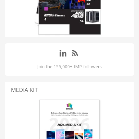
Join the 155,000+ IMP followers
MEDIA KIT