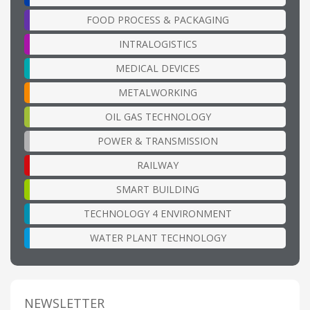
FOOD PROCESS & PACKAGING
INTRALOGISTICS
MEDICAL DEVICES
METALWORKING
OIL GAS TECHNOLOGY
POWER & TRANSMISSION
RAILWAY
SMART BUILDING
TECHNOLOGY 4 ENVIRONMENT
WATER PLANT TECHNOLOGY
NEWSLETTER