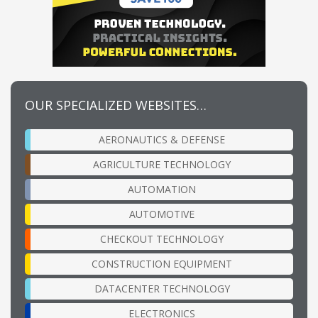
OUR SPECIALIZED WEBSITES…
AERONAUTICS & DEFENSE
AGRICULTURE TECHNOLOGY
AUTOMATION
AUTOMOTIVE
CHECKOUT TECHNOLOGY
CONSTRUCTION EQUIPMENT
DATACENTER TECHNOLOGY
ELECTRONICS