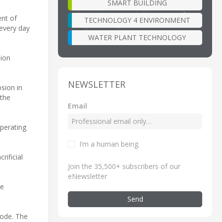
SMART BUILDING
nt of
TECHNOLOGY 4 ENVIRONMENT
 every day
WATER PLANT TECHNOLOGY
sion
NEWSLETTER
sion in
 the
Email
perating
I’m a human being
.
ificial
Join the 35,500+ subscribers of our
eNewsletter
te
Send
hode. The