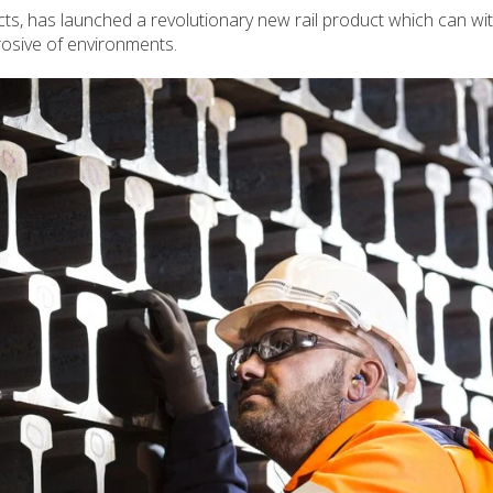
s, has launched a revolutionary new rail product which can wi
rosive of environments.