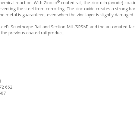
®
chemical reaction. With Zinoco
coated rail, the zinc rich (anode) coat
eventing the steel from corroding. The zinc oxide creates a strong bar
the metal is guaranteed, even when the zinc layer is slightly damaged.
 Steel’s Scunthorpe Rail and Section Mill (SRSM) and the automated fac
 the previous coated rail product.
8
72 662
607