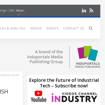
erige
USA
More...
LES & ANALYSIS
VIDEOS
EVENTS
CONTACT US
industry-usa.com
Explore the Future of Industrial
Tech – Subscribe now!
ISH