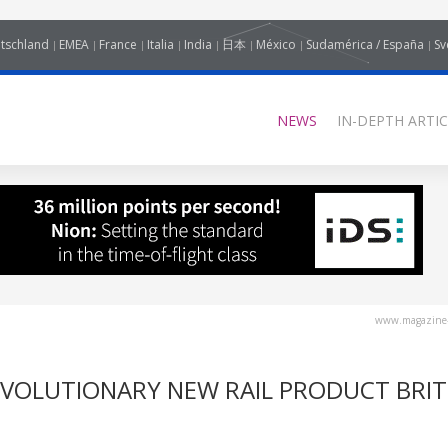
tschland
EMEA
France
Italia
India
日本
México
Sudamérica / España
Sv
NEWS
IN-DEPTH ARTIC
www.magazine-
EVOLUTIONARY NEW RAIL PRODUCT BRIT