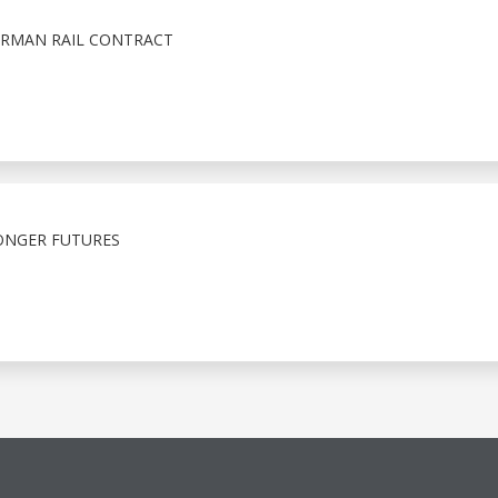
GERMAN RAIL CONTRACT
RONGER FUTURES