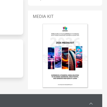
MEDIA KIT