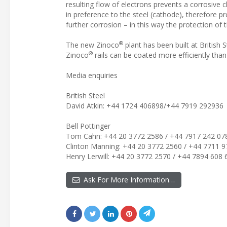
resulting flow of electrons prevents a corrosive 
in preference to the steel (cathode), therefore pr
further corrosion – in this way the protection of 
®
The new Zinoco
plant has been built at British
®
Zinoco
rails can be coated more efficiently than
Media enquiries
British Steel
David Atkin: +44 1724 406898/+44 7919 292936
Bell Pottinger
Tom Cahn: +44 20 3772 2586 / +44 7917 242 07
Clinton Manning: +44 20 3772 2560 / +44 7711 9
Henry Lerwill: +44 20 3772 2570 / +44 7894 608 
Ask For More Information…