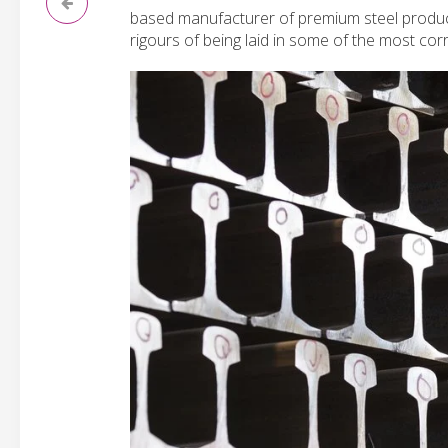
based manufacturer of premium steel product
rigours of being laid in some of the most cor