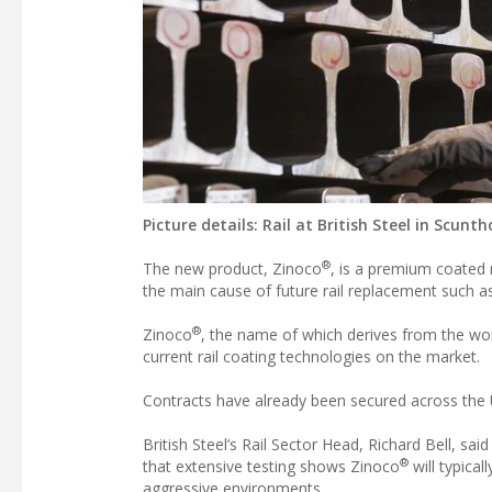
Picture details: Rail at British Steel in Scunt
®
The new product, Zinoco
, is a premium coated 
the main cause of future rail replacement such as 
®
Zinoco
, the name of which derives from the word
current rail coating technologies on the market.
Contracts have already been secured across the 
British Steel’s Rail Sector Head, Richard Bell, s
®
that extensive testing shows Zinoco
will typical
aggressive environments.