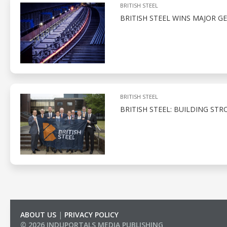
BRITISH STEEL
BRITISH STEEL WINS MAJOR 
BRITISH STEEL
BRITISH STEEL: BUILDING ST
ABOUT US
|
PRIVACY POLICY
© 2026 INDUPORTALS MEDIA PUBLISHING