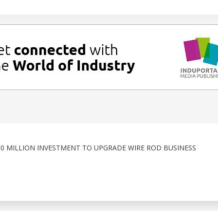
50 MILLION INVESTMENT TO UPGRADE WIRE ROD BUSINESS