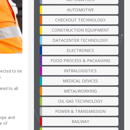
AUTOMOTIVE
CHECKOUT TECHNOLOGY
CONSTRUCTION EQUIPMENT
DATACENTER TECHNOLOGY
ELECTRONICS
FOOD PROCESS & PACKAGING
INTRALOGISTICS
pected to be
.
MEDICAL DEVICES
red to all
METALWORKING
OIL GAS TECHNOLOGY
POWER & TRANSMISSION
orpe and
RAILWAY
ge of