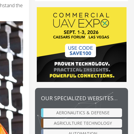
thstand the
OUR SPECIALIZED WEBSITES…
AERONAUTICS & DEFENSE
AGRICULTURE TECHNOLOGY
AUTOMATION