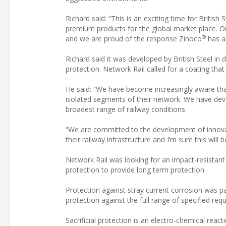
Richard said: “This is an exciting time for British
premium products for the global market place. Ou
®
and we are proud of the response Zinoco
has al
Richard said it was developed by British Steel in
protection. Network Rail called for a coating that 
He said: “We have become increasingly aware tha
isolated segments of their network. We have de
broadest range of railway conditions.
“We are committed to the development of innovat
their railway infrastructure and I’m sure this will
Network Rail was looking for an impact-resistant
protection to provide long term protection.
Protection against stray current corrosion was pa
protection against the full range of specified re
Sacrificial protection is an electro-chemical reac