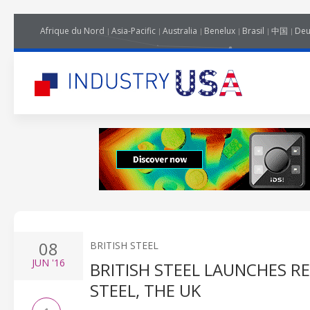
Afrique du Nord
Asia-Pacific
Australia
Benelux
Brasil
中国
Deu
08
BRITISH STEEL
JUN
'16
BRITISH STEEL LAUNCHES R
STEEL, THE UK