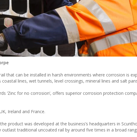
horpe
rail that can be installed in harsh environments where corrosion is ex
coastal lines, wet tunnels, level crossings, mineral lines and salt pans
s ‘Zinc for no corrosion’, offers superior corrosion protection compa
UK, Ireland and France.
aid the product was developed at the business’s headquarters in Scunth
ly outlast traditional uncoated rail by around five times in a broad ran