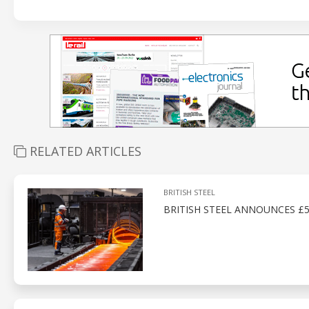
RELATED ARTICLES
BRITISH STEEL
BRITISH STEEL ANNOUNCES £