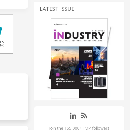
LATEST ISSUE
Join the 155,000+ IMP followers