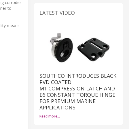
ing corrodes
rier to
LATEST VIDEO
ility means
SOUTHCO INTRODUCES BLACK
PVD COATED
M1 COMPRESSION LATCH AND
E6 CONSTANT TORQUE HINGE
FOR PREMIUM MARINE
APPLICATIONS
Read more…