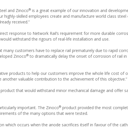
®
 Steel and Zinoco
is a great example of our innovation and developme
r highly-skilled employees create and manufacture world class steel
ready received.”
 direct response to Network Rail’s requirement for more durable corro
would withstand the rigours of real-life installation and use.
t many customers have to replace rail prematurely due to rapid corro
®
veloped Zinoco
to dramatically delay the onset of corrosion of rail in
ive products to help our customers improve the whole life cost of o
 be another valuable contribution to the achievement of this objective.”
 product that would withstand minor mechanical damage and offer sacr
®
rticularly important. The Zinoco
product provided the most comple
quirements of the many options that were tested.
tion which occurs when the anode sacrifices itself in favour of the cat