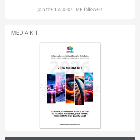
Join the 155,000+ IMP followers
MEDIA KIT