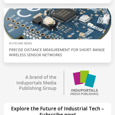
RUTRONIK NEWS
PRECISE DISTANCE MEASUREMENT FOR SHORT-RANGE
WIRELESS SENSOR NETWORKS
Explore the Future of Industrial Tech –
Subscribe now!