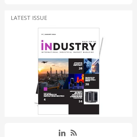
LATEST ISSUE