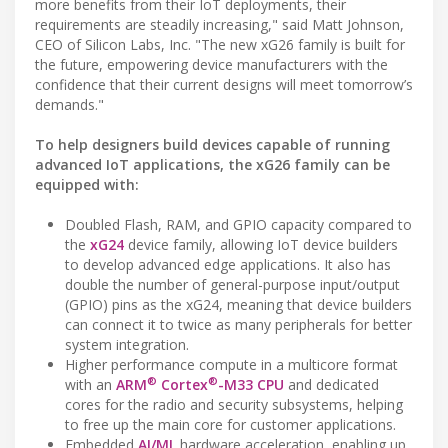
more benefits from their IoT deployments, their
requirements are steadily increasing," said Matt Johnson,
CEO of Silicon Labs, Inc. "The new xG26 family is built for
the future, empowering device manufacturers with the
confidence that their current designs will meet tomorrow’s
demands."
To help designers build devices capable of running
advanced IoT applications, the xG26 family can be
equipped with:
Doubled Flash, RAM, and GPIO capacity compared to
the
xG24
device family, allowing IoT device builders
to develop advanced edge applications. It also has
double the number of general-purpose input/output
(GPIO) pins as the xG24, meaning that device builders
can connect it to twice as many peripherals for better
system integration.
Higher performance compute in a multicore format
®
®
with an
ARM
Cortex
-M33 CPU
and dedicated
cores for the radio and security subsystems, helping
to free up the main core for customer applications.
Embedded
AI/ML
hardware acceleration, enabling up