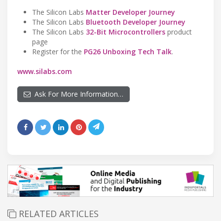
The Silicon Labs
Matter Developer Journey
The Silicon Labs
Bluetooth Developer Journey
The Silicon Labs
32-Bit Microcontrollers
product
page
Register for the
PG26 Unboxing Tech Talk
.
www.silabs.com
Ask For More Information…
RELATED ARTICLES