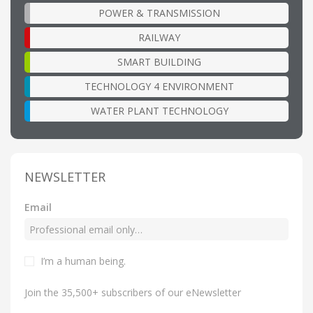
POWER & TRANSMISSION
RAILWAY
SMART BUILDING
TECHNOLOGY 4 ENVIRONMENT
WATER PLANT TECHNOLOGY
NEWSLETTER
Email
I’m a human being
.
Join the 35,500+ subscribers of our eNewsletter