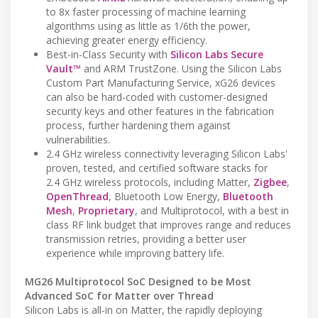
to 8x faster processing of machine learning
algorithms using as little as 1/6th the power,
achieving greater energy efficiency.
Best-in-Class Security with
Silicon Labs Secure
Vault™
and ARM TrustZone. Using the Silicon Labs
Custom Part Manufacturing Service, xG26 devices
can also be hard-coded with customer-designed
security keys and other features in the fabrication
process, further hardening them against
vulnerabilities.
2.4 GHz wireless connectivity leveraging Silicon Labs'
proven, tested, and certified software stacks for
2.4 GHz wireless protocols, including Matter,
Zigbee
,
OpenThread
, Bluetooth Low Energy,
Bluetooth
Mesh
,
Proprietary
, and Multiprotocol, with a best in
class RF link budget that improves range and reduces
transmission retries, providing a better user
experience while improving battery life.
MG26 Multiprotocol SoC Designed to be Most
Advanced SoC for Matter over Thread
Silicon Labs is all-in on Matter, the rapidly deploying