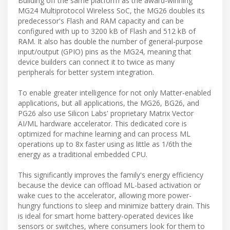
Building off the same platform as the award-winning
MG24 Multiprotocol Wireless SoC, the MG26 doubles its
predecessor's Flash and RAM capacity and can be
configured with up to 3200 kB of Flash and 512 kB of
RAM. It also has double the number of general-purpose
input/output (GPIO) pins as the MG24, meaning that
device builders can connect it to twice as many
peripherals for better system integration.
To enable greater intelligence for not only Matter-enabled
applications, but all applications, the MG26, BG26, and
PG26 also use Silicon Labs' proprietary Matrix Vector
AI/ML hardware accelerator. This dedicated core is
optimized for machine learning and can process ML
operations up to 8x faster using as little as 1/6th the
energy as a traditional embedded CPU.
This significantly improves the family's energy efficiency
because the device can offload ML-based activation or
wake cues to the accelerator, allowing more power-
hungry functions to sleep and minimize battery drain. This
is ideal for smart home battery-operated devices like
sensors or switches, where consumers look for them to