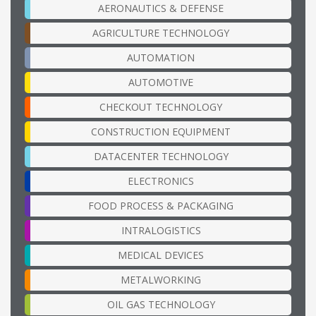
AERONAUTICS & DEFENSE
AGRICULTURE TECHNOLOGY
AUTOMATION
AUTOMOTIVE
CHECKOUT TECHNOLOGY
CONSTRUCTION EQUIPMENT
DATACENTER TECHNOLOGY
ELECTRONICS
FOOD PROCESS & PACKAGING
INTRALOGISTICS
MEDICAL DEVICES
METALWORKING
OIL GAS TECHNOLOGY