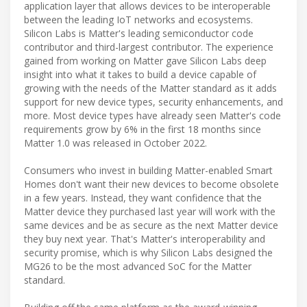
application layer that allows devices to be interoperable
between the leading IoT networks and ecosystems.
Silicon Labs is Matter's leading semiconductor code
contributor and third-largest contributor. The experience
gained from working on Matter gave Silicon Labs deep
insight into what it takes to build a device capable of
growing with the needs of the Matter standard as it adds
support for new device types, security enhancements, and
more. Most device types have already seen Matter's code
requirements grow by 6% in the first 18 months since
Matter 1.0 was released in October 2022.
Consumers who invest in building Matter-enabled Smart
Homes don't want their new devices to become obsolete
in a few years. Instead, they want confidence that the
Matter device they purchased last year will work with the
same devices and be as secure as the next Matter device
they buy next year. That's Matter's interoperability and
security promise, which is why Silicon Labs designed the
MG26 to be the most advanced SoC for the Matter
standard.