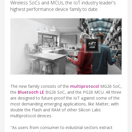
Wireless SoCs and MCUs, the IoT industry leader's
highest performance device family to date.
The new family consists of the
multiprotocol
MG26 SoC,
the
Bluetooth LE
BG26 SoC, and the PG26 MCU. All three
are designed to future-proof the IoT against some of the
most demanding emerging applications, like Matter, with
double the Flash and RAM of other Silicon Labs
multiprotocol devices.
"As users from consumer to industrial sectors extract