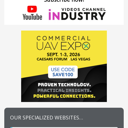
OUR SPECIALIZED WEBSITES…