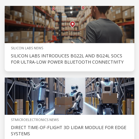
SILICON LABS NEWS
SILICON LABS INTRODUCES BG22L AND BG24L SOCS
FOR ULTRA-LOW POWER BLUETOOTH CONNECTIVITY
STMICROELECTRONICS NEWS
DIRECT TIME-OF-FLIGHT 3D LIDAR MODULE FOR EDGE
SYSTEMS