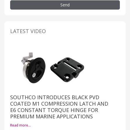
Send
LATEST VIDEO
SOUTHCO INTRODUCES BLACK PVD
COATED M1 COMPRESSION LATCH AND
E6 CONSTANT TORQUE HINGE FOR
PREMIUM MARINE APPLICATIONS
Read more…