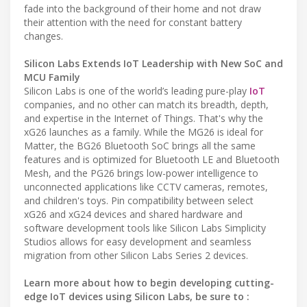
fade into the background of their home and not draw
their attention with the need for constant battery
changes.
Silicon Labs Extends IoT Leadership with New SoC and
MCU Family
Silicon Labs is one of the world’s leading pure-play
IoT
companies, and no other can match its breadth, depth,
and expertise in the Internet of Things. That's why the
xG26 launches as a family. While the MG26 is ideal for
Matter, the BG26 Bluetooth SoC brings all the same
features and is optimized for Bluetooth LE and Bluetooth
Mesh, and the PG26 brings low-power intelligence to
unconnected applications like CCTV cameras, remotes,
and children's toys. Pin compatibility between select
xG26 and xG24 devices and shared hardware and
software development tools like Silicon Labs Simplicity
Studios allows for easy development and seamless
migration from other Silicon Labs Series 2 devices.
Learn more about how to begin developing cutting-
edge IoT devices using Silicon Labs, be sure to :