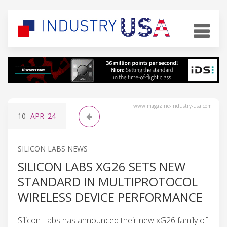
www.magazine-industry-usa.com
10
APR
'24
SILICON LABS NEWS
SILICON LABS XG26 SETS NEW
STANDARD IN MULTIPROTOCOL
WIRELESS DEVICE PERFORMANCE
Silicon Labs has announced their new xG26 family of