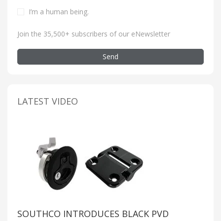
I’m a human being
.
Join the 35,500+ subscribers of our eNewsletter
Send
LATEST VIDEO
SOUTHCO INTRODUCES BLACK PVD