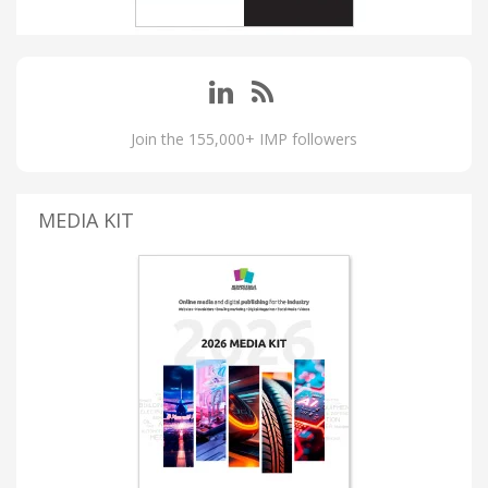
Join the 155,000+ IMP followers
MEDIA KIT