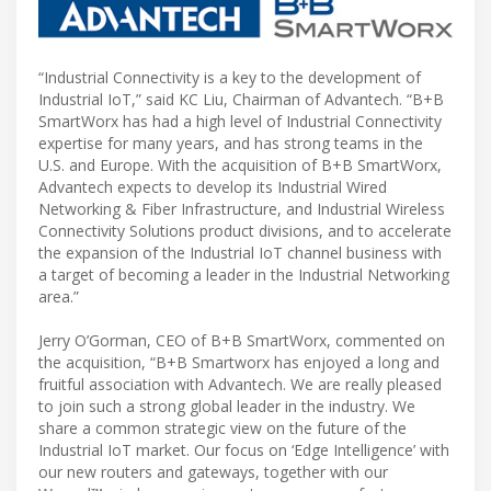
“Industrial Connectivity is a key to the development of
Industrial IoT,” said KC Liu, Chairman of Advantech. “B+B
SmartWorx has had a high level of Industrial Connectivity
expertise for many years, and has strong teams in the
U.S. and Europe. With the acquisition of B+B SmartWorx,
Advantech expects to develop its Industrial Wired
Networking & Fiber Infrastructure, and Industrial Wireless
Connectivity Solutions product divisions, and to accelerate
the expansion of the Industrial IoT channel business with
a target of becoming a leader in the Industrial Networking
area.”
Jerry O’Gorman, CEO of B+B SmartWorx, commented on
the acquisition, “B+B Smartworx has enjoyed a long and
fruitful association with Advantech. We are really pleased
to join such a strong global leader in the industry. We
share a common strategic view on the future of the
Industrial IoT market. Our focus on ‘Edge Intelligence’ with
our new routers and gateways, together with our