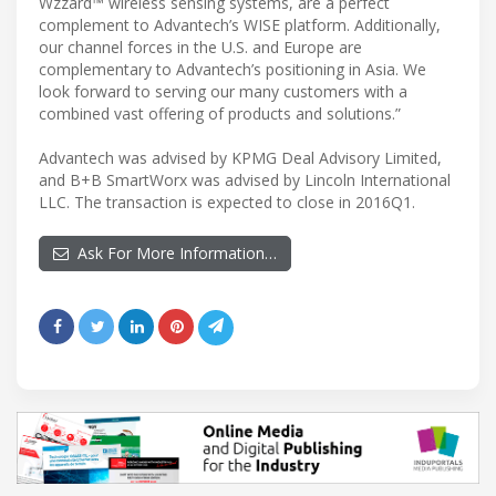
Wzzard™ wireless sensing systems, are a perfect
complement to Advantech’s WISE platform. Additionally,
our channel forces in the U.S. and Europe are
complementary to Advantech’s positioning in Asia. We
look forward to serving our many customers with a
combined vast offering of products and solutions.”
Advantech was advised by KPMG Deal Advisory Limited,
and B+B SmartWorx was advised by Lincoln International
LLC. The transaction is expected to close in 2016Q1.
Ask For More Information…