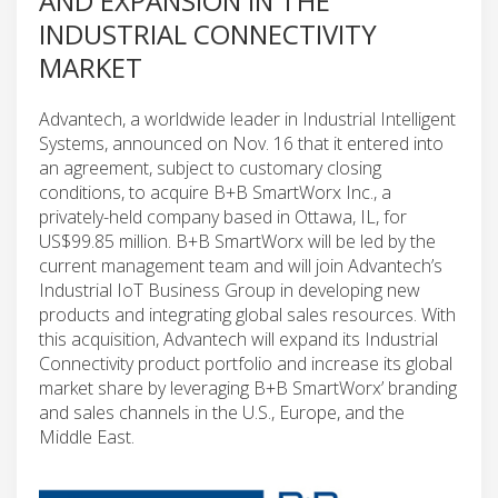
AND EXPANSION IN THE
INDUSTRIAL CONNECTIVITY
MARKET
Advantech, a worldwide leader in Industrial Intelligent
Systems, announced on Nov. 16 that it entered into
an agreement, subject to customary closing
conditions, to acquire B+B SmartWorx Inc., a
privately-held company based in Ottawa, IL, for
US$99.85 million. B+B SmartWorx will be led by the
current management team and will join Advantech’s
Industrial IoT Business Group in developing new
products and integrating global sales resources. With
this acquisition, Advantech will expand its Industrial
Connectivity product portfolio and increase its global
market share by leveraging B+B SmartWorx’ branding
and sales channels in the U.S., Europe, and the
Middle East.