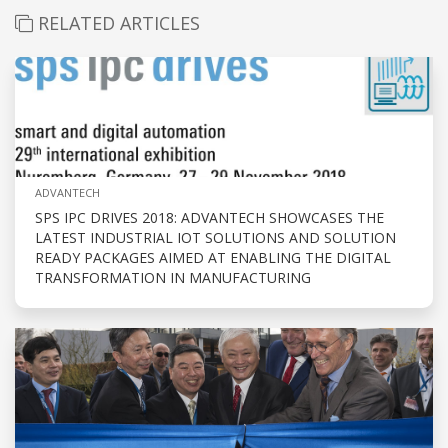
RELATED ARTICLES
ADVANTECH
SPS IPC DRIVES 2018: ADVANTECH SHOWCASES THE
LATEST INDUSTRIAL IOT SOLUTIONS AND SOLUTION
READY PACKAGES AIMED AT ENABLING THE DIGITAL
TRANSFORMATION IN MANUFACTURING