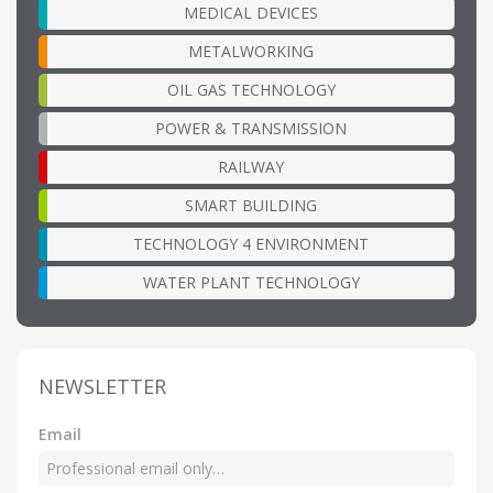
MEDICAL DEVICES
METALWORKING
OIL GAS TECHNOLOGY
POWER & TRANSMISSION
RAILWAY
SMART BUILDING
TECHNOLOGY 4 ENVIRONMENT
WATER PLANT TECHNOLOGY
NEWSLETTER
Email