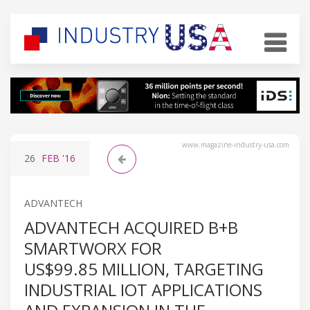
www.magazine-industry-usa.com
26
FEB
'16
ADVANTECH
ADVANTECH ACQUIRED B+B
SMARTWORX FOR
US$99.85 MILLION, TARGETING
INDUSTRIAL IOT APPLICATIONS