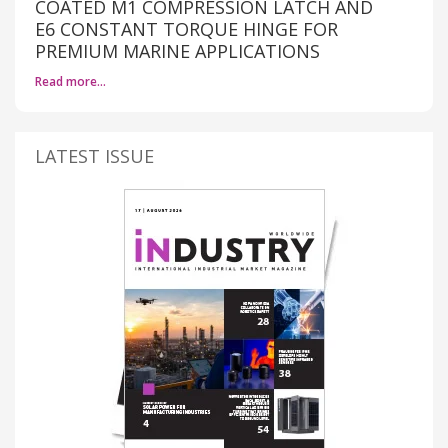
COATED M1 COMPRESSION LATCH AND
E6 CONSTANT TORQUE HINGE FOR
PREMIUM MARINE APPLICATIONS
Read more…
LATEST ISSUE