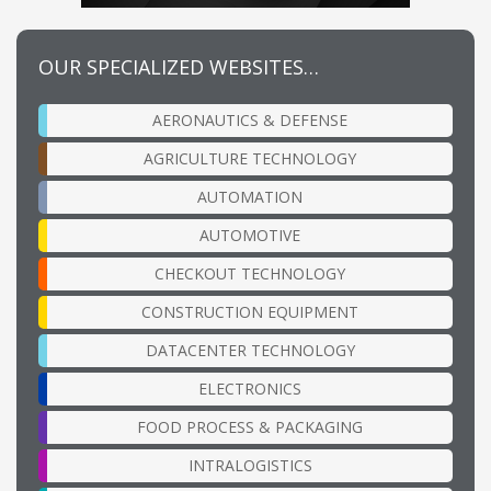
OUR SPECIALIZED WEBSITES…
AERONAUTICS & DEFENSE
AGRICULTURE TECHNOLOGY
AUTOMATION
AUTOMOTIVE
CHECKOUT TECHNOLOGY
CONSTRUCTION EQUIPMENT
DATACENTER TECHNOLOGY
ELECTRONICS
FOOD PROCESS & PACKAGING
INTRALOGISTICS