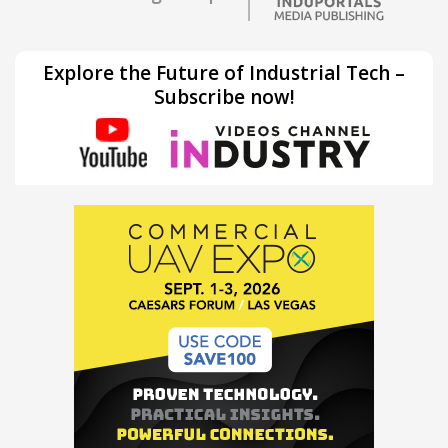
Explore the Future of Industrial Tech –
Subscribe now!