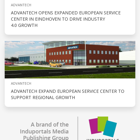
ADVANTECH
ADVANTECH OPENS EXPANDED EUROPEAN SERVICE
CENTER IN EINDHOVEN TO DRIVE INDUSTRY
4.0 GROWTH
ADVANTECH
ADVANTECH EXPAND EUROPEAN SERVICE CENTER TO
SUPPORT REGIONAL GROWTH