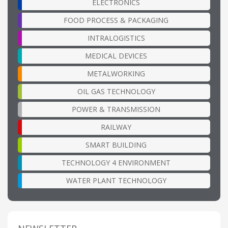
ELECTRONICS
FOOD PROCESS & PACKAGING
INTRALOGISTICS
MEDICAL DEVICES
METALWORKING
OIL GAS TECHNOLOGY
POWER & TRANSMISSION
RAILWAY
SMART BUILDING
TECHNOLOGY 4 ENVIRONMENT
WATER PLANT TECHNOLOGY