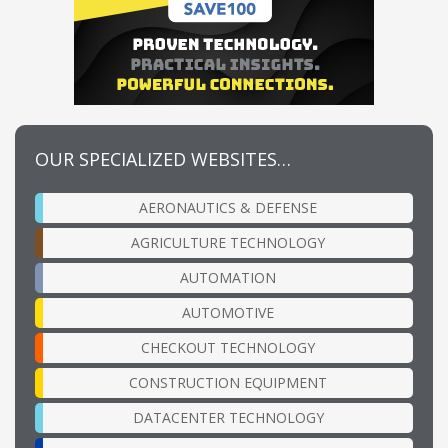
OUR SPECIALIZED WEBSITES…
AERONAUTICS & DEFENSE
AGRICULTURE TECHNOLOGY
AUTOMATION
AUTOMOTIVE
CHECKOUT TECHNOLOGY
CONSTRUCTION EQUIPMENT
DATACENTER TECHNOLOGY