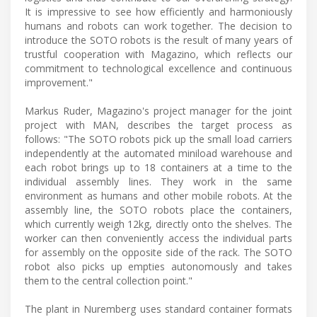
It is impressive to see how efficiently and harmoniously
humans and robots can work together. The decision to
introduce the SOTO robots is the result of many years of
trustful cooperation with Magazino, which reflects our
commitment to technological excellence and continuous
improvement."
Markus Ruder, Magazino's project manager for the joint
project with MAN, describes the target process as
follows: "The SOTO robots pick up the small load carriers
independently at the automated miniload warehouse and
each robot brings up to 18 containers at a time to the
individual assembly lines. They work in the same
environment as humans and other mobile robots. At the
assembly line, the SOTO robots place the containers,
which currently weigh 12kg, directly onto the shelves. The
worker can then conveniently access the individual parts
for assembly on the opposite side of the rack. The SOTO
robot also picks up empties autonomously and takes
them to the central collection point."
The plant in Nuremberg uses standard container formats