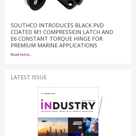
SOUTHCO INTRODUCES BLACK PVD
COATED M1 COMPRESSION LATCH AND
E6 CONSTANT TORQUE HINGE FOR
PREMIUM MARINE APPLICATIONS
Read more…
LATEST ISSUE