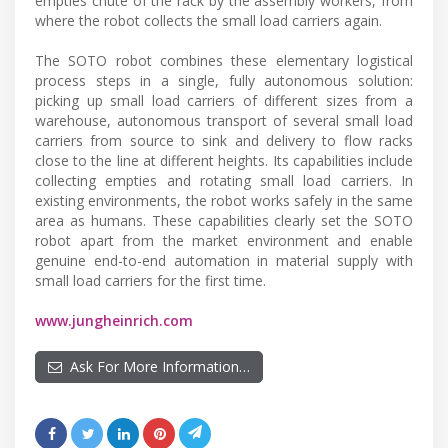
empties chute of the rack by the assembly workers, from
where the robot collects the small load carriers again.
The SOTO robot combines these elementary logistical
process steps in a single, fully autonomous solution:
picking up small load carriers of different sizes from a
warehouse, autonomous transport of several small load
carriers from source to sink and delivery to flow racks
close to the line at different heights. Its capabilities include
collecting empties and rotating small load carriers. In
existing environments, the robot works safely in the same
area as humans. These capabilities clearly set the SOTO
robot apart from the market environment and enable
genuine end-to-end automation in material supply with
small load carriers for the first time.
www.jungheinrich.com
Ask For More Information…