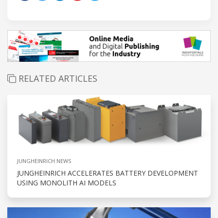
RELATED ARTICLES
JUNGHEINRICH NEWS
JUNGHEINRICH ACCELERATES BATTERY DEVELOPMENT
USING MONOLITH AI MODELS