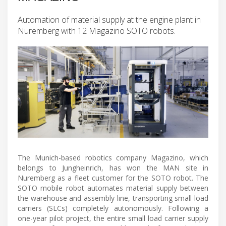
Automation of material supply at the engine plant in
Nuremberg with 12 Magazino SOTO robots.
The Munich-based robotics company Magazino, which
belongs to Jungheinrich, has won the MAN site in
Nuremberg as a fleet customer for the SOTO robot. The
SOTO mobile robot automates material supply between
the warehouse and assembly line, transporting small load
carriers (SLCs) completely autonomously. Following a
one-year pilot project, the entire small load carrier supply