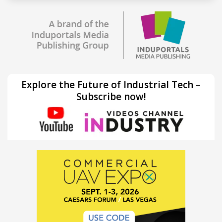
Explore the Future of Industrial Tech –
Subscribe now!