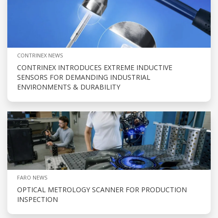
CONTRINEX NEWS
CONTRINEX INTRODUCES EXTREME INDUCTIVE
SENSORS FOR DEMANDING INDUSTRIAL
ENVIRONMENTS & DURABILITY
FARO NEWS
OPTICAL METROLOGY SCANNER FOR PRODUCTION
INSPECTION