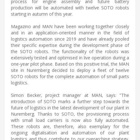
process for engine assembly and future battery
production will be automated with twelve SOTO robots
starting in autumn of this year.
Magazino and MAN have been working together closely
and in an application-oriented manner in the field of
logistics automation since 2019 and have already pooled
their specific expertise during the development phase of
the SOTO robots. The functionality of the robots was
extensively tested and optimised in live operation during a
one-year pilot phase. Based on this positive trial, the MAN
site in Nuremberg decided to deploy a fleet of twelve
SOTO robots for the complete automation of small parts
logistics.
Simon Becker, project manager at MAN, says: "The
introduction of SOTO marks a further step towards the
future of logistics in the latest development of our plant in
Nuremberg. Thanks to SOTO, the provisioning process
with small load carriers is now also fully automated.
These robots are, therefore, also exemplary for the
ongoing digitalisation and automation of our plant
logistics and thus contribute to our overarching strategy.