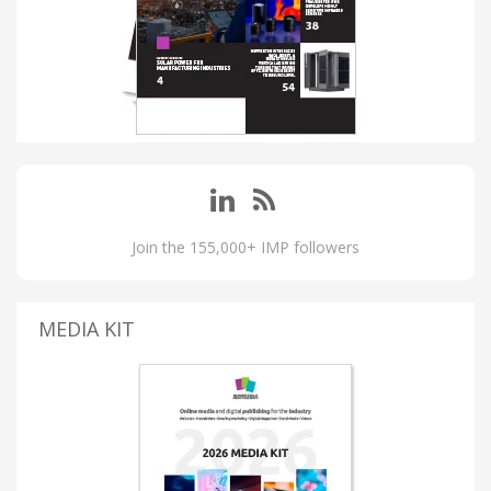
Join the 155,000+ IMP followers
MEDIA KIT