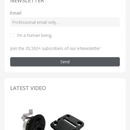
NEWSLETTER
Email
I’m a human being
.
Join the 35,500+ subscribers of our eNewsletter
Send
LATEST VIDEO