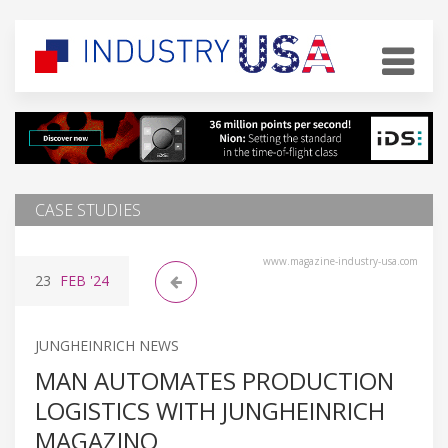
CASE STUDIES
www.magazine-industry-usa.com
23
FEB
'24
JUNGHEINRICH NEWS
MAN AUTOMATES PRODUCTION
LOGISTICS WITH JUNGHEINRICH
MAGAZINO