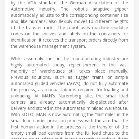
by the VDA standard, the German Association of the
Automotive Industry. The robot's adaptive gripper
automatically adjusts to the corresponding container size
and, like humans, also flexibly moves to different heights
of the transfer racks. The robot uses machine-readable
codes on the shelves and labels on the containers for
identification. It receives the transport orders directly from
the warehouse management system.
While assembly lines in the manufacturing industry are
highly automated today, replenishment in the vast
majority of warehouses still takes place manually.
Previous solutions, such as tugger trains or simple
automated guided vehicles (AGVs), do not fully automate
the process, as manual labor is required for loading and
unloading. At MAN's Nuremberg site, the small load
carriers are already automatically de-palletised after
delivery and stored in the automated miniload warehouse.
With SOTO, MAN is now automating the "last mile" in the
small load carrier provision process with the aim that the
first human action in the process is the transfer of the
empty small load carriers from the full load chute to the