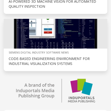
AI-POWERED 3D MACHINE VISION FOR AUTOMATED
QUALITY INSPECTION
SIEMENS DIGITAL INDUSTRY SOFTWARE NEWS
CODE-BASED ENGINEERING ENVIRONMENT FOR
INDUSTRIAL VISUALIZATION SYSTEMS