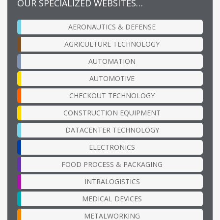
OUR SPECIALIZED WEBSITES…
AERONAUTICS & DEFENSE
AGRICULTURE TECHNOLOGY
AUTOMATION
AUTOMOTIVE
CHECKOUT TECHNOLOGY
CONSTRUCTION EQUIPMENT
DATACENTER TECHNOLOGY
ELECTRONICS
FOOD PROCESS & PACKAGING
INTRALOGISTICS
MEDICAL DEVICES
METALWORKING