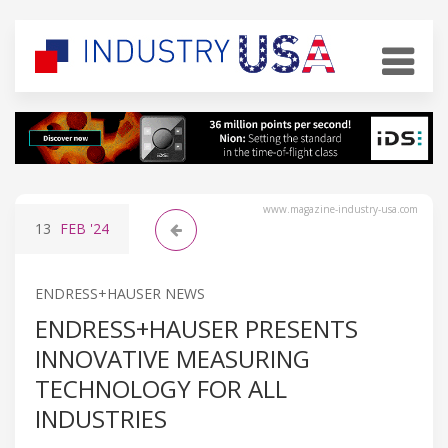
www.magazine-industry-usa.com
13
FEB
'24
ENDRESS+HAUSER NEWS
ENDRESS+HAUSER PRESENTS
INNOVATIVE MEASURING
TECHNOLOGY FOR ALL
INDUSTRIES