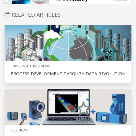
RELATED ARTICLES
ENDRESS+HAUSER NEWS
PROCESS DEVELOPMENT THROUGH DATA REVOLUTION
SICK NEWS