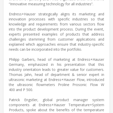
“Innovative measuring technology for all industries”.
Endress+Hauser strategically aligns its marketing and
innovation processes with specific industries so that
knowledge and requirements from various sectors flow
into the product development process. During the event,
experts presented examples of products that address
challenges stemming from customer applications and
explained which approaches ensure that industry-specific
needs can be incorporated into the portfolio.
Philipp Garbers, head of marketing at Endress+Hauser
Germany, emphasized in his presentation that this
industry orientation leads to greater value for customers.
Thomas Jahn, head of department & senior expert in
ultrasonic marketing at Endress+Hauser Flow, introduced
the ultrasonic flowmeters Proline Prosonic Flow W
400 and P 500.
Patrick Engstler, global product manager system
components at Endress+Hauser Temperature+System
Products, spoke about the benefits of the temperature