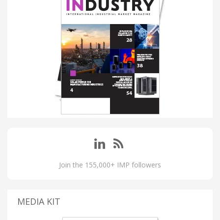
Join the 155,000+ IMP followers
MEDIA KIT