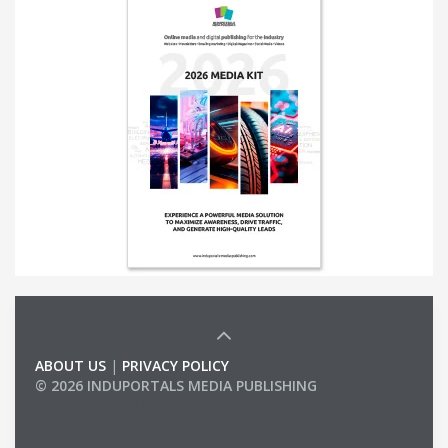
ABOUT US
|
PRIVACY POLICY
© 2026 INDUPORTALS MEDIA PUBLISHING
LIST OF COMPANIES