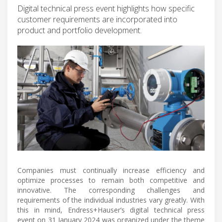
Digital technical press event highlights how specific
customer requirements are incorporated into
product and portfolio development.
Companies must continually increase efficiency and
optimize processes to remain both competitive and
innovative. The corresponding challenges and
requirements of the individual industries vary greatly. With
this in mind, Endress+Hauser’s digital technical press
event on 31 January 2024 was organized under the theme