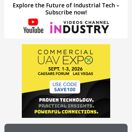
Explore the Future of Industrial Tech –
Subscribe now!