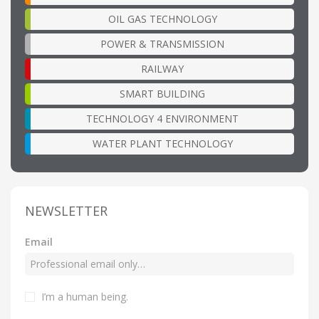
OIL GAS TECHNOLOGY
POWER & TRANSMISSION
RAILWAY
SMART BUILDING
TECHNOLOGY 4 ENVIRONMENT
WATER PLANT TECHNOLOGY
NEWSLETTER
Email
I’m a human being
.