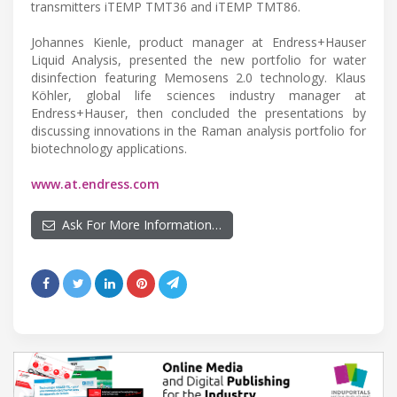
transmitters iTEMP TMT36 and iTEMP TMT86.
Johannes Kienle, product manager at Endress+Hauser
Liquid Analysis, presented the new portfolio for water
disinfection featuring Memosens 2.0 technology. Klaus
Köhler, global life sciences industry manager at
Endress+Hauser, then concluded the presentations by
discussing innovations in the Raman analysis portfolio for
biotechnology applications.
www.at.endress.com
Ask For More Information…