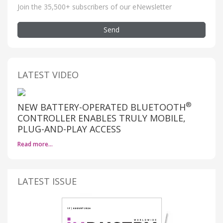
Join the 35,500+ subscribers of our eNewsletter
Send
LATEST VIDEO
®
NEW BATTERY-OPERATED BLUETOOTH
CONTROLLER ENABLES TRULY MOBILE,
PLUG-AND-PLAY ACCESS
Read more…
LATEST ISSUE