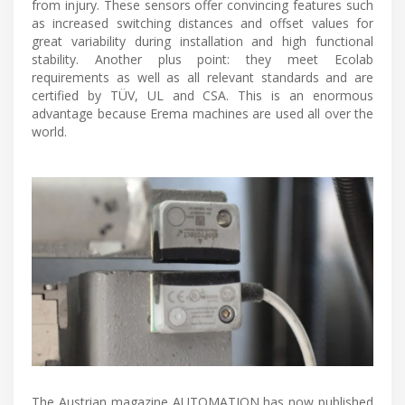
from injury. These sensors offer convincing features such
as increased switching distances and offset values for
great variability during installation and high functional
stability. Another plus point: they meet Ecolab
requirements as well as all relevant standards and are
certified by TÜV, UL and CSA. This is an enormous
advantage because Erema machines are used all over the
world.
The Austrian magazine AUTOMATION has now published