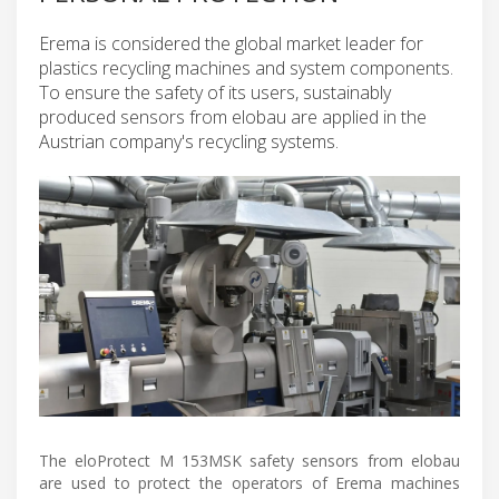
Erema is considered the global market leader for
plastics recycling machines and system components.
To ensure the safety of its users, sustainably
produced sensors from elobau are applied in the
Austrian company's recycling systems.
The eloProtect M 153MSK safety sensors from elobau
are used to protect the operators of Erema machines