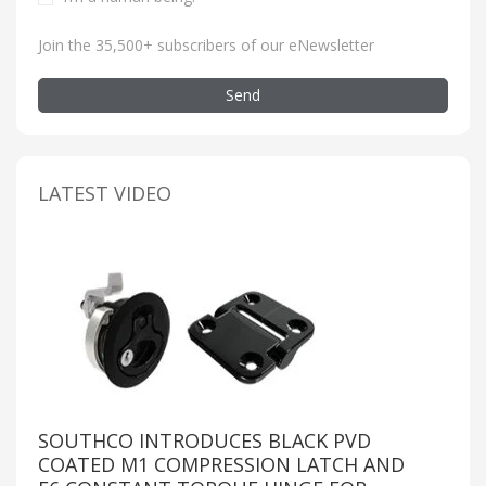
Join the 35,500+ subscribers of our eNewsletter
Send
LATEST VIDEO
SOUTHCO INTRODUCES BLACK PVD
COATED M1 COMPRESSION LATCH AND