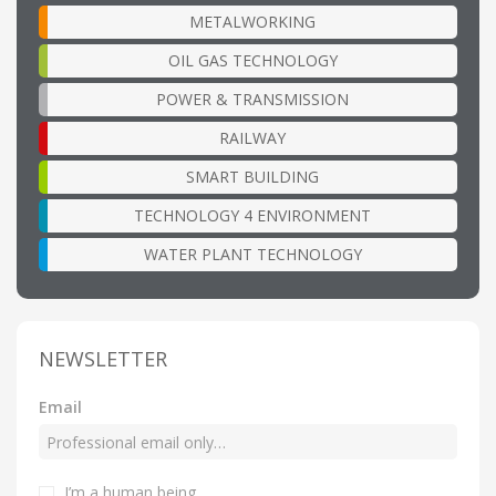
METALWORKING
OIL GAS TECHNOLOGY
POWER & TRANSMISSION
RAILWAY
SMART BUILDING
TECHNOLOGY 4 ENVIRONMENT
WATER PLANT TECHNOLOGY
NEWSLETTER
Email
I’m a human being
.