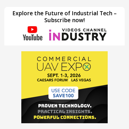
Explore the Future of Industrial Tech –
Subscribe now!