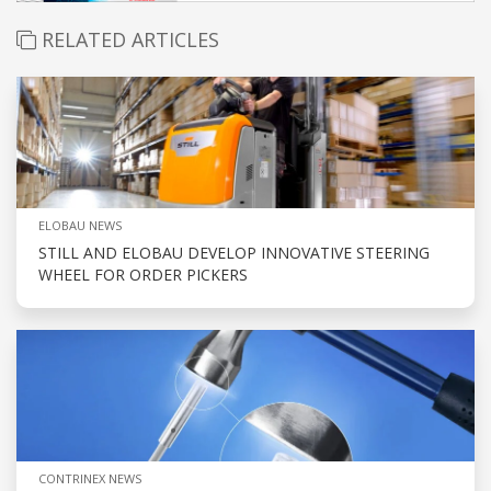
RELATED ARTICLES
ELOBAU NEWS
STILL AND ELOBAU DEVELOP INNOVATIVE STEERING
WHEEL FOR ORDER PICKERS
CONTRINEX NEWS