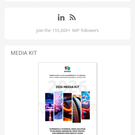
Join the 155,000+ IMP followers
MEDIA KIT