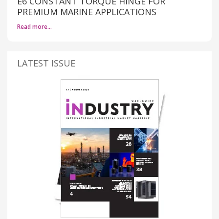
E6 CONSTANT TORQUE HINGE FOR
PREMIUM MARINE APPLICATIONS
Read more…
LATEST ISSUE