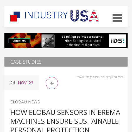
CASE STUDIES
www.magazine-industry-usa.com
24
NOV
'23
ELOBAU NEWS
HOW ELOBAU SENSORS IN EREMA
MACHINES ENSURE SUSTAINABLE
PERSONAL PROTECTION