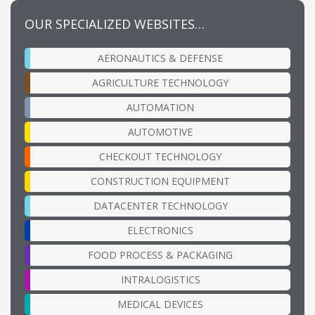
OUR SPECIALIZED WEBSITES…
AERONAUTICS & DEFENSE
AGRICULTURE TECHNOLOGY
AUTOMATION
AUTOMOTIVE
CHECKOUT TECHNOLOGY
CONSTRUCTION EQUIPMENT
DATACENTER TECHNOLOGY
ELECTRONICS
FOOD PROCESS & PACKAGING
INTRALOGISTICS
MEDICAL DEVICES