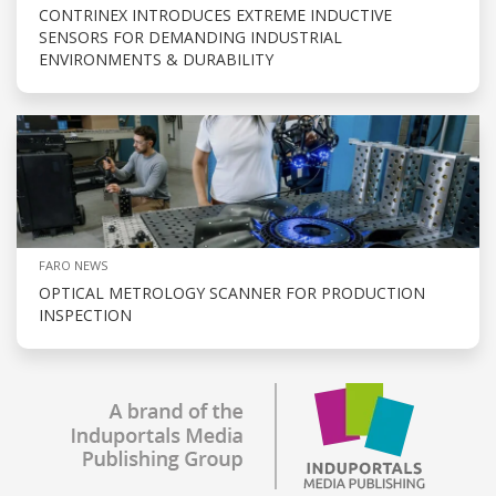
CONTRINEX INTRODUCES EXTREME INDUCTIVE
SENSORS FOR DEMANDING INDUSTRIAL
ENVIRONMENTS & DURABILITY
FARO NEWS
OPTICAL METROLOGY SCANNER FOR PRODUCTION
INSPECTION