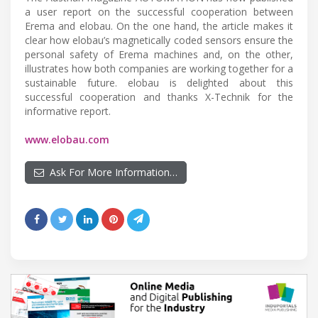
a user report on the successful cooperation between
Erema and elobau. On the one hand, the article makes it
clear how elobau’s magnetically coded sensors ensure the
personal safety of Erema machines and, on the other,
illustrates how both companies are working together for a
sustainable future. elobau is delighted about this
successful cooperation and thanks X-Technik for the
informative report.
www.elobau.com
Ask For More Information…