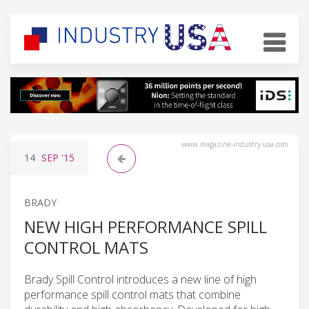
www.magazine-industry-usa.com
14
SEP
'15
BRADY
NEW HIGH PERFORMANCE SPILL
CONTROL MATS
Brady Spill Control introduces a new line of high
performance spill control mats that combine