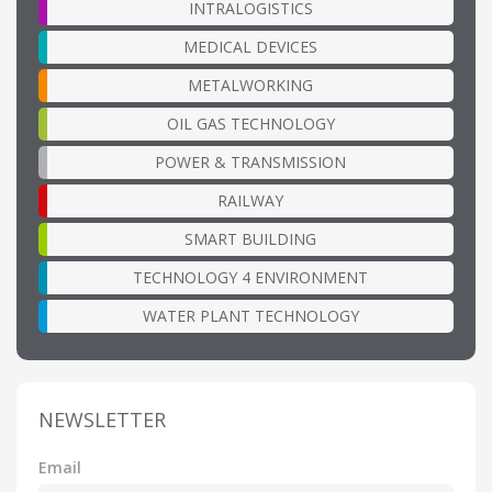
INTRALOGISTICS
MEDICAL DEVICES
METALWORKING
OIL GAS TECHNOLOGY
POWER & TRANSMISSION
RAILWAY
SMART BUILDING
TECHNOLOGY 4 ENVIRONMENT
WATER PLANT TECHNOLOGY
NEWSLETTER
Email