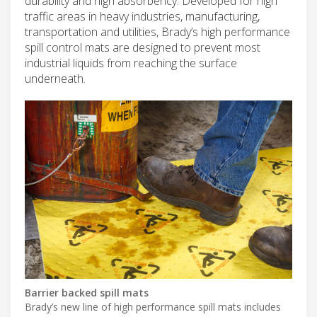
durability and high absorbency. Developed for high
traffic areas in heavy industries, manufacturing,
transportation and utilities, Brady’s high performance
spill control mats are designed to prevent most
industrial liquids from reaching the surface
underneath.
Barrier backed spill mats
Brady’s new line of high performance spill mats includes