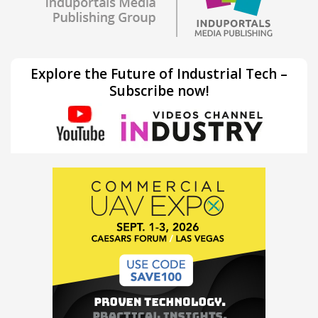
Explore the Future of Industrial Tech –
Subscribe now!