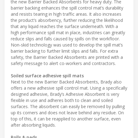
the new Barrier Backed Absorbents for heavy duty. The
barrier backing enhances the spill control mat’s durability
and resists tearing in high traffic areas. It also increases
the product’s absorbency, further reducing the likelihood
that any liquid reaches the surface underneath. With a
high performance spill mat in place, industries can greatly
reduce slips and falls caused by spills on the workfloor.
Non-skid technology was used to develop the spill mat’s
barrier backing to further limit slips and falls. For extra
safety, the Barrier Backed Absorbents are printed with a
safety message to alert co-workers and contractors.
Soiled surface adhesive spill mats
Next to the new Barrier Backed Absorbents, Brady also
offers a new adhesive spill control mat. Using a specifically
designed adhesive, Brady’s Adhesive Absorbent is very
flexible in use and adheres both to clean and soiled
surfaces. The absorbent can easily be removed by pulling
up its corners and does not leave behind any residue. On
top of this, it can be reapplied to another surface, even
after absorbing liquids.
Rolls & pads