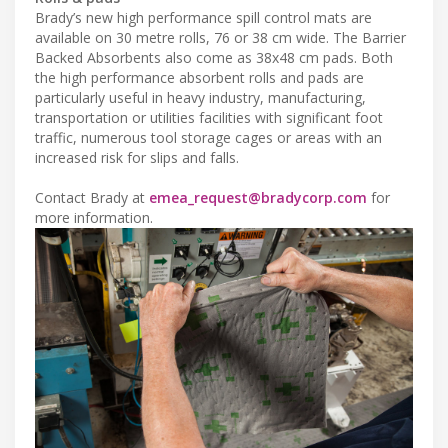
Brady’s new high performance spill control mats are
available on 30 metre rolls, 76 or 38 cm wide. The Barrier
Backed Absorbents also come as 38x48 cm pads. Both
the high performance absorbent rolls and pads are
particularly useful in heavy industry, manufacturing,
transportation or utilities facilities with significant foot
traffic, numerous tool storage cages or areas with an
increased risk for slips and falls.
Contact Brady at
emea_request@bradycorp.com
for
more information.