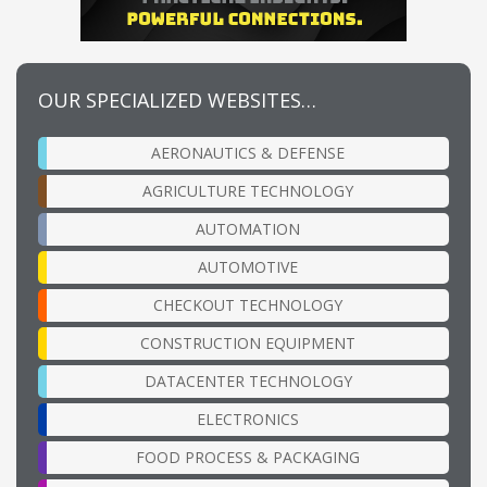
OUR SPECIALIZED WEBSITES…
AERONAUTICS & DEFENSE
AGRICULTURE TECHNOLOGY
AUTOMATION
AUTOMOTIVE
CHECKOUT TECHNOLOGY
CONSTRUCTION EQUIPMENT
DATACENTER TECHNOLOGY
ELECTRONICS
FOOD PROCESS & PACKAGING