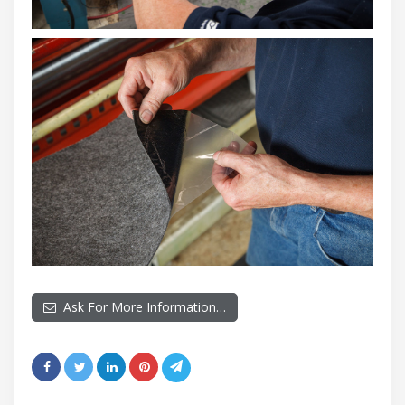
Ask For More Information…