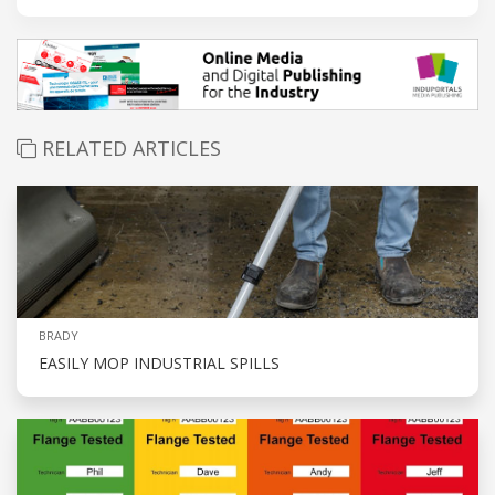
RELATED ARTICLES
BRADY
EASILY MOP INDUSTRIAL SPILLS