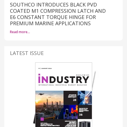
SOUTHCO INTRODUCES BLACK PVD
COATED M1 COMPRESSION LATCH AND
E6 CONSTANT TORQUE HINGE FOR
PREMIUM MARINE APPLICATIONS
Read more…
LATEST ISSUE