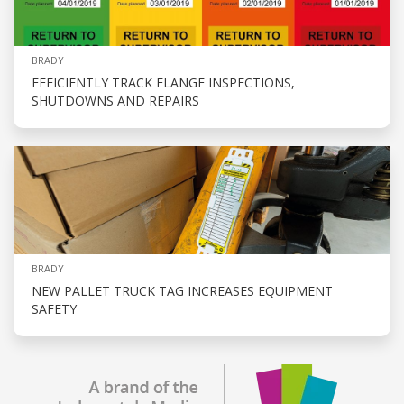
BRADY
EFFICIENTLY TRACK FLANGE INSPECTIONS,
SHUTDOWNS AND REPAIRS
BRADY
NEW PALLET TRUCK TAG INCREASES EQUIPMENT
SAFETY