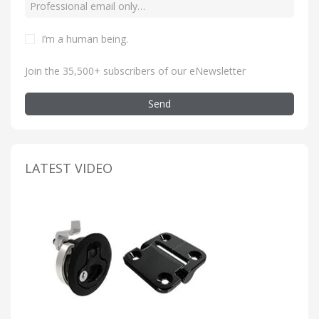
I’m a human being
.
Join the 35,500+ subscribers of our eNewsletter
Send
LATEST VIDEO