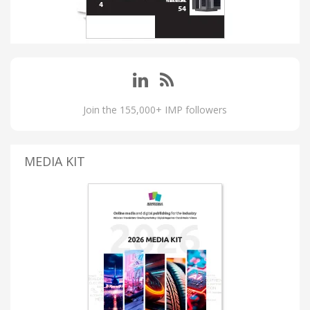
Join the 155,000+ IMP followers
MEDIA KIT