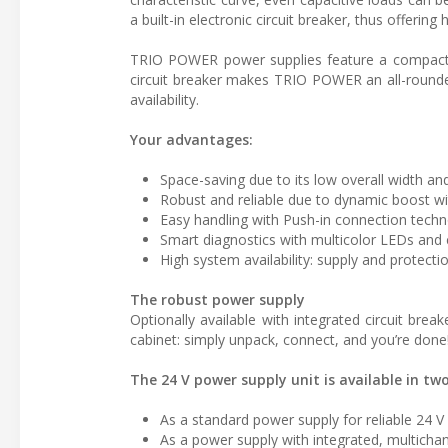
a built-in electronic circuit breaker, thus offering 
TRIO POWER power supplies feature a compact de
circuit breaker makes TRIO POWER an all-rounde
availability.
Your advantages:
Space-saving due to its low overall width and
Robust and reliable due to dynamic boost wi
Easy handling with Push-in connection tech
Smart diagnostics with multicolor LEDs and co
High system availability: supply and protecti
The robust power supply
Optionally available with integrated circuit bre
cabinet: simply unpack, connect, and you’re done
The 24 V power supply unit is available in two
As a standard power supply for reliable 24 V 
As a power supply with integrated, multichann