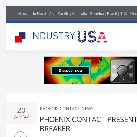
Afrique du Nord
Asia-Pacific
Australia
Benelux
Brasil
中国
Deu
20
PHOENIX CONTACT NEWS
JUN
'23
PHOENIX CONTACT PRESENT
BREAKER