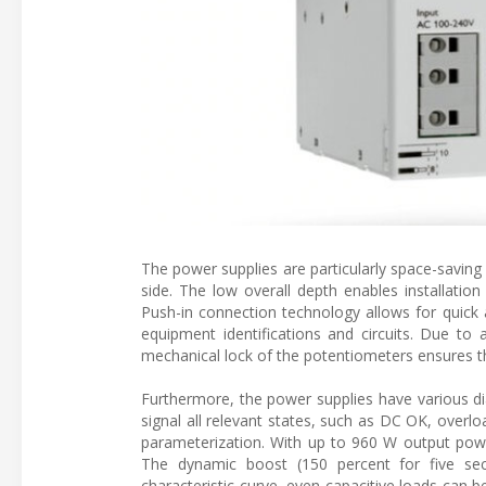
The power supplies are particularly space-saving 
side. The low overall depth enables installati
Push-in connection technology allows for quick an
equipment identifications and circuits. Due to 
mechanical lock of the potentiometers ensures t
Furthermore, the power supplies have various di
signal all relevant states, such as DC OK, overloa
parameterization. With up to 960 W output power
The dynamic boost (150 percent for five seco
characteristic curve, even capacitive loads can 