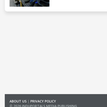
ABOUT US
|
PRIVACY POLICY
© 2026 INDUPORTALS MEDIA PUBLISHING