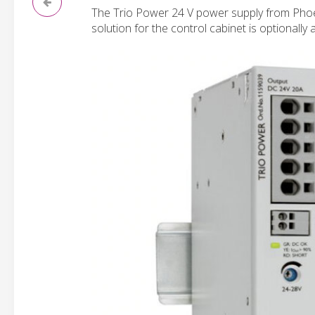
The Trio Power 24 V power supply from Phoen
solution for the control cabinet is optionally 