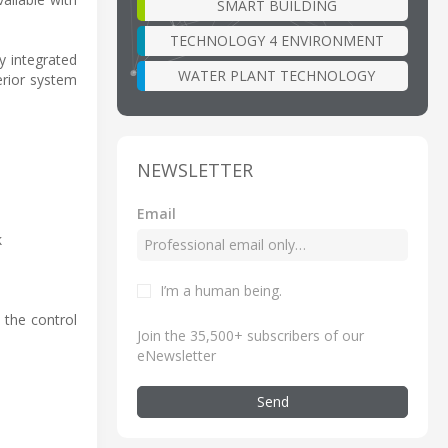
SMART BUILDING
TECHNOLOGY 4 ENVIRONMENT
y integrated
WATER PLANT TECHNOLOGY
erior system
NEWSLETTER
Email
k
I’m a human being
.
 the control
Join the 35,500+ subscribers of our
eNewsletter
Send