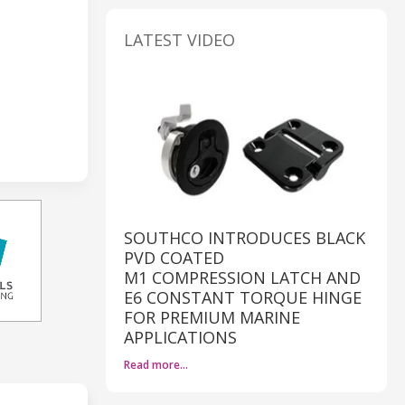
LATEST VIDEO
SOUTHCO INTRODUCES BLACK
PVD COATED
M1 COMPRESSION LATCH AND
E6 CONSTANT TORQUE HINGE
FOR PREMIUM MARINE
APPLICATIONS
Read more…