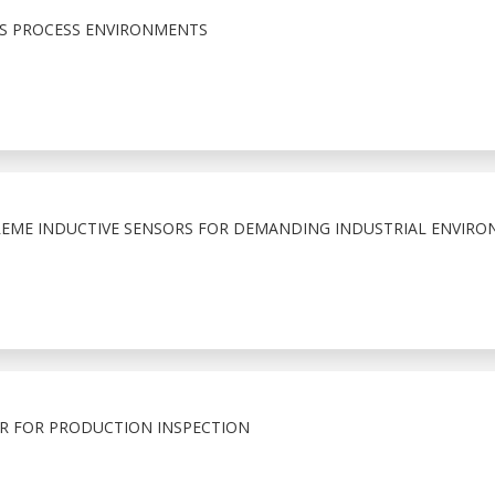
US PROCESS ENVIRONMENTS
EME INDUCTIVE SENSORS FOR DEMANDING INDUSTRIAL ENVIRO
R FOR PRODUCTION INSPECTION