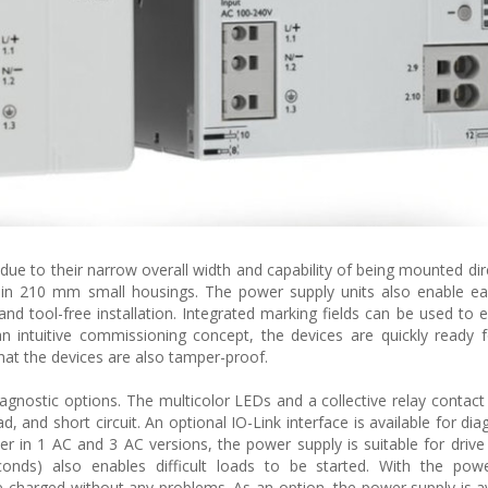
due to their narrow overall width and capability of being mounted dire
on in 210 mm small housings. The power supply units also enable ea
d tool-free installation. Integrated marking fields can be used to ea
an intuitive commissioning concept, the devices are quickly ready 
hat the devices are also tamper-proof.
agnostic options. The multicolor LEDs and a collective relay contact
d, and short circuit. An optional IO-Link interface is available for di
 in 1 AC and 3 AC versions, the power supply is suitable for drive
nds) also enables difficult loads to be started. With the powe
be charged without any problems. As an option, the power supply is av