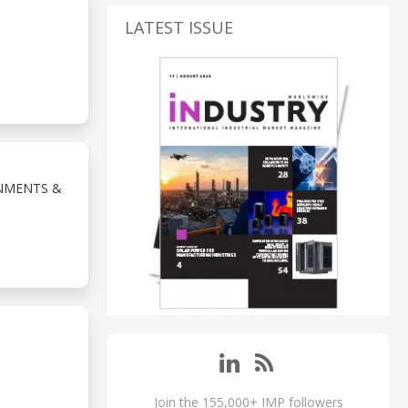
LATEST ISSUE
NMENTS &
Join the 155,000+ IMP followers