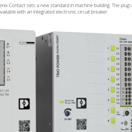
ix Contact sets a new standard in machine building. The plug-
available with an integrated electronic circuit breaker.