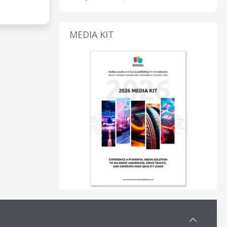
MEDIA KIT