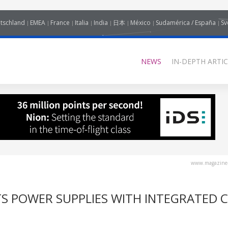
tschland
EMEA
France
Italia
India
日本
México
Sudamérica / España
Sv
NEWS
IN-DEPTH ARTIC
www.magazine-
S POWER SUPPLIES WITH INTEGRATED C