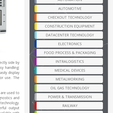
AUTOMOTIVE
CHECKOUT TECHNOLOGY
CONSTRUCTION EQUIPMENT
DATACENTER TECHNOLOGY
ELECTRONICS
FOOD PROCESS & PACKAGING
INTRALOGISTICS
ctly side by
sy handling:
MEDICAL DEVICES
sily display
for use. The
METALWORKING
OIL GAS TECHNOLOGY
 are used to
POWER & TRANSMISSION
agnostics and
 technology.
RAILWAY
rful output
ailable with