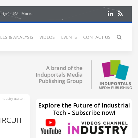
erige
USA
More...
LES & ANALYSIS
VIDEOS
EVENTS
CONTACT US
industry-usa.com
Explore the Future of Industrial
Tech – Subscribe now!
IRCUIT