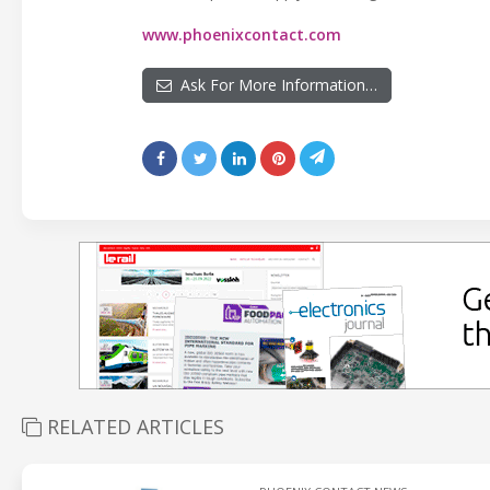
www.phoenixcontact.com
Ask For More Information…
RELATED ARTICLES