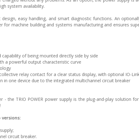
high system availability.
sign, easy handling, and smart diagnostic functions. An optionall
r for machine building and systems manufacturing and ensures sup
 capability of being mounted directly side by side
th a powerful output characteristic curve
nology
llective relay contact for a clear status display, with optional IO-Lin
on in one device due to the integrated multichannel circuit breaker
aker - the TRIO POWER power supply is the plug-and-play solution for
!
 versions:
supply;
el circuit breaker.