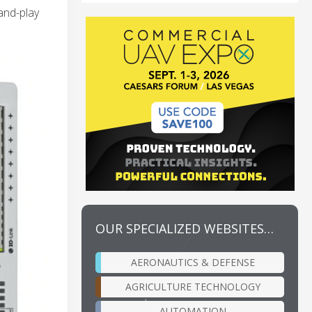
and-play
OUR SPECIALIZED WEBSITES…
AERONAUTICS & DEFENSE
AGRICULTURE TECHNOLOGY
AUTOMATION