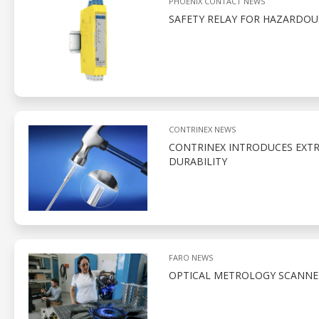
PHOENIX CONTACT NEWS
SAFETY RELAY FOR HAZARDO
CONTRINEX NEWS
CONTRINEX INTRODUCES EXTR
DURABILITY
FARO NEWS
OPTICAL METROLOGY SCANNE