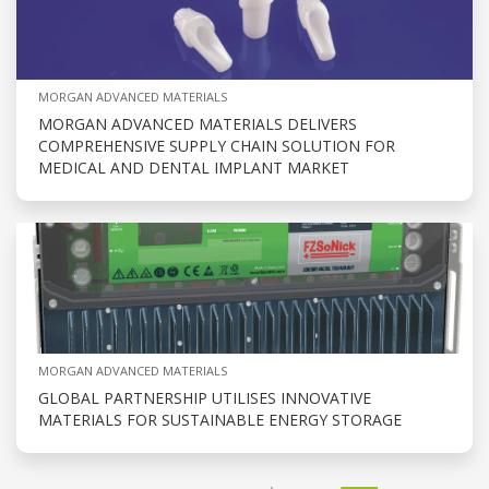
MORGAN ADVANCED MATERIALS
MORGAN ADVANCED MATERIALS DELIVERS
COMPREHENSIVE SUPPLY CHAIN SOLUTION FOR
MEDICAL AND DENTAL IMPLANT MARKET
MORGAN ADVANCED MATERIALS
GLOBAL PARTNERSHIP UTILISES INNOVATIVE
MATERIALS FOR SUSTAINABLE ENERGY STORAGE