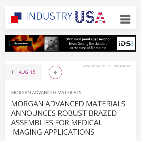
www.magazine-industry-usa.com
11
AUG
'15
MORGAN ADVANCED MATERIALS
MORGAN ADVANCED MATERIALS
ANNOUNCES ROBUST BRAZED
ASSEMBLIES FOR MEDICAL
IMAGING APPLICATIONS