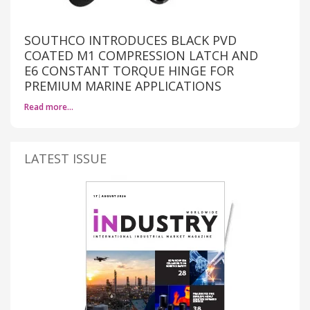
SOUTHCO INTRODUCES BLACK PVD
COATED M1 COMPRESSION LATCH AND
E6 CONSTANT TORQUE HINGE FOR
PREMIUM MARINE APPLICATIONS
Read more…
LATEST ISSUE