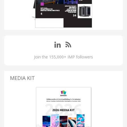
Join the 155,000+ IMP followers
MEDIA KIT