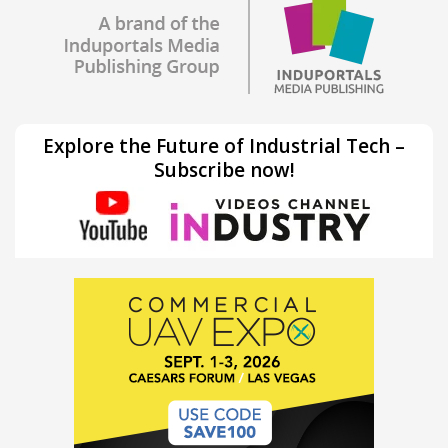
Explore the Future of Industrial Tech –
Subscribe now!