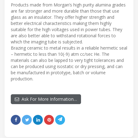
Products made from Morgan’s high purity alumina grades
are far stronger and more durable than those that use
glass as an insulator. They offer higher strength and
better electrical characteristics making them highly
suitable for the high voltages used in power tubes. They
are also better able to withstand rotational forces to
which the imaging tube is subjected.
Brazing ceramic to metal results in a reliable hermetic seal
– hermetic to less than 10(-9) atm cc/sec He. The
materials can also be lapped to very tight tolerances and
can be produced using isostatic or dry pressing, and can
be manufactured in prototype, batch or volume
production.
Ask For More Information…