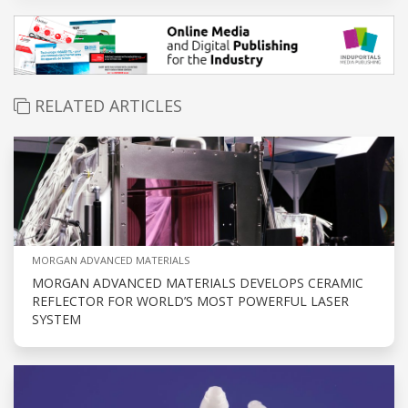
RELATED ARTICLES
MORGAN ADVANCED MATERIALS
MORGAN ADVANCED MATERIALS DEVELOPS CERAMIC
REFLECTOR FOR WORLD’S MOST POWERFUL LASER
SYSTEM