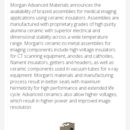
Morgan Advanced Materials announces the
availability of brazed assemblies for medical imaging
applications using ceramic insulators. Assemblies are
manufactured with proprietary grades of high purity
alumina ceramic with superior electrical and
dimensional stability across a wide temperature
range. Morgan’s ceramic-to-metal assemblies for
imaging components include high voltage insulators
for CT scanning equipment, anodes and cathodes,
filament insulators, getters and headers, as well as
ceramic components used in vacuum tubes for x-ray
equipment. Morgan’s materials and manufacturing
process result in better seals with maximum
hermeticity for high performance and extended life
cycle. Advanced ceramics also allow higher voltages,
which result in higher power and improved image
resolution.