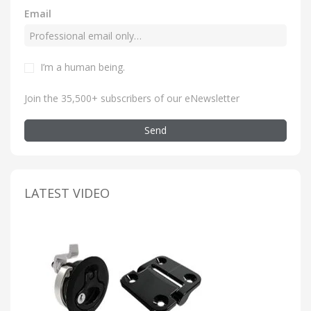
Email
I’m a human being
.
Join the 35,500+ subscribers of our eNewsletter
Send
LATEST VIDEO