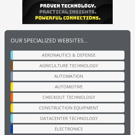
OUR SPECIALIZED WEBSITES…
AERONAUTICS & DEFENSE
AGRICULTURE TECHNOLOGY
AUTOMATION
AUTOMOTIVE
CHECKOUT TECHNOLOGY
CONSTRUCTION EQUIPMENT
DATACENTER TECHNOLOGY
ELECTRONICS