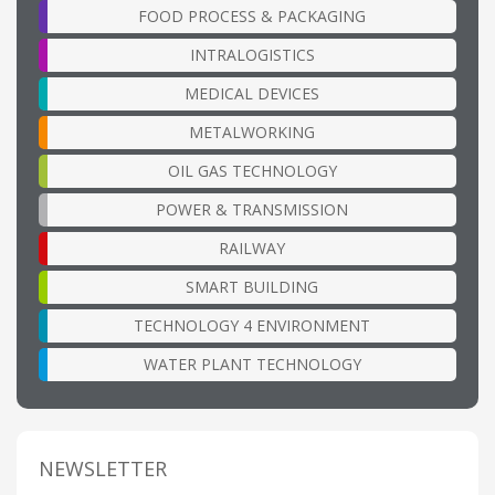
FOOD PROCESS & PACKAGING
INTRALOGISTICS
MEDICAL DEVICES
METALWORKING
OIL GAS TECHNOLOGY
POWER & TRANSMISSION
RAILWAY
SMART BUILDING
TECHNOLOGY 4 ENVIRONMENT
WATER PLANT TECHNOLOGY
NEWSLETTER