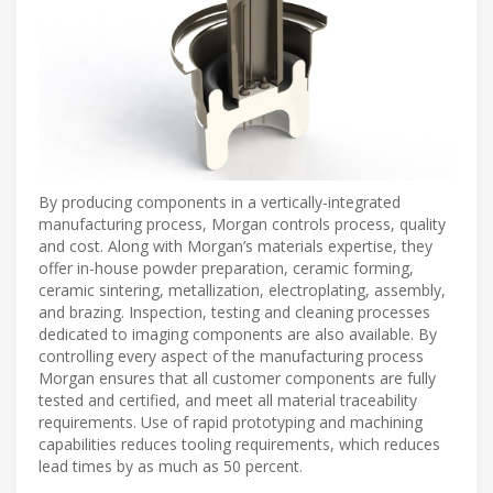
By producing components in a vertically-integrated
manufacturing process, Morgan controls process, quality
and cost. Along with Morgan’s materials expertise, they
offer in-house powder preparation, ceramic forming,
ceramic sintering, metallization, electroplating, assembly,
and brazing. Inspection, testing and cleaning processes
dedicated to imaging components are also available. By
controlling every aspect of the manufacturing process
Morgan ensures that all customer components are fully
tested and certified, and meet all material traceability
requirements. Use of rapid prototyping and machining
capabilities reduces tooling requirements, which reduces
lead times by as much as 50 percent.