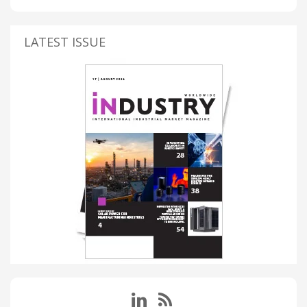
LATEST ISSUE