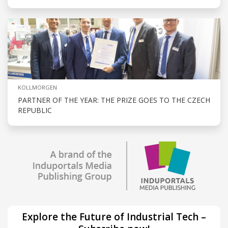
KOLLMORGEN
PARTNER OF THE YEAR: THE PRIZE GOES TO THE CZECH
REPUBLIC
Explore the Future of Industrial Tech –