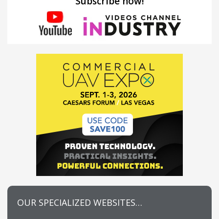
Subscribe now!
OUR SPECIALIZED WEBSITES…