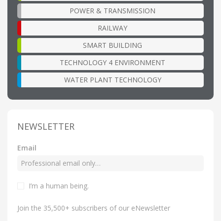
POWER & TRANSMISSION
RAILWAY
SMART BUILDING
TECHNOLOGY 4 ENVIRONMENT
WATER PLANT TECHNOLOGY
NEWSLETTER
Email
I’m a human being
.
Join the 35,500+ subscribers of our eNewsletter