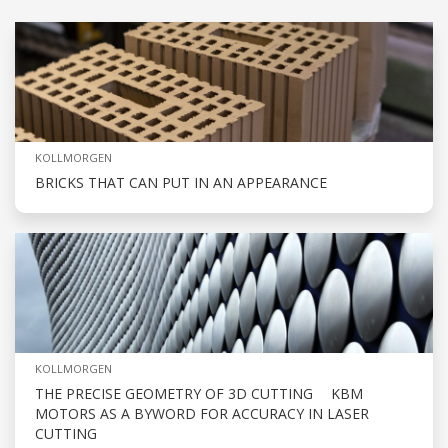
KOLLMORGEN
BRICKS THAT CAN PUT IN AN APPEARANCE
KOLLMORGEN
THE PRECISE GEOMETRY OF 3D CUTTING KBM
MOTORS AS A BYWORD FOR ACCURACY IN LASER
CUTTING