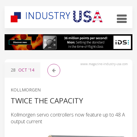
www.magazine-industry-usa.com
28
OCT
'14
KOLLMORGEN
TWICE THE CAPACITY
Kollmorgen servo controllers now feature up to 48 A
output current