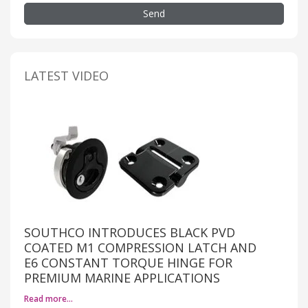
Send
LATEST VIDEO
SOUTHCO INTRODUCES BLACK PVD
COATED M1 COMPRESSION LATCH AND
E6 CONSTANT TORQUE HINGE FOR
PREMIUM MARINE APPLICATIONS
Read more…