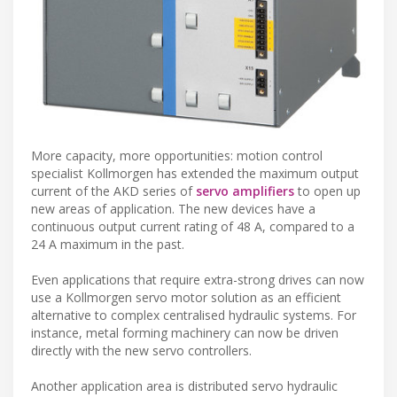
More capacity, more opportunities: motion control
specialist Kollmorgen has extended the maximum output
current of the AKD series of
servo amplifiers
to open up
new areas of application. The new devices have a
continuous output current rating of 48 A, compared to a
24 A maximum in the past.
Even applications that require extra-strong drives can now
use a Kollmorgen servo motor solution as an efficient
alternative to complex centralised hydraulic systems. For
instance, metal forming machinery can now be driven
directly with the new servo controllers.
Another application area is distributed servo hydraulic