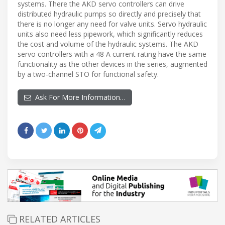
systems. There the AKD servo controllers can drive
distributed hydraulic pumps so directly and precisely that
there is no longer any need for valve units. Servo hydraulic
units also need less pipework, which significantly reduces
the cost and volume of the hydraulic systems. The AKD
servo controllers with a 48 A current rating have the same
functionality as the other devices in the series, augmented
by a two-channel STO for functional safety.
Ask For More Information…
RELATED ARTICLES