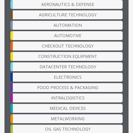
AERONAUTICS & DEFENSE
AGRICULTURE TECHNOLOGY
AUTOMATION
AUTOMOTIVE
CHECKOUT TECHNOLOGY
CONSTRUCTION EQUIPMENT
DATACENTER TECHNOLOGY
ELECTRONICS
FOOD PROCESS & PACKAGING
INTRALOGISTICS
MEDICAL DEVICES
METALWORKING
OIL GAS TECHNOLOGY