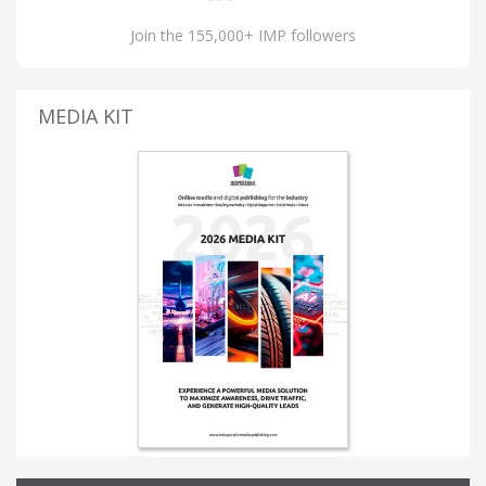
Join the 155,000+ IMP followers
MEDIA KIT