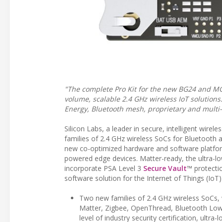
"The complete Pro Kit for the new BG24 and MG
volume, scalable 2.4 GHz wireless IoT solutio
Energy, Bluetooth mesh, proprietary and multi-p
Silicon Labs, a leader in secure, intelligent wi
families of 2.4 GHz wireless SoCs for Bluetooth a
new co-optimized hardware and software platform
powered edge devices. Matter-ready, the ultra-l
incorporate PSA Level 3
Secure Vault
™ protecti
software solution for the Internet of Things (IoT
Two new families of 2.4 GHz wireless SoCs, w
Matter, Zigbee, OpenThread, Bluetooth Low 
level of industry security certification, ultr