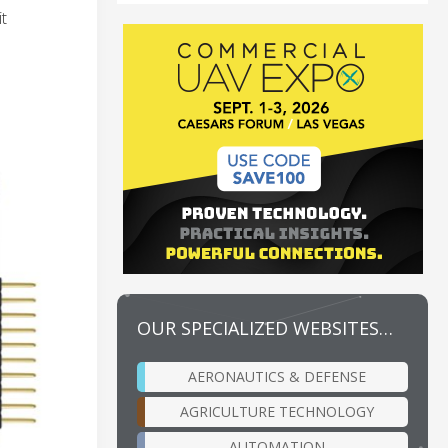
t
OUR SPECIALIZED WEBSITES…
AERONAUTICS & DEFENSE
AGRICULTURE TECHNOLOGY
AUTOMATION