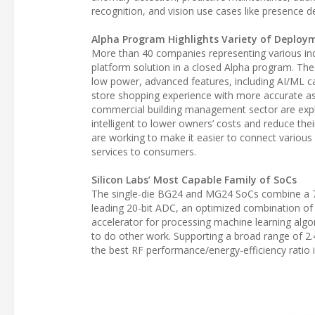
recognition, and vision use cases like presence 
Alpha Program Highlights Variety of Deploy
More than 40 companies representing various ind
platform solution in a closed Alpha program. T
low power, advanced features, including AI/ML cap
store shopping experience with more accurate ass
commercial building management sector are explo
intelligent to lower owners’ costs and reduce th
are working to make it easier to connect various
services to consumers.
Silicon Labs’ Most Capable Family of SoCs
The single-die BG24 and MG24 SoCs combine a 7
leading 20-bit ADC, an optimized combination of
accelerator for processing machine learning alg
to do other work. Supporting a broad range of 2.
the best RF performance/energy-efficiency ratio 