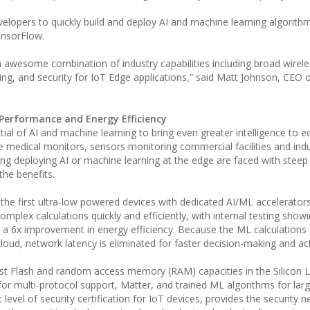
elopers to quickly build and deploy AI and machine learning algorith
ensorFlow.
awesome combination of industry capabilities including broad wirele
ing, and security for IoT Edge applications,” said Matt Johnson, CEO o
 Performance and Energy Efficiency
al of AI and machine learning to bring even greater intelligence to e
e medical monitors, sensors monitoring commercial facilities and indu
g deploying AI or machine learning at the edge are faced with steep 
he benefits.
he first ultra-low powered devices with dedicated AI/ML accelerators 
mplex calculations quickly and efficiently, with internal testing show
a 6x improvement in energy efficiency. Because the ML calculations 
cloud, network latency is eliminated for faster decision-making and ac
st Flash and random access memory (RAM) capacities in the Silicon 
for multi-protocol support, Matter, and trained ML algorithms for lar
level of security certification for IoT devices, provides the security n