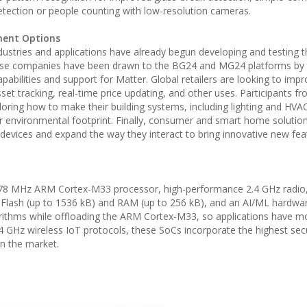
detection or people counting with low-resolution cameras.
ment Options
ustries and applications have already begun developing and testing t
hese companies have been drawn to the BG24 and MG24 platforms by th
abilities and support for Matter. Global retailers are looking to impr
et tracking, real-time price updating, and other uses. Participants f
ring how to make their building systems, including lighting and HVA
eir environmental footprint. Finally, consumer and smart home solutio
 devices and expand the way they interact to bring innovative new fe
8 MHz ARM Cortex-M33 processor, high-performance 2.4 GHz radio, 
 Flash (up to 1536 kB) and RAM (up to 256 kB), and an AI/ML hardwa
orithms while offloading the ARM Cortex-M33, so applications have m
4 GHz wireless IoT protocols, these SoCs incorporate the highest secu
in the market.