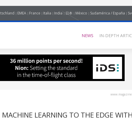
tschland
EMEA
France
Italia
India
日本
México
Sudamérica / España
Sv
NEWS
IN-DEPTH ARTIC
www.magazine-
ND MACHINE LEARNING TO THE EDGE WIT