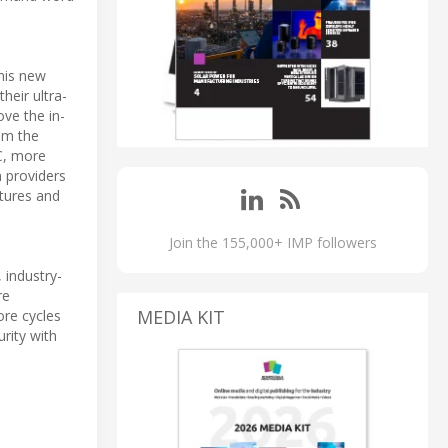
his new
eir ultra-
ove the in-
rom the
C, more
n providers
atures and
Join the 155,000+ IMP followers
industry-
re
MEDIA KIT
ore cycles
rity with