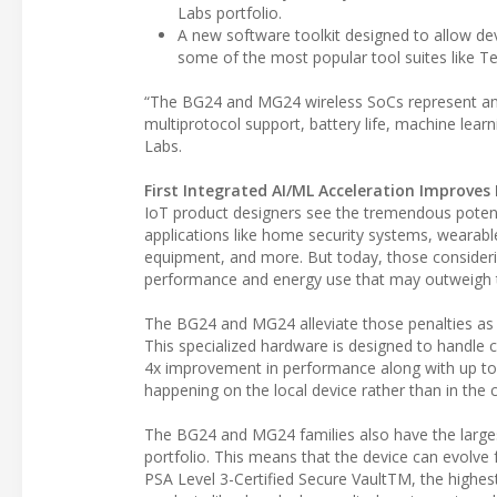
Labs portfolio.
A new software toolkit designed to allow dev
some of the most popular tool suites like T
“The BG24 and MG24 wireless SoCs represent an 
multiprotocol support, battery life, machine learn
Labs.
First Integrated AI/ML Acceleration Improves
IoT product designers see the tremendous potenti
applications like home security systems, wearabl
equipment, and more. But today, those considerin
performance and energy use that may outweigh t
The BG24 and MG24 alleviate those penalties as t
This specialized hardware is designed to handle co
4x improvement in performance along with up to 
happening on the local device rather than in the 
The BG24 and MG24 families also have the large
portfolio. This means that the device can evolve 
PSA Level 3-Certified Secure VaultTM, the highest 