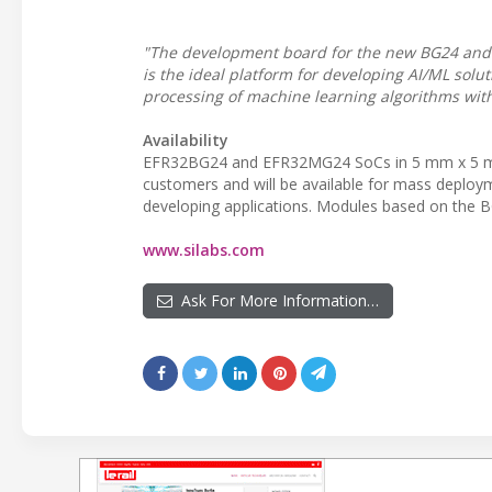
"The development board for the new BG24 and 
is the ideal platform for developing AI/ML solu
processing of machine learning algorithms with
Availability
EFR32BG24 and EFR32MG24 SoCs in 5 mm x 5 m
customers and will be available for mass deployme
developing applications. Modules based on the B
www.silabs.com
Ask For More Information…