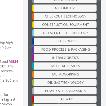
AUTOMOTIVE
CHECKOUT TECHNOLOGY
CONSTRUCTION EQUIPMENT
DATACENTER TECHNOLOGY
ELECTRONICS
ing high-
oth Low
FOOD PROCESS & PACKAGING
INTRALOGISTICS
4
and
MG24
MEDICAL DEVICES
lkit. This
 battery-
METALWORKING
s and
 The SoC and
OIL GAS TECHNOLOGY
POWER & TRANSMISSION
rt for
RAILWAY
he highest
e Silicon