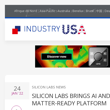
Afrique du Nord
Asia-Pacific
Australia
Benelux
Brasil
中国
Deu
24
SILICON LABS NEWS
JAN
'22
SILICON LABS BRINGS AI A
MATTER-READY PLATFORM