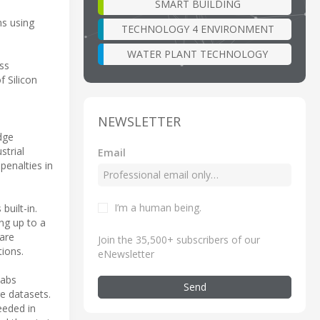
SMART BUILDING
ms using
TECHNOLOGY 4 ENVIRONMENT
WATER PLANT TECHNOLOGY
ss
f Silicon
NEWSLETTER
dge
strial
Email
penalties in
I’m a human being
.
built-in.
ing up to a
are
Join the 35,500+ subscribers of our
tions.
eNewsletter
Labs
Send
ge datasets.
eeded in