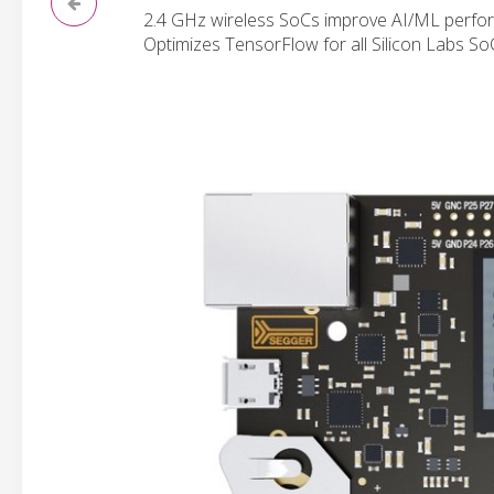
2.4 GHz wireless SoCs improve AI/ML perfor
Optimizes TensorFlow for all Silicon Labs So