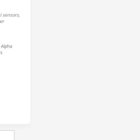
 sensors,
er
 Alpha
rs