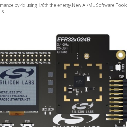
mance by 4x using 1/6th the energy.New AI/ML Software Toolki
Cs.