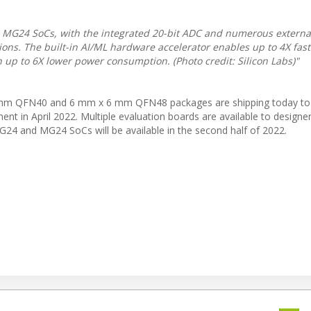
MG24 SoCs, with the integrated 20-bit ADC and numerous external
tions. The built-in AI/ML hardware accelerator enables up to 4X fast
 up to 6X lower power consumption. (Photo credit: Silicon Labs)"
m QFN40 and 6 mm x 6 mm QFN48 packages are shipping today to
nt in April 2022. Multiple evaluation boards are available to designe
G24 and MG24 SoCs will be available in the second half of 2022.