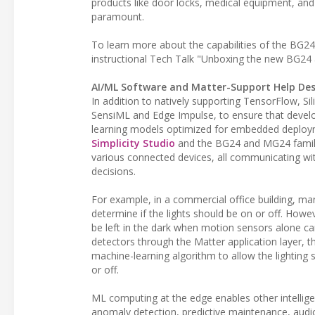
products like door locks, medical equipment, and
paramount.
To learn more about the capabilities of the BG2
instructional Tech Talk "Unboxing the new BG2
AI/ML Software and Matter-Support Help Desi
In addition to natively supporting TensorFlow, Si
SensiML and Edge Impulse, to ensure that develo
learning models optimized for embedded deploymen
Simplicity Studio
and the BG24 and MG24 familie
various connected devices, all communicating wit
decisions.
For example, in a commercial office building, ma
determine if the lights should be on or off. How
be left in the dark when motion sensors alone c
detectors through the Matter application layer, t
machine-learning algorithm to allow the lightin
or off.
ML computing at the edge enables other intellige
anomaly detection, predictive maintenance, aud