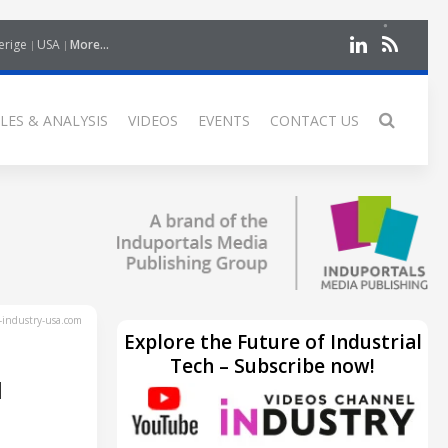
erige
USA
More...
LES & ANALYSIS
VIDEOS
EVENTS
CONTACT US
industry-usa.com
Explore the Future of Industrial
Tech – Subscribe now!
H