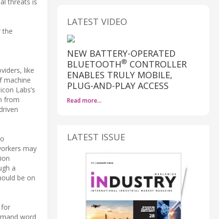
l threats is
LATEST VIDEO
 the
NEW BATTERY-OPERATED
®
BLUETOOTH
CONTROLLER
iders, like
ENABLES TRULY MOBILE,
of machine
PLUG-AND-PLAY ACCESS
icon Labs’s
n from
Read more…
driven
LATEST ISSUE
to
 workers may
tion
ugh a
hould be on
 for
ommand word