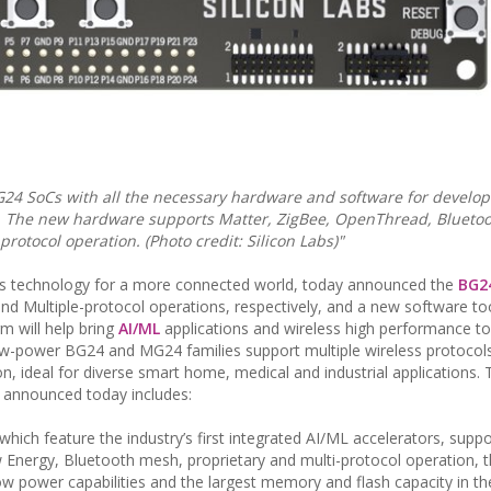
24 SoCs with all the necessary hardware and software for develop
ns. The new hardware supports Matter, ZigBee, OpenThread, Blueto
rotocol operation. (Photo credit: Silicon Labs)"
reless technology for a more connected world, today announced the
BG2
nd Multiple-protocol operations, respectively, and a new software too
 will help bring
AI/ML
applications and wireless high performance to
ow-power BG24 and MG24 families support multiple wireless protocol
on, ideal for diverse smart home, medical and industrial applications.
) announced today includes:
hich feature the industry’s first integrated AI/ML accelerators, suppo
Energy, Bluetooth mesh, proprietary and multi-protocol operation, t
a-low power capabilities and the largest memory and flash capacity in th