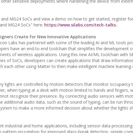
 other sensitive deployments where hardening the device from externa
4 and MG24 SoCs and view a demo on how to get started, register for
4 and MG24 SoCs" here:
https://www.silabs.com/tech-talks.
gners Create for New Innovative Applications
licon Labs has partnered with some of the leading AI and ML tools prov
pers have an end-to-end toolchain that simplifies the development 
ts of wireless applications. Using this new AI/ML toolchain with Sil
s of SoCs, developers can create applications that draw informatio
h each other using Matter to then make intelligent machine learning-
ny lights are controlled by motion detectors that monitor occupancy 
ever, when typing at a desk with motion limited to hands and fingers,
annot recognize their presence. By connecting audio sensors with mo
he additional audio data, such as the sound of typing, can be run thro
g system to make a more informed decision about whether the lights s
nt industrial and home applications, including sensor-data processing
io pattern recognition for improved glass-break detection, simple-c