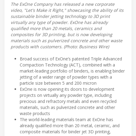
The ExOne Company has released a new corporate
video, "Let's Make it Right," showcasing the ability of its
sustainable binder jetting technology to 3D print
virtually any type of powder. ExOne has already
qualified more than 20 metals, ceramics and
composites for 3D printing, but is now developing
materials such as pulverized concrete and other waste
products with customers. (Photo: Business Wire)
Broad success of ExOne’s patented Triple Advanced
Compaction Technology (ACT), combined with a
market-leading portfolio of binders, is enabling binder
jetting of a wider range of powder types with a
particle size between 5 and 200 micron
ExOne is now opening its doors to development
projects on virtually any powder type, including
precious and refractory metals and even recycled
materials, such as pulverized concrete and other
waste products
The world-leading materials team at ExOne has
already qualified more than 20 metal, ceramic, and
composite materials for binder jet 3D printing,