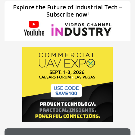
Explore the Future of Industrial Tech –
Subscribe now!