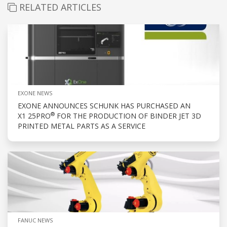
RELATED ARTICLES
EXONE NEWS
EXONE ANNOUNCES SCHUNK HAS PURCHASED AN
®
X1 25PRO
FOR THE PRODUCTION OF BINDER JET 3D
PRINTED METAL PARTS AS A SERVICE
FANUC NEWS