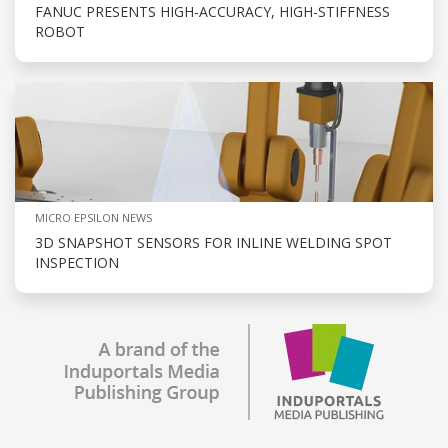
FANUC PRESENTS HIGH-ACCURACY, HIGH-STIFFNESS
ROBOT
MICRO EPSILON NEWS
3D SNAPSHOT SENSORS FOR INLINE WELDING SPOT
INSPECTION