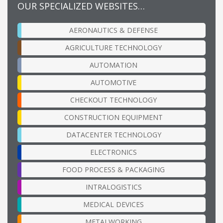
OUR SPECIALIZED WEBSITES…
AERONAUTICS & DEFENSE
AGRICULTURE TECHNOLOGY
AUTOMATION
AUTOMOTIVE
CHECKOUT TECHNOLOGY
CONSTRUCTION EQUIPMENT
DATACENTER TECHNOLOGY
ELECTRONICS
FOOD PROCESS & PACKAGING
INTRALOGISTICS
MEDICAL DEVICES
METALWORKING