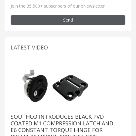
Join the 35,500+ subscribers of our eNewsletter
Send
LATEST VIDEO
SOUTHCO INTRODUCES BLACK PVD
COATED M1 COMPRESSION LATCH AND
E6 CONSTANT TORQUE HINGE FOR