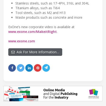
Stainless steels, such as 17-4PH, 316L and 304L
Titanium alloys, such as Ti64
Tool steels, such as M2 and H13
Waste products such as concrete and more
ExOne’s new corporate video is available at
www.exone.com/MakeitRight
.
www.exone.com
Ask For More Information…