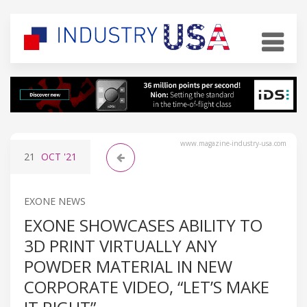
www.magazine-industry-usa.com
21
OCT
'21
EXONE NEWS
EXONE SHOWCASES ABILITY TO
3D PRINT VIRTUALLY ANY
POWDER MATERIAL IN NEW
CORPORATE VIDEO, “LET’S MAKE