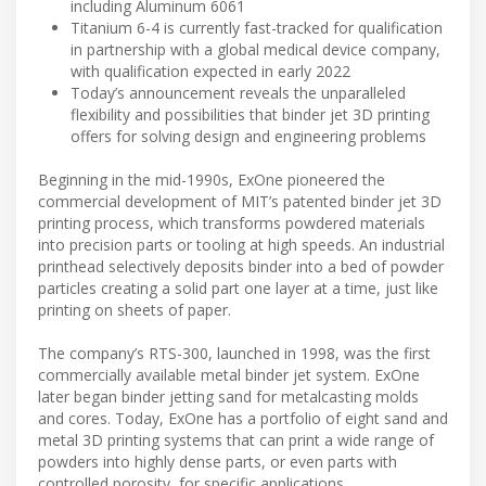
including Aluminum 6061
Titanium 6-4 is currently fast-tracked for qualification
in partnership with a global medical device company,
with qualification expected in early 2022
Today’s announcement reveals the unparalleled
flexibility and possibilities that binder jet 3D printing
offers for solving design and engineering problems
Beginning in the mid-1990s, ExOne pioneered the
commercial development of MIT’s patented binder jet 3D
printing process, which transforms powdered materials
into precision parts or tooling at high speeds. An industrial
printhead selectively deposits binder into a bed of powder
particles creating a solid part one layer at a time, just like
printing on sheets of paper.
The company’s RTS-300, launched in 1998, was the first
commercially available metal binder jet system. ExOne
later began binder jetting sand for metalcasting molds
and cores. Today, ExOne has a portfolio of eight sand and
metal 3D printing systems that can print a wide range of
powders into highly dense parts, or even parts with
controlled porosity, for specific applications.