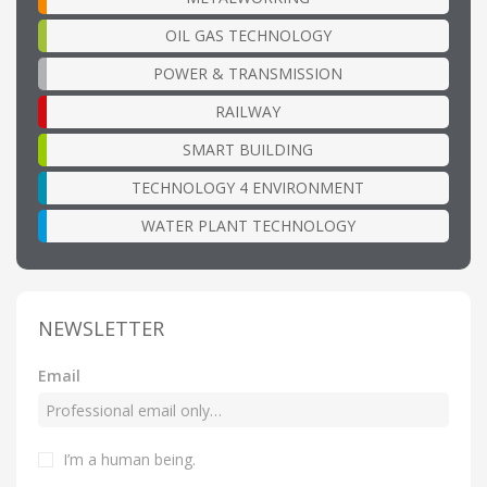
OIL GAS TECHNOLOGY
POWER & TRANSMISSION
RAILWAY
SMART BUILDING
TECHNOLOGY 4 ENVIRONMENT
WATER PLANT TECHNOLOGY
NEWSLETTER
Email
I’m a human being
.