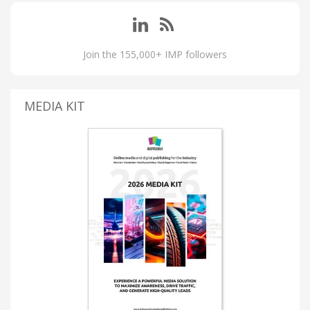
Join the 155,000+ IMP followers
MEDIA KIT