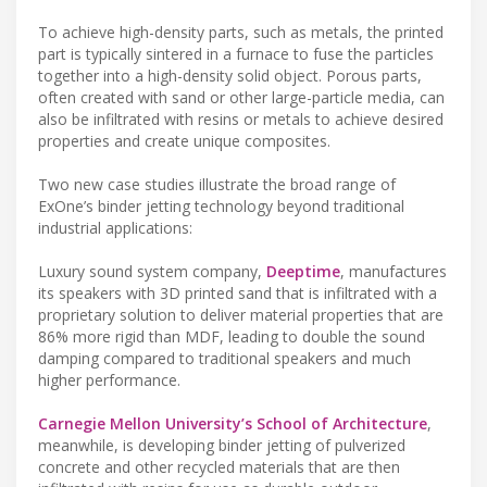
To achieve high-density parts, such as metals, the printed
part is typically sintered in a furnace to fuse the particles
together into a high-density solid object. Porous parts,
often created with sand or other large-particle media, can
also be infiltrated with resins or metals to achieve desired
properties and create unique composites.
Two new case studies illustrate the broad range of
ExOne’s binder jetting technology beyond traditional
industrial applications:
Luxury sound system company,
Deeptime
, manufactures
its speakers with 3D printed sand that is infiltrated with a
proprietary solution to deliver material properties that are
86% more rigid than MDF, leading to double the sound
damping compared to traditional speakers and much
higher performance.
Carnegie Mellon University’s School of Architecture
,
meanwhile, is developing binder jetting of pulverized
concrete and other recycled materials that are then