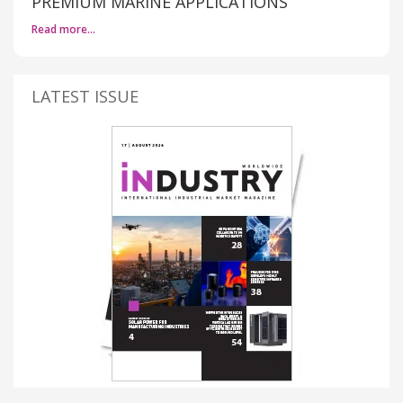
PREMIUM MARINE APPLICATIONS
Read more…
LATEST ISSUE