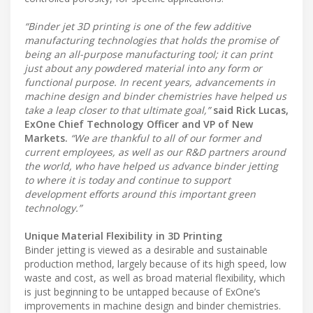
“Binder jet 3D printing is one of the few additive
manufacturing technologies that holds the promise of
being an all-purpose manufacturing tool; it can print
just about any powdered material into any form or
functional purpose. In recent years, advancements in
machine design and binder chemistries have helped us
take a leap closer to that ultimate goal,”
said Rick Lucas,
ExOne Chief Technology Officer and VP of New
Markets.
“We are thankful to all of our former and
current employees, as well as our R&D partners around
the world, who have helped us advance binder jetting
to where it is today and continue to support
development efforts around this important green
technology.”
Unique Material Flexibility in 3D Printing
Binder jetting is viewed as a desirable and sustainable
production method, largely because of its high speed, low
waste and cost, as well as broad material flexibility, which
is just beginning to be untapped because of ExOne’s
improvements in machine design and binder chemistries.