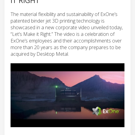
IT RIGHT”
The material flexibility and sustainability of ExOne’s
patented binder jet 3D printing technology is
showcased in a new corporate video unveiled today,
“Let’s Make it Right.” The video is a celebration of
ExOne’s employees and their accomplishments over
more than 20 years as the company prepares to be
acquired by Desktop Metal.