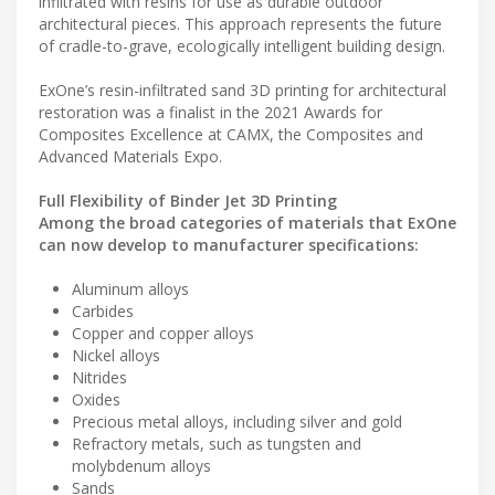
infiltrated with resins for use as durable outdoor
architectural pieces. This approach represents the future
of cradle-to-grave, ecologically intelligent building design.
ExOne’s resin-infiltrated sand 3D printing for architectural
restoration was a finalist in the 2021 Awards for
Composites Excellence at CAMX, the Composites and
Advanced Materials Expo.
Full Flexibility of Binder Jet 3D Printing
Among the broad categories of materials that ExOne
can now develop to manufacturer specifications:
Aluminum alloys
Carbides
Copper and copper alloys
Nickel alloys
Nitrides
Oxides
Precious metal alloys, including silver and gold
Refractory metals, such as tungsten and
molybdenum alloys
Sands