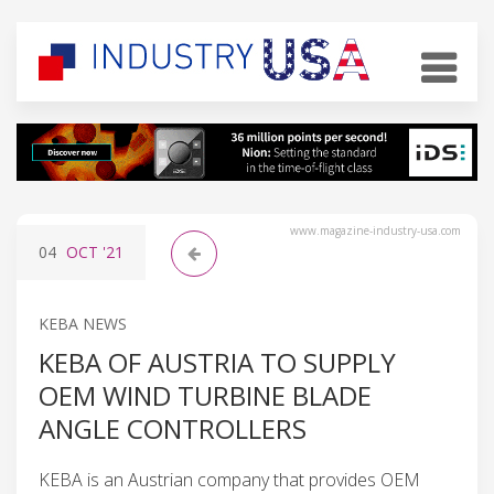
www.magazine-industry-usa.com
04
OCT
'21
KEBA NEWS
KEBA OF AUSTRIA TO SUPPLY
OEM WIND TURBINE BLADE
ANGLE CONTROLLERS
KEBA is an Austrian company that provides OEM