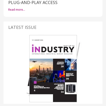
PLUG-AND-PLAY ACCESS
Read more…
LATEST ISSUE