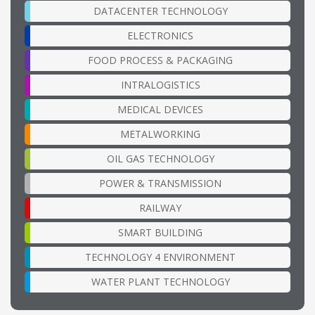
DATACENTER TECHNOLOGY
ELECTRONICS
FOOD PROCESS & PACKAGING
INTRALOGISTICS
MEDICAL DEVICES
METALWORKING
OIL GAS TECHNOLOGY
POWER & TRANSMISSION
RAILWAY
SMART BUILDING
TECHNOLOGY 4 ENVIRONMENT
WATER PLANT TECHNOLOGY