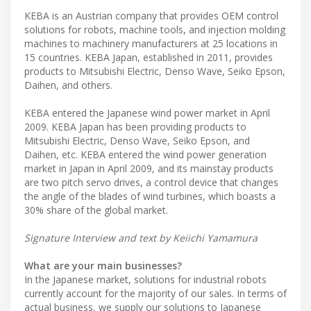
KEBA is an Austrian company that provides OEM control
solutions for robots, machine tools, and injection molding
machines to machinery manufacturers at 25 locations in
15 countries. KEBA Japan, established in 2011, provides
products to Mitsubishi Electric, Denso Wave, Seiko Epson,
Daihen, and others.
KEBA entered the Japanese wind power market in April
2009. KEBA Japan has been providing products to
Mitsubishi Electric, Denso Wave, Seiko Epson, and
Daihen, etc. KEBA entered the wind power generation
market in Japan in April 2009, and its mainstay products
are two pitch servo drives, a control device that changes
the angle of the blades of wind turbines, which boasts a
30% share of the global market.
Signature Interview and text by Keiichi Yamamura
What are your main businesses?
In the Japanese market, solutions for industrial robots
currently account for the majority of our sales. In terms of
actual business, we supply our solutions to Japanese