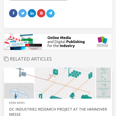
RELATED ARTICLES
KEBA NEWS
DC-INDUSTRIE2 RESEARCH PROJECT AT THE HANNOVER
MESSE