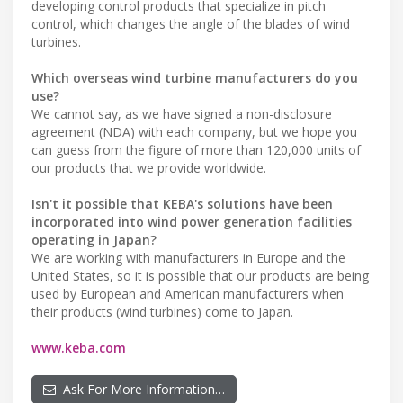
developing control products that specialize in pitch
control, which changes the angle of the blades of wind
turbines.
Which overseas wind turbine manufacturers do you
use?
We cannot say, as we have signed a non-disclosure
agreement (NDA) with each company, but we hope you
can guess from the figure of more than 120,000 units of
our products that we provide worldwide.
Isn't it possible that KEBA's solutions have been
incorporated into wind power generation facilities
operating in Japan?
We are working with manufacturers in Europe and the
United States, so it is possible that our products are being
used by European and American manufacturers when
their products (wind turbines) come to Japan.
www.keba.com
Ask For More Information…