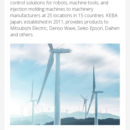
control solutions for robots, machine tools, and
injection molding machines to machinery
manufacturers at 25 locations in 15 countries. KEBA
Japan, established in 2011, provides products to
Mitsubishi Electric, Denso Wave, Seiko Epson, Daihen
and others.