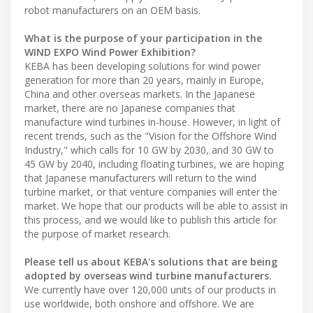
robot manufacturers on an OEM basis.
What is the purpose of your participation in the
WIND EXPO Wind Power Exhibition?
KEBA has been developing solutions for wind power
generation for more than 20 years, mainly in Europe,
China and other overseas markets. In the Japanese
market, there are no Japanese companies that
manufacture wind turbines in-house. However, in light of
recent trends, such as the "Vision for the Offshore Wind
Industry," which calls for 10 GW by 2030, and 30 GW to
45 GW by 2040, including floating turbines, we are hoping
that Japanese manufacturers will return to the wind
turbine market, or that venture companies will enter the
market. We hope that our products will be able to assist in
this process, and we would like to publish this article for
the purpose of market research.
Please tell us about KEBA's solutions that are being
adopted by overseas wind turbine manufacturers.
We currently have over 120,000 units of our products in
use worldwide, both onshore and offshore. We are