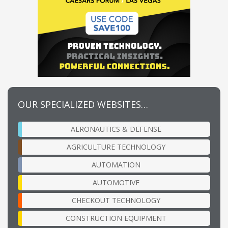
OUR SPECIALIZED WEBSITES…
AERONAUTICS & DEFENSE
AGRICULTURE TECHNOLOGY
AUTOMATION
AUTOMOTIVE
CHECKOUT TECHNOLOGY
CONSTRUCTION EQUIPMENT