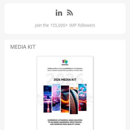
Join the 155,000+ IMP followers
MEDIA KIT