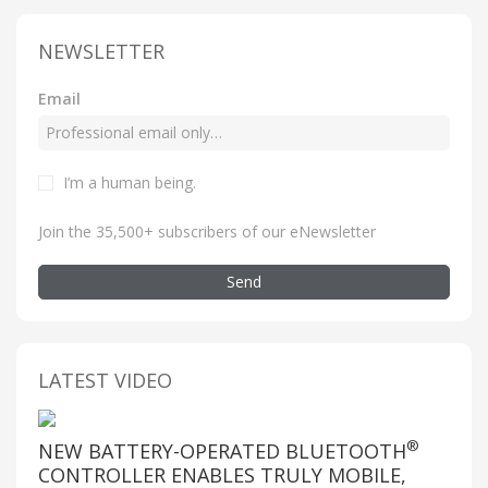
NEWSLETTER
Email
I’m a human being
.
Join the 35,500+ subscribers of our eNewsletter
Send
LATEST VIDEO
®
NEW BATTERY-OPERATED BLUETOOTH
CONTROLLER ENABLES TRULY MOBILE,