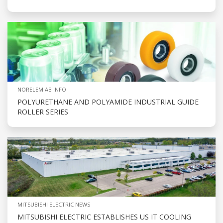
NORELEM AB INFO
POLYURETHANE AND POLYAMIDE INDUSTRIAL GUIDE
ROLLER SERIES
MITSUBISHI ELECTRIC NEWS
MITSUBISHI ELECTRIC ESTABLISHES US IT COOLING