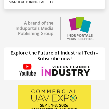
MANUFACTURING FACILITY
Explore the Future of Industrial Tech –
Subscribe now!