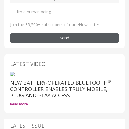
I’m a human being
.
Join the 35,500+ subscribers of our eNewsletter
Send
LATEST VIDEO
®
NEW BATTERY-OPERATED BLUETOOTH
CONTROLLER ENABLES TRULY MOBILE,
PLUG-AND-PLAY ACCESS
Read more…
LATEST ISSUE