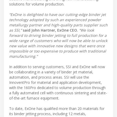
solutions for volume production.
“ExOne is delighted to have our cutting-edge binder jet
technology adopted by such an experienced powder
metallurgy partner and high-quality parts supplier such
as SSI,”
said John Hartner, ExOne CEO.
“We look
forward to driving binder jetting to full production for a
wide range of customers who will now be able to unlock
new value with innovative new designs that were once
impossible or too expensive to produce with traditional
manufacturing.”
In addition to serving customers, SSI and ExOne will now
be collaborating in a variety of binder jet material,
automation, and process areas. SSI will use the
InnoventPro for material and application development,
with the 160Pro dedicated to volume production through
a fully automated cell with continuous sintering and state-
of-the-art furnace equipment.
To date, ExOne has qualified more than 20 materials for
its binder jetting process, including 12 metals,