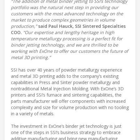
“The addition of metal binder jetting to SSI’s technology
portfolio was the natural next step in providing our
customers with the most advanced technology on the
market to produce complex geometries in volume
production,”
said Paul Hauck, SSI Sintered Specialties
COO.
“Our expertise and lengthy heritage in high
temperature metallurgy processing is a perfect fit for
binder jetting technology, and we are thrilled to be
working with ExOne to offer our customers the future of
metal 3D printing.”
SSI has over 40 years of powder metallurgy experience
and metal 3D printing adds to the company’s existing
capabilities in Press and Sinter powder metallurgy and
nontraditional Metal Injection Molding. With ExOne’s 3D
printers and SSI’s furnace and sintering capabilities, the
parts manufacturer will offer components with increased
complexity and size for volume production with no tooling
in a variety of metals.
The investment in ExOne’s binder jet technology is just
one of the steps in SSI’s business strategy to embrace
additive manufacturing and bring new manufacturing