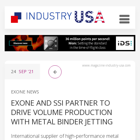
www.magazine-industry-usa.com
24
SEP
'21
EXONE NEWS
EXONE AND SSI PARTNER TO
DRIVE VOLUME PRODUCTION
WITH METAL BINDER JETTING
International supplier of high-performance metal