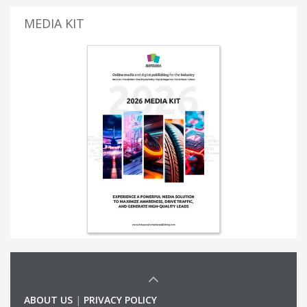
MEDIA KIT
ABOUT US
|
PRIVACY POLICY