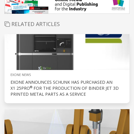
RELATED ARTICLES
EXONE NEWS
EXONE ANNOUNCES SCHUNK HAS PURCHASED AN
®
X1 25PRO
FOR THE PRODUCTION OF BINDER JET 3D
PRINTED METAL PARTS AS A SERVICE