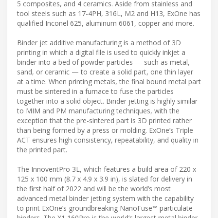
5 composites, and 4 ceramics. Aside from stainless and
tool steels such as 17-4PH, 316L, M2 and H13, ExOne has
qualified Inconel 625, aluminum 6061, copper and more.
Binder jet additive manufacturing is a method of 3D
printing in which a digital file is used to quickly inkjet a
binder into a bed of powder particles — such as metal,
sand, or ceramic — to create a solid part, one thin layer
at a time. When printing metals, the final bound metal part
must be sintered in a furnace to fuse the particles
together into a solid object. Binder jetting is highly similar
to MIM and PM manufacturing techniques, with the
exception that the pre-sintered part is 3D printed rather
than being formed by a press or molding. ExOne’s Triple
ACT ensures high consistency, repeatability, and quality in
the printed part.
The InnoventPro 3L, which features a build area of 220 x
125 x 100 mm (8.7 x 4.9 x 3.9 in), is slated for delivery in
the first half of 2022 and will be the world’s most
advanced metal binder jetting system with the capability
to print ExOne’s groundbreaking NanoFuse™ particulate
binders. The X1 160Pro is the world’s largest metal binder