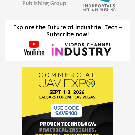
Explore the Future of Industrial Tech –
Subscribe now!