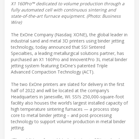
X1 160Pro™ dedicated to volume production through a
fully automated cell with continuous sintering and
state-of-the-art furnace equipment. (Photo: Business
Wire)
The ExOne Company (Nasdaq: XONE), the global leader in
industrial sand and metal 3D printers using binder jetting
technology, today announced that SSI Sintered
Specialties, a leading metallurgical solutions partner, has
purchased an X1 160Pro and InnoventPro 3L metal binder
jetting system featuring ExOne's patented Triple
Advanced Compaction Technology (ACT).
The two ExOne printers are slated for delivery in the first
half of 2022 and will be located at the company’s
Headquarters in Janesville, WI. SSI’s 250,000-square-foot
facility also houses the world’s largest installed capacity of
high temperature sintering furnaces — a process step
core to metal binder jetting – and post-processing
technology to support volume production in metal binder
jetting.