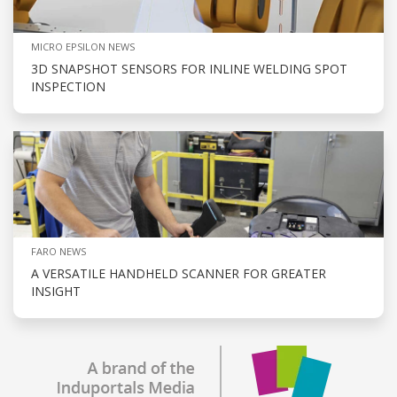
MICRO EPSILON NEWS
3D SNAPSHOT SENSORS FOR INLINE WELDING SPOT
INSPECTION
FARO NEWS
A VERSATILE HANDHELD SCANNER FOR GREATER
INSIGHT