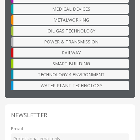
MEDICAL DEVICES
METALWORKING
OIL GAS TECHNOLOGY
POWER & TRANSMISSION
RAILWAY
SMART BUILDING
TECHNOLOGY 4 ENVIRONMENT
WATER PLANT TECHNOLOGY
NEWSLETTER
Email