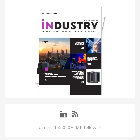
Join the 155,000+ IMP followers