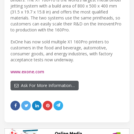
jetting system with a build area of 800 x 500 x 400 mm
(31.5 x 19.7 x 15.8 in) and offers the most qualified
materials. The two systems use the same printheads, so
customers can easily scale their R&D on the InnoventPro
to production with the 160Pro.
ExOne has now sold multiple X1 160Pro printers to
customers in the food and beverage, automotive,
consumer goods, and energy industries, with factory
acceptance tests now underway.
www.exone.com
Ask For More Information…