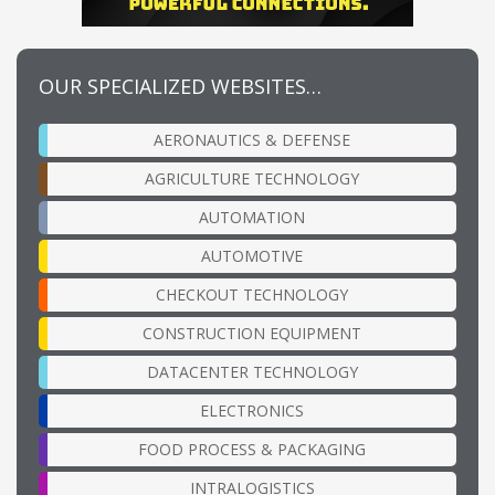
OUR SPECIALIZED WEBSITES…
AERONAUTICS & DEFENSE
AGRICULTURE TECHNOLOGY
AUTOMATION
AUTOMOTIVE
CHECKOUT TECHNOLOGY
CONSTRUCTION EQUIPMENT
DATACENTER TECHNOLOGY
ELECTRONICS
FOOD PROCESS & PACKAGING
INTRALOGISTICS