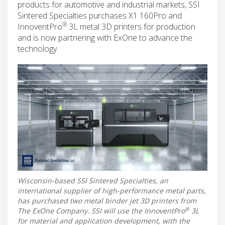
products for automotive and industrial markets, SSI
Sintered Specialties purchases X1 160Pro and
®
InnoventPro
3L metal 3D printers for production
and is now partnering with ExOne to advance the
technology.
Wisconsin-based SSI Sintered Specialties, an
international supplier of high-performance metal parts,
has purchased two metal binder jet 3D printers from
®
The ExOne Company. SSI will use the InnoventPro
3L
for material and application development, with the