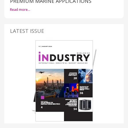
PREMIUM MARINE APPLICATIONS
Read more…
LATEST ISSUE