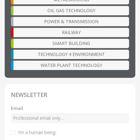
OIL GAS TECHNOLOGY
POWER & TRANSMISSION
RAILWAY
SMART BUILDING
TECHNOLOGY 4 ENVIRONMENT
WATER PLANT TECHNOLOGY
NEWSLETTER
Email
I’m a human being
.