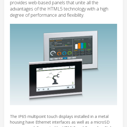
provides web-based panels that unite all the
advantages of the HTML5 technology with a high
degree of performance and flexibility.
The IP65 multipoint touch displays installed in a metal
housing have Ethernet interfaces as well as a microSD