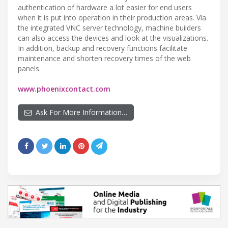
authentication of hardware a lot easier for end users
when it is put into operation in their production areas. Via
the integrated VNC server technology, machine builders
can also access the devices and look at the visualizations.
In addition, backup and recovery functions facilitate
maintenance and shorten recovery times of the web
panels.
www.phoenixcontact.com
Ask For More Information…