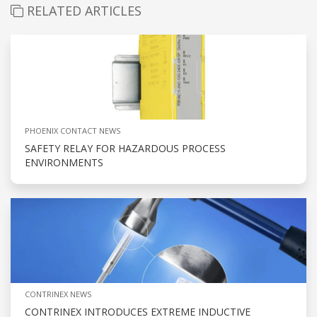
RELATED ARTICLES
PHOENIX CONTACT NEWS
SAFETY RELAY FOR HAZARDOUS PROCESS
ENVIRONMENTS
CONTRINEX NEWS
CONTRINEX INTRODUCES EXTREME INDUCTIVE