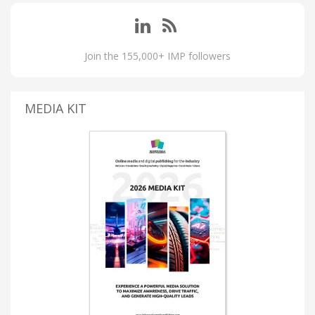
Join the 155,000+ IMP followers
MEDIA KIT