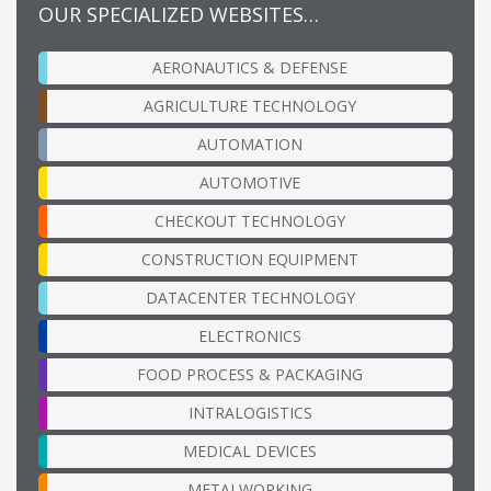
OUR SPECIALIZED WEBSITES…
AERONAUTICS & DEFENSE
AGRICULTURE TECHNOLOGY
AUTOMATION
AUTOMOTIVE
CHECKOUT TECHNOLOGY
CONSTRUCTION EQUIPMENT
DATACENTER TECHNOLOGY
ELECTRONICS
FOOD PROCESS & PACKAGING
INTRALOGISTICS
MEDICAL DEVICES
METALWORKING