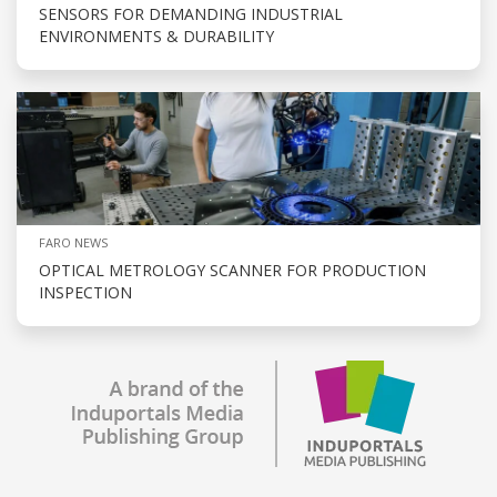
SENSORS FOR DEMANDING INDUSTRIAL
ENVIRONMENTS & DURABILITY
FARO NEWS
OPTICAL METROLOGY SCANNER FOR PRODUCTION
INSPECTION