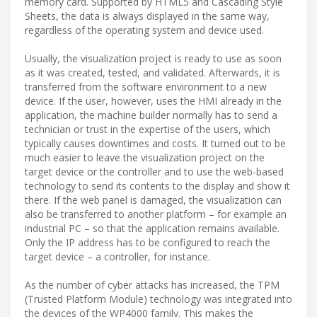
memory card. Supported by HTML5 and Cascading Style
Sheets, the data is always displayed in the same way,
regardless of the operating system and device used.
Usually, the visualization project is ready to use as soon
as it was created, tested, and validated. Afterwards, it is
transferred from the software environment to a new
device. If the user, however, uses the HMI already in the
application, the machine builder normally has to send a
technician or trust in the expertise of the users, which
typically causes downtimes and costs. It turned out to be
much easier to leave the visualization project on the
target device or the controller and to use the web-based
technology to send its contents to the display and show it
there. If the web panel is damaged, the visualization can
also be transferred to another platform – for example an
industrial PC – so that the application remains available.
Only the IP address has to be configured to reach the
target device – a controller, for instance.
As the number of cyber attacks has increased, the TPM
(Trusted Platform Module) technology was integrated into
the devices of the WP4000 family. This makes the