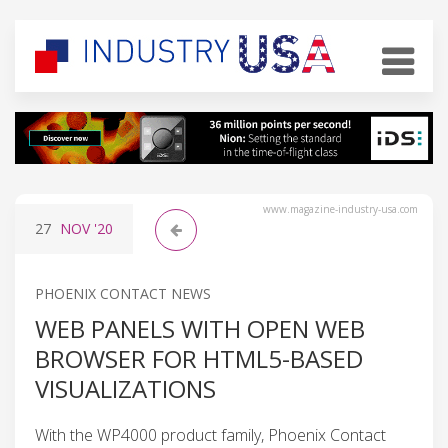
www.magazine-industry-usa.com
27
NOV
'20
PHOENIX CONTACT NEWS
WEB PANELS WITH OPEN WEB
BROWSER FOR HTML5-BASED
VISUALIZATIONS
With the WP4000 product family, Phoenix Contact