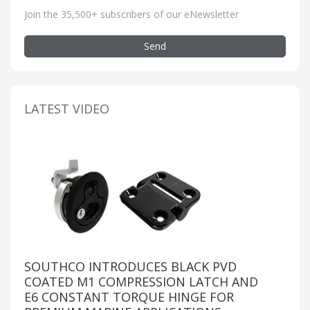
Join the 35,500+ subscribers of our eNewsletter
Send
LATEST VIDEO
SOUTHCO INTRODUCES BLACK PVD
COATED M1 COMPRESSION LATCH AND
E6 CONSTANT TORQUE HINGE FOR