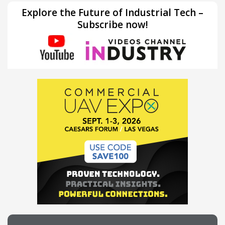
Explore the Future of Industrial Tech –
Subscribe now!