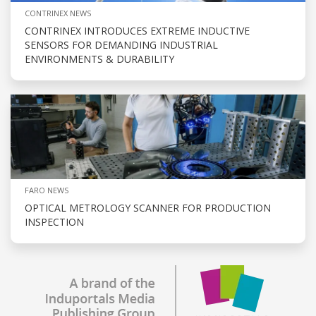
CONTRINEX NEWS
CONTRINEX INTRODUCES EXTREME INDUCTIVE
SENSORS FOR DEMANDING INDUSTRIAL
ENVIRONMENTS & DURABILITY
FARO NEWS
OPTICAL METROLOGY SCANNER FOR PRODUCTION
INSPECTION