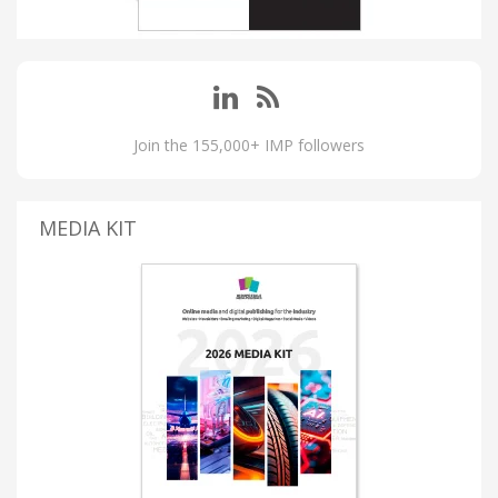
Join the 155,000+ IMP followers
MEDIA KIT