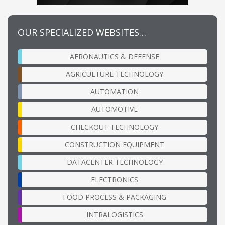
OUR SPECIALIZED WEBSITES…
AERONAUTICS & DEFENSE
AGRICULTURE TECHNOLOGY
AUTOMATION
AUTOMOTIVE
CHECKOUT TECHNOLOGY
CONSTRUCTION EQUIPMENT
DATACENTER TECHNOLOGY
ELECTRONICS
FOOD PROCESS & PACKAGING
INTRALOGISTICS