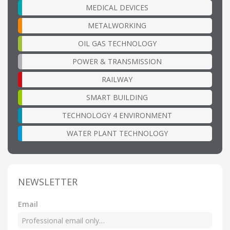
MEDICAL DEVICES
METALWORKING
OIL GAS TECHNOLOGY
POWER & TRANSMISSION
RAILWAY
SMART BUILDING
TECHNOLOGY 4 ENVIRONMENT
WATER PLANT TECHNOLOGY
NEWSLETTER
Email