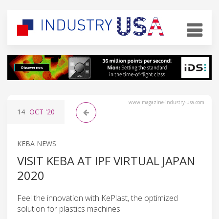
www.magazine-industry-usa.com
14
OCT
'20
KEBA NEWS
VISIT KEBA AT IPF VIRTUAL JAPAN
2020
Feel the innovation with KePlast, the optimized
solution for plastics machines