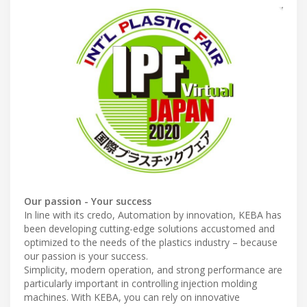
Our passion - Your success
In line with its credo, Automation by innovation, KEBA has
been developing cutting-edge solutions accustomed and
optimized to the needs of the plastics industry – because
our passion is your success.
Simplicity, modern operation, and strong performance are
particularly important in controlling injection molding
machines. With KEBA, you can rely on innovative