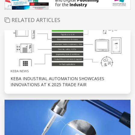
RELATED ARTICLES
KEBA NEWS
KEBA INDUSTRIAL AUTOMATION SHOWCASES
INNOVATIONS AT K 2025 TRADE FAIR