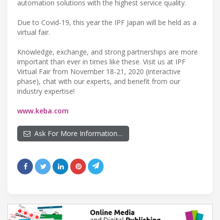
automation solutions with the highest service quality.
Due to Covid-19, this year the IPF Japan will be held as a
virtual fair.
Knowledge, exchange, and strong partnerships are more
important than ever in times like these. Visit us at IPF
Virtual Fair from November 18-21, 2020 (interactive
phase), chat with our experts, and benefit from our
industry expertise!
www.keba.com
Ask For More Information…