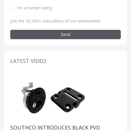
I’m a human being
.
Join the 35,500+ subscribers of our eNewsletter
Send
LATEST VIDEO
SOUTHCO INTRODUCES BLACK PVD