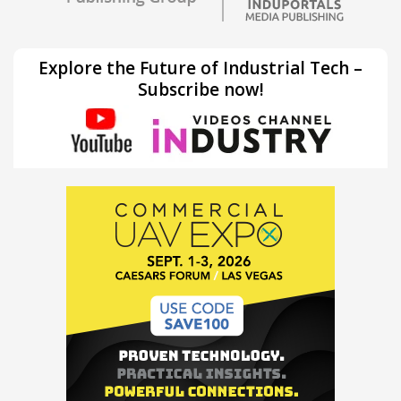
Explore the Future of Industrial Tech –
Subscribe now!