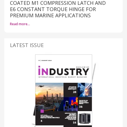
COATED M1 COMPRESSION LATCH AND
E6 CONSTANT TORQUE HINGE FOR
PREMIUM MARINE APPLICATIONS
Read more…
LATEST ISSUE