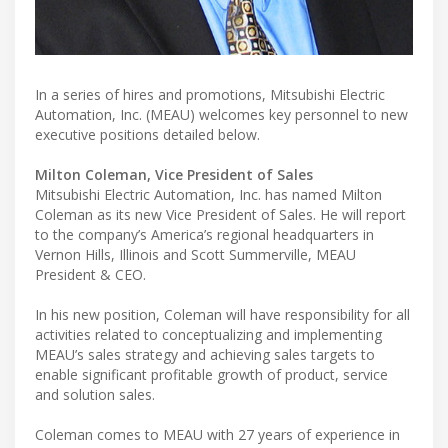
In a series of hires and promotions, Mitsubishi Electric
Automation, Inc. (MEAU) welcomes key personnel to new
executive positions detailed below.
Milton Coleman, Vice President of Sales
Mitsubishi Electric Automation, Inc. has named Milton
Coleman as its new Vice President of Sales. He will report
to the company’s America’s regional headquarters in
Vernon Hills, Illinois and Scott Summerville, MEAU
President & CEO.
In his new position, Coleman will have responsibility for all
activities related to conceptualizing and implementing
MEAU’s sales strategy and achieving sales targets to
enable significant profitable growth of product, service
and solution sales.
Coleman comes to MEAU with 27 years of experience in