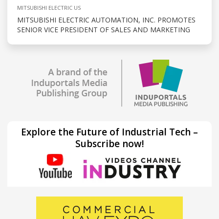
MITSUBISHI ELECTRIC US
MITSUBISHI ELECTRIC AUTOMATION, INC. PROMOTES
SENIOR VICE PRESIDENT OF SALES AND MARKETING
Explore the Future of Industrial Tech –
Subscribe now!