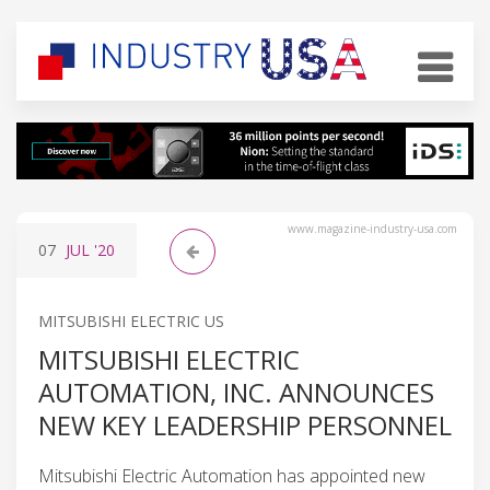
www.magazine-industry-usa.com
07
JUL
'20
MITSUBISHI ELECTRIC US
MITSUBISHI ELECTRIC
AUTOMATION, INC. ANNOUNCES
NEW KEY LEADERSHIP PERSONNEL
Mitsubishi Electric Automation has appointed new