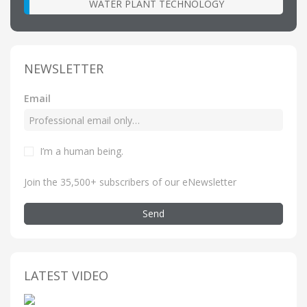
WATER PLANT TECHNOLOGY
NEWSLETTER
Email
I’m a human being
.
Join the 35,500+ subscribers of our eNewsletter
Send
LATEST VIDEO