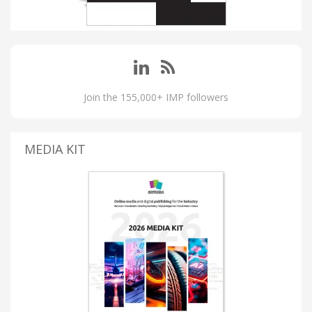
Join the 155,000+ IMP followers
MEDIA KIT