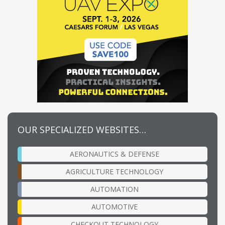
OUR SPECIALIZED WEBSITES…
AERONAUTICS & DEFENSE
AGRICULTURE TECHNOLOGY
AUTOMATION
AUTOMOTIVE
CHECKOUT TECHNOLOGY