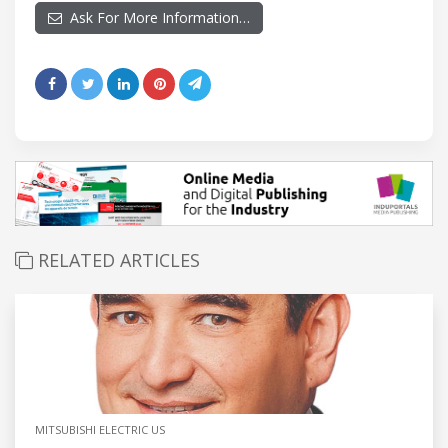
Ask For More Information…
RELATED ARTICLES
MITSUBISHI ELECTRIC US