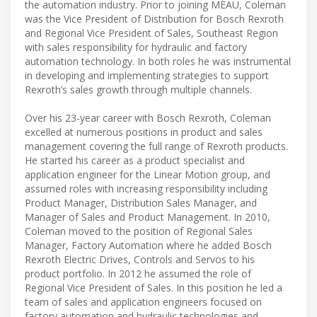
the automation industry. Prior to joining MEAU, Coleman
was the Vice President of Distribution for Bosch Rexroth
and Regional Vice President of Sales, Southeast Region
with sales responsibility for hydraulic and factory
automation technology. In both roles he was instrumental
in developing and implementing strategies to support
Rexroth’s sales growth through multiple channels.
Over his 23-year career with Bosch Rexroth, Coleman
excelled at numerous positions in product and sales
management covering the full range of Rexroth products.
He started his career as a product specialist and
application engineer for the Linear Motion group, and
assumed roles with increasing responsibility including
Product Manager, Distribution Sales Manager, and
Manager of Sales and Product Management. In 2010,
Coleman moved to the position of Regional Sales
Manager, Factory Automation where he added Bosch
Rexroth Electric Drives, Controls and Servos to his
product portfolio. In 2012 he assumed the role of
Regional Vice President of Sales. In this position he led a
team of sales and application engineers focused on
factory automation and hydraulic technologies and