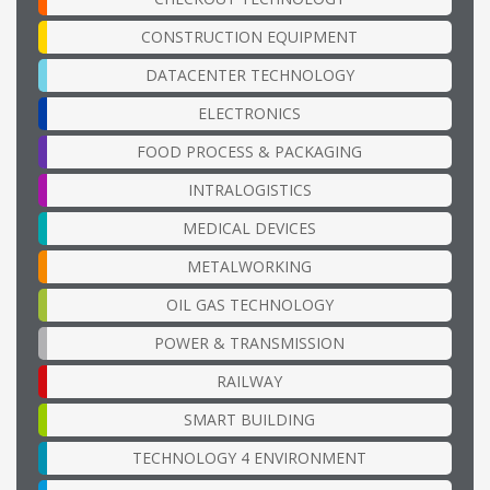
CONSTRUCTION EQUIPMENT
DATACENTER TECHNOLOGY
ELECTRONICS
FOOD PROCESS & PACKAGING
INTRALOGISTICS
MEDICAL DEVICES
METALWORKING
OIL GAS TECHNOLOGY
POWER & TRANSMISSION
RAILWAY
SMART BUILDING
TECHNOLOGY 4 ENVIRONMENT