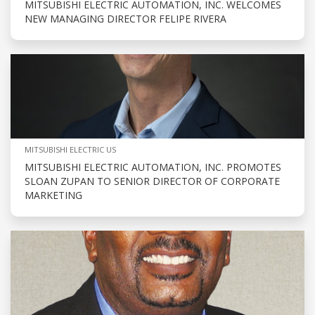
MITSUBISHI ELECTRIC AUTOMATION, INC. WELCOMES
NEW MANAGING DIRECTOR FELIPE RIVERA
MITSUBISHI ELECTRIC US
MITSUBISHI ELECTRIC AUTOMATION, INC. PROMOTES
SLOAN ZUPAN TO SENIOR DIRECTOR OF CORPORATE
MARKETING