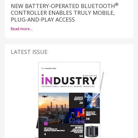
®
NEW BATTERY-OPERATED BLUETOOTH
CONTROLLER ENABLES TRULY MOBILE,
PLUG-AND-PLAY ACCESS
Read more…
LATEST ISSUE