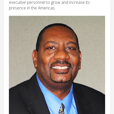
executive personnel to grow and increase its
presence in the Americas.