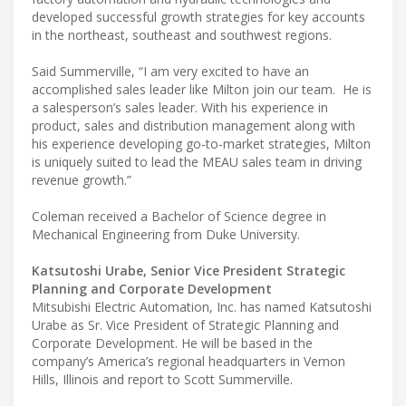
developed successful growth strategies for key accounts
in the northeast, southeast and southwest regions.
Said Summerville, “I am very excited to have an
accomplished sales leader like Milton join our team. He is
a salesperson’s sales leader. With his experience in
product, sales and distribution management along with
his experience developing go-to-market strategies, Milton
is uniquely suited to lead the MEAU sales team in driving
revenue growth.”
Coleman received a Bachelor of Science degree in
Mechanical Engineering from Duke University.
Katsutoshi Urabe, Senior Vice President Strategic
Planning and Corporate Development
Mitsubishi Electric Automation, Inc. has named Katsutoshi
Urabe as Sr. Vice President of Strategic Planning and
Corporate Development. He will be based in the
company’s America’s regional headquarters in Vernon
Hills, Illinois and report to Scott Summerville.