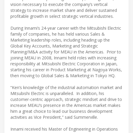
vision necessary to execute the company’s vertical
strategy to increase market share and deliver sustained
profitable growth in select strategic vertical industries.
During Innami’s 24-year career with the Mitsubishi Electric
family of companies, he has held various Sales &
Marketing leadership roles, including heading up the
Global Key Accounts, Marketing and Strategic
Planning/M&A activity for MEAU in the Americas. Prior to
joining MEAU in 2008, Innami held roles with increasing
responsibility at Mitsubishi Electric Corporation in Japan,
starting his career in Product Marketing at Nagoya Works,
then moving to Global Sales & Marketing in Tokyo HQ.
“Ken’s knowledge of the industrial automation market and
Mitsubishi Electric is unparalleled. In addition, his
customer-centric approach, strategic mindset and drive to
increase MEAU’s presence in the Americas market makes
him a great choice to lead our business development
activities as Vice President,” said Summerville.
Innami received his Master of Engineering in Operations