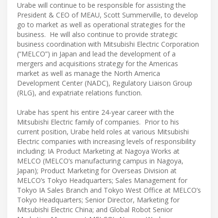
Urabe will continue to be responsible for assisting the
President & CEO of MEAU, Scott Summerville, to develop
go to market as well as operational strategies for the
business. He will also continue to provide strategic
business coordination with Mitsubishi Electric Corporation
(“MELCO”) in Japan and lead the development of a
mergers and acquisitions strategy for the Americas
market as well as manage the North America
Development Center (NADC), Regulatory Liaison Group
(RLG), and expatriate relations function.
Urabe has spent his entire 24-year career with the
Mitsubishi Electric family of companies. Prior to his
current position, Urabe held roles at various Mitsubishi
Electric companies with increasing levels of responsibility
including: IA Product Marketing at Nagoya Works at
MELCO (MELCO’s manufacturing campus in Nagoya,
Japan); Product Marketing for Overseas Division at
MELCO’s Tokyo Headquarters; Sales Management for
Tokyo IA Sales Branch and Tokyo West Office at MELCO’s
Tokyo Headquarters; Senior Director, Marketing for
Mitsubishi Electric China; and Global Robot Senior