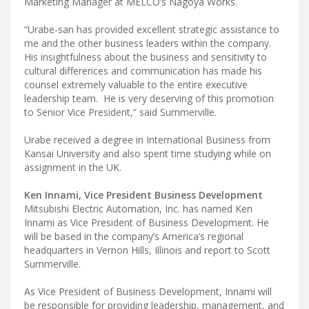
Marketing Manager at MELCO’s Nagoya Works.
“Urabe-san has provided excellent strategic assistance to
me and the other business leaders within the company.
His insightfulness about the business and sensitivity to
cultural differences and communication has made his
counsel extremely valuable to the entire executive
leadership team. He is very deserving of this promotion
to Senior Vice President,” said Summerville.
Urabe received a degree in International Business from
Kansai University and also spent time studying while on
assignment in the UK.
Ken Innami, Vice President Business Development
Mitsubishi Electric Automation, Inc. has named Ken
Innami as Vice President of Business Development. He
will be based in the company’s America’s regional
headquarters in Vernon Hills, Illinois and report to Scott
Summerville.
As Vice President of Business Development, Innami will
be responsible for providing leadership, management, and