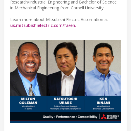
Research/Industrial Engineering and Bachelor of Science
in Mechanical Engineering from Cornell University.
Learn more about Mitsubishi Electric Automation at
us.mitsubishielectric.com/fa/en.