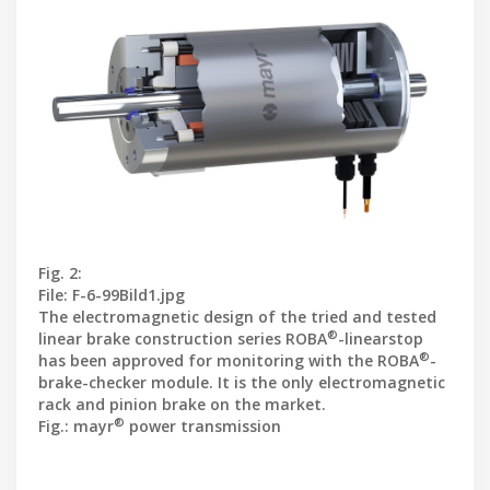
Fig. 2:
File: F-6-99Bild1.jpg
The electromagnetic design of the tried and tested
®
linear brake construction series ROBA
-linearstop
®
has been approved for monitoring with the ROBA
-
brake-checker module. It is the only electro
magnetic
rack and pinion brake on the market.
®
Fig.: mayr
power transmission