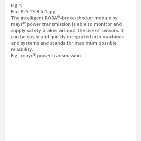
Fig.1:
File: P-9-13-Bild1.jpg
®
The intelligent ROBA
-brake-checker module by
®
mayr
power transmission is able to monitor and
supply safety brakes without the use of sensors. It
can be easily and quickly integrated into machines
and systems and stands for maximum possible
reliability.
®
Fig.: mayr
power transmission