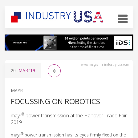
www.magazine-industry-usa.com
20
MAR
'19
MAYR
FOCUSSING ON ROBOTICS
®
mayr
power transmission at the Hanover Trade Fair
2019
®
mayr
power transmission has its eyes firmly fixed on the