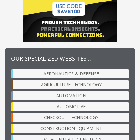
OUR SPECIALIZED WEBSITES…
AERONAUTICS & DEFENSE
AGRICULTURE TECHNOLOGY
AUTOMATION
AUTOMOTIVE
CHECKOUT TECHNOLOGY
CONSTRUCTION EQUIPMENT
DATACENTER TECHNOLOGY