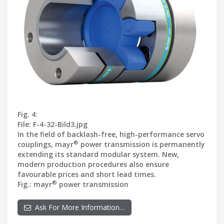
Fig. 4:
File: F-4-32-Bild3.jpg
In the field of backlash-free, high-performance servo
®
couplings, mayr
power transmission is permanently
extending its standard modular system. New,
modern production procedures also ensure
favourable prices and short lead times.
®
Fig.: mayr
power transmission
Ask For More Information…