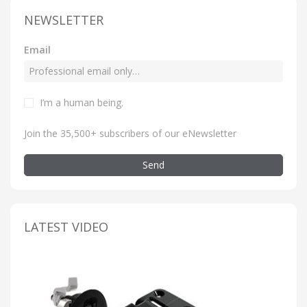
NEWSLETTER
Email
I’m a human being
.
Join the 35,500+ subscribers of our eNewsletter
Send
LATEST VIDEO