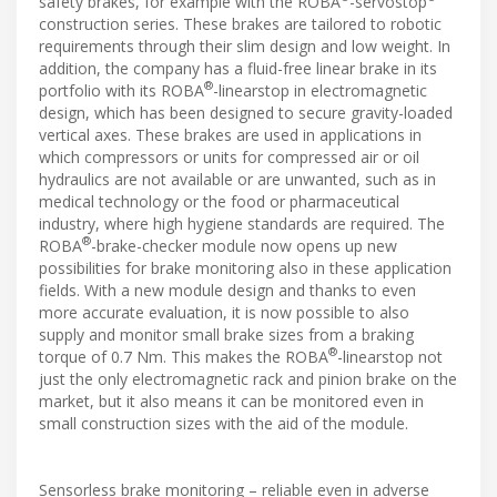
safety brakes, for example with the ROBA
-servostop
construction series. These brakes are tailored to robotic
requirements through their slim design and low weight. In
addition, the company has a fluid-free linear brake in its
®
portfolio with its ROBA
-linearstop in electromagnetic
design, which has been designed to secure gravity-loaded
vertical axes. These brakes are used in applications in
which compressors or units for compressed air or oil
hydraulics are not available or are unwanted, such as in
medical technology or the food or pharmaceutical
industry, where high hygiene standards are required. The
®
ROBA
-brake-checker module now opens up new
possibilities for brake monitoring also in these application
fields. With a new module design and thanks to even
more accurate evaluation, it is now possible to also
supply and monitor small brake sizes from a braking
®
torque of 0.7 Nm. This makes the ROBA
-linearstop not
just the only electromagnetic rack and pinion brake on the
market, but it also means it can be monitored even in
small construction sizes with the aid of the module.
Sensorless brake monitoring – reliable even in adverse