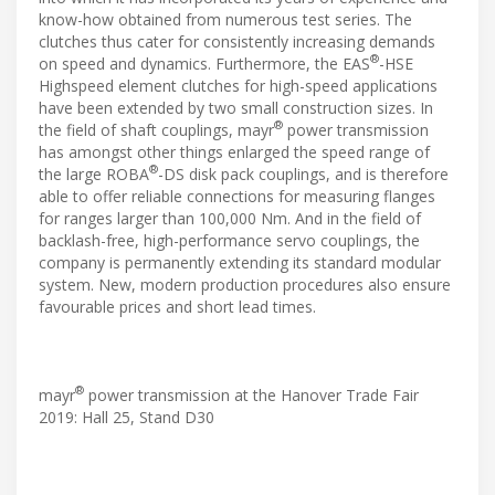
know-how obtained from numerous test series. The
clutches thus cater for consistently increasing demands
®
on speed and dynamics. Furthermore, the EAS
-HSE
Highspeed element clutches for high-speed applications
have been extended by two small construction sizes. In
®
the field of shaft couplings, mayr
power transmission
has amongst other things enlarged the speed range of
®
the large ROBA
-DS disk pack couplings, and is therefore
able to offer reliable connections for measuring flanges
for ranges larger than 100,000 Nm. And in the field of
backlash-free, high-performance servo couplings, the
company is permanently extending its standard modular
system. New, modern production procedures also ensure
favourable prices and short lead times.
®
mayr
power transmission at the Hanover Trade Fair
2019: Hall 25, Stand D30