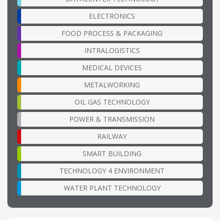
ELECTRONICS
FOOD PROCESS & PACKAGING
INTRALOGISTICS
MEDICAL DEVICES
METALWORKING
OIL GAS TECHNOLOGY
POWER & TRANSMISSION
RAILWAY
SMART BUILDING
TECHNOLOGY 4 ENVIRONMENT
WATER PLANT TECHNOLOGY