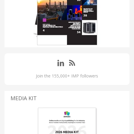
Join the 155,000+ IMP followers
MEDIA KIT