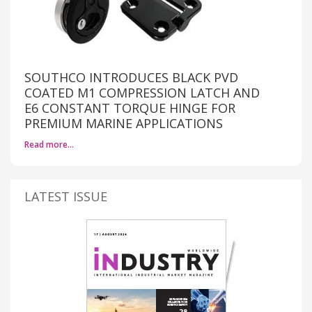
SOUTHCO INTRODUCES BLACK PVD
COATED M1 COMPRESSION LATCH AND
E6 CONSTANT TORQUE HINGE FOR
PREMIUM MARINE APPLICATIONS
Read more…
LATEST ISSUE