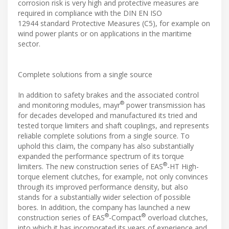
corrosion risk is very high and protective measures are
required in compliance with the DIN EN ISO
12944 standard Protective Measures (C5), for example on
wind power plants or on applications in the maritime
sector.
Complete solutions from a single source
In addition to safety brakes and the associated control
®
and monitoring modules, mayr
power transmission has
for decades developed and manufactured its tried and
tested torque limiters and shaft couplings, and represents
reliable complete solutions from a single source. To
uphold this claim, the company has also substantially
expanded the performance spectrum of its torque
®
limiters. The new construction series of EAS
-HT High-
torque element clutches, for example, not only convinces
through its improved performance density, but also
stands for a substantially wider selection of possible
bores. In addition, the company has launched a new
®
®
construction series of EAS
-Compact
overload clutches,
into which it has incorporated its years of experience and