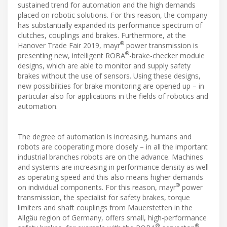
sustained trend for automation and the high demands
placed on robotic solutions. For this reason, the company
has substantially expanded its performance spectrum of
clutches, couplings and brakes. Furthermore, at the
®
Hanover Trade Fair 2019, mayr
power transmission is
®
presenting new, intelligent ROBA
-brake-checker module
designs, which are able to monitor and supply safety
brakes without the use of sensors. Using these designs,
new possibilities for brake monitoring are opened up – in
particular also for applications in the fields of robotics and
automation.
The degree of automation is increasing, humans and
robots are cooperating more closely – in all the important
industrial branches robots are on the advance. Machines
and systems are increasing in performance density as well
as operating speed and this also means higher demands
®
on individual components. For this reason, mayr
power
transmission, the specialist for safety brakes, torque
limiters and shaft couplings from Mauerstetten in the
Allgäu region of Germany, offers small, high-performance
®
®