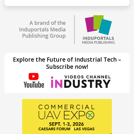
Explore the Future of Industrial Tech –
Subscribe now!