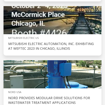
MITSUBISHI ELECTRIC US
MITSUBISHI ELECTRIC AUTOMATION, INC. EXHIBITING
AT WEFTEC 2023 IN CHICAGO, ILLINOIS
NORD USA
NORD PROVIDES MODULAR DRIVE SOLUTIONS FOR
WASTEWATER TREATMENT APPLICATIONS