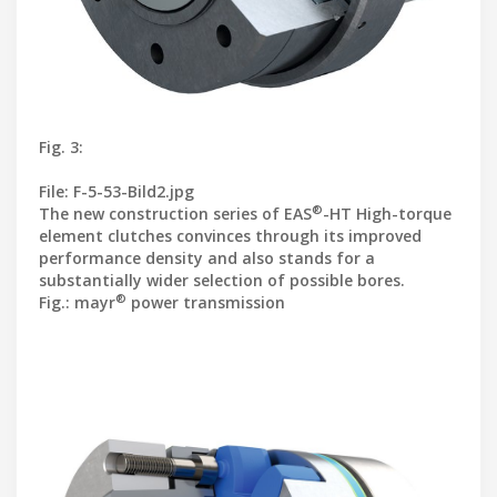
Fig. 3:
File: F-5-53-Bild2.jpg
®
The new construction series of EAS
-HT High-torque
element clutches convinces through its improved
performance density and also stands for a
substantially wider selection of possible bores.
®
Fig.: mayr
power transmission