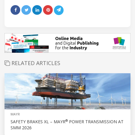
RELATED ARTICLES
MAYR
®
SAFETY BRAKES XL – MAYR
POWER TRANSMISSION AT
SMM 2026