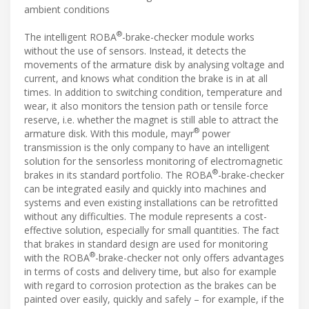
ambient conditions
®
The intelligent ROBA
-brake-checker module works
without the use of sensors. Instead, it detects the
movements of the armature disk by analysing voltage and
current, and knows what condition the brake is in at all
times. In addition to switching condition, temperature and
wear, it also monitors the tension path or tensile force
reserve, i.e. whether the magnet is still able to attract the
®
armature disk. With this module, mayr
power
transmission is the only company to have an intelligent
solution for the sensorless monitoring of electromagnetic
®
brakes in its standard portfolio. The ROBA
-brake-checker
can be integrated easily and quickly into machines and
systems and even existing installations can be retrofitted
without any difficulties. The module represents a cost-
effective solution, especially for small quantities. The fact
that brakes in standard design are used for monitoring
®
with the ROBA
-brake-checker not only offers advantages
in terms of costs and delivery time, but also for example
with regard to corrosion protection as the brakes can be
painted over easily, quickly and safely – for example, if the