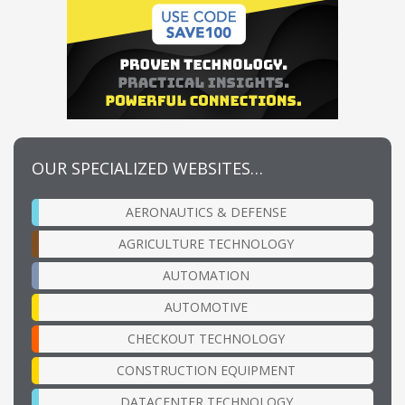
OUR SPECIALIZED WEBSITES…
AERONAUTICS & DEFENSE
AGRICULTURE TECHNOLOGY
AUTOMATION
AUTOMOTIVE
CHECKOUT TECHNOLOGY
CONSTRUCTION EQUIPMENT
DATACENTER TECHNOLOGY