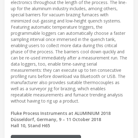
electronics throughout the length of the process. The line-
up for the aluminum industry includes, among others,
special barriers for vacuum brazing furnaces with
minimized out-gassing and low-height quench systems.
Featuring automatic temperature triggers, the
programmable loggers can automatically choose a faster
sampling interval once immersed in the quench tank,
enabling users to collect more data during this critical
phase of the process. The barriers cool down quickly and
can be re-used immediately after a measurement run. The
data loggers, too, enable time-saving serial
measurements: they can execute up to ten consecutive
profiling runs before download via Bluetooth or USB. The
manufacturer also provides suitable thermocouples as
well as a surveyor jig for brazing, which enables
repeatable measurements and furnace trending analysis
without having to rig up a product.
Fluke Process Instruments at ALUMINIUM 2018
Düsseldorf, Germany, 9 – 11 October 2018
Hall 10, Stand H65