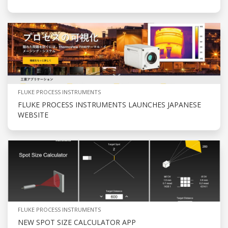
FLUKE PROCESS INSTRUMENTS
FLUKE PROCESS INSTRUMENTS LAUNCHES JAPANESE
WEBSITE
FLUKE PROCESS INSTRUMENTS
NEW SPOT SIZE CALCULATOR APP