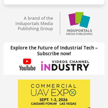
Explore the Future of Industrial Tech –
Subscribe now!