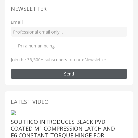
NEWSLETTER
Email
I’m a human being
.
Join the 35,500+ subscribers of our eNewsletter
Send
LATEST VIDEO
SOUTHCO INTRODUCES BLACK PVD
COATED M1 COMPRESSION LATCH AND
E6 CONSTANT TORQUE HINGE FOR