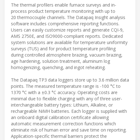
The thermal profilers enable furnace surveys and in-
process product temperature monitoring with up to
20 thermocouple channels. The Datapaq Insight analysis
software includes comprehensive reporting functions.
Users can easily customize reports and generate CQI-9,
AMS 2750E, and ISO9000-compliant reports. Dedicated
system solutions are available for temperature uniformity
surveys (TUS) and for product temperature profiling
during controlled atmosphere brazing, vacuum brazing,
age hardening, solution treatment, aluminum log
homogenizing, quenching, and ingot reheating.
The Datapaq TP3 data loggers store up to 3.6 million data
points. The measured temperature range is -100 °C to
1370 °C with a ±0.3 °C accuracy. Operating costs are
minimal due to flexible charging with any of three user-
interchangeable battery types: Lithium, Alkaline, or
rechargeable NiMH batteries. Each logger is supplied with
an onboard digital calibration certificate allowing
automatic measurement correction functions which
eliminate risk of human error and save time on reporting.
Application-specific thermal barriers protect the