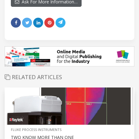
Ask For More Information…
RELATED ARTICLES
FLUKE PROCESS INSTRUMENTS
TWO KNOW MORE THAN ONE