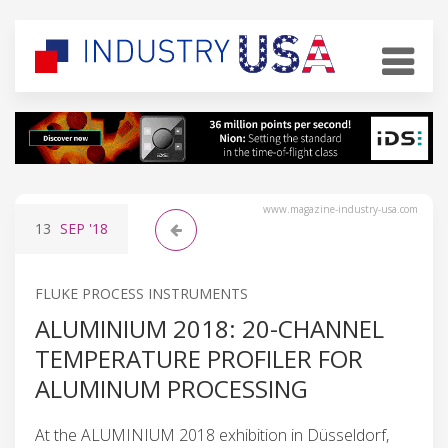
www.magazine-industry-usa.com
13
SEP
'18
FLUKE PROCESS INSTRUMENTS
ALUMINIUM 2018: 20-CHANNEL
TEMPERATURE PROFILER FOR
ALUMINUM PROCESSING
At the ALUMINIUM 2018 exhibition in Düsseldorf,