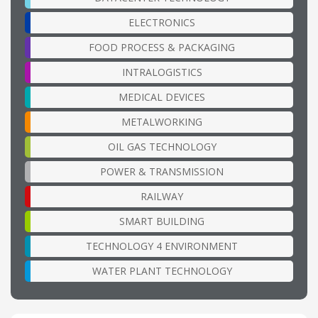
ELECTRONICS
FOOD PROCESS & PACKAGING
INTRALOGISTICS
MEDICAL DEVICES
METALWORKING
OIL GAS TECHNOLOGY
POWER & TRANSMISSION
RAILWAY
SMART BUILDING
TECHNOLOGY 4 ENVIRONMENT
WATER PLANT TECHNOLOGY