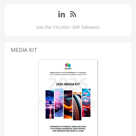
Join the 155,000+ IMP followers
MEDIA KIT