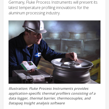
Germany, Fluke Process Instruments will present its
latest temperature profiling innovations for the
aluminum processing industry.
Illustration: Fluke Process Instruments provides
application-specific thermal profilers consisting of a
data logger, thermal barrier, thermocouples, and
Datapaq Insight analysis software