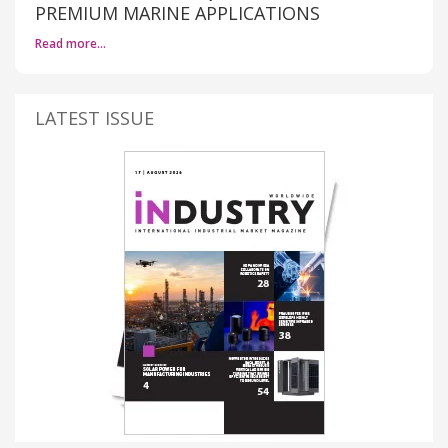
PREMIUM MARINE APPLICATIONS
Read more…
LATEST ISSUE