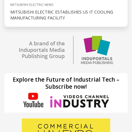
MITSUBISHI ELECTRIC NEWS
MITSUBISHI ELECTRIC ESTABLISHES US IT COOLING
MANUFACTURING FACILITY
Explore the Future of Industrial Tech –
Subscribe now!