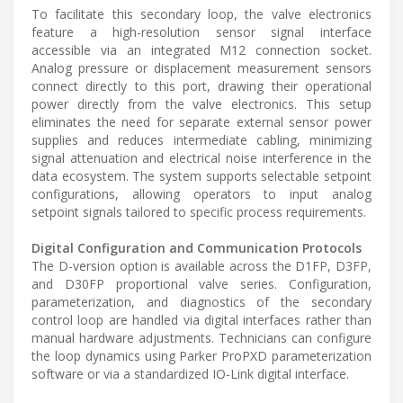
To facilitate this secondary loop, the valve electronics
feature a high-resolution sensor signal interface
accessible via an integrated M12 connection socket.
Analog pressure or displacement measurement sensors
connect directly to this port, drawing their operational
power directly from the valve electronics. This setup
eliminates the need for separate external sensor power
supplies and reduces intermediate cabling, minimizing
signal attenuation and electrical noise interference in the
data ecosystem. The system supports selectable setpoint
configurations, allowing operators to input analog
setpoint signals tailored to specific process requirements.
Digital Configuration and Communication Protocols
The D-version option is available across the D1FP, D3FP,
and D30FP proportional valve series. Configuration,
parameterization, and diagnostics of the secondary
control loop are handled via digital interfaces rather than
manual hardware adjustments. Technicians can configure
the loop dynamics using Parker ProPXD parameterization
software or via a standardized IO-Link digital interface.