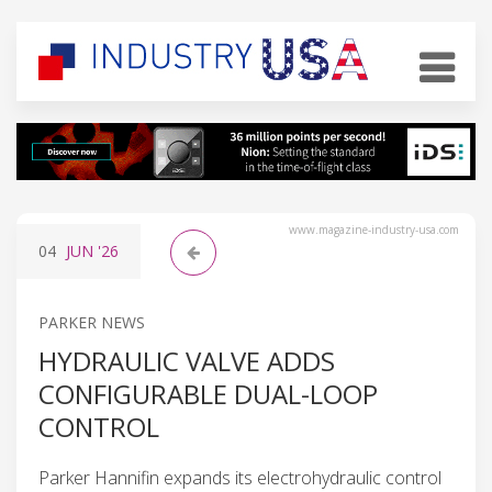
www.magazine-industry-usa.com
04
JUN
'26
PARKER NEWS
HYDRAULIC VALVE ADDS
CONFIGURABLE DUAL-LOOP
CONTROL
Parker Hannifin expands its electrohydraulic control