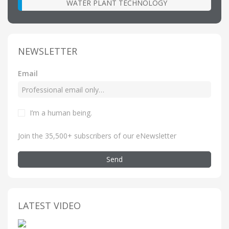
WATER PLANT TECHNOLOGY
NEWSLETTER
Email
I’m a human being
.
Join the 35,500+ subscribers of our eNewsletter
Send
LATEST VIDEO