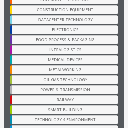
CONSTRUCTION EQUIPMENT
DATACENTER TECHNOLOGY
ELECTRONICS
FOOD PROCESS & PACKAGING
INTRALOGISTICS
MEDICAL DEVICES
METALWORKING
OIL GAS TECHNOLOGY
POWER & TRANSMISSION
RAILWAY
SMART BUILDING
TECHNOLOGY 4 ENVIRONMENT