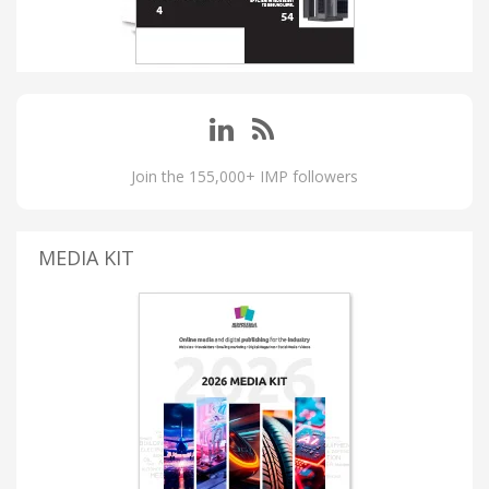
Join the 155,000+ IMP followers
MEDIA KIT