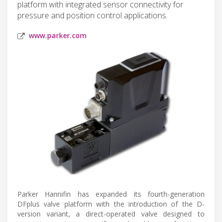
platform with integrated sensor connectivity for
pressure and position control applications.
www.parker.com
Parker Hannifin has expanded its fourth-generation
DFplus valve platform with the introduction of the D-
version variant, a direct-operated valve designed to