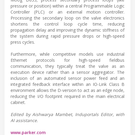
pressure or position) within a central Programmable Logic
Controller (PLC) or an external motion controller.
Processing the secondary loop on the valve electronics
shortens the control loop cycle time, reducing
propagation delay and improving the dynamic stiffness of
the system during rapid pressure drops or high-speed
press cycles.
Furthermore, while competitive models use industrial
Ethernet protocols for high-speed fieldbus
communication, they typically treat the valve as an
execution device rather than a sensor aggregator. The
inclusion of an automated sensor power feed and an
integrated feedback interface within an IO-Link Class B
environment allows the D-version to act as an edge node,
reducing the I/O footprint required in the main electrical
cabinet.
Edited by Aishwarya Mambet, Induportals Editor, with
AI assistance.
www.parker.com