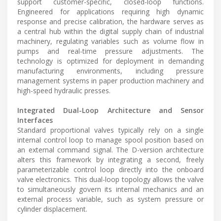
support customer-specific, closed-loop functions.
Engineered for applications requiring high dynamic
response and precise calibration, the hardware serves as
a central hub within the digital supply chain of industrial
machinery, regulating variables such as volume flow in
pumps and real-time pressure adjustments. The
technology is optimized for deployment in demanding
manufacturing environments, including pressure
management systems in paper production machinery and
high-speed hydraulic presses.
Integrated Dual-Loop Architecture and Sensor
Interfaces
Standard proportional valves typically rely on a single
internal control loop to manage spool position based on
an external command signal. The D-version architecture
alters this framework by integrating a second, freely
parameterizable control loop directly into the onboard
valve electronics. This dual-loop topology allows the valve
to simultaneously govern its internal mechanics and an
external process variable, such as system pressure or
cylinder displacement.