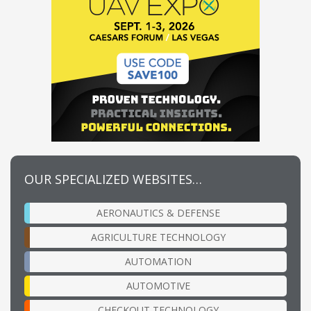
OUR SPECIALIZED WEBSITES…
AERONAUTICS & DEFENSE
AGRICULTURE TECHNOLOGY
AUTOMATION
AUTOMOTIVE
CHECKOUT TECHNOLOGY