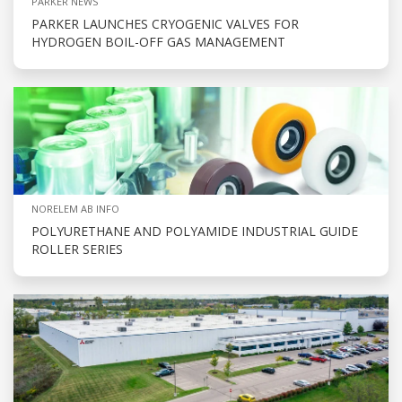
PARKER NEWS
PARKER LAUNCHES CRYOGENIC VALVES FOR
HYDROGEN BOIL-OFF GAS MANAGEMENT
NORELEM AB INFO
POLYURETHANE AND POLYAMIDE INDUSTRIAL GUIDE
ROLLER SERIES