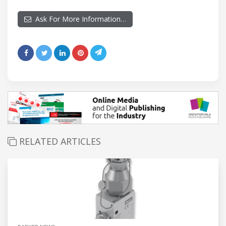
Ask For More Information…
RELATED ARTICLES