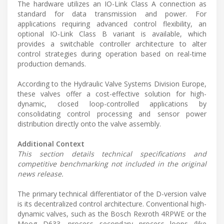
The hardware utilizes an IO-Link Class A connection as
standard for data transmission and power. For
applications requiring advanced control flexibility, an
optional IO-Link Class B variant is available, which
provides a switchable controller architecture to alter
control strategies during operation based on real-time
production demands.
According to the Hydraulic Valve Systems Division Europe,
these valves offer a cost-effective solution for high-
dynamic, closed loop-controlled applications by
consolidating control processing and sensor power
distribution directly onto the valve assembly.
Additional Context
This section details technical specifications and
competitive benchmarking not included in the original
news release.
The primary technical differentiator of the D-version valve
is its decentralized control architecture. Conventional high-
dynamic valves, such as the Bosch Rexroth 4RPWE or the
Moog D633, process secondary process loops (like