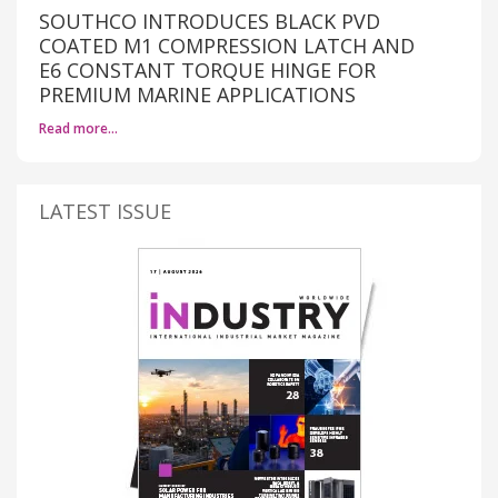
SOUTHCO INTRODUCES BLACK PVD
COATED M1 COMPRESSION LATCH AND
E6 CONSTANT TORQUE HINGE FOR
PREMIUM MARINE APPLICATIONS
Read more…
LATEST ISSUE