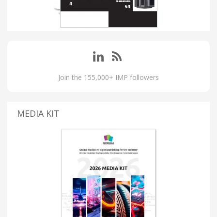
Join the 155,000+ IMP followers
MEDIA KIT