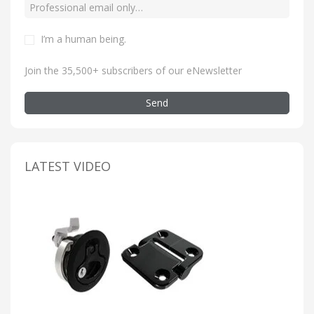
I’m a human being
.
Join the 35,500+ subscribers of our eNewsletter
Send
LATEST VIDEO