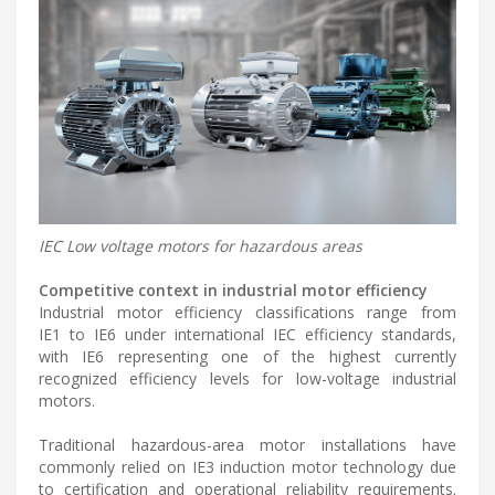
IEC Low voltage motors for hazardous areas
Competitive context in industrial motor efficiency
Industrial motor efficiency classifications range from
IE1 to IE6 under international IEC efficiency standards,
with IE6 representing one of the highest currently
recognized efficiency levels for low-voltage industrial
motors.
Traditional hazardous-area motor installations have
commonly relied on IE3 induction motor technology due
to certification and operational reliability requirements.