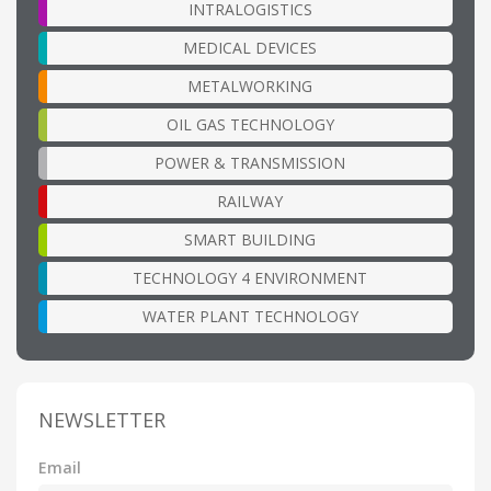
INTRALOGISTICS
MEDICAL DEVICES
METALWORKING
OIL GAS TECHNOLOGY
POWER & TRANSMISSION
RAILWAY
SMART BUILDING
TECHNOLOGY 4 ENVIRONMENT
WATER PLANT TECHNOLOGY
NEWSLETTER
Email