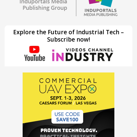
Explore the Future of Industrial Tech –
Subscribe now!