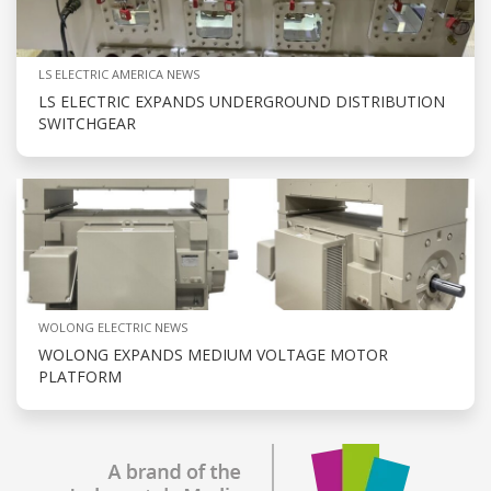
LS ELECTRIC AMERICA NEWS
LS ELECTRIC EXPANDS UNDERGROUND DISTRIBUTION
SWITCHGEAR
WOLONG ELECTRIC NEWS
WOLONG EXPANDS MEDIUM VOLTAGE MOTOR
PLATFORM