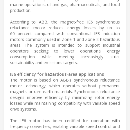
marine operations, oil and gas, pharmaceuticals, and food
production.
According to ABB, the magnet-free IE6 synchronous
reluctance motor reduces energy losses by up to
60 percent compared with conventional IE3 induction
motors commonly used in Zone 1 and Zone 2 hazardous
areas. The system is intended to support industrial
operators seeking to lower operational energy
consumption while meeting increasingly strict
sustainability and emissions targets.
IE6 efficiency for hazardous-area applications
The motor is based on ABB’s synchronous reluctance
motor technology, which operates without permanent
magnets or rare-earth materials. Synchronous reluctance
designs improve efficiency by minimizing rotor energy
losses while maintaining compatibility with variable speed
drive systems.
The IE6 motor has been certified for operation with
frequency converters, enabling variable-speed control and