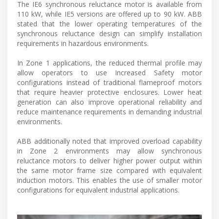
The IE6 synchronous reluctance motor is available from
110 kW, while IE5 versions are offered up to 90 kW. ABB
stated that the lower operating temperatures of the
synchronous reluctance design can simplify installation
requirements in hazardous environments.
In Zone 1 applications, the reduced thermal profile may
allow operators to use Increased Safety motor
configurations instead of traditional flameproof motors
that require heavier protective enclosures. Lower heat
generation can also improve operational reliability and
reduce maintenance requirements in demanding industrial
environments.
ABB additionally noted that improved overload capability
in Zone 2 environments may allow synchronous
reluctance motors to deliver higher power output within
the same motor frame size compared with equivalent
induction motors. This enables the use of smaller motor
configurations for equivalent industrial applications.