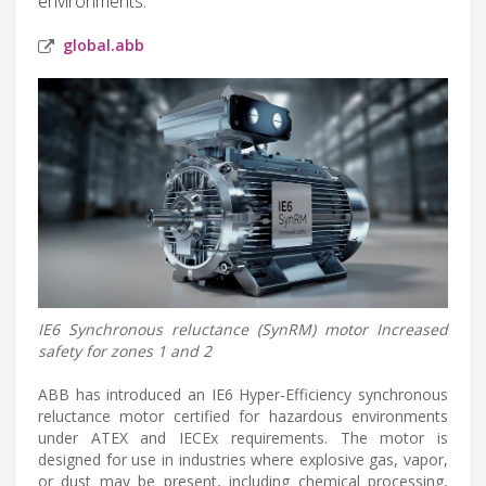
environments.
global.abb
IE6 Synchronous reluctance (SynRM) motor Increased
safety for zones 1 and 2
ABB has introduced an IE6 Hyper-Efficiency synchronous
reluctance motor certified for hazardous environments
under ATEX and IECEx requirements. The motor is
designed for use in industries where explosive gas, vapor,
or dust may be present, including chemical processing,