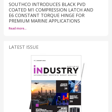
SOUTHCO INTRODUCES BLACK PVD
COATED M1 COMPRESSION LATCH AND
E6 CONSTANT TORQUE HINGE FOR
PREMIUM MARINE APPLICATIONS
Read more…
LATEST ISSUE