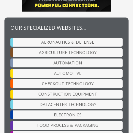
OUR SPECIALIZED WEBSITES…
AERONAUTICS & DEFENSE
AGRICULTURE TECHNOLOGY
AUTOMATION
AUTOMOTIVE
CHECKOUT TECHNOLOGY
CONSTRUCTION EQUIPMENT
DATACENTER TECHNOLOGY
ELECTRONICS
FOOD PROCESS & PACKAGING