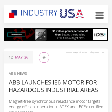
www.magazine-industry-usa.com
12
MAY
'26
ABB NEWS
ABB LAUNCHES IE6 MOTOR FOR
HAZARDOUS INDUSTRIAL AREAS
Magnet-free synchronous reluctance motor targets
energy-efficient operation in ATEX and IECEx-certified