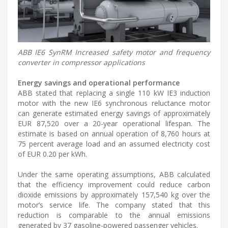
ABB IE6 SynRM Increased safety motor and frequency
converter in compressor applications
Energy savings and operational performance
ABB stated that replacing a single 110 kW IE3 induction
motor with the new IE6 synchronous reluctance motor
can generate estimated energy savings of approximately
EUR 87,520 over a 20-year operational lifespan. The
estimate is based on annual operation of 8,760 hours at
75 percent average load and an assumed electricity cost
of EUR 0.20 per kWh.
Under the same operating assumptions, ABB calculated
that the efficiency improvement could reduce carbon
dioxide emissions by approximately 157,540 kg over the
motor’s service life. The company stated that this
reduction is comparable to the annual emissions
generated by 37 gasoline-powered passenger vehicles.