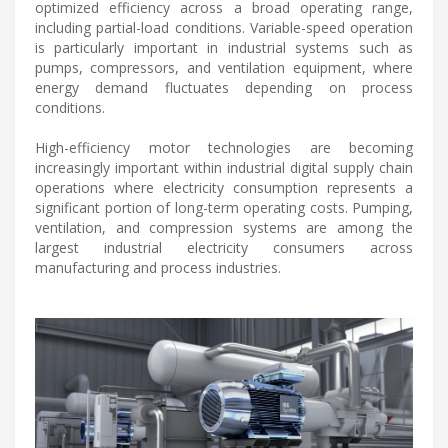
optimized efficiency across a broad operating range,
including partial-load conditions. Variable-speed operation
is particularly important in industrial systems such as
pumps, compressors, and ventilation equipment, where
energy demand fluctuates depending on process
conditions.
High-efficiency motor technologies are becoming
increasingly important within industrial digital supply chain
operations where electricity consumption represents a
significant portion of long-term operating costs. Pumping,
ventilation, and compression systems are among the
largest industrial electricity consumers across
manufacturing and process industries.