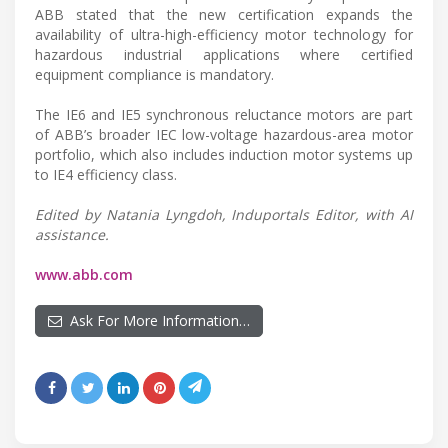
ABB stated that the new certification expands the
availability of ultra-high-efficiency motor technology for
hazardous industrial applications where certified
equipment compliance is mandatory.
The IE6 and IE5 synchronous reluctance motors are part
of ABB’s broader IEC low-voltage hazardous-area motor
portfolio, which also includes induction motor systems up
to IE4 efficiency class.
Edited by Natania Lyngdoh, Induportals Editor, with AI
assistance.
www.abb.com
Ask For More Information…