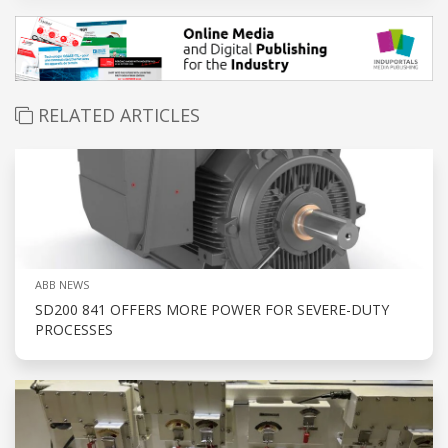
RELATED ARTICLES
ABB NEWS
SD200 841 OFFERS MORE POWER FOR SEVERE-DUTY
PROCESSES