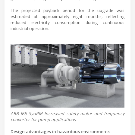
The projected payback period for the upgrade was
estimated at approximately eight months, reflecting
reduced electricity consumption during continuous
industrial operation.
ABB IE6 SynRM Increased safety motor and frequency
converter for pump applications
Design advantages in hazardous environments