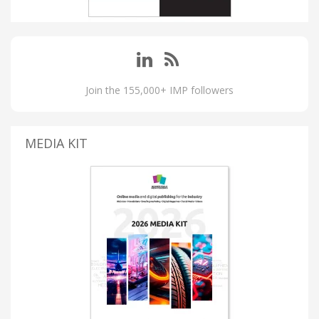
Join the 155,000+ IMP followers
MEDIA KIT