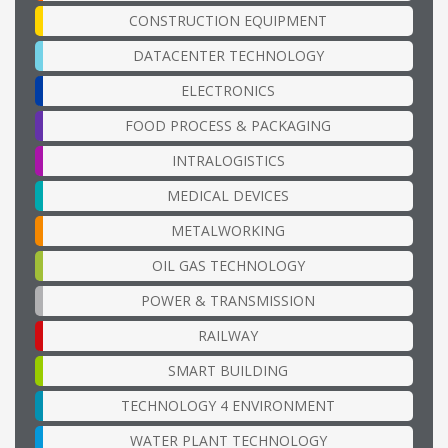
CONSTRUCTION EQUIPMENT
DATACENTER TECHNOLOGY
ELECTRONICS
FOOD PROCESS & PACKAGING
INTRALOGISTICS
MEDICAL DEVICES
METALWORKING
OIL GAS TECHNOLOGY
POWER & TRANSMISSION
RAILWAY
SMART BUILDING
TECHNOLOGY 4 ENVIRONMENT
WATER PLANT TECHNOLOGY