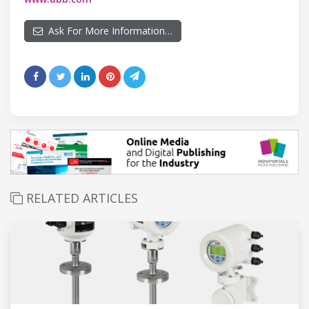
Ask For More Information…
RELATED ARTICLES