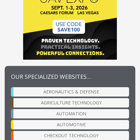
OUR SPECIALIZED WEBSITES…
AERONAUTICS & DEFENSE
AGRICULTURE TECHNOLOGY
AUTOMATION
AUTOMOTIVE
CHECKOUT TECHNOLOGY