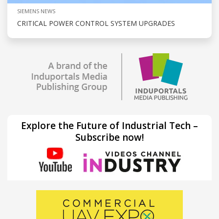
SIEMENS NEWS
CRITICAL POWER CONTROL SYSTEM UPGRADES
Explore the Future of Industrial Tech –
Subscribe now!