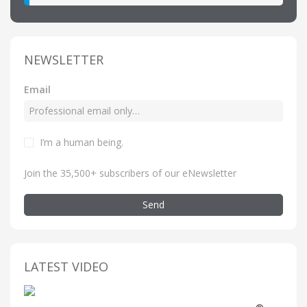
NEWSLETTER
Email
I’m a human being
.
Join the 35,500+ subscribers of our eNewsletter
Send
LATEST VIDEO