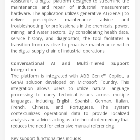
Assistant+, a digital platform designed to streamline the
maintenance and repair of industrial measurement
hardware. The application utilizes generative AI (GenAI) to
deliver prescriptive maintenance advice and
troubleshooting for professionals in the chemicals, power,
mining, and water sectors. By consolidating health data,
service history, and diagnostics, the tool facilitates a
transition from reactive to proactive maintenance within
the digital supply chain of industrial operations.
Conversational AI and Multi-Tiered Support
Integration
The platform is integrated with ABB Genix™ Copilot, a
GenAI solution developed on Microsoft Foundry. This
integration allows users to utilize natural language
processing to query technical issues across multiple
languages, including English, Spanish, German, Italian,
French, Chinese, and Portuguese. The system
contextualizes operational data to provide localized
analysis and advice, acting as a technical intermediary that
reduces the need for extensive manual referencing.
Key support functionalities include: