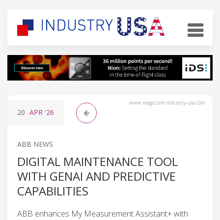
www.magazine-industry-usa.com
20
APR
'26
ABB NEWS
DIGITAL MAINTENANCE TOOL
WITH GENAI AND PREDICTIVE
CAPABILITIES
ABB enhances My Measurement Assistant+ with