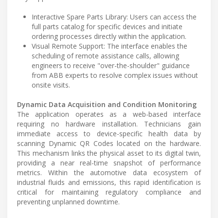
Interactive Spare Parts Library: Users can access the
full parts catalog for specific devices and initiate
ordering processes directly within the application.
Visual Remote Support: The interface enables the
scheduling of remote assistance calls, allowing
engineers to receive "over-the-shoulder" guidance
from ABB experts to resolve complex issues without
onsite visits.
Dynamic Data Acquisition and Condition Monitoring
The application operates as a web-based interface
requiring no hardware installation. Technicians gain
immediate access to device-specific health data by
scanning Dynamic QR Codes located on the hardware.
This mechanism links the physical asset to its digital twin,
providing a near real-time snapshot of performance
metrics. Within the automotive data ecosystem of
industrial fluids and emissions, this rapid identification is
critical for maintaining regulatory compliance and
preventing unplanned downtime.