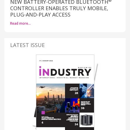
®
NEW BATTERY-OPERATED BLUETOOTH
CONTROLLER ENABLES TRULY MOBILE,
PLUG-AND-PLAY ACCESS
Read more…
LATEST ISSUE