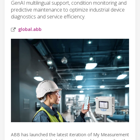
GenAI multilingual support, condition monitoring and
predictive maintenance to optimize industrial device
diagnostics and service efficiency.
global.abb
ABB has launched the latest iteration of My Measurement