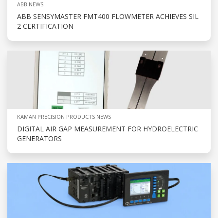
ABB NEWS
ABB SENSYMASTER FMT400 FLOWMETER ACHIEVES SIL
2 CERTIFICATION
KAMAN PRECISION PRODUCTS NEWS
DIGITAL AIR GAP MEASUREMENT FOR HYDROELECTRIC
GENERATORS