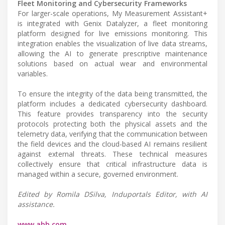
Fleet Monitoring and Cybersecurity Frameworks
For larger-scale operations, My Measurement Assistant+
is integrated with Genix Datalyzer, a fleet monitoring
platform designed for live emissions monitoring. This
integration enables the visualization of live data streams,
allowing the AI to generate prescriptive maintenance
solutions based on actual wear and environmental
variables.
To ensure the integrity of the data being transmitted, the
platform includes a dedicated cybersecurity dashboard.
This feature provides transparency into the security
protocols protecting both the physical assets and the
telemetry data, verifying that the communication between
the field devices and the cloud-based AI remains resilient
against external threats. These technical measures
collectively ensure that critical infrastructure data is
managed within a secure, governed environment.
Edited by Romila DSilva, Induportals Editor, with AI
assistance.
www.abb.com