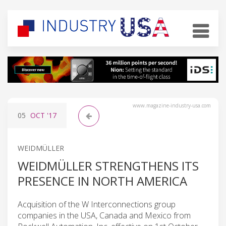
www.magazine-industry-usa.com
05
OCT
'17
WEIDMÜLLER
WEIDMÜLLER STRENGTHENS ITS
PRESENCE IN NORTH AMERICA
Acquisition of the W Interconnections group
companies in the USA, Canada and Mexico from