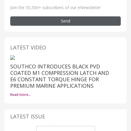
Join the 35,500+ subscribers of our eNewsletter
Send
LATEST VIDEO
SOUTHCO INTRODUCES BLACK PVD
COATED M1 COMPRESSION LATCH AND
E6 CONSTANT TORQUE HINGE FOR
PREMIUM MARINE APPLICATIONS
Read more…
LATEST ISSUE