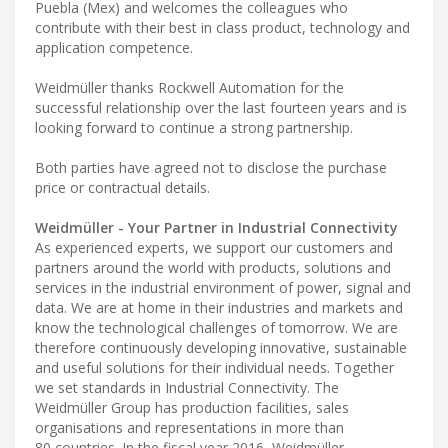
Puebla (Mex) and welcomes the colleagues who
contribute with their best in class product, technology and
application competence.
Weidmüller thanks Rockwell Automation for the
successful relationship over the last fourteen years and is
looking forward to continue a strong partnership.
Both parties have agreed not to disclose the purchase
price or contractual details.
Weidmüller - Your Partner in Industrial Connectivity
As experienced experts, we support our customers and
partners around the world with products, solutions and
services in the industrial environment of power, signal and
data. We are at home in their industries and markets and
know the technological challenges of tomorrow. We are
therefore continuously developing innovative, sustainable
and useful solutions for their individual needs. Together
we set standards in Industrial Connectivity. The
Weidmüller Group has production facilities, sales
organisations and representations in more than
80 countries. In the fiscal year 2016, Weidmüller