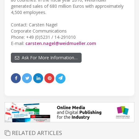
generated sales of 680 million Euros with approximately
4,500 employees.
Contact: Carsten Nagel
Corporate Communications
Phone: +49 (0)5231 / 14-291010
E-mail:
carsten.nagel@weidmueller.com
Ask For More Information…
RELATED ARTICLES