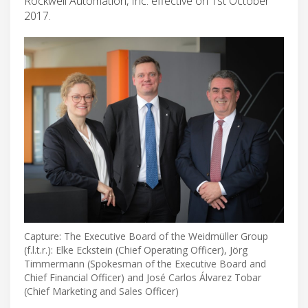
Rockwell Automation, Inc. effective on 1st October
2017.
Capture: The Executive Board of the Weidmüller Group
(f.l.t.r.): Elke Eckstein (Chief Operating Officer), Jörg
Timmermann (Spokesman of the Executive Board and
Chief Financial Officer) and José Carlos Álvarez Tobar
(Chief Marketing and Sales Officer)