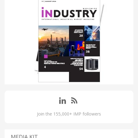
Join the 155,000+ IMP followers
MEDIA KIT