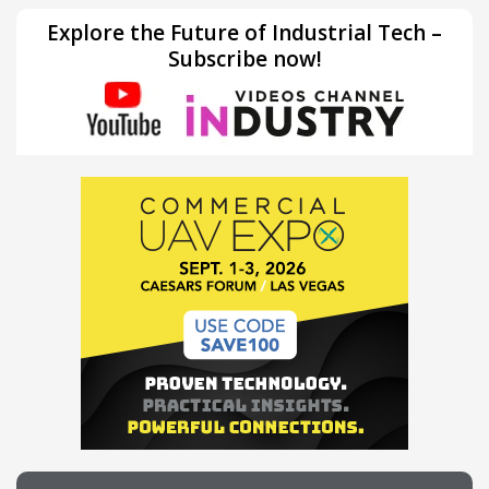
Explore the Future of Industrial Tech –
Subscribe now!