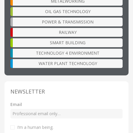
METALWORKING
OIL GAS TECHNOLOGY
POWER & TRANSMISSION
RAILWAY
SMART BUILDING
TECHNOLOGY 4 ENVIRONMENT
WATER PLANT TECHNOLOGY
NEWSLETTER
Email
I’m a human being
.