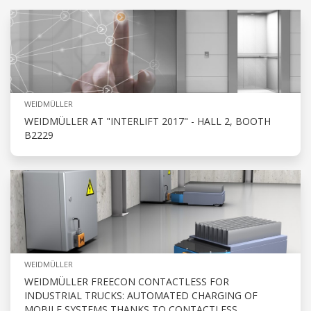
WEIDMÜLLER
WEIDMÜLLER AT "INTERLIFT 2017" - HALL 2, BOOTH
B2229
WEIDMÜLLER
WEIDMÜLLER FREECON CONTACTLESS FOR
INDUSTRIAL TRUCKS: AUTOMATED CHARGING OF
MOBILE SYSTEMS THANKS TO CONTACTLESS,