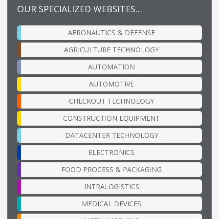
OUR SPECIALIZED WEBSITES…
AERONAUTICS & DEFENSE
AGRICULTURE TECHNOLOGY
AUTOMATION
AUTOMOTIVE
CHECKOUT TECHNOLOGY
CONSTRUCTION EQUIPMENT
DATACENTER TECHNOLOGY
ELECTRONICS
FOOD PROCESS & PACKAGING
INTRALOGISTICS
MEDICAL DEVICES