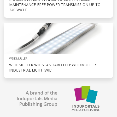
MAINTENANCE-FREE POWER TRANSMISSION UP TO
240 WATT.
WEIDMÜLLER
WEIDMÜLLER WIL STANDARD LED: WEIDMÜLLER
INDUSTRIAL LIGHT (WIL)