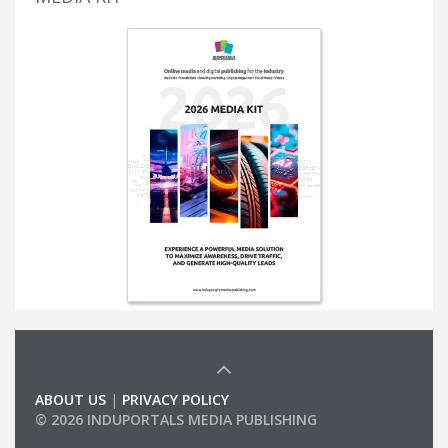
ABOUT US
|
PRIVACY POLICY
© 2026 INDUPORTALS MEDIA PUBLISHING
LIST OF COMPANIES