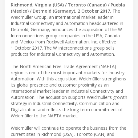
Richmond, Virginia (USA) / Toronto (Canada) / Puebla
(Mexico) / Detmold (Germany), 2 October 2017.
The
Weidmüller Group, an international market leader in
Industrial Connectivity and Automation headquartered in
Detmold, Germany, announces the acquisition of the W
Interconnections group companies in the USA, Canada
and Mexico from Rockwell Automation, Inc. effective
1 October 2017. The W Interconnections group sells
products for Industrial Connectivity and Automation.
The North American Free Trade Agreement (NAFTA)
region is one of the most important markets for Industry
Automation. With this acquisition, Weidmüller strengthens
its global presence and customer proximity as an
international market leader in Industrial Connectivity and
Automation. The acquisition supports Weidmüller’s growth
strategy in Industrial Connectivity, Communication and
Digitalization and reflects the long-term commitment of
Weidmüller to the NAFTA market.
Weidmüller will continue to operate the business from the
current sites in Richmond (USA), Toronto (CAN) and