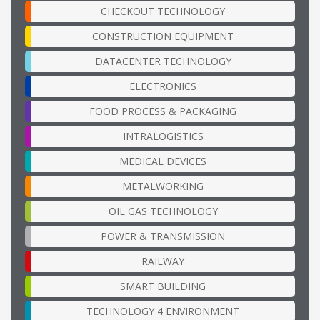
CHECKOUT TECHNOLOGY
CONSTRUCTION EQUIPMENT
DATACENTER TECHNOLOGY
ELECTRONICS
FOOD PROCESS & PACKAGING
INTRALOGISTICS
MEDICAL DEVICES
METALWORKING
OIL GAS TECHNOLOGY
POWER & TRANSMISSION
RAILWAY
SMART BUILDING
TECHNOLOGY 4 ENVIRONMENT