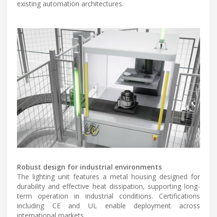
existing automation architectures.
Robust design for industrial environments
The lighting unit features a metal housing designed for
durability and effective heat dissipation, supporting long-
term operation in industrial conditions. Certifications
including CE and UL enable deployment across
international markets.