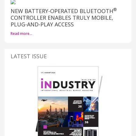
®
NEW BATTERY-OPERATED BLUETOOTH
CONTROLLER ENABLES TRULY MOBILE,
PLUG-AND-PLAY ACCESS
Read more…
LATEST ISSUE