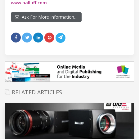
www.balluff.com
Ask For More Information…
RELATED ARTICLES