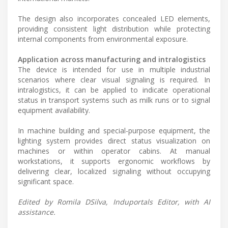
The design also incorporates concealed LED elements,
providing consistent light distribution while protecting
internal components from environmental exposure.
Application across manufacturing and intralogistics
The device is intended for use in multiple industrial
scenarios where clear visual signaling is required. In
intralogistics, it can be applied to indicate operational
status in transport systems such as milk runs or to signal
equipment availability.
In machine building and special-purpose equipment, the
lighting system provides direct status visualization on
machines or within operator cabins. At manual
workstations, it supports ergonomic workflows by
delivering clear, localized signaling without occupying
significant space.
Edited by Romila DSilva, Induportals Editor, with AI
assistance.