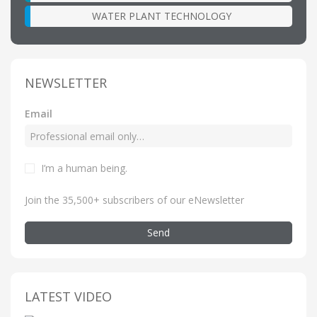
WATER PLANT TECHNOLOGY
NEWSLETTER
Email
I’m a human being
.
Join the 35,500+ subscribers of our eNewsletter
Send
LATEST VIDEO