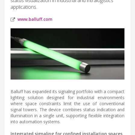
status visualization in industrial and intralogistics
applications.
www.balluff.com
Balluff has expanded its signaling portfolio with a compact
lighting solution designed for industrial environments
where space constraints limit the use of conventional
signal towers. The device combines status indication and
illumination in a single unit, supporting flexible integration
into automation systems.
Integrated signaling for confined installation spaces