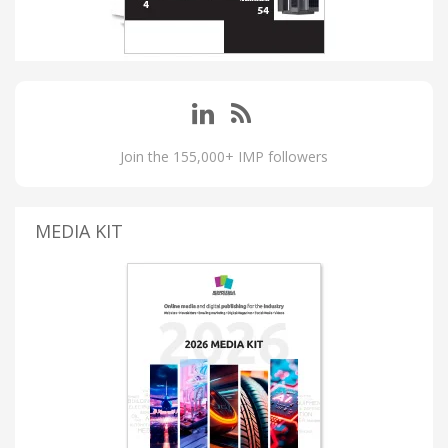
Join the 155,000+ IMP followers
MEDIA KIT