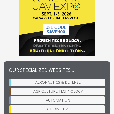
OUR SPECIALIZED WEBSITES…
AERONAUTICS & DEFENSE
AGRICULTURE TECHNOLOGY
AUTOMATION
AUTOMOTIVE