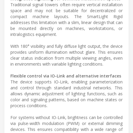
Traditional signal towers often require vertical installation
space and may not be suitable for decentralized or
compact machine layouts. The SmartLight Rigid
addresses this limitation with a slim, linear design that can
be mounted directly on machines, workstations, or
intralogistics equipment.
With 180° visibility and fully diffuse light output, the device
provides uniform illumination without glare. This ensures
clear status indication from multiple viewing angles, even
in environments with variable lighting conditions.
Flexible control via IO-Link and alternative interfaces
The device supports IO-Link, enabling parameterization
and control through standard industrial networks. This
allows dynamic adjustment of lighting functions, such as
color and signaling patterns, based on machine states or
process conditions.
For systems without IO-Link, brightness can be controlled
via pulse-width modulation (PWM) or external dimming
devices. This ensures compatibility with a wide range of