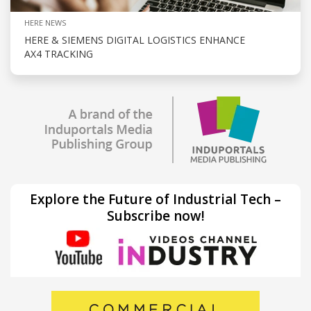
HERE NEWS
HERE & SIEMENS DIGITAL LOGISTICS ENHANCE
AX4 TRACKING
Explore the Future of Industrial Tech –
Subscribe now!