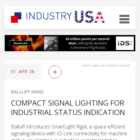
www.magazine-industry-usa.com
01
APR
'26
BALLUFF NEWS
COMPACT SIGNAL LIGHTING FOR
INDUSTRIAL STATUS INDICATION
Balluff introduces SmartLight Rigid, a space-efficient
signaling device with IO-Link connectivity for machine