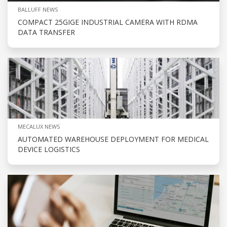
BALLUFF NEWS
COMPACT 25GIGE INDUSTRIAL CAMERA WITH RDMA
DATA TRANSFER
MECALUX NEWS
AUTOMATED WAREHOUSE DEPLOYMENT FOR MEDICAL
DEVICE LOGISTICS