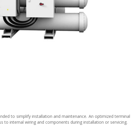
nded to simplify installation and maintenance. An optimized terminal
ss to internal wiring and components during installation or servicing.