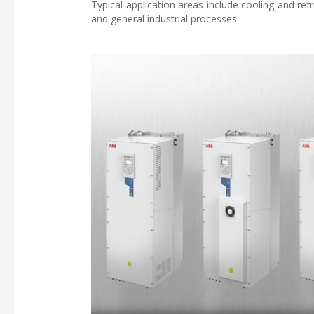
Typical application areas include cooling and ref
and general industrial processes.