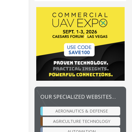
OUR SPECIALIZED WEBSITES…
AERONAUTICS & DEFENSE
AGRICULTURE TECHNOLOGY
AUTOMATION