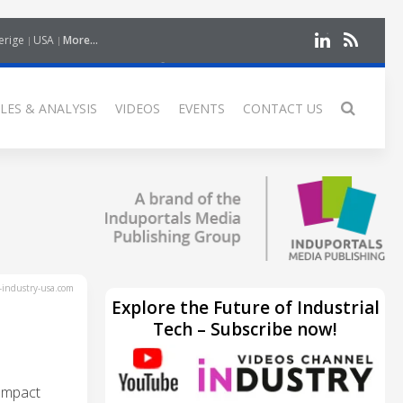
erige
USA
More...
LES & ANALYSIS
VIDEOS
EVENTS
CONTACT US
industry-usa.com
Explore the Future of Industrial
Tech – Subscribe now!
ompact