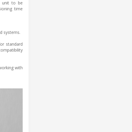
e unit to be
sioning time
ed systems.
for standard
ompatibility
working with