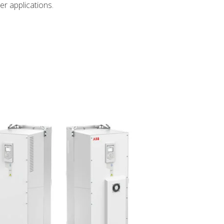
er applications.