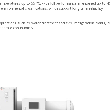
temperatures up to 55 °C, with full performance maintained up to 4
nvironmental classifications, which support long-term reliability in i
pplications such as water treatment facilities, refrigeration plants, a
perate continuously.