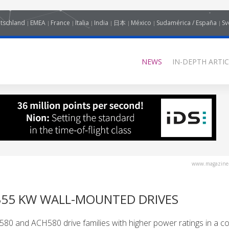
tschland
EMEA
France
Italia
India
日本
México
Sudamérica / España
Sv
NEWS
IN-DEPTH ARTIC
www.magazine-
355 KW WALL-MOUNTED DRIVES
0 and ACH580 drive families with higher power ratings in a c