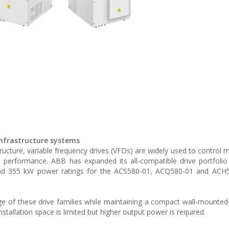
 infrastructure systems
ructure, variable frequency drives (VFDs) are widely used to control 
 performance. ABB has expanded its all-compatible drive portfoli
nd 355 kW power ratings for the ACS580-01, ACQ580-01 and ACH5
e of these drive families while maintaining a compact wall-mounted
nstallation space is limited but higher output power is required.