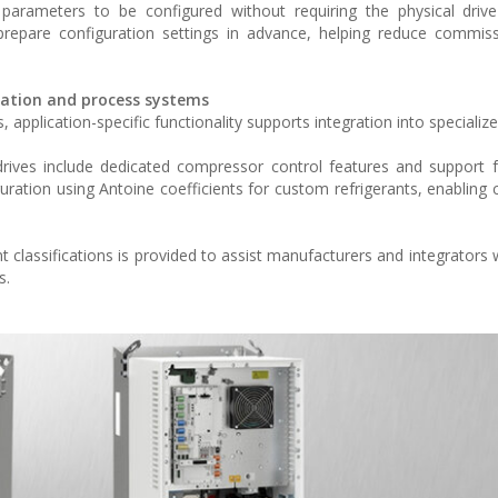
m parameters to be configured without requiring the physical driv
prepare configuration settings in advance, helping reduce commis
eration and process systems
pplication-specific functionality supports integration into specializ
 drives include dedicated compressor control features and support 
uration using Antoine coefficients for custom refrigerants, enabling c
classifications is provided to assist manufacturers and integrators 
s.