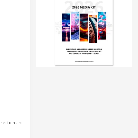
 section and