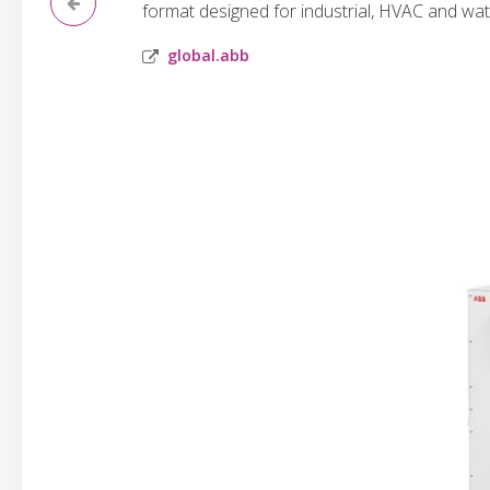
format designed for industrial, HVAC and wat
global.abb