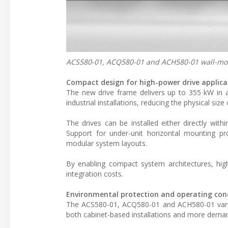
ACS580-01, ACQ580-01 and ACH580-01 wall-moun
Compact design for high-power drive applica
The new drive frame delivers up to 355 kW in a 
industrial installations, reducing the physical si
The drives can be installed either directly wit
Support for under-unit horizontal mounting prov
modular system layouts.
By enabling compact system architectures, high-
integration costs.
Environmental protection and operating con
The ACS580-01, ACQ580-01 and ACH580-01 variant
both cabinet-based installations and more deman