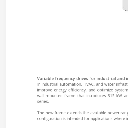
Variable frequency drives for industrial and
In industrial automation, HVAC, and water infrast
improve energy efficiency, and optimize system
wall-mounted frame that introduces 315 kW a
series.
The new frame extends the available power rang
configuration is intended for applications where i