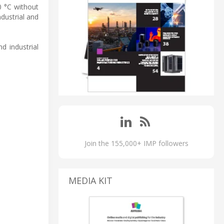
0 °C without
ndustrial and
nd industrial
Join the 155,000+ IMP followers
MEDIA KIT