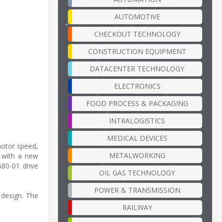
AUTOMOTIVE
CHECKOUT TECHNOLOGY
CONSTRUCTION EQUIPMENT
DATACENTER TECHNOLOGY
ELECTRONICS
FOOD PROCESS & PACKAGING
INTRALOGISTICS
MEDICAL DEVICES
motor speed,
METALWORKING
o with a new
80-01 drive
OIL GAS TECHNOLOGY
POWER & TRANSMISSION
 design. The
RAILWAY