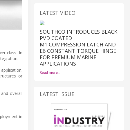
LATEST VIDEO
SOUTHCO INTRODUCES BLACK
PVD COATED
M1 COMPRESSION LATCH AND
E6 CONSTANT TORQUE HINGE
er class. In
FOR PREMIUM MARINE
ntegration.
APPLICATIONS
application.
Read more…
tructures or
LATEST ISSUE
 and overall
eployment in