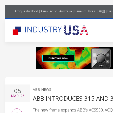
Afrique du Nord
Asia-Pacific
Australia
Benelux
Brasil
中国
Deu
05
ABB NEWS
MAR
'26
ABB INTRODUCES 315 AND 
The new frame expands ABB’s ACS580, ACQ58