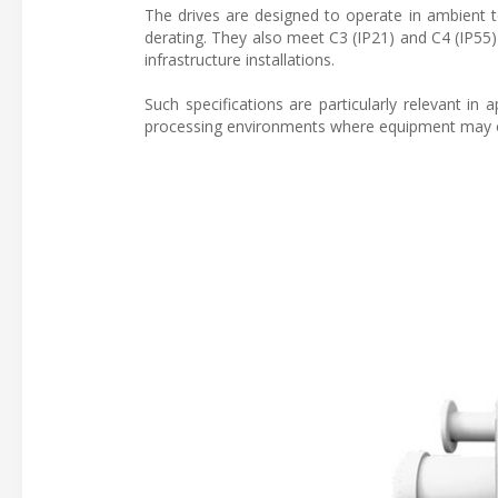
The drives are designed to operate in ambient 
derating. They also meet C3 (IP21) and C4 (IP55) e
infrastructure installations.
Such specifications are particularly relevant in a
processing environments where equipment may o