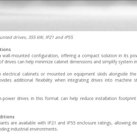
ted drives, 355 kW, IP21 and IP55
tions
wall-mounted configuration, offering a compact solution in its pow
ze of drives can help minimize cabinet dimensions and simplify system i
hin electrical cabinets or mounted on equipment skids alongside the 
ides additional flexibility when integrating drives into machine s
power drives in this format can help reduce installation footprint
ditions
s are available with IP21 and IP55 enclosure ratings, allowing d
ding industrial environments.