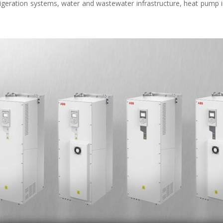
rigeration systems, water and wastewater infrastructure, heat pump in