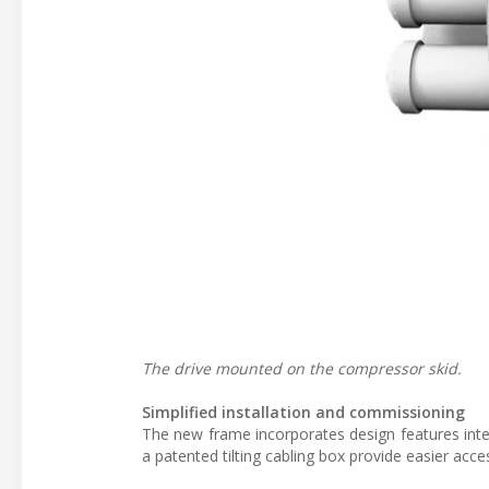
The drive mounted on the compressor skid.
Simplified installation and commissioning
The new frame incorporates design features inte
a patented tilting cabling box provide easier acce