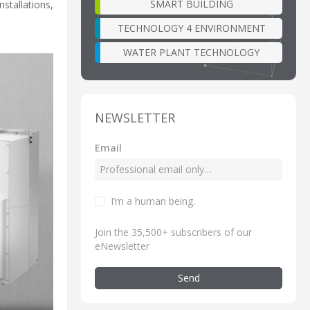
SMART BUILDING
stallations,
TECHNOLOGY 4 ENVIRONMENT
WATER PLANT TECHNOLOGY
NEWSLETTER
Email
I’m a human being
.
Join the 35,500+ subscribers of our
eNewsletter
Send