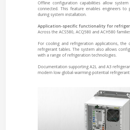
Offline configuration capabilities allow syste
connected. This feature enables engineers to 
during system installation.
Application-specific functionality for refrig
Across the ACS580, ACQ580 and ACH580 families, a
For cooling and refrigeration applications, the
refrigerant tables. The system also allows config
with a range of refrigeration technologies.
Documentation supporting A2L and A3 refrigerant 
modern low-global-warming-potential refrigerant