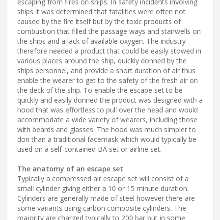
escaping from fires on ships. In safety incidents involving
ships it was determined that fatalities were often not
caused by the fire itself but by the toxic products of
combustion that filled the passage ways and stairwells on
the ships and a lack of available oxygen. The industry
therefore needed a product that could be easily stowed in
various places around the ship, quickly donned by the
ships personnel, and provide a short duration of air thus
enable the wearer to get to the safety of the fresh air on
the deck of the ship. To enable the escape set to be
quickly and easily donned the product was designed with a
hood that was effortless to pull over the head and would
accommodate a wide variety of wearers, including those
with beards and glasses. The hood was much simpler to
don than a traditional facemask which would typically be
used on a self-contained BA set or airline set.
The anatomy of an escape set
Typically a compressed air escape set will consist of a
small cylinder giving either a 10 or 15 minute duration.
Cylinders are generally made of steel however there are
some variants using carbon composite cylinders. The
majority are charged typically to 200 bar but in some