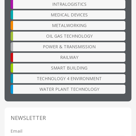
INTRALOGISTICS
MEDICAL DEVICES
METALWORKING
OIL GAS TECHNOLOGY
POWER & TRANSMISSION
RAILWAY
SMART BUILDING
TECHNOLOGY 4 ENVIRONMENT
WATER PLANT TECHNOLOGY
NEWSLETTER
Email