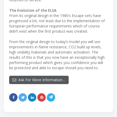
The Evolution of the ELSA
From its original design in the 1980’s Escape sets have
progressed a lot, not least due to the implementation of
European performance requirements which of course
didn’t exist when the first product was created.
From the original design to today’s model you will see
improvements in flame resistance, CO2 build up levels,
high visibility materials and automatic activation. The
results of this is that you now have an exceptionally high
performing product which gives you confidence you will
be protected and able to escape should you need to.
Ask For More Information…