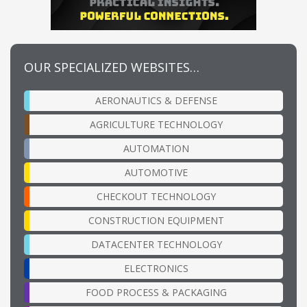
OUR SPECIALIZED WEBSITES…
AERONAUTICS & DEFENSE
AGRICULTURE TECHNOLOGY
AUTOMATION
AUTOMOTIVE
CHECKOUT TECHNOLOGY
CONSTRUCTION EQUIPMENT
DATACENTER TECHNOLOGY
ELECTRONICS
FOOD PROCESS & PACKAGING