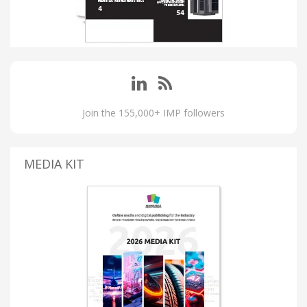
Join the 155,000+ IMP followers
MEDIA KIT