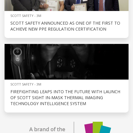
SCOTT SAFETY - 3M
SCOTT SAFETY ANNOUNCED AS ONE OF THE FIRST TO
ACHIEVE NEW PPE REGULATION CERTIFICATION
SCOTT SAFETY - 3M
FIREFIGHTING LEAPS INTO THE FUTURE WITH LAUNCH
OF SCOTT SIGHT IN-MASK THERMAL IMAGING
TECHNOLOGY INTELLIGENCE SYSTEM