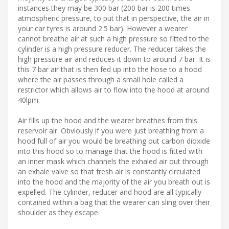
instances they may be 300 bar (200 bar is 200 times
atmospheric pressure, to put that in perspective, the air in
your car tyres is around 2.5 bar). However a wearer
cannot breathe air at such a high pressure so fitted to the
cylinder is a high pressure reducer. The reducer takes the
high pressure air and reduces it down to around 7 bar. It is
this 7 bar air that is then fed up into the hose to a hood
where the air passes through a small hole called a
restrictor which allows air to flow into the hood at around
40lpm.
Air fills up the hood and the wearer breathes from this
reservoir air. Obviously if you were just breathing from a
hood full of air you would be breathing out carbon dioxide
into this hood so to manage that the hood is fitted with
an inner mask which channels the exhaled air out through
an exhale valve so that fresh air is constantly circulated
into the hood and the majority of the air you breath out is
expelled. The cylinder, reducer and hood are all typically
contained within a bag that the wearer can sling over their
shoulder as they escape.