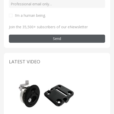
I’m a human being
.
Join the 35,500+ subscribers of our eNewsletter
Send
LATEST VIDEO