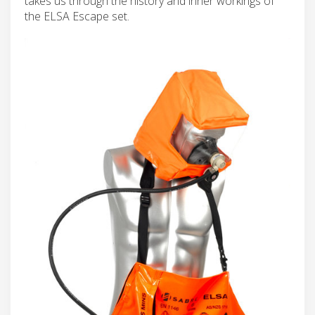
takes us through the history and inner workings of
the ELSA Escape set.