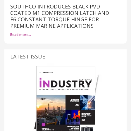
SOUTHCO INTRODUCES BLACK PVD
COATED M1 COMPRESSION LATCH AND
E6 CONSTANT TORQUE HINGE FOR
PREMIUM MARINE APPLICATIONS
Read more…
LATEST ISSUE