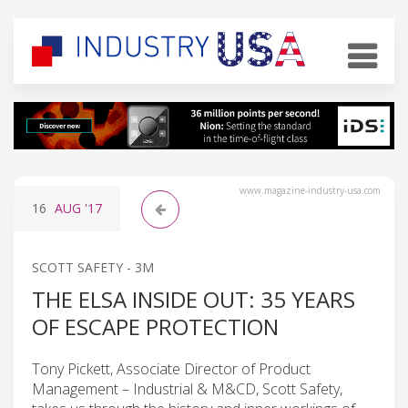
www.magazine-industry-usa.com
16
AUG
'17
SCOTT SAFETY - 3M
THE ELSA INSIDE OUT: 35 YEARS
OF ESCAPE PROTECTION
Tony Pickett, Associate Director of Product
Management – Industrial & M&CD, Scott Safety,