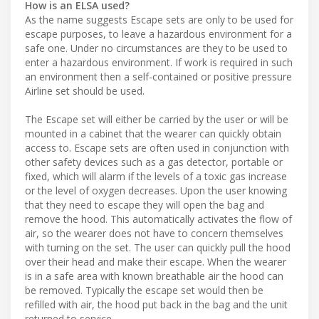
How is an ELSA used?
As the name suggests Escape sets are only to be used for
escape purposes, to leave a hazardous environment for a
safe one. Under no circumstances are they to be used to
enter a hazardous environment. If work is required in such
an environment then a self-contained or positive pressure
Airline set should be used.
The Escape set will either be carried by the user or will be
mounted in a cabinet that the wearer can quickly obtain
access to. Escape sets are often used in conjunction with
other safety devices such as a gas detector, portable or
fixed, which will alarm if the levels of a toxic gas increase
or the level of oxygen decreases. Upon the user knowing
that they need to escape they will open the bag and
remove the hood. This automatically activates the flow of
air, so the wearer does not have to concern themselves
with turning on the set. The user can quickly pull the hood
over their head and make their escape. When the wearer
is in a safe area with known breathable air the hood can
be removed. Typically the escape set would then be
refilled with air, the hood put back in the bag and the unit
returned to service.