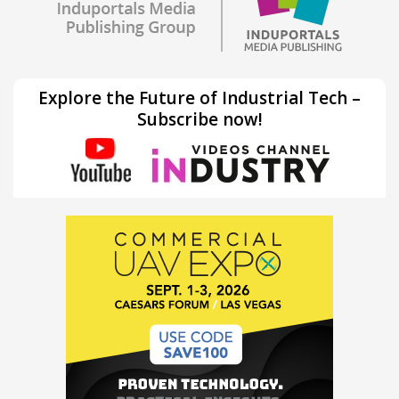
Explore the Future of Industrial Tech –
Subscribe now!