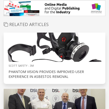
RELATED ARTICLES
SCOTT SAFETY - 3M
PHANTOM VISION PROVIDES IMPROVED USER
EXPERIENCE IN ASBESTOS REMOVAL