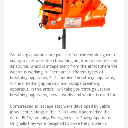
Breathing apparatus are pieces of equipment designed to
supply a user with clean breathing air, from a compressed
air source, which is independent from the atmosphere the
wearer is working in. There are 3 different types of
breathing apparatus; Self-contained breathing apparatus,
Airline breathing apparatus and Escape breathing
apparatus. In this article I will take you through Escape
breathing apparatus, how it works and what it is used for.
Compressed air escape sets were developed by Sabre
(now Scott Safety) in the 1980’s who trademarked the
name ELSA, meaning Emergency Life Saving Apparatus.
Originally they were designed to solve the problem of