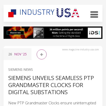
www.magazine-industry-usa.com
26
NOV
'25
SIEMENS NEWS
SIEMENS UNVEILS SEAMLESS PTP
GRANDMASTER CLOCKS FOR
DIGITAL SUBSTATIONS
New PTP Grandmaster Clocks ensure uninterrupted