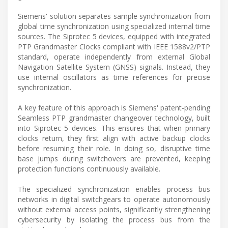
Siemens' solution separates sample synchronization from
global time synchronization using specialized internal time
sources. The Siprotec 5 devices, equipped with integrated
PTP Grandmaster Clocks compliant with IEEE 1588v2/PTP
standard, operate independently from external Global
Navigation Satellite System (GNSS) signals. Instead, they
use internal oscillators as time references for precise
synchronization.
A key feature of this approach is Siemens' patent-pending
Seamless PTP grandmaster changeover technology, built
into Siprotec 5 devices. This ensures that when primary
clocks return, they first align with active backup clocks
before resuming their role. In doing so, disruptive time
base jumps during switchovers are prevented, keeping
protection functions continuously available.
The specialized synchronization enables process bus
networks in digital switchgears to operate autonomously
without external access points, significantly strengthening
cybersecurity by isolating the process bus from the