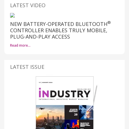
LATEST VIDEO
®
NEW BATTERY-OPERATED BLUETOOTH
CONTROLLER ENABLES TRULY MOBILE,
PLUG-AND-PLAY ACCESS
Read more…
LATEST ISSUE