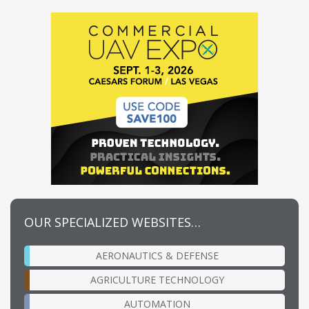
OUR SPECIALIZED WEBSITES…
AERONAUTICS & DEFENSE
AGRICULTURE TECHNOLOGY
AUTOMATION