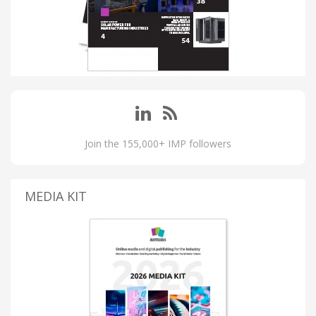
Join the 155,000+ IMP followers
MEDIA KIT