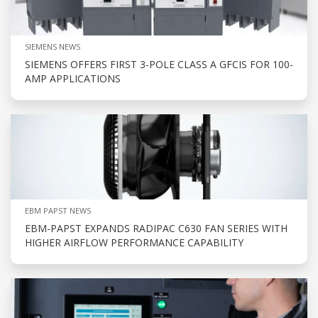
SIEMENS NEWS
SIEMENS OFFERS FIRST 3-POLE CLASS A GFCIS FOR 100-
AMP APPLICATIONS
EBM PAPST NEWS
EBM-PAPST EXPANDS RADIPAC C630 FAN SERIES WITH
HIGHER AIRFLOW PERFORMANCE CAPABILITY