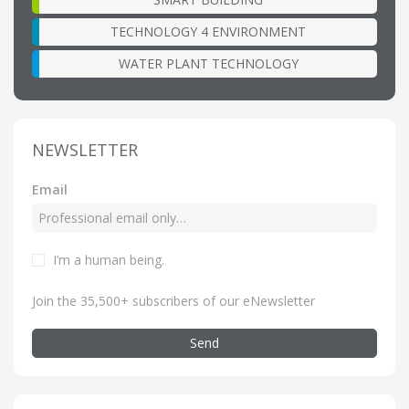
TECHNOLOGY 4 ENVIRONMENT
WATER PLANT TECHNOLOGY
NEWSLETTER
Email
I’m a human being
.
Join the 35,500+ subscribers of our eNewsletter
Send