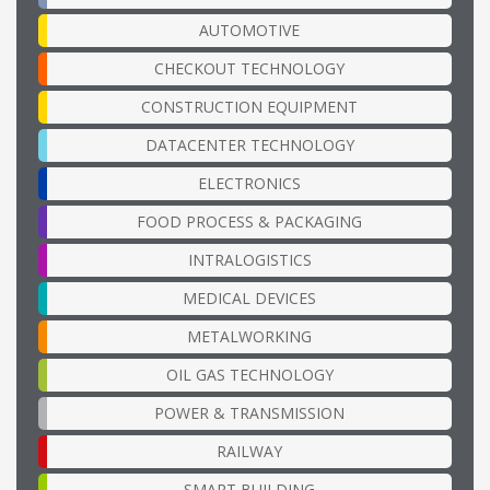
AUTOMOTIVE
CHECKOUT TECHNOLOGY
CONSTRUCTION EQUIPMENT
DATACENTER TECHNOLOGY
ELECTRONICS
FOOD PROCESS & PACKAGING
INTRALOGISTICS
MEDICAL DEVICES
METALWORKING
OIL GAS TECHNOLOGY
POWER & TRANSMISSION
RAILWAY
SMART BUILDING