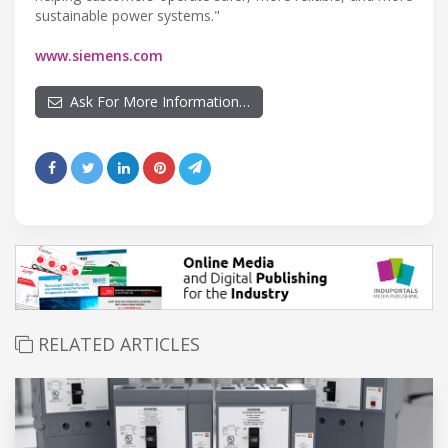
sustainable power systems."
www.siemens.com
Ask For More Information…
RELATED ARTICLES