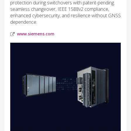
protection during switchovers with patent-pending
seamless changeover, IEEE 1588v2 compliance,
enhanced cybersecurity, and resilience without GNSS
dependence.
www.siemens.com