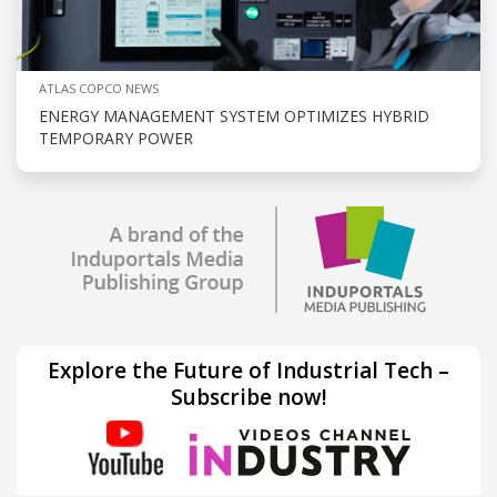
ATLAS COPCO NEWS
ENERGY MANAGEMENT SYSTEM OPTIMIZES HYBRID
TEMPORARY POWER
Explore the Future of Industrial Tech –
Subscribe now!