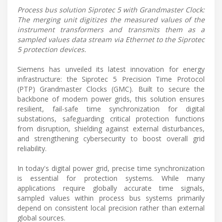
Process bus solution Siprotec 5 with Grandmaster Clock:
The merging unit digitizes the measured values of the
instrument transformers and transmits them as a
sampled values data stream via Ethernet to the Siprotec
5 protection devices.
Siemens has unveiled its latest innovation for energy
infrastructure: the Siprotec 5 Precision Time Protocol
(PTP) Grandmaster Clocks (GMC). Built to secure the
backbone of modern power grids, this solution ensures
resilient, fail-safe time synchronization for digital
substations, safeguarding critical protection functions
from disruption, shielding against external disturbances,
and strengthening cybersecurity to boost overall grid
reliability.
In today's digital power grid, precise time synchronization
is essential for protection systems. While many
applications require globally accurate time signals,
sampled values within process bus systems primarily
depend on consistent local precision rather than external
global sources.