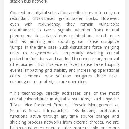
station bus network.
Conventional digital substation architectures often rely on
redundant GNSS-based grandmaster clocks. However,
even with redundancy, they remain vulnerable:
disturbances to GNSS signals, whether from natural
phenomena like solar storms or intentional interference
such as jamming and spoofing, can cause disruptive
'jumps' in the time base. Such disruptions force merging
units to resynchronize, temporarily disabling critical
protection functions and can lead to unnecessary removal
of equipment from service or even cause false tripping
events, impacting grid stability and increasing operational
costs. Siemens' new solution mitigates these risks,
ensuring uninterrupted, secure operation.
"This technology directly addresses one of the most
critical vulnerabilities in digital substations," said Onyeche
Tifase, Vice President Product Lifecycle Management at
Siemens Smart Infrastructure. "By keeping protection
functions active through any time source change and
shielding process networks from external threats, we are
helping customers operate safer, more reliable, and more