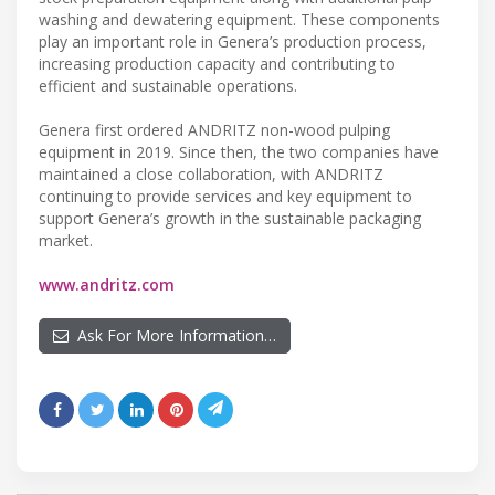
washing and dewatering equipment. These components
play an important role in Genera’s production process,
increasing production capacity and contributing to
efficient and sustainable operations.
Genera first ordered ANDRITZ non-wood pulping
equipment in 2019. Since then, the two companies have
maintained a close collaboration, with ANDRITZ
continuing to provide services and key equipment to
support Genera’s growth in the sustainable packaging
market.
www.andritz.com
Ask For More Information…