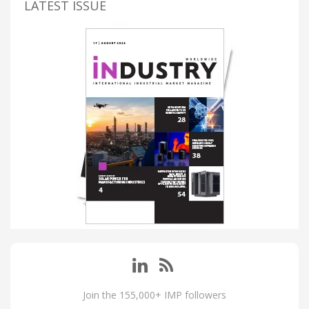
LATEST ISSUE
Join the 155,000+ IMP followers