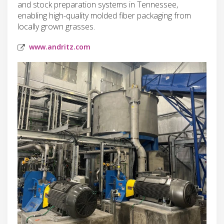
and stock preparation systems in Tennessee,
enabling high-quality molded fiber packaging from
locally grown grasses.
www.andritz.com