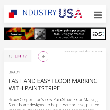
www.magazine-industry-usa.com
13
JUN
'17
BRADY
FAST AND EASY FLOOR MARKING
WITH PAINTSTRIPE
Brady Corporation's new PaintStripe Floor Marking
Stencils are designed to help create precise, painted