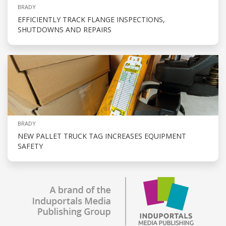
BRADY
EFFICIENTLY TRACK FLANGE INSPECTIONS,
SHUTDOWNS AND REPAIRS
BRADY
NEW PALLET TRUCK TAG INCREASES EQUIPMENT
SAFETY