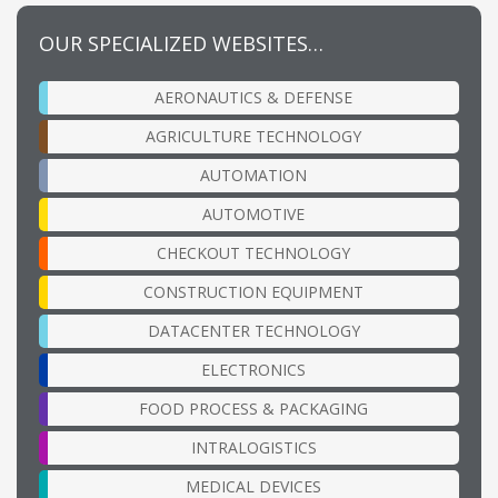
OUR SPECIALIZED WEBSITES…
AERONAUTICS & DEFENSE
AGRICULTURE TECHNOLOGY
AUTOMATION
AUTOMOTIVE
CHECKOUT TECHNOLOGY
CONSTRUCTION EQUIPMENT
DATACENTER TECHNOLOGY
ELECTRONICS
FOOD PROCESS & PACKAGING
INTRALOGISTICS
MEDICAL DEVICES