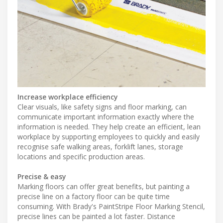
Increase workplace efficiency
Clear visuals, like safety signs and floor marking, can
communicate important information exactly where the
information is needed. They help create an efficient, lean
workplace by supporting employees to quickly and easily
recognise safe walking areas, forklift lanes, storage
locations and specific production areas.
Precise & easy
Marking floors can offer great benefits, but painting a
precise line on a factory floor can be quite time
consuming. With Brady's PaintStripe Floor Marking Stencil,
precise lines can be painted a lot faster. Distance