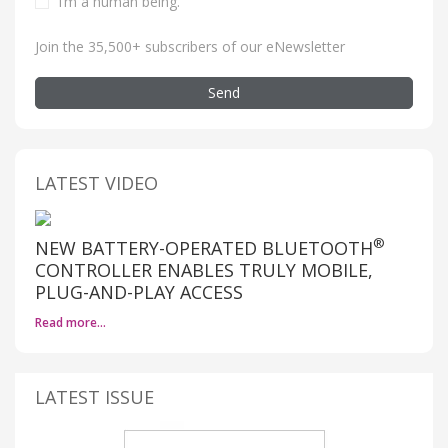
I’m a human being
.
Join the 35,500+ subscribers of our eNewsletter
Send
LATEST VIDEO
®
NEW BATTERY-OPERATED BLUETOOTH
CONTROLLER ENABLES TRULY MOBILE,
PLUG-AND-PLAY ACCESS
Read more…
LATEST ISSUE