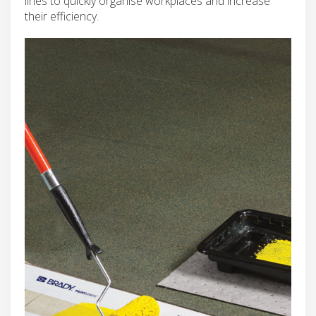
lines to quickly organise workplaces and increase
their efficiency.