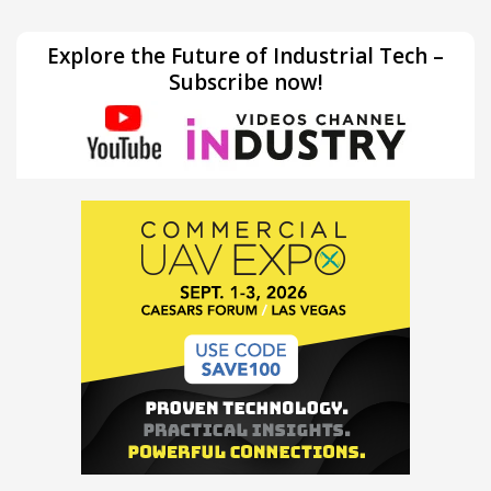
Explore the Future of Industrial Tech –
Subscribe now!