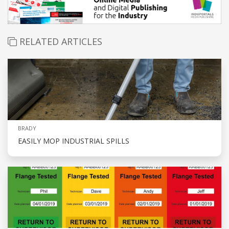
RELATED ARTICLES
BRADY
EASILY MOP INDUSTRIAL SPILLS