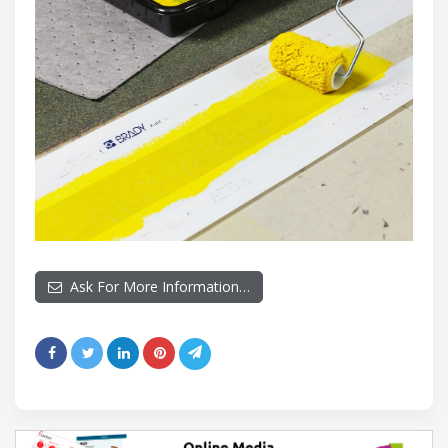
Ask For More Information…