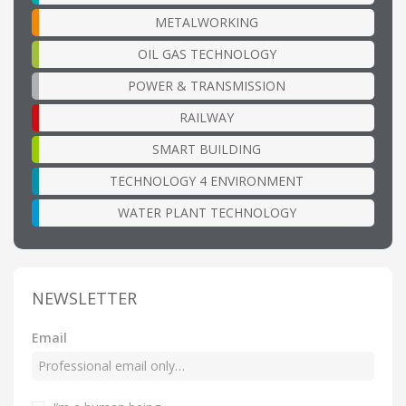
METALWORKING
OIL GAS TECHNOLOGY
POWER & TRANSMISSION
RAILWAY
SMART BUILDING
TECHNOLOGY 4 ENVIRONMENT
WATER PLANT TECHNOLOGY
NEWSLETTER
Email