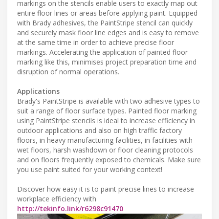
markings on the stencils enable users to exactly map out
entire floor lines or areas before applying paint. Equipped
with Brady adhesives, the PaintStripe stencil can quickly
and securely mask floor line edges and is easy to remove
at the same time in order to achieve precise floor
markings. Accelerating the application of painted floor
marking like this, minimises project preparation time and
disruption of normal operations.
Applications
Brady's PaintStripe is available with two adhesive types to
suit a range of floor surface types. Painted floor marking
using PaintStripe stencils is ideal to increase efficiency in
outdoor applications and also on high traffic factory
floors, in heavy manufacturing facilities, in facilities with
wet floors, harsh washdown or floor cleaning protocols
and on floors frequently exposed to chemicals. Make sure
you use paint suited for your working context!
Discover how easy it is to paint precise lines to increase
workplace efficiency with
http://tekinfo.link/r6298c91470