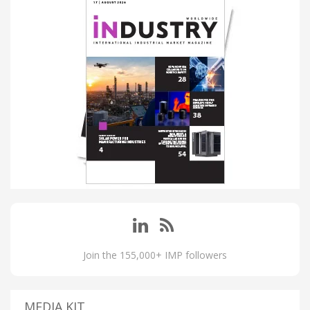
Join the 155,000+ IMP followers
MEDIA KIT