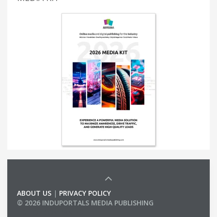
ABOUT US
|
PRIVACY POLICY
© 2026 INDUPORTALS MEDIA PUBLISHING
LIST OF COMPANIES